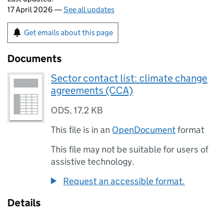
17 April 2026 —
See all updates
Get emails about this page
Documents
Sector contact list: climate change
agreements (CCA)
ODS
,
17.2 KB
This file is in an
OpenDocument
format
This file may not be suitable for users of
assistive technology.
Request an accessible format.
Details