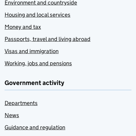
Environment and countryside
Housing and local services
Money and tax
Passports, travel and living abroad
Visas and immigration
Working, jobs and pensions
Government activity
Departments
News
Guidance and regulation