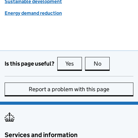
Sustainable development
Energy demand reduction
Is this page useful?
Yes
this page is useful
No
this page is no
Report a problem with this page
Services and information