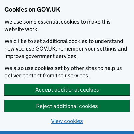
Cookies on GOV.UK
We use some essential cookies to make this
website work.
We’d like to set additional cookies to understand
how you use GOV.UK, remember your settings and
improve government services.
We also use cookies set by other sites to help us
deliver content from their services.
Accept additional cookies
Reject additional cookies
View cookies