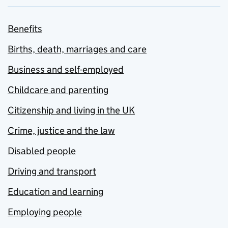
Benefits
Births, death, marriages and care
Business and self-employed
Childcare and parenting
Citizenship and living in the UK
Crime, justice and the law
Disabled people
Driving and transport
Education and learning
Employing people