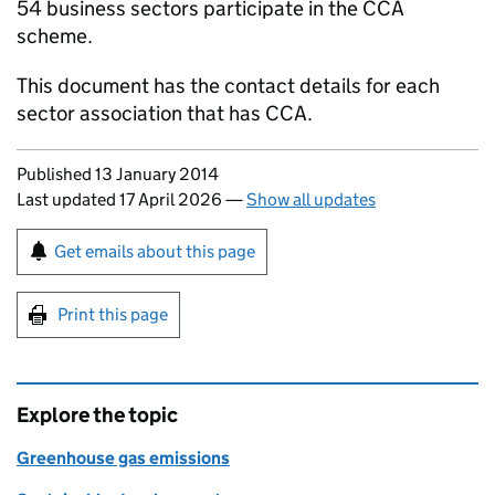
54 business sectors participate in the
CCA
scheme.
This document has the contact details for each
sector association that has
CCA
.
Updates to this page
Published 13 January 2014
Last updated 17 April 2026
—
Show all updates
Sign up for emails or print this page
Get emails about this page
Print this page
Explore the topic
Greenhouse gas emissions