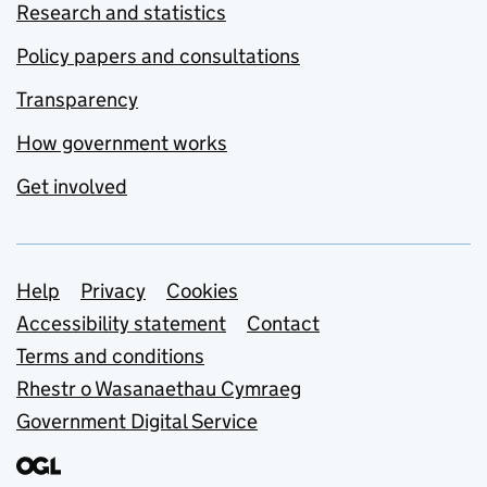
Research and statistics
Policy papers and consultations
Transparency
How government works
Get involved
Support links
Help
Privacy
Cookies
Accessibility statement
Contact
Terms and conditions
Rhestr o Wasanaethau Cymraeg
Government Digital Service