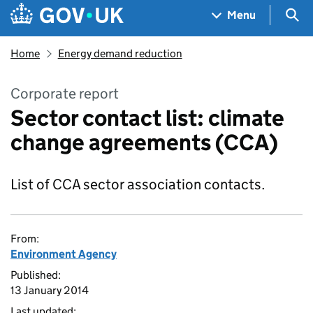
Skip to main content
Navigation menu
Sea
Menu
Home
Energy demand reduction
Corporate report
Sector contact list: climate
change agreements (CCA)
List of CCA sector association contacts.
From:
Environment Agency
Published:
13 January 2014
Last updated: