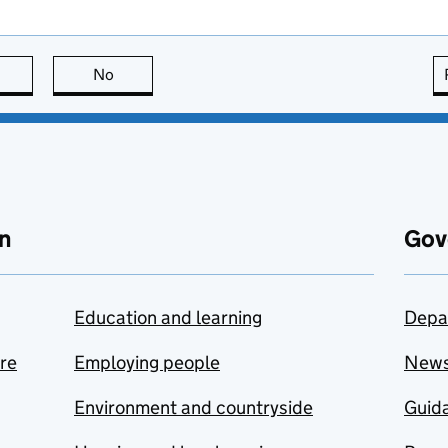
this page is useful
No
this page is not useful
n
Gov
Education and learning
Depa
are
Employing people
New
Environment and countryside
Guida