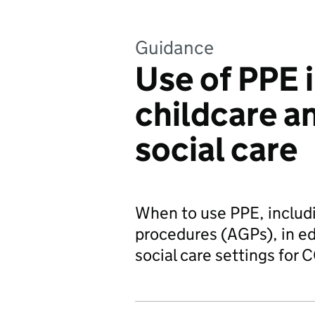
Guidance
Use of PPE 
childcare a
social care
When to use PPE, includi
procedures (AGPs), in ed
social care settings for 