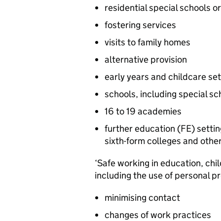
residential special schools o
fostering services
visits to family homes
alternative provision
early years and childcare set
schools, including special sc
16 to 19 academies
further education (
FE
) setti
sixth-form colleges and othe
‘Safe working in education, chil
including the use of personal p
minimising contact
changes of work practices