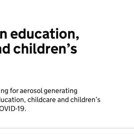
in education,
nd children’s
ng for aerosol generating
ucation, childcare and children’s
COVID-19.