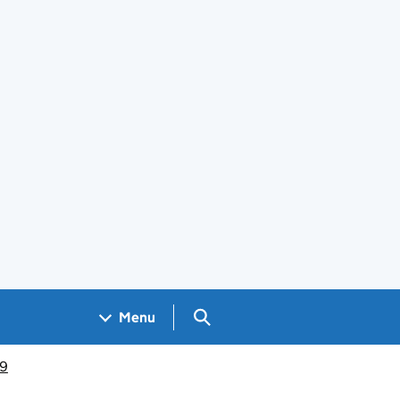
Search GOV.UK
Menu
19