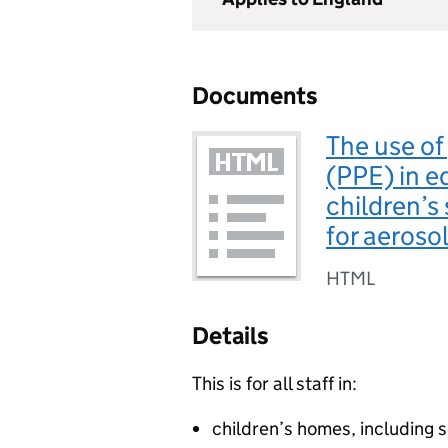
Documents
The use of
(PPE) in e
children’s 
for aeroso
HTML
Details
This is for all staff in:
children’s homes, including 