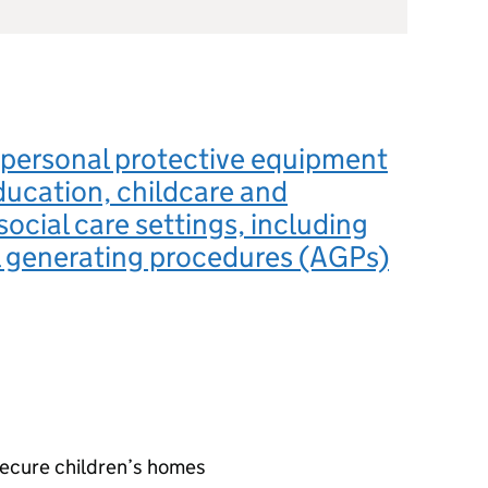
 personal protective equipment
ducation, childcare and
social care settings, including
l generating procedures (AGPs)
secure children’s homes