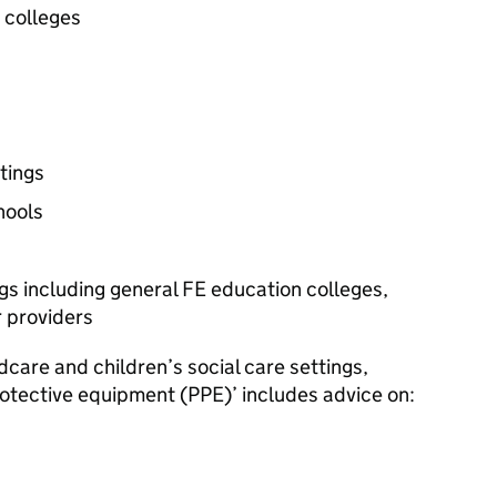
r colleges
tings
hools
ngs including general
FE
education colleges,
r providers
dcare and children’s social care settings,
rotective equipment (
PPE
)’ includes advice on: