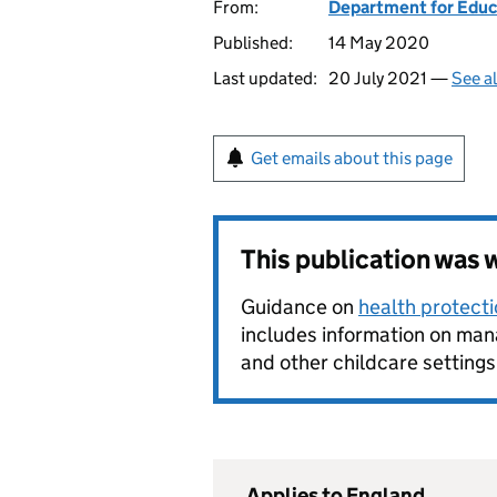
From:
Department for Educ
Published:
14 May 2020
Last updated:
20 July 2021 —
See a
Get emails about this page
This publication was
Guidance on
health protecti
includes information on mana
and other childcare settings 
Applies to England