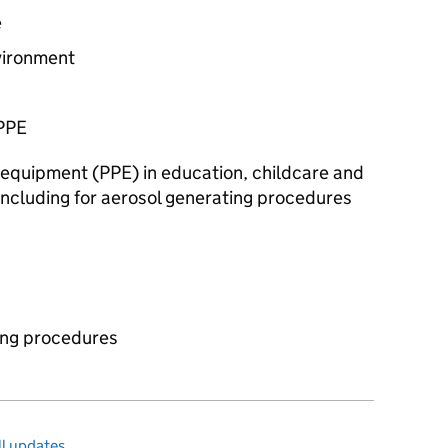
e
vironment
PPE
 equipment (
PPE
) in education, childcare and
 including for aerosol generating procedures
ing procedures
l updates