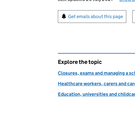
Sign up for emails or pr
Get emails about this page
Explore the topic
Closures, exams and managing a sch
Healthcare workers, carers and car
Education, universities and childc