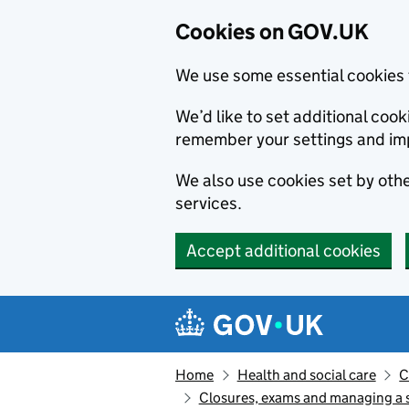
Cookies on GOV.UK
We use some essential cookies 
We’d like to set additional co
remember your settings and im
We also use cookies set by other
services.
Accept additional cookies
Skip to main content
Navigation menu
Home
Health and social care
C
Closures, exams and managing a s