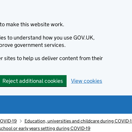
to make this website work.
okies to understand how you use GOV.UK,
prove government services.
 sites to help us deliver content from their
Reject additional cookies
View cookies
OVID-19
Education, universities and childcare during COVID-
chool or early years setting during COVID-19