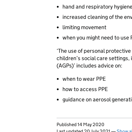
hand and respiratory hygien
increased cleaning of the en
limiting movement
when you might need to use
‘The use of personal protective
children’s social care settings,
(AGPs)’ includes advice on:
when to wear
PPE
how to access
PPE
guidance on aerosol generat
Updates to this page
Published 14 May 2020
Last updated 20 July 2021
—
Show al