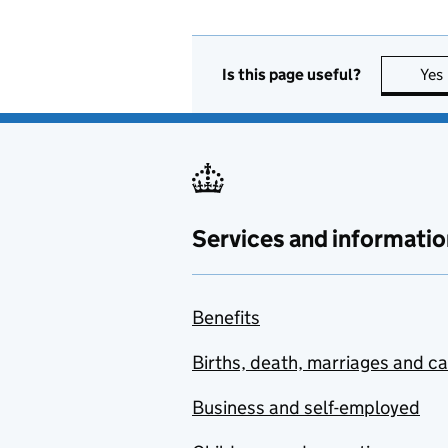
Is this page useful?
Yes
Services and informatio
Benefits
Births, death, marriages and c
Business and self-employed