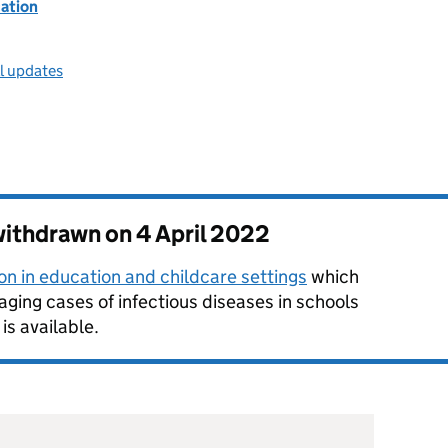
ation
ll updates
 withdrawn on
4 April 2022
on in education and childcare settings
which
ging cases of infectious diseases in schools
is available.