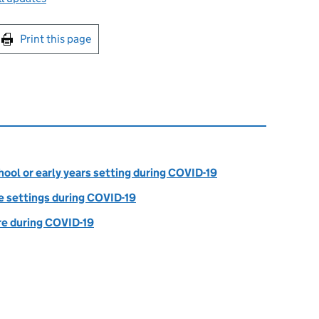
int this page
Print this page
ool or early years setting during COVID-19
e settings during COVID-19
are during COVID-19