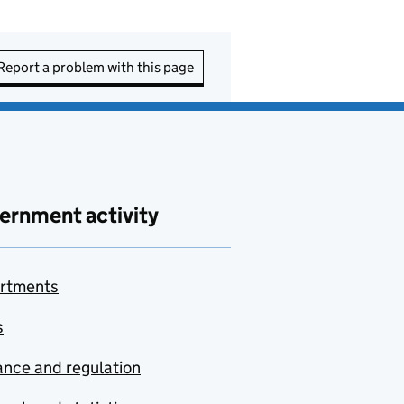
Report a problem with this page
ernment activity
rtments
s
nce and regulation