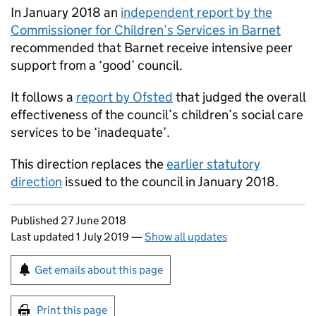
In January 2018 an
independent report by the
Commissioner for Children’s Services in Barnet
recommended that Barnet receive intensive peer
support from a ‘good’ council.
It follows a
report by Ofsted
that judged the overall
effectiveness of the council’s children’s social care
services to be ‘inadequate’.
This direction replaces the
earlier statutory
direction
issued to the council in January 2018.
Updates to this page
Published 27 June 2018
Last updated 1 July 2019
—
Show all updates
Sign up for emails or print this page
Get emails about this page
Print this page