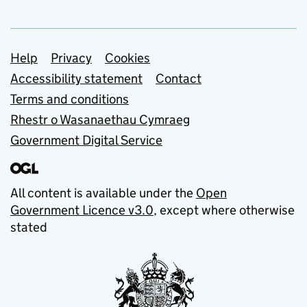
Support links
Help
Privacy
Cookies
Accessibility statement
Contact
Terms and conditions
Rhestr o Wasanaethau Cymraeg
Government Digital Service
All content is available under the
Open
Government Licence v3.0
, except where otherwise
stated