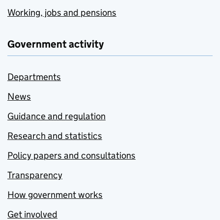
Working, jobs and pensions
Government activity
Departments
News
Guidance and regulation
Research and statistics
Policy papers and consultations
Transparency
How government works
Get involved