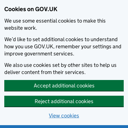
Cookies on GOV.UK
We use some essential cookies to make this
website work.
We’d like to set additional cookies to understand
how you use GOV.UK, remember your settings and
improve government services.
We also use cookies set by other sites to help us
deliver content from their services.
Accept additional cookies
Reject additional cookies
View cookies