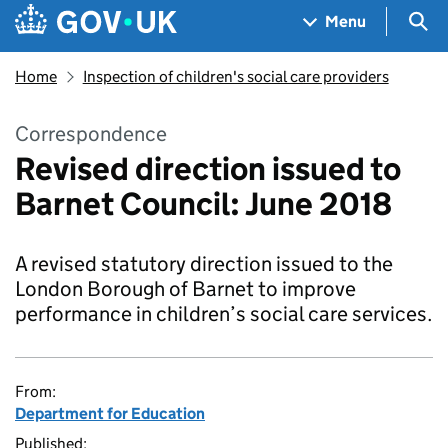
Skip to main content
Navigation menu
Sea
Menu
Home
Inspection of children's social care providers
Correspondence
Revised direction issued to
Barnet Council: June 2018
A revised statutory direction issued to the
London Borough of Barnet to improve
performance in children’s social care services.
From:
Department for Education
Published: