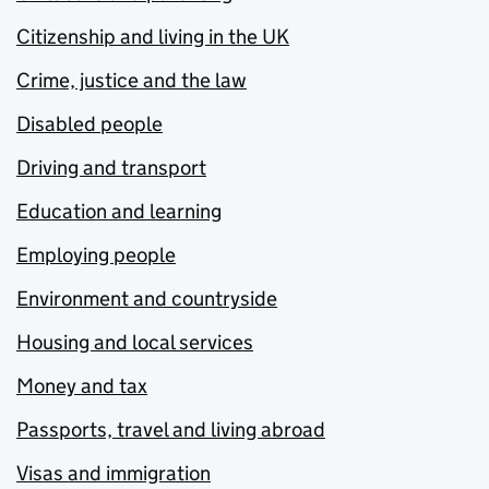
Citizenship and living in the UK
Crime, justice and the law
Disabled people
Driving and transport
Education and learning
Employing people
Environment and countryside
Housing and local services
Money and tax
Passports, travel and living abroad
Visas and immigration