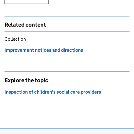
Related content
Collection
Improvement notices and directions
Explore the topic
Inspection of children's social care providers