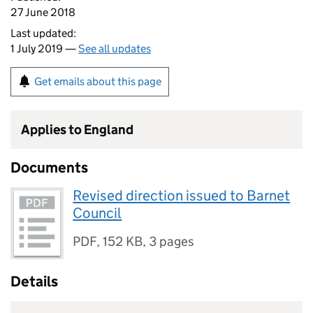
27 June 2018
Last updated:
1 July 2019 —
See all updates
Get emails about this page
Applies to England
Documents
Revised direction issued to Barnet
Council
PDF
,
152 KB
,
3 pages
Details