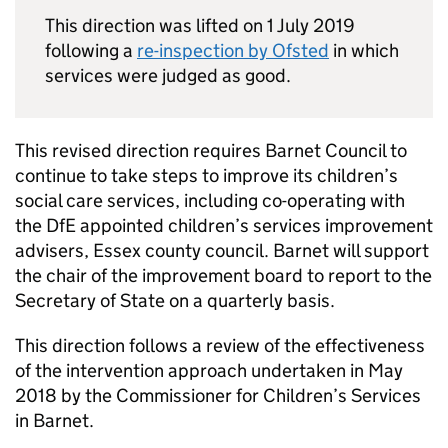
This direction was lifted on 1 July 2019
following a
re-inspection by Ofsted
in which
services were judged as good.
This revised direction requires Barnet Council to
continue to take steps to improve its children’s
social care services, including co-operating with
the DfE appointed children’s services improvement
advisers, Essex county council. Barnet will support
the chair of the improvement board to report to the
Secretary of State on a quarterly basis.
This direction follows a review of the effectiveness
of the intervention approach undertaken in May
2018 by the Commissioner for Children’s Services
in Barnet.