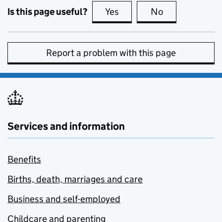
Is this page useful?
Yes
this page is useful
No
this page is no
Report a problem with this page
Services and information
Benefits
Births, death, marriages and care
Business and self-employed
Childcare and parenting