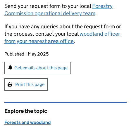
Send your request form to your local
Forestry
Commission operational delivery team
.
If you have any queries about the request form or
the process, contact your local
woodland officer
from your nearest area office
.
Updates to this page
Published 1 May 2025
Sign up for emails or print this page
Get emails about this page
Print this page
Explore the topic
Forests and woodland