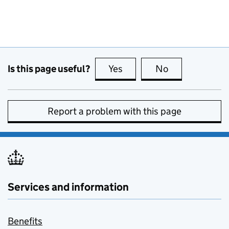
Is this page useful?
Yes
this page is useful
No
this page is no
Report a problem with this page
Services and information
Benefits