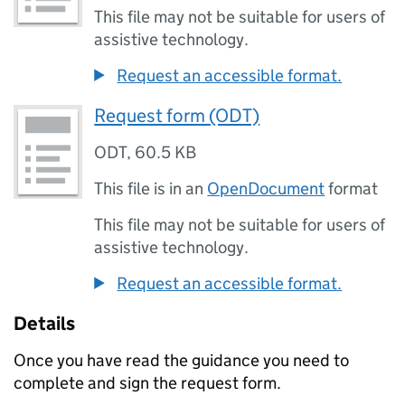
This file may not be suitable for users of
assistive technology.
Request an accessible format.
Request form (ODT)
ODT
,
60.5 KB
This file is in an
OpenDocument
format
This file may not be suitable for users of
assistive technology.
Request an accessible format.
Details
Once you have read the guidance you need to
complete and sign the request form.