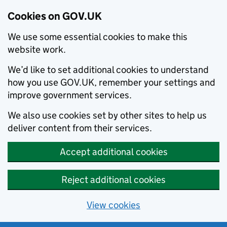
Cookies on GOV.UK
We use some essential cookies to make this
website work.
We’d like to set additional cookies to understand
how you use GOV.UK, remember your settings and
improve government services.
We also use cookies set by other sites to help us
deliver content from their services.
Accept additional cookies
Reject additional cookies
View cookies