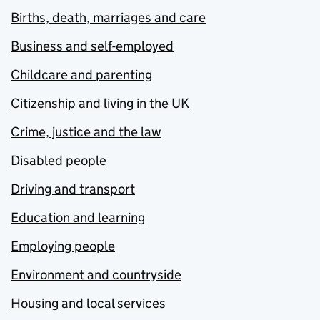
Births, death, marriages and care
Business and self-employed
Childcare and parenting
Citizenship and living in the UK
Crime, justice and the law
Disabled people
Driving and transport
Education and learning
Employing people
Environment and countryside
Housing and local services