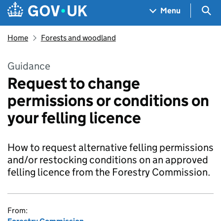
Skip to main content
Navigation menu
Sea
Menu
Home
Forests and woodland
Guidance
Request to change
permissions or conditions on
your felling licence
How to request alternative felling permissions
and/or restocking conditions on an approved
felling licence from the Forestry Commission.
From: