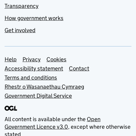
Transparency
How government works
Get involved
Support links
Help
Privacy
Cookies
Accessibility statement
Contact
Terms and conditions
Rhestr o Wasanaethau Cymraeg
Government Digital Service
All content is available under the
Open
Government Licence v3.0
, except where otherwise
stated