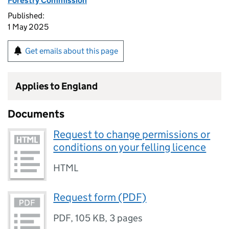
Forestry Commission
Published:
1 May 2025
Get emails about this page
Applies to England
Documents
Request to change permissions or
conditions on your felling licence
HTML
Request form (PDF)
PDF
,
105 KB
,
3 pages