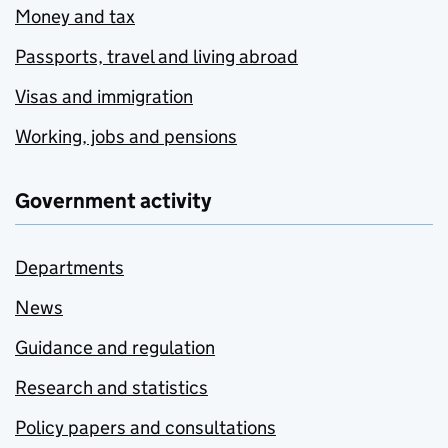
Money and tax
Passports, travel and living abroad
Visas and immigration
Working, jobs and pensions
Government activity
Departments
News
Guidance and regulation
Research and statistics
Policy papers and consultations