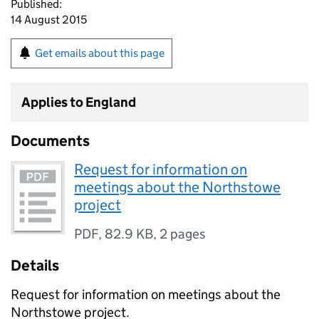
Published:
14 August 2015
Get emails about this page
Applies to England
Documents
Request for information on
meetings about the Northstowe
project
PDF
,
82.9 KB
,
2 pages
Details
Request for information on meetings about the
Northstowe project.