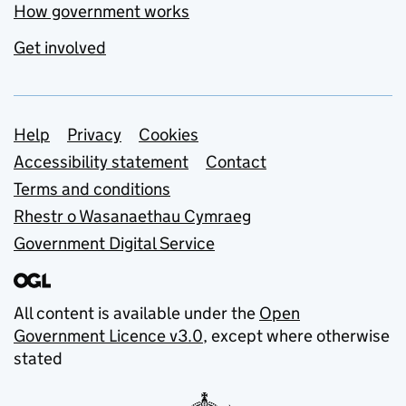
How government works
Get involved
Support links
Help
Privacy
Cookies
Accessibility statement
Contact
Terms and conditions
Rhestr o Wasanaethau Cymraeg
Government Digital Service
All content is available under the
Open
Government Licence v3.0
, except where otherwise
stated