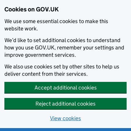
Cookies on GOV.UK
We use some essential cookies to make this
website work.
We’d like to set additional cookies to understand
how you use GOV.UK, remember your settings and
improve government services.
We also use cookies set by other sites to help us
deliver content from their services.
Accept additional cookies
Reject additional cookies
View cookies