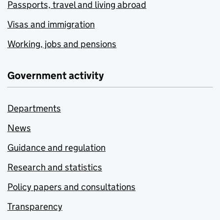
Passports, travel and living abroad
Visas and immigration
Working, jobs and pensions
Government activity
Departments
News
Guidance and regulation
Research and statistics
Policy papers and consultations
Transparency