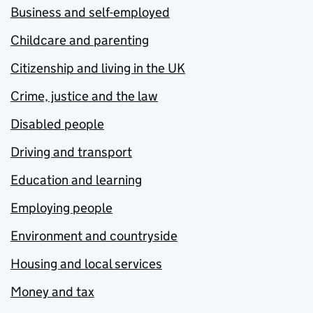
Business and self-employed
Childcare and parenting
Citizenship and living in the UK
Crime, justice and the law
Disabled people
Driving and transport
Education and learning
Employing people
Environment and countryside
Housing and local services
Money and tax