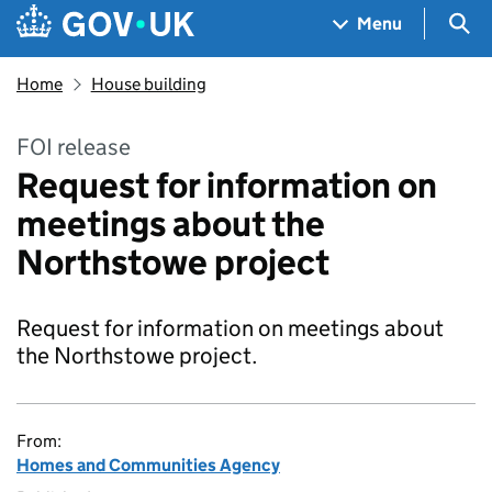
Skip to main content
Navigation menu
Sea
Menu
Home
House building
FOI release
Request for information on
meetings about the
Northstowe project
Request for information on meetings about
the Northstowe project.
From:
Homes and Communities Agency