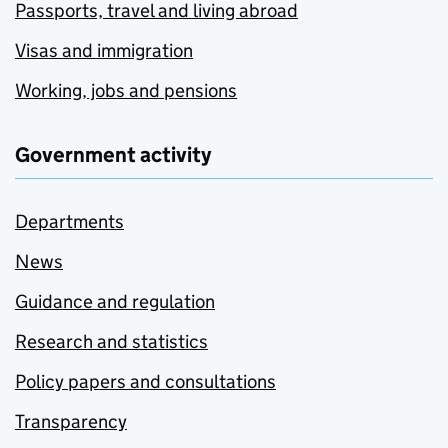
Passports, travel and living abroad
Visas and immigration
Working, jobs and pensions
Government activity
Departments
News
Guidance and regulation
Research and statistics
Policy papers and consultations
Transparency