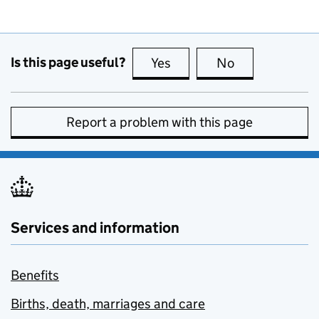
Is this page useful?
Yes
this page is useful
No
this page is no
Report a problem with this page
Services and information
Benefits
Births, death, marriages and care