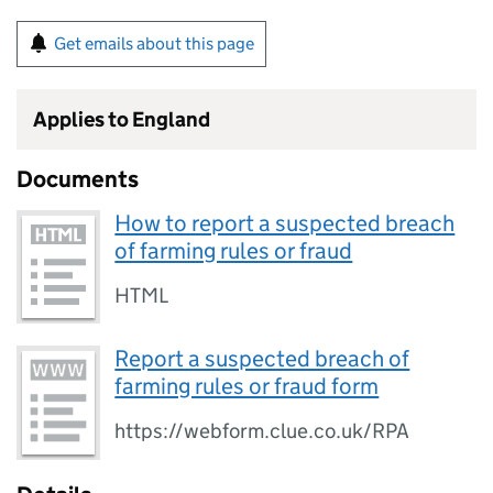
Get emails about this page
Applies to England
Documents
How to report a suspected breach
of farming rules or fraud
HTML
Report a suspected breach of
farming rules or fraud form
https://webform.clue.co.uk/RPA