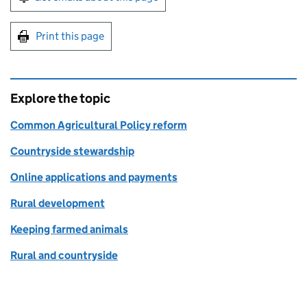
Print this page
Explore the topic
Common Agricultural Policy reform
Countryside stewardship
Online applications and payments
Rural development
Keeping farmed animals
Rural and countryside