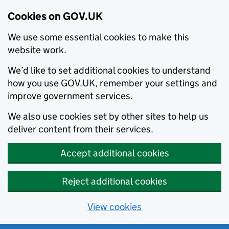
Cookies on GOV.UK
We use some essential cookies to make this
website work.
We’d like to set additional cookies to understand
how you use GOV.UK, remember your settings and
improve government services.
We also use cookies set by other sites to help us
deliver content from their services.
Accept additional cookies
Reject additional cookies
View cookies