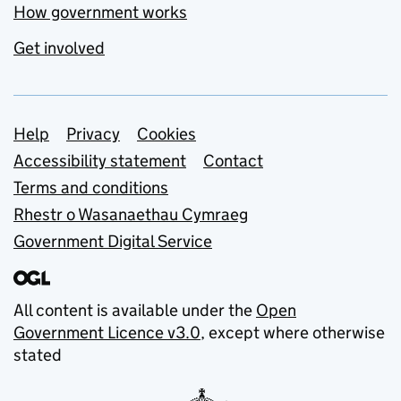
How government works
Get involved
Support links
Help
Privacy
Cookies
Accessibility statement
Contact
Terms and conditions
Rhestr o Wasanaethau Cymraeg
Government Digital Service
All content is available under the
Open
Government Licence v3.0
, except where otherwise
stated