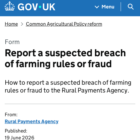
Skip to main content
Navigation menu
Sea
Menu
Home
Common Agricultural Policy reform
Form
Report a suspected breach
of farming rules or fraud
How to report a suspected breach of farming
rules or fraud to the Rural Payments Agency.
From:
Rural Payments Agency
Published:
19 June 2026