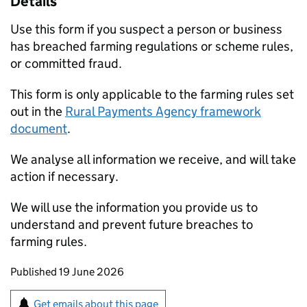
Details
Use this form if you suspect a person or business
has breached farming regulations or scheme rules,
or committed fraud.
This form is only applicable to the farming rules set
out in the
Rural Payments Agency framework
document
.
We analyse all information we receive, and will take
action if necessary.
We will use the information you provide us to
understand and prevent future breaches to
farming rules.
Updates to this page
Published 19 June 2026
Sign up for emails or print this page
Get emails about this page