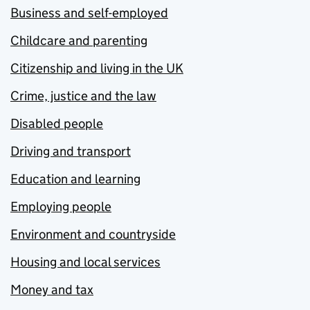
Business and self-employed
Childcare and parenting
Citizenship and living in the UK
Crime, justice and the law
Disabled people
Driving and transport
Education and learning
Employing people
Environment and countryside
Housing and local services
Money and tax