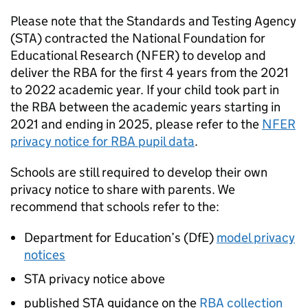
Please note that the Standards and Testing Agency
(
STA
) contracted the National Foundation for
Educational Research (
NFER
) to develop and
deliver the
RBA
for the first 4 years from the 2021
to 2022 academic year. If your child took part in
the
RBA
between the academic years starting in
2021 and ending in 2025, please refer to the
NFER
privacy notice for
RBA
pupil data
.
Schools are still required to develop their own
privacy notice to share with parents. We
recommend that schools refer to the:
Department for Education’s (
DfE
)
model privacy
notices
STA
privacy notice above
published
STA
guidance on the
RBA
collection