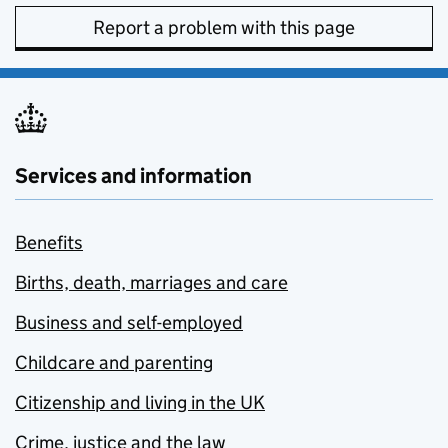
Report a problem with this page
Services and information
Benefits
Births, death, marriages and care
Business and self-employed
Childcare and parenting
Citizenship and living in the UK
Crime, justice and the law