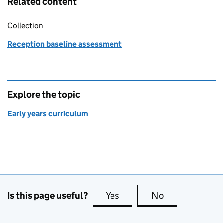
Related content
Collection
Reception baseline assessment
Explore the topic
Early years curriculum
Is this page useful?
Yes
this page is useful
No
this page is no