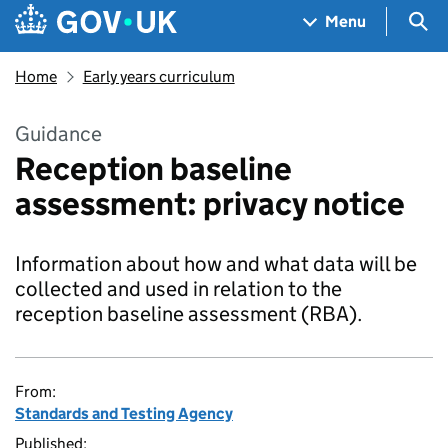
Skip to main content
Navigation menu
Sea
Menu
Home
Early years curriculum
Guidance
Reception baseline
assessment: privacy notice
Information about how and what data will be
collected and used in relation to the
reception baseline assessment (RBA).
From:
Standards and Testing Agency
Published: