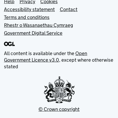
Support links
Help
Privacy
Cookies
Accessibility statement
Contact
Terms and conditions
Rhestr o Wasanaethau Cymraeg
Government Digital Service
All content is available under the
Open
Government Licence v3.0
, except where otherwise
stated
© Crown copyright