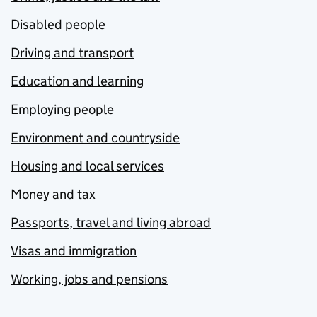
Disabled people
Driving and transport
Education and learning
Employing people
Environment and countryside
Housing and local services
Money and tax
Passports, travel and living abroad
Visas and immigration
Working, jobs and pensions