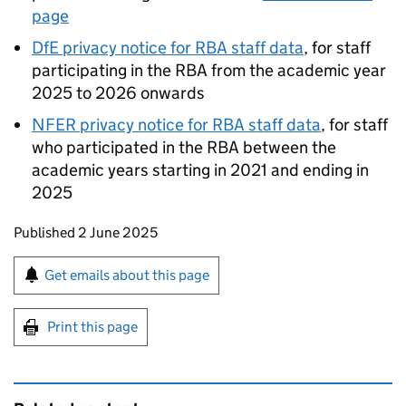
page
DfE
privacy notice for
RBA
staff data
, for staff
participating in the
RBA
from the academic year
2025 to 2026 onwards
NFER
privacy notice for
RBA
staff data
, for staff
who participated in the
RBA
between the
academic years starting in 2021 and ending in
2025
Updates to this page
Published 2 June 2025
Sign up for emails or print this page
Get emails about this page
Print this page