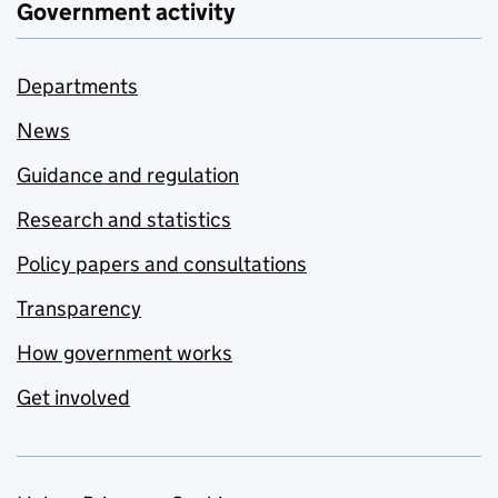
Government activity
Departments
News
Guidance and regulation
Research and statistics
Policy papers and consultations
Transparency
How government works
Get involved