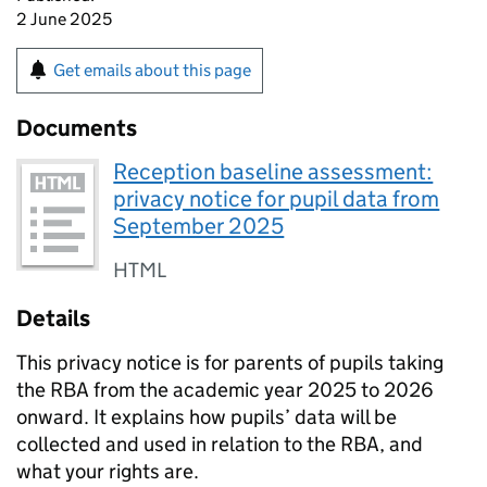
2 June 2025
Get emails about this page
Documents
Reception baseline assessment:
privacy notice for pupil data from
September 2025
HTML
Details
This privacy notice is for parents of pupils taking
the
RBA
from the academic year 2025 to 2026
onward. It explains how pupils’ data will be
collected and used in relation to the
RBA
, and
what your rights are.