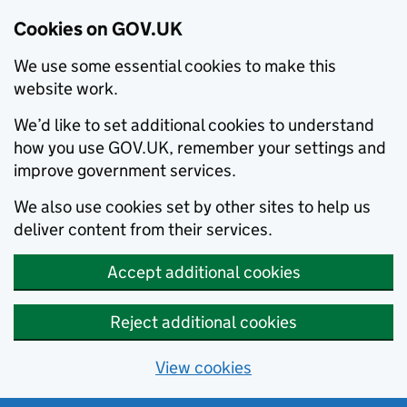
Cookies on GOV.UK
We use some essential cookies to make this
website work.
We’d like to set additional cookies to understand
how you use GOV.UK, remember your settings and
improve government services.
We also use cookies set by other sites to help us
deliver content from their services.
Accept additional cookies
Reject additional cookies
View cookies