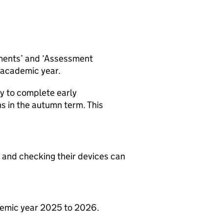
ments’ and ‘Assessment
h academic year.
y to complete early
s in the autumn term. This
 and checking their devices can
ademic year 2025 to 2026.