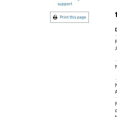
support
Print this page
F