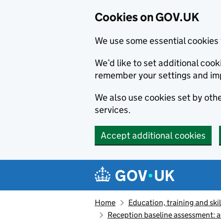
Cookies on GOV.UK
We use some essential cookies 
We’d like to set additional co
remember your settings and im
We also use cookies set by other
services.
Accept additional cookies
Skip to main content
Navigation menu
Home
Education, training and skil
Reception baseline assessment: 