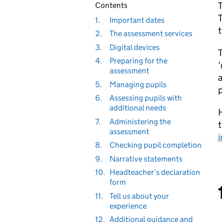
T
Contents
T
1.
Important dates
2.
The assessment services
3.
Digital devices
T
4.
Preparing for the
‘
assessment
a
5.
Managing pupils
p
6.
Assessing pupils with
additional needs
7.
Administering the
t
assessment
i
8.
Checking pupil completion
9.
Narrative statements
10.
Headteacher’s declaration
form
11.
Tell us about your
experience
12.
Additional guidance and