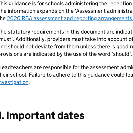
his guidance is for schools administering the receptio
he information expands on the ‘Assessment administrat
the
2026
RBA
assessment and reporting arrangements 
he statutory requirements in this document are indicat
must’. Additionally, providers must take into account o
nd should not deviate from them unless there is good r
rovisions are indicated by the use of the word ‘should’.
Headteachers are responsible for the assessment admin
heir school. Failure to adhere to this guidance could le
nvestigation
.
1. Important dates