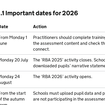
1.1 Important dates for 2026
Date
Action
From Monday 1
Practitioners should complete trainin
June
the assessment content and check the
connect.
Monday 20 July
The ‘
RBA
2025’ activity closes. Scho
downloaded pupils’ narrative statem
Monday 24
The ‘
RBA
2026’ activity opens.
August
rom the start
Schools must upload pupil data and pr
of the autumn
are not participating in the assessmen
term