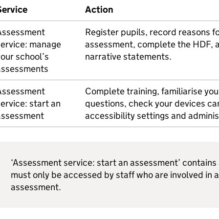
Service
Action
Assessment
Register pupils, record reasons fo
service: manage
assessment, complete the
HDF
, 
our school’s
narrative statements.
assessments
Assessment
Complete training, familiarise yo
ervice: start an
questions, check your devices ca
assessment
accessibility settings and admini
‘Assessment service: start an assessment’ contain
must only be accessed by staff who are involved in 
assessment.