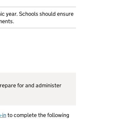
ic year. Schools should ensure
ments.
prepare for and administer
-in
to complete the following