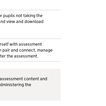
r pupils not taking the
and view and download
urself with assessment
n pair and connect, manage
ster the assessment.
s assessment content and
administering the