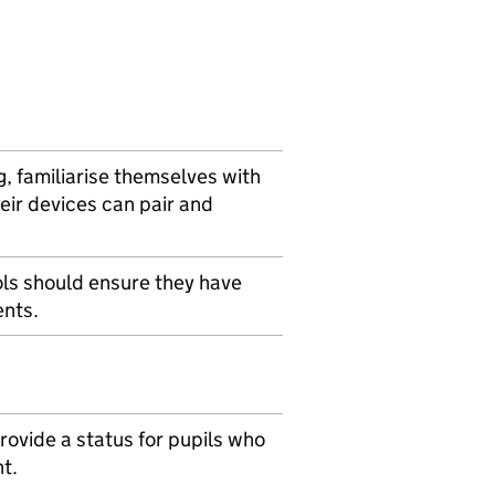
g, familiarise themselves with
ir devices can pair and
ols should ensure they have
ents.
ovide a status for pupils who
t.