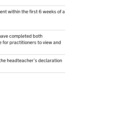
t within the first 6 weeks of a
 have completed both
for practitioners to view and
the headteacher’s declaration