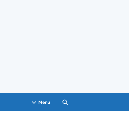
Search GOV.UK
Menu