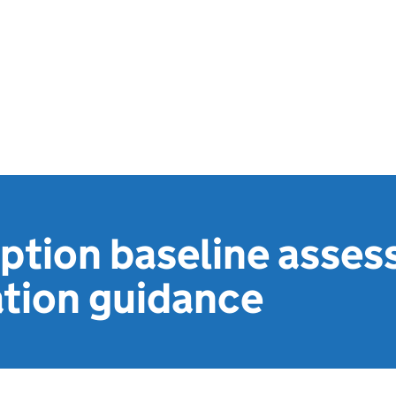
ption baseline asses
ation guidance