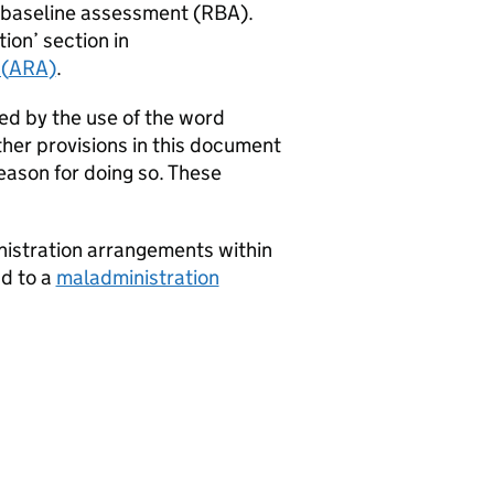
n baseline assessment (
RBA
).
ion’ section in
(
ARA
)
.
ed by the use of the word
ther provisions in this document
eason for doing so. These
istration arrangements within
ad to a
maladministration