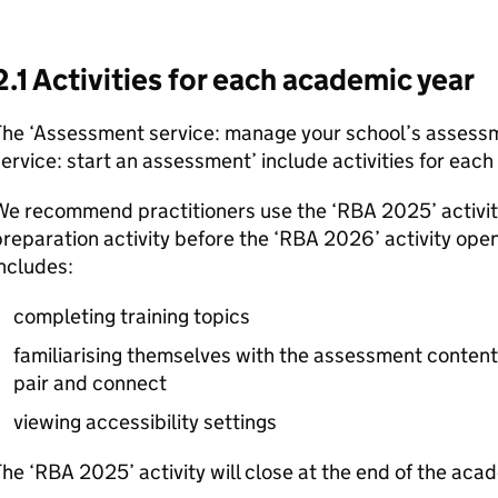
2.1 Activities for each academic year
The ‘Assessment service: manage your school’s assess
ervice: start an assessment’ include activities for eac
We recommend practitioners use the ‘
RBA
2025’ activit
reparation activity before the ‘
RBA
2026’ activity open
ncludes:
completing training topics
familiarising themselves with the assessment content
pair and connect
viewing accessibility settings
he ‘
RBA
2025’ activity will close at the end of the ac