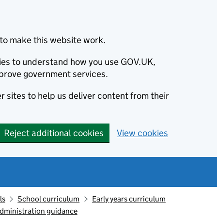
to make this website work.
okies to understand how you use GOV.UK,
prove government services.
 sites to help us deliver content from their
Reject additional cookies
View cookies
ls
School curriculum
Early years curriculum
administration guidance