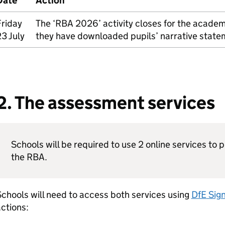
Date
Action
Friday
The ‘
RBA
2026’ activity closes for the academ
3 July
they have downloaded pupils’ narrative state
2. The assessment services
Schools will be required to use 2 online services to 
the
RBA
.
chools will need to access both services using
DfE
Sign
ctions: