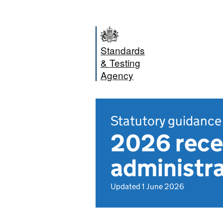
Standards
& Testing
Agency
Statutory guidance
2026 rece
administr
Updated 1 June 2026