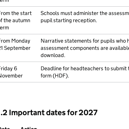
rom the start
Schools must administer the assessmen
of the autumn
pupil starting reception.
term
From Monday
Narrative statements for pupils who
21 September
assessment components are available 
download.
riday 6
Deadline for headteachers to submit 
November
form (
HDF
).
1.2 Important dates for 2027