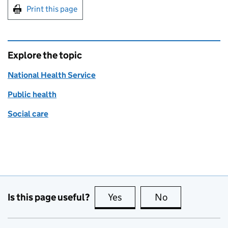
Print this page
Explore the topic
National Health Service
Public health
Social care
Is this page useful?
Yes
this page is useful
No
this page is no