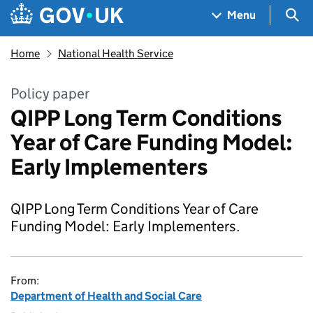
Skip to main content
Navigation menu
Sea
Menu
Home
National Health Service
Policy paper
QIPP Long Term Conditions
Year of Care Funding Model:
Early Implementers
QIPP Long Term Conditions Year of Care
Funding Model: Early Implementers.
From:
Department of Health and Social Care