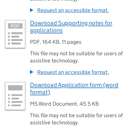
Request an accessible format.
Download Supporting notes for
applications
PDF
,
164 KB
,
11 pages
This file may not be suitable for users of
assistive technology.
Request an accessible format.
Download Application form (word
format)
MS Word Document
,
45.5 KB
This file may not be suitable for users of
assistive technology.