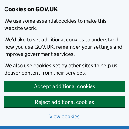
Cookies on GOV.UK
We use some essential cookies to make this
website work.
We’d like to set additional cookies to understand
how you use GOV.UK, remember your settings and
improve government services.
We also use cookies set by other sites to help us
deliver content from their services.
Accept additional cookies
Reject additional cookies
View cookies