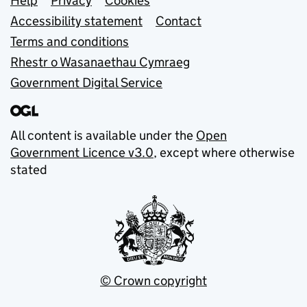
Support links
Help
Privacy
Cookies
Accessibility statement
Contact
Terms and conditions
Rhestr o Wasanaethau Cymraeg
Government Digital Service
All content is available under the
Open
Government Licence v3.0
, except where otherwise
stated
© Crown copyright