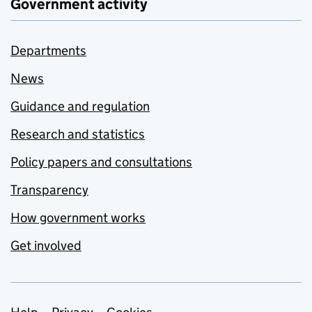
Government activity
Departments
News
Guidance and regulation
Research and statistics
Policy papers and consultations
Transparency
How government works
Get involved