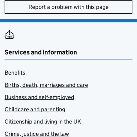
Report a problem with this page
Services and information
Benefits
Births, death, marriages and care
Business and self-employed
Childcare and parenting
Citizenship and living in the UK
Crime, justice and the law