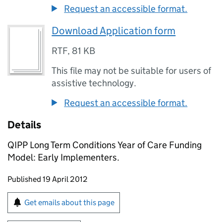
Request an accessible format.
Download Application form
RTF
,
81 KB
This file may not be suitable for users of
assistive technology.
Request an accessible format.
Details
QIPP Long Term Conditions Year of Care Funding
Model: Early Implementers.
Updates to this page
Published 19 April 2012
Sign up for emails or print this page
Get emails about this page