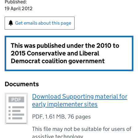
Published:
19 April 2012
Get emails about this page
This was published under the
2010 to
2015 Conservative and Liberal
Democrat coalition government
Documents
Download Supporting material for
early implementer sites
PDF
,
1.61 MB
,
76 pages
This file may not be suitable for users of
assistive technology.