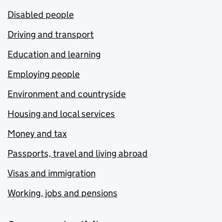
Disabled people
Driving and transport
Education and learning
Employing people
Environment and countryside
Housing and local services
Money and tax
Passports, travel and living abroad
Visas and immigration
Working, jobs and pensions