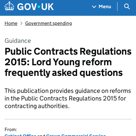
Skip to main content
Navigation menu
Sea
Menu
Home
Government spending
Guidance
Public Contracts Regulations
2015: Lord Young reform
frequently asked questions
This publication provides guidance on reforms
in the Public Contracts Regulations 2015 for
contracting authorities.
From: