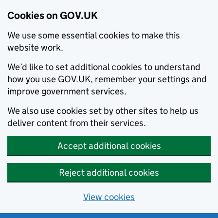
Cookies on GOV.UK
We use some essential cookies to make this
website work.
We’d like to set additional cookies to understand
how you use GOV.UK, remember your settings and
improve government services.
We also use cookies set by other sites to help us
deliver content from their services.
Accept additional cookies
Reject additional cookies
View cookies