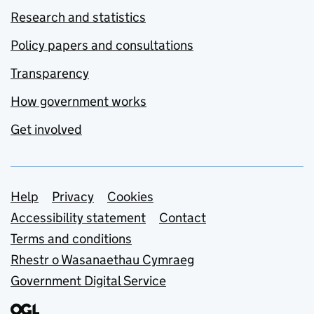
Research and statistics
Policy papers and consultations
Transparency
How government works
Get involved
Support links
Help
Privacy
Cookies
Accessibility statement
Contact
Terms and conditions
Rhestr o Wasanaethau Cymraeg
Government Digital Service