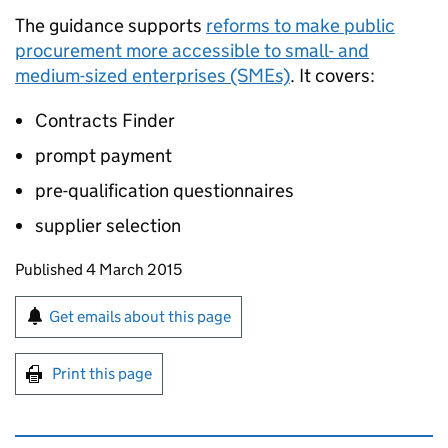
The guidance supports
reforms to make public
procurement more accessible to small- and
medium-sized enterprises (SMEs)
. It covers:
Contracts Finder
prompt payment
pre-qualification questionnaires
supplier selection
Updates to this page
Published 4 March 2015
Sign up for emails or print this page
Get emails about this page
Print this page