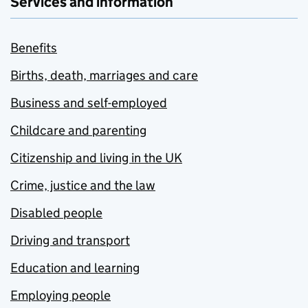
Services and information
Benefits
Births, death, marriages and care
Business and self-employed
Childcare and parenting
Citizenship and living in the UK
Crime, justice and the law
Disabled people
Driving and transport
Education and learning
Employing people