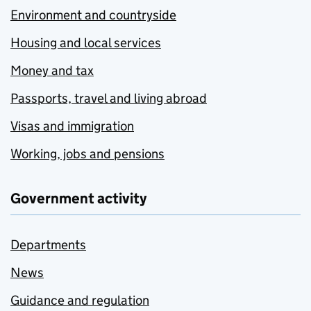
Environment and countryside
Housing and local services
Money and tax
Passports, travel and living abroad
Visas and immigration
Working, jobs and pensions
Government activity
Departments
News
Guidance and regulation