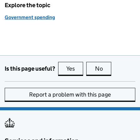
Explore the topic
Government spending
Is this page useful?
Yes
this page is useful
No
this page is no
Report a problem with this page