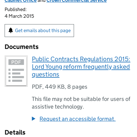
Cabinet Office
and
Crown Commercial Service
Published:
4 March 2015
Get emails about this page
Documents
Public Contracts Regulations 2015:
Lord Young reform frequently asked
questions
PDF
,
449 KB
,
8 pages
This file may not be suitable for users of
assistive technology.
Request an accessible format.
Details