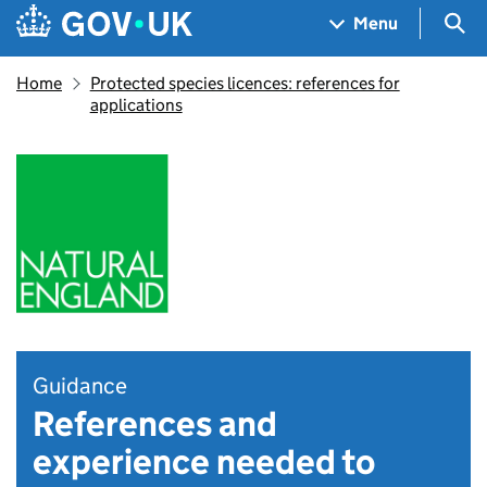
Skip to main content
Navigation menu
Sea
Menu
Home
Protected species licences: references for
applications
Guidance
References and
experience needed to