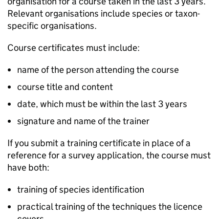
organisation for a course taken in the last 3 years.
Relevant organisations include species or taxon-
specific organisations.
Course certificates must include:
name of the person attending the course
course title and content
date, which must be within the last 3 years
signature and name of the trainer
If you submit a training certificate in place of a
reference for a survey application, the course must
have both:
training of species identification
practical training of the techniques the licence
covers