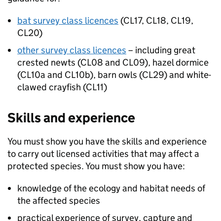
bat survey class licences
(
CL17
,
CL18
, CL19,
CL20)
other survey class licences
– including great
crested newts (CL08 and CL09), hazel dormice
(CL10a and CL10b), barn owls (CL29) and white-
clawed crayfish (CL11)
Skills and experience
You must show you have the skills and experience
to carry out licensed activities that may affect a
protected species. You must show you have:
knowledge of the ecology and habitat needs of
the affected species
practical experience of survey, capture and