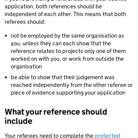
application, both references should be
independent of each other. This means that both
referees should:
not be employed by the same organisation as
you, unless they can each show that the
reference relates to projects only one of them
worked on with you, or work from outside the
organisation
be able to show that their judgement was
reached independently from the other referee or
piece of evidence supporting your application
What your reference should
include
Your referees need to complete the
protected