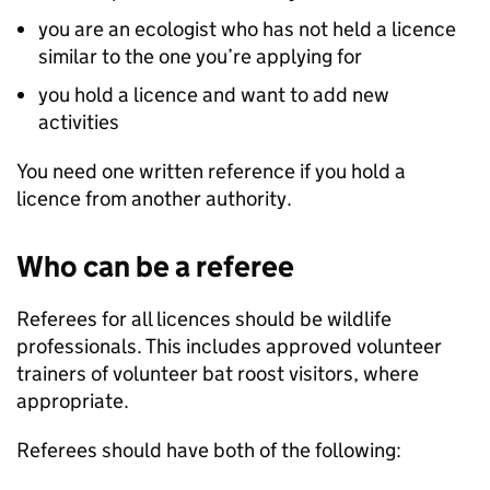
you are an ecologist who has not held a licence
similar to the one you’re applying for
you hold a licence and want to add new
activities
You need one written reference if you hold a
licence from another authority.
Who can be a referee
Referees for all licences should be wildlife
professionals. This includes approved volunteer
trainers of volunteer bat roost visitors, where
appropriate.
Referees should have both of the following: