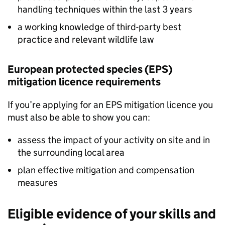
handling techniques within the last 3 years
a working knowledge of third-party best
practice and relevant wildlife law
European protected species (
EPS
)
mitigation licence requirements
If you’re applying for an
EPS
mitigation licence you
must also be able to show you can:
assess the impact of your activity on site and in
the surrounding local area
plan effective mitigation and compensation
measures
Eligible evidence of your skills and