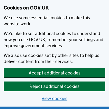
Cookies on GOV.UK
We use some essential cookies to make this
website work.
We’d like to set additional cookies to understand
how you use GOV.UK, remember your settings and
improve government services.
We also use cookies set by other sites to help us
deliver content from their services.
Accept additional cookies
Reject additional cookies
View cookies