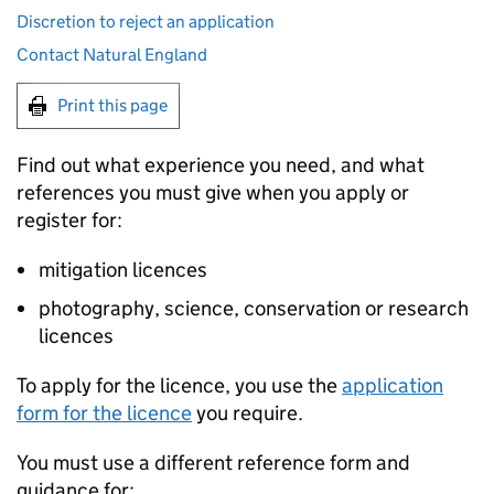
Discretion to reject an application
Contact Natural England
Print this page
Find out what experience you need, and what
references you must give when you apply or
register for:
mitigation licences
photography, science, conservation or research
licences
To apply for the licence, you use the
application
form for the licence
you require.
You must use a different reference form and
guidance for: