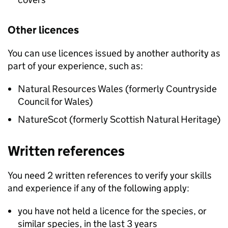
Other licences
You can use licences issued by another authority as
part of your experience, such as:
Natural Resources Wales (formerly Countryside
Council for Wales)
NatureScot (formerly Scottish Natural Heritage)
Written references
You need 2 written references to verify your skills
and experience if any of the following apply:
you have not held a licence for the species, or
similar species, in the last 3 years