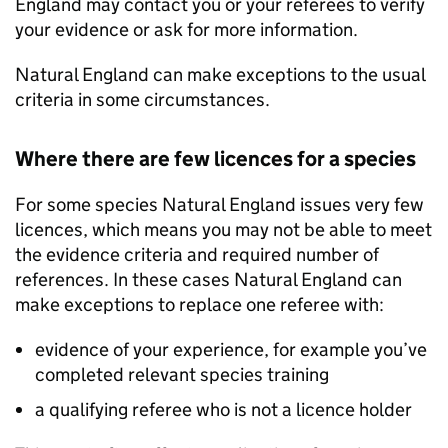
England may contact you or your referees to verify
your evidence or ask for more information.
Natural England can make exceptions to the usual
criteria in some circumstances.
Where there are few licences for a species
For some species Natural England issues very few
licences, which means you may not be able to meet
the evidence criteria and required number of
references. In these cases Natural England can
make exceptions to replace one referee with:
evidence of your experience, for example you’ve
completed relevant species training
a qualifying referee who is not a licence holder