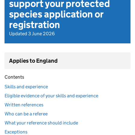
support your protected
species application or
registration
Updated 3 June 2026
Applies to England
Contents
Skills and experience
Eligible evidence of your skills and experience
Written references
Who can be a referee
What your reference should include
Exceptions