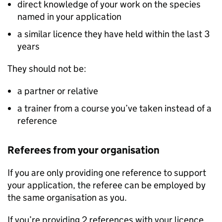
direct knowledge of your work on the species
named in your application
a similar licence they have held within the last 3
years
They should not be:
a partner or relative
a trainer from a course you’ve taken instead of a
reference
Referees from your organisation
If you are only providing one reference to support
your application, the referee can be employed by
the same organisation as you.
If you’re providing 2 references with your licence