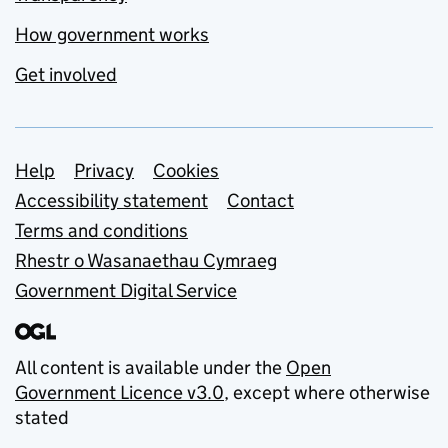
How government works
Get involved
Support links
Help
Privacy
Cookies
Accessibility statement
Contact
Terms and conditions
Rhestr o Wasanaethau Cymraeg
Government Digital Service
All content is available under the
Open
Government Licence v3.0
, except where otherwise
stated