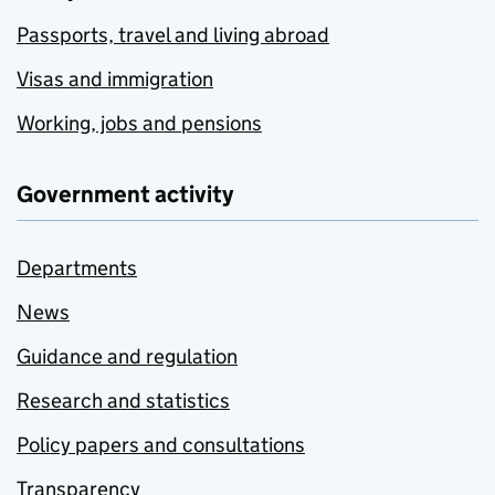
Passports, travel and living abroad
Visas and immigration
Working, jobs and pensions
Government activity
Departments
News
Guidance and regulation
Research and statistics
Policy papers and consultations
Transparency