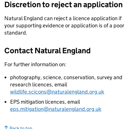
Discretion to reject an application
Natural England can reject a licence application if
your supporting evidence or application is of a poor
standard.
Contact Natural England
For further information on:
photography, science, conservation, survey and
research licences, email
wildlife.scicons@naturalengland.org.uk
EPS
mitigation licences, email
eps.mitigation@naturalengland.org.uk
Back to top