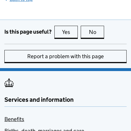
Is this page useful?
Yes
this page is useful
No
this page is no
Report a problem with this page
Services and information
Benefits
Births, death, marriages and care