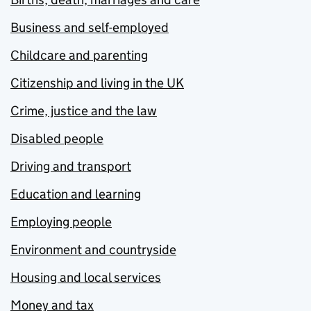
Business and self-employed
Childcare and parenting
Citizenship and living in the UK
Crime, justice and the law
Disabled people
Driving and transport
Education and learning
Employing people
Environment and countryside
Housing and local services
Money and tax