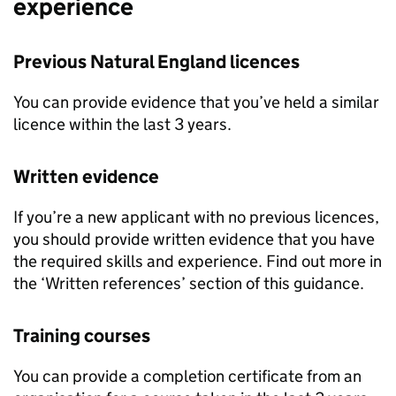
experience
Previous Natural England licences
You can provide evidence that you’ve held a similar
licence within the last 3 years.
Written evidence
If you’re a new applicant with no previous licences,
you should provide written evidence that you have
the required skills and experience. Find out more in
the ‘Written references’ section of this guidance.
Training courses
You can provide a completion certificate from an