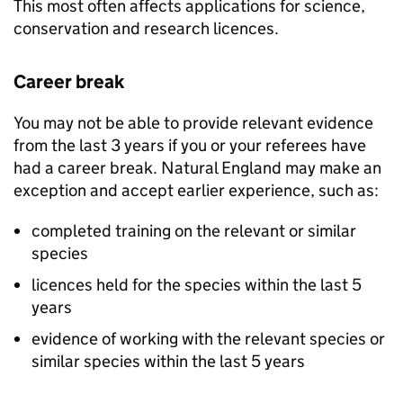
This most often affects applications for science,
conservation and research licences.
Career break
You may not be able to provide relevant evidence
from the last 3 years if you or your referees have
had a career break. Natural England may make an
exception and accept earlier experience, such as:
completed training on the relevant or similar
species
licences held for the species within the last 5
years
evidence of working with the relevant species or
similar species within the last 5 years