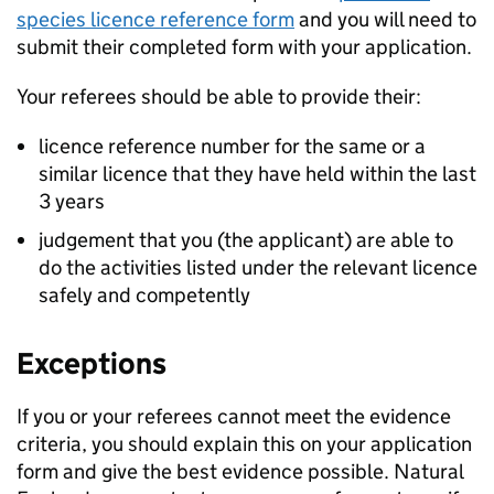
species licence reference form
and you will need to
submit their completed form with your application.
Your referees should be able to provide their:
licence reference number for the same or a
similar licence that they have held within the last
3 years
judgement that you (the applicant) are able to
do the activities listed under the relevant licence
safely and competently
Exceptions
If you or your referees cannot meet the evidence
criteria, you should explain this on your application
form and give the best evidence possible. Natural