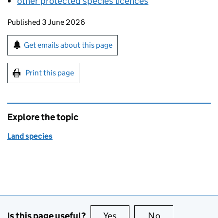
other protected species licences
Updates to this page
Published 3 June 2026
Sign up for emails or print this page
Get emails about this page
Print this page
Explore the topic
Land species
Is this page useful?
Yes
this page is useful
No
this page is no