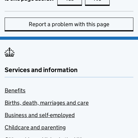
Report a problem with this page
Services and information
Benefits
Births, death, marriages and care
Business and self-employed
Childcare and parenting