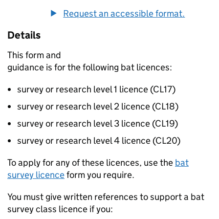
Request an accessible format.
Details
This form and
guidance is for the following bat licences:
survey or research level 1 licence (CL17)
survey or research level 2 licence (CL18)
survey or research level 3 licence (CL19)
survey or research level 4 licence (CL20)
To apply for any of these licences, use the
bat
survey licence
form you require.
You must give written references to support a bat
survey class licence if you: