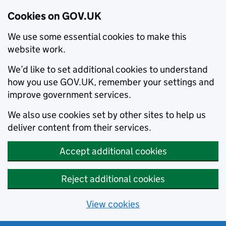
Cookies on GOV.UK
We use some essential cookies to make this
website work.
We’d like to set additional cookies to understand
how you use GOV.UK, remember your settings and
improve government services.
We also use cookies set by other sites to help us
deliver content from their services.
Accept additional cookies
Reject additional cookies
View cookies