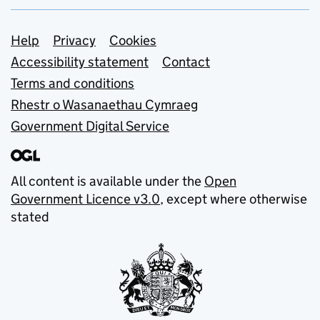
Support links
Help
Privacy
Cookies
Accessibility statement
Contact
Terms and conditions
Rhestr o Wasanaethau Cymraeg
Government Digital Service
All content is available under the
Open
Government Licence v3.0
, except where otherwise
stated