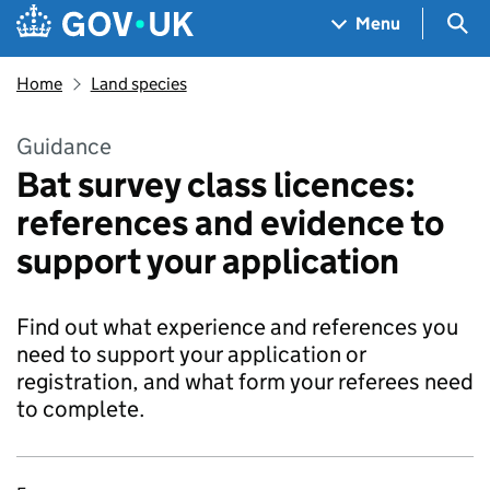
Skip to main content
Navigation menu
Sea
Menu
Home
Land species
Guidance
Bat survey class licences:
references and evidence to
support your application
Find out what experience and references you
need to support your application or
registration, and what form your referees need
to complete.