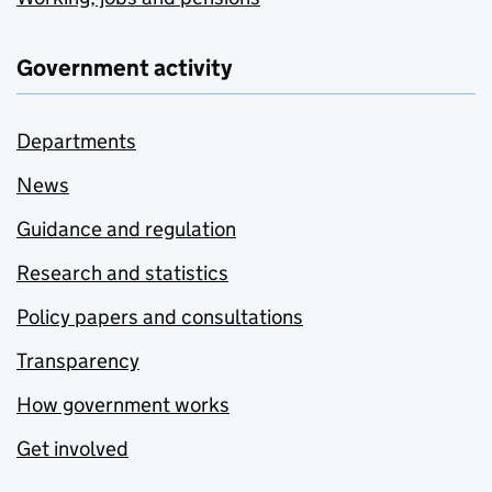
Government activity
Departments
News
Guidance and regulation
Research and statistics
Policy papers and consultations
Transparency
How government works
Get involved