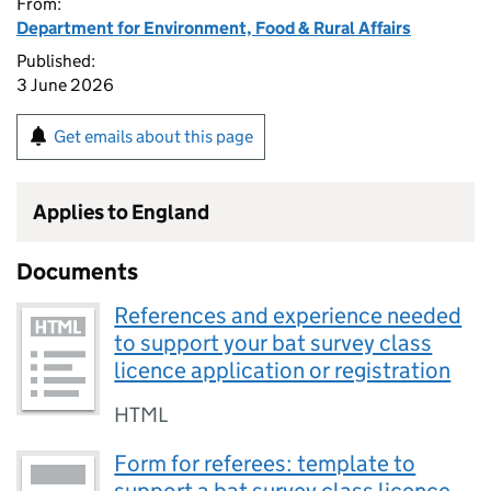
From:
Department for Environment, Food & Rural Affairs
Published:
3 June 2026
Get emails about this page
Applies to England
Documents
References and experience needed
to support your bat survey class
licence application or registration
HTML
Form for referees: template to