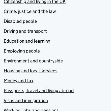
Citizenship and living in the UK
Crime, justice and the law
Disabled people
Driving and transport
Education and learning
Employing people
Environment and countryside
Housing and local services
Money and tax
Passports, travel and living abroad
Visas and immigration
Working, jobs and pensions