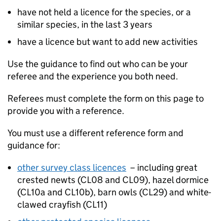
have not held a licence for the species, or a
similar species, in the last 3 years
have a licence but want to add new activities
Use the guidance to find out who can be your
referee and the experience you both need.
Referees must complete the form on this page to
provide you with a reference.
You must use a different reference form and
guidance for:
other survey class licences
– including great
crested newts (CL08 and CL09), hazel dormice
(CL10a and CL10b), barn owls (CL29) and white-
clawed crayfish (CL11)