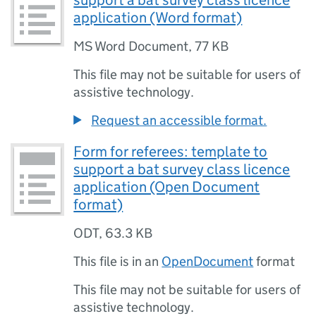
support a bat survey class licence
application (Word format)
MS Word Document
,
77 KB
This file may not be suitable for users of
assistive technology.
Request an accessible format.
Form for referees: template to
support a bat survey class licence
application (Open Document
format)
ODT
,
63.3 KB
This file is in an
OpenDocument
format
This file may not be suitable for users of
assistive technology.