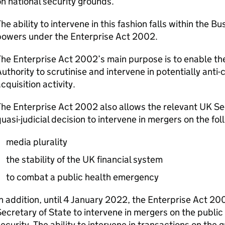
n national security grounds.
he ability to intervene in this fashion falls within the B
powers under the Enterprise Act 2002.
The Enterprise Act 2002’s main purpose is to enable t
uthority to scrutinise and intervene in potentially ant
cquisition activity.
he Enterprise Act 2002 also allows the relevant UK Se
uasi-judicial decision to intervene in mergers on the fo
media plurality
the stability of the UK financial system
to combat a public health emergency
n addition, until 4 January 2022, the Enterprise Act 20
ecretary of State to intervene in mergers on the public 
ecurity. The ability to intervene in transactions on the 