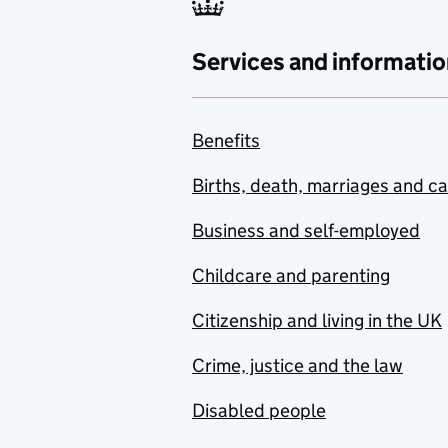
Services and informatio
Benefits
Births, death, marriages and c
Business and self-employed
Childcare and parenting
Citizenship and living in the UK
Crime, justice and the law
Disabled people