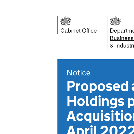
Cabinet Office
Departme
Business
& Industr
Notice
Proposed a
Holdings 
Acquisitio
April 202