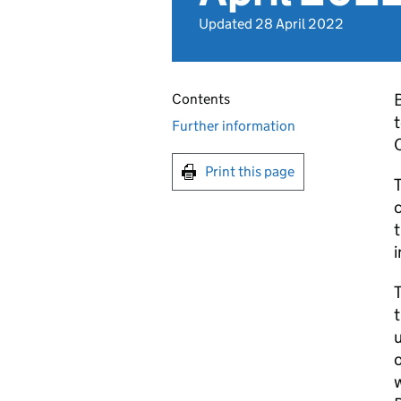
Updated 28 April 2022
B
Contents
t
Further information
Print this page
T
c
i
T
t
u
o
w