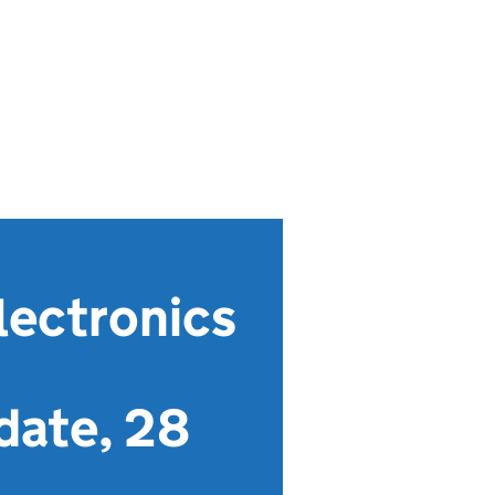
lectronics
date, 28