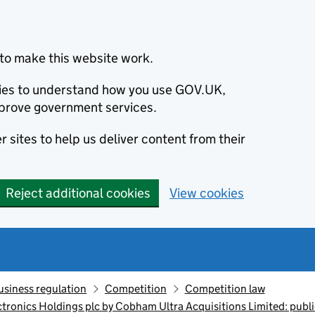
to make this website work.
okies to understand how you use GOV.UK,
prove government services.
 sites to help us deliver content from their
Reject additional cookies
View cookies
usiness regulation
Competition
Competition law
ctronics Holdings plc by Cobham Ultra Acquisitions Limited: publi