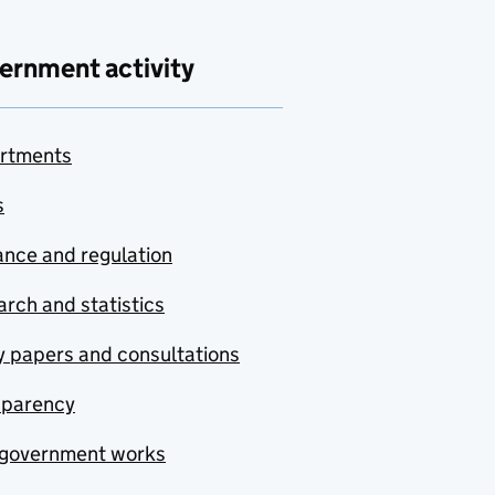
ernment activity
rtments
s
nce and regulation
rch and statistics
y papers and consultations
sparency
government works