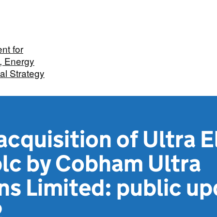
nt for
, Energy
ial Strategy
cquisition of Ultra E
plc by Cobham Ultra
ns Limited: public up
2