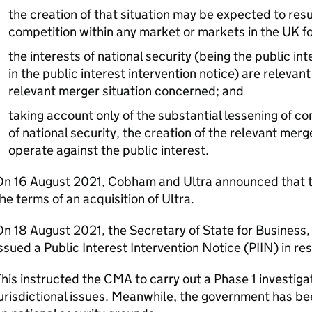
the creation of that situation may be expected to resul
competition within any market or markets in the UK fo
the interests of national security (being the public i
in the public interest intervention notice) are relevant
relevant merger situation concerned; and
taking account only of the substantial lessening of co
of national security, the creation of the relevant mer
operate against the public interest.
On 16 August 2021, Cobham and Ultra announced that 
he terms of an acquisition of Ultra.
n 18 August 2021, the Secretary of State for Business,
ssued a Public Interest Intervention Notice (
PIIN
) in re
his instructed the CMA to carry out a Phase 1 investig
urisdictional issues. Meanwhile, the government has bee