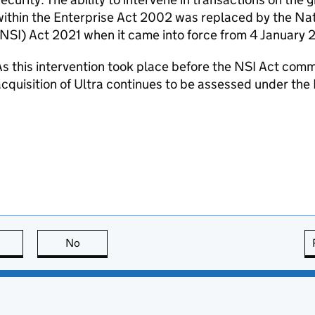
ithin the Enterprise Act 2002 was replaced by the Nat
NSI
) Act 2021 when it came into force from 4 January 
s this intervention took place before the
NSI
Act comm
cquisition of Ultra continues to be assessed under the
this page is useful
No
this page is not useful