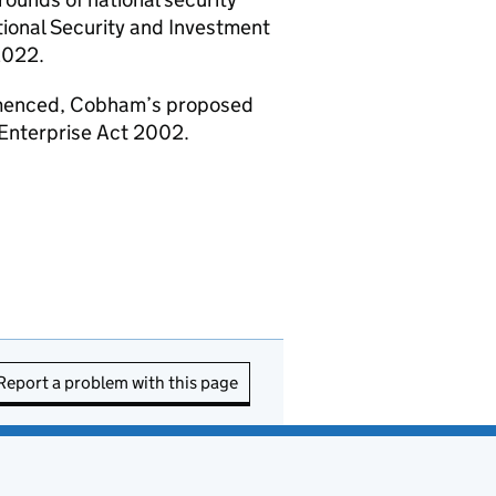
ional Security and Investment
2022.
enced, Cobham’s proposed
 Enterprise Act 2002.
Report a problem with this page