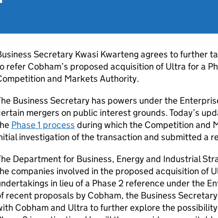
usiness Secretary Kwasi Kwarteng agrees to further ta
o refer Cobham’s proposed acquisition of Ultra for a Ph
Competition and Markets Authority.
he Business Secretary has powers under the Enterprise
ertain mergers on public interest grounds. Today’s upd
the
Phase 1 process
during which the Competition and 
nitial investigation of the transaction and submitted a 
he Department for Business, Energy and Industrial Stra
he companies involved in the proposed acquisition of 
ndertakings in lieu of a Phase 2 reference under the En
f recent proposals by Cobham, the Business Secretary 
ith Cobham and Ultra to further explore the possibility 