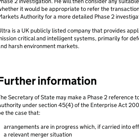
hase 2 investigation. He will then consider any suitab
hether it would be appropriate to refer the transactio
arkets Authority for a more detailed Phase 2 investiga
ltra is a UK publicly listed company that provides appl
ission critical and intelligent systems, primarily for d
and harsh environment markets.
Further information
The Secretary of State may make a Phase 2 reference t
uthority under section 45(4) of the Enterprise Act 2002
e the case that:
arrangements are in progress which, if carried into effe
a relevant merger situation