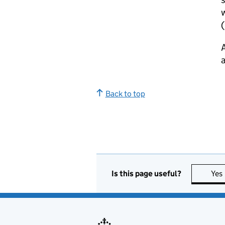
w
(
A
a
Back to top
Is this page useful?
Yes