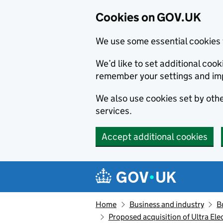
Cookies on GOV.UK
We use some essential cookies 
We’d like to set additional co
remember your settings and im
We also use cookies set by other
services.
Accept additional cookies
Skip to main content
Navigation menu
Home
Business and industry
B
Proposed acquisition of Ultra Ele