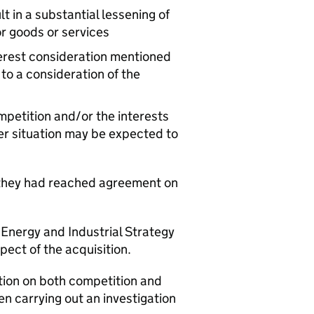
t in a substantial lessening of
r goods or services
nterest consideration mentioned
 to a consideration of the
mpetition and/or the interests
ger situation may be expected to
they had reached agreement on
 Energy and Industrial Strategy
spect of the acquisition.
ation on both competition and
n carrying out an investigation