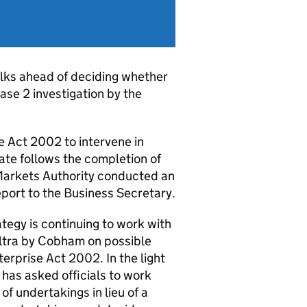
lks ahead of deciding whether
ase 2 investigation by the
 Act 2002 to intervene in
ate follows the completion of
Markets Authority conducted an
report to the Business Secretary.
tegy is continuing to work with
Ultra by Cobham on possible
terprise Act 2002. In the light
has asked officials to work
of undertakings in lieu of a