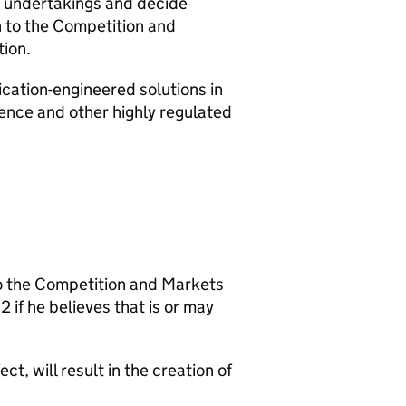
le undertakings and decide
n to the Competition and
tion.
ication-engineered solutions in
efence and other highly regulated
o the Competition and Markets
 if he believes that is or may
ct, will result in the creation of