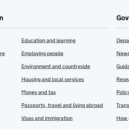
n
Gov
Education and learning
Depa
are
Employing people
New
Environment and countryside
Guida
Housing and local services
Resea
Money and tax
Polic
Passports, travel and living abroad
Tran
Visas and immigration
How 