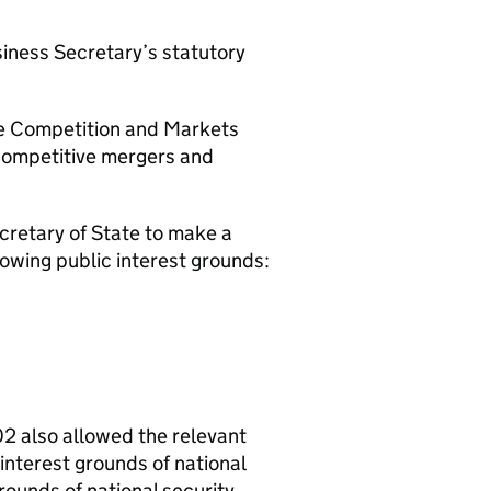
usiness Secretary’s statutory
he Competition and Markets
i-competitive mergers and
cretary of State to make a
llowing public interest grounds:
02 also allowed the relevant
interest grounds of national
grounds of national security