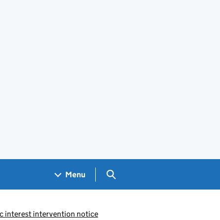
Search GOV.UK
Menu
c interest intervention notice