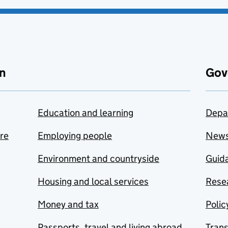
n
Gov
Education and learning
Depa
are
Employing people
New
Environment and countryside
Guida
Housing and local services
Resea
Money and tax
Polic
Passports, travel and living abroad
Tran