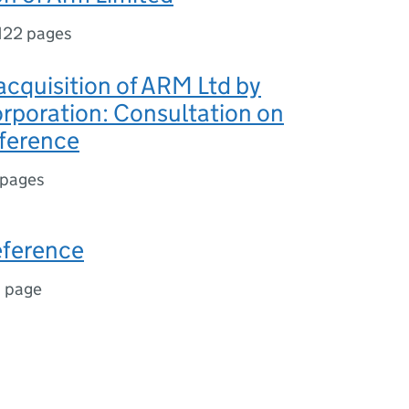
122 pages
cquisition of ARM Ltd by
rporation: Consultation on
eference
 pages
eference
1 page