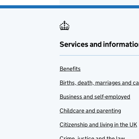
Services and informatio
Benefits
Births, death, marriages and c
Business and self-employed
Childcare and parenting
Citizenship and living in the UK
Crime, justice and the law