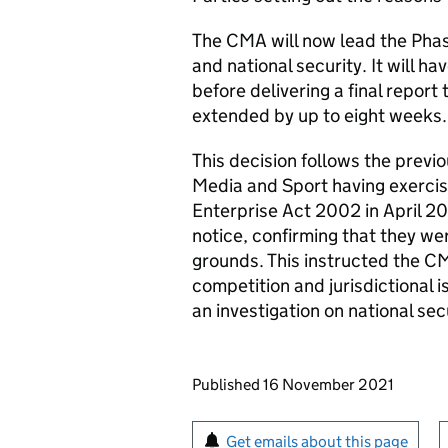
The CMA will now lead the Phas
and national security. It will h
before delivering a final report
extended by up to eight weeks.
This decision follows the previo
Media and Sport having exercise
Enterprise Act 2002 in April 202
notice, confirming that they wer
grounds. This instructed the CM
competition and jurisdictional 
an investigation on national sec
Updates to this page
Published 16 November 2021
Sign up for emails or pr
Get emails about this page