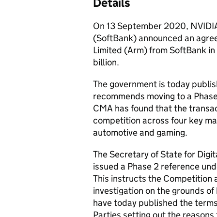
Details
On 13 September 2020, NVIDIA
(SoftBank) announced an agree
Limited (Arm) from SoftBank in
billion.
The government is today publis
recommends moving to a Phase 
CMA has found that the transact
competition across four key mar
automotive and gaming.
The Secretary of State for Digi
issued a Phase 2 reference und
This instructs the Competition 
investigation on the grounds of
have today published the terms 
Parties setting out the reasons 