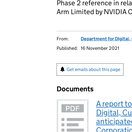
Phase 2 reference in rela
Arm Limited by NVIDIA C
From:
Department for Digital,
Published:
16 November 2021
Get emails about this page
Documents
A report to
Digital, C
anticipate
Corporatio