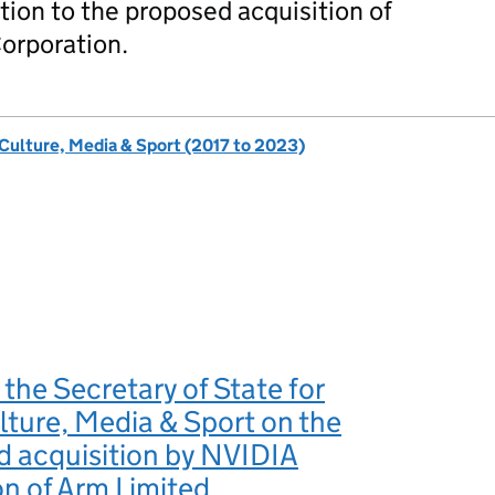
tion to the proposed acquisition of
orporation.
 Culture, Media & Sport (2017 to 2023)
 the Secretary of State for
ulture, Media & Sport on the
d acquisition by NVIDIA
n of Arm Limited