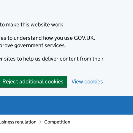
to make this website work.
okies to understand how you use GOV.UK,
prove government services.
 sites to help us deliver content from their
Reject additional cookies
View cookies
usiness regulation
Competition