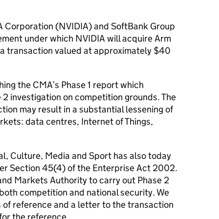
 Corporation (NVIDIA) and SoftBank Group
ment under which NVIDIA will acquire Arm
 a transaction valued at approximately $40
hing the CMA’s Phase 1 report which
2 investigation on competition grounds. The
ion may result in a substantial lessening of
kets: data centres, Internet of Things,
tal, Culture, Media and Sport has also today
er Section 45(4) of the Enterprise Act 2002.
and Markets Authority to carry out Phase 2
 both competition and national security. We
of reference and a letter to the transaction
for the reference.