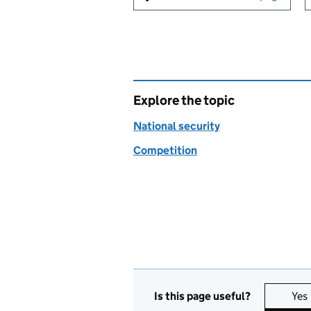
Explore the topic
National security
Competition
Is this page useful?
Yes