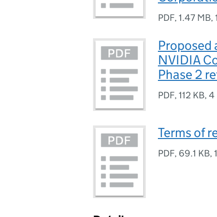
PDF
,
1.47 MB
,
Proposed a
NVIDIA Co
Phase 2 r
PDF
,
112 KB
,
4
Terms of r
PDF
,
69.1 KB
,