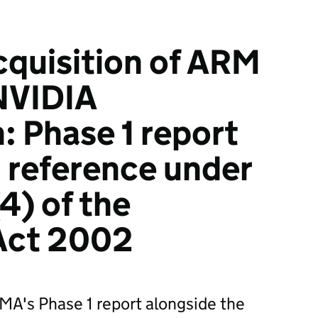
quisition of ARM
NVIDIA
: Phase 1 report
 reference under
4) of the
 Act 2002
MA's Phase 1 report alongside the