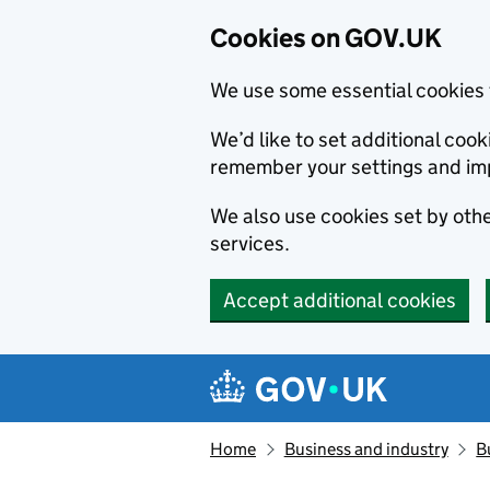
Cookies on GOV.UK
We use some essential cookies 
We’d like to set additional co
remember your settings and im
We also use cookies set by other
services.
Accept additional cookies
Skip to main content
Navigation menu
Home
Business and industry
B