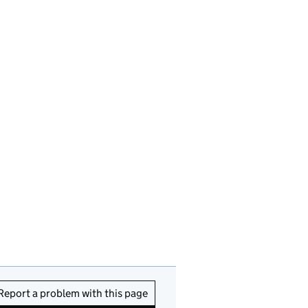
Report a problem with this page