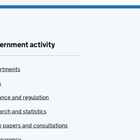
ernment activity
rtments
s
nce and regulation
rch and statistics
y papers and consultations
sparency