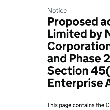
Notice
Proposed ac
Limited by 
Corporation
and Phase 2
Section 45(
Enterprise
This page contains the C