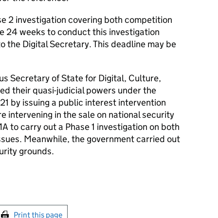
e 2 investigation covering both competition
ave 24 weeks to conduct this investigation
 to the Digital Secretary. This deadline may be
us Secretary of State for Digital, Culture,
d their quasi-judicial powers under the
1 by issuing a public interest intervention
e intervening in the sale on national security
A to carry out a Phase 1 investigation on both
issues. Meanwhile, the government carried out
urity grounds.
int this page
Print this page