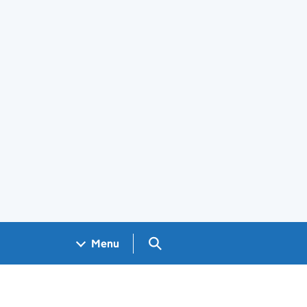
Search GOV.UK
Menu