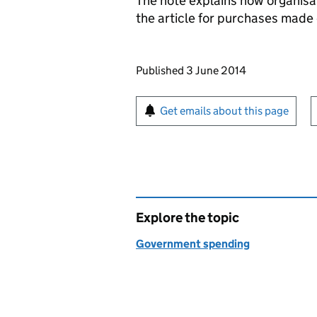
The note explains how organisa
the article for purchases made 
Updates to this page
Published 3 June 2014
Sign up for emails or pr
Get emails about this page
Explore the topic
Government spending