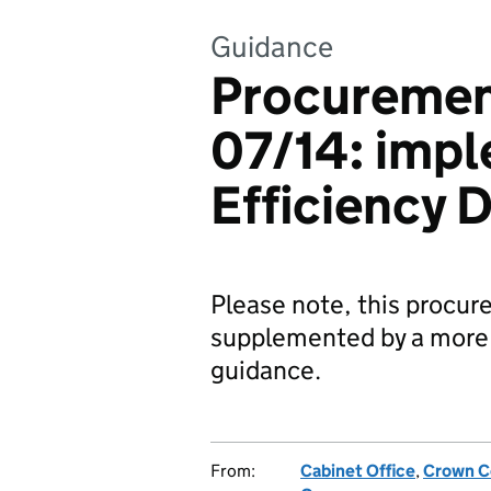
Guidance
Procuremen
07/14: imp
Efficiency D
Please note, this procur
supplemented by a more 
guidance.
From:
Cabinet Office
,
Crown C