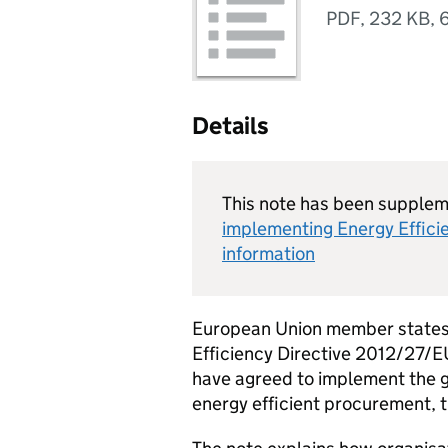
PDF
,
232 KB
,
Details
This note has been supple
implementing Energy Efficien
information
European Union member states 
Efficiency Directive 2012/27/E
have agreed to implement the g
energy efficient procurement, 