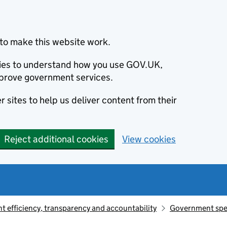
to make this website work.
okies to understand how you use GOV.UK,
prove government services.
 sites to help us deliver content from their
Reject additional cookies
View cookies
 efficiency, transparency and accountability
Government sp