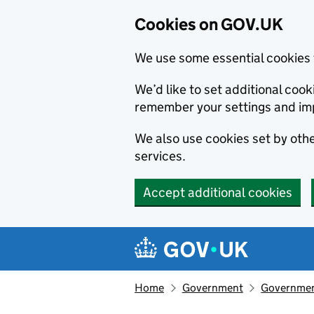
Cookies on GOV.UK
We use some essential cookies 
We’d like to set additional co
remember your settings and im
We also use cookies set by other
services.
Accept additional cookies
Skip to main content
Navigation menu
Home
Government
Government