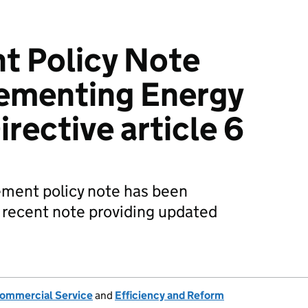
t Policy Note
lementing Energy
irective article 6
ement policy note has been
recent note providing updated
ommercial Service
and
Efficiency and Reform