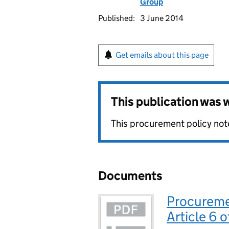
Group
Published:
3 June 2014
Get emails about this page
This publication was
This procurement policy note
Documents
Procureme
Article 6 o