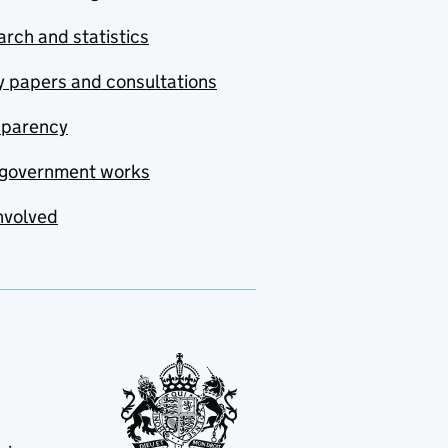
rch and statistics
y papers and consultations
sparency
government works
nvolved