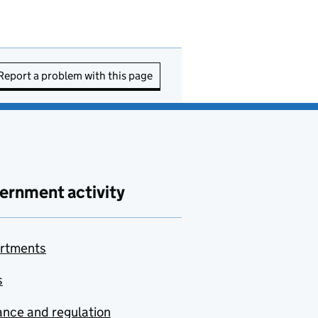
Report a problem with this page
ernment activity
rtments
s
nce and regulation