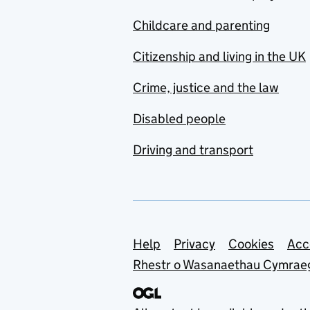
Childcare and parenting
Citizenship and living in the UK
Crime, justice and the law
Disabled people
Driving and transport
Support links
Help
Privacy
Cookies
Acc
Rhestr o Wasanaethau Cymrae