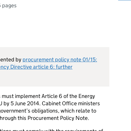
6 pages
mented by
procurement policy note 01/15:
cy Directive article 6: further
must implement Article 6 of the Energy
U by 5 June 2014. Cabinet Office ministers
overnment’s obligations, which relate to
through this Procurement Policy Note.