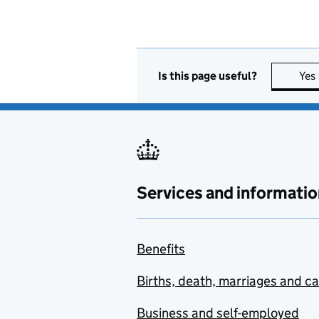
Is this page useful?
Yes
Services and informatio
Benefits
Births, death, marriages and c
Business and self-employed