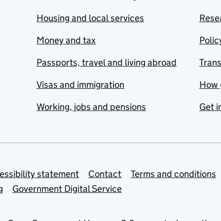
Housing and local services
Resea
Money and tax
Polic
Passports, travel and living abroad
Tran
Visas and immigration
How 
Working, jobs and pensions
Get i
essibility statement
Contact
Terms and conditions
g
Government Digital Service