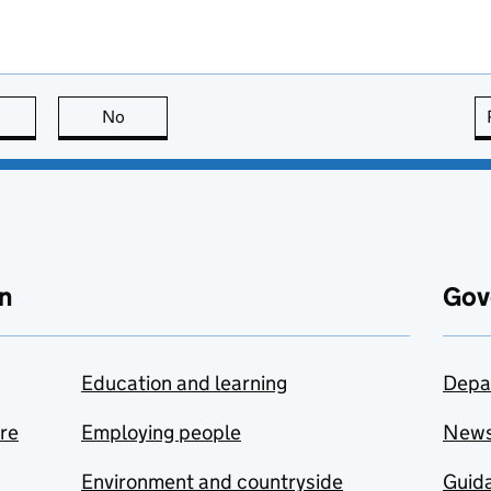
this page is useful
No
this page is not useful
n
Gov
Education and learning
Depa
are
Employing people
New
Environment and countryside
Guida