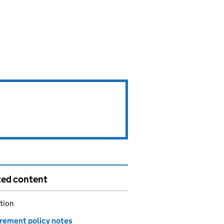
ted content
tion
rement policy notes