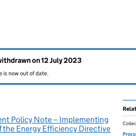
 withdrawn on
12 July 2023
 is now out of date.
Rela
nt Policy Note – Implementing
Collec
f the Energy Efficiency Directive
Procu