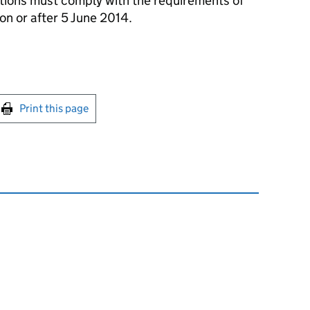
tions must comply with the requirements of
on or after 5 June 2014.
int this page
Print this page