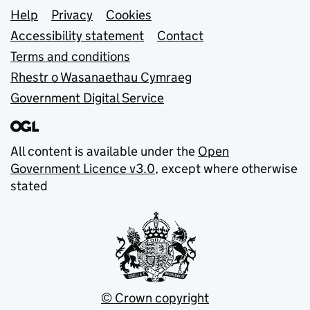
Support links
Help
Privacy
Cookies
Accessibility statement
Contact
Terms and conditions
Rhestr o Wasanaethau Cymraeg
Government Digital Service
All content is available under the
Open
Government Licence v3.0
, except where otherwise
stated
© Crown copyright