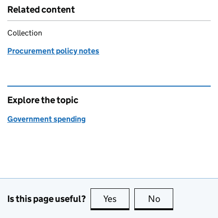
Related content
Collection
Procurement policy notes
Explore the topic
Government spending
Is this page useful?
Yes
this page is useful
No
this page is no