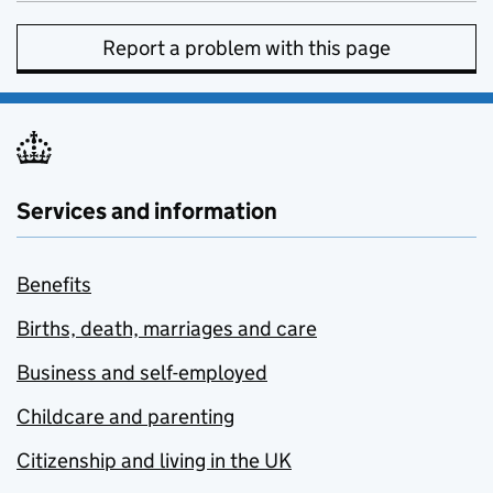
Report a problem with this page
Services and information
Benefits
Births, death, marriages and care
Business and self-employed
Childcare and parenting
Citizenship and living in the UK