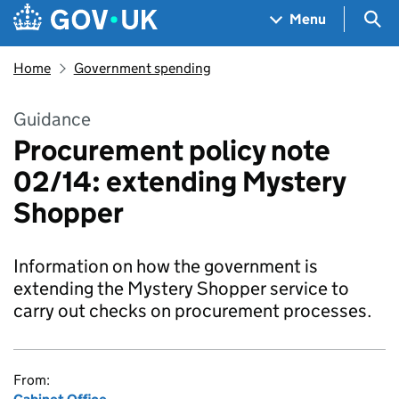
Skip to main content
Navigation menu
Sea
Menu
Home
Government spending
Guidance
Procurement policy note
02/14: extending Mystery
Shopper
Information on how the government is
extending the Mystery Shopper service to
carry out checks on procurement processes.
From: