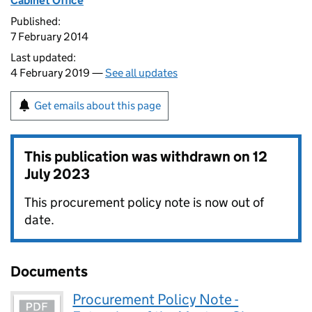
Cabinet Office
Published:
7 February 2014
Last updated:
4 February 2019 —
See all updates
Get emails about this page
This publication was withdrawn on
12
July 2023
This procurement policy note is now out of
date.
Documents
Procurement Policy Note -