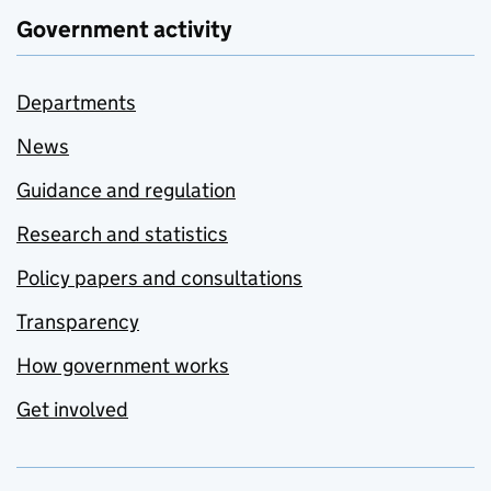
Government activity
Departments
News
Guidance and regulation
Research and statistics
Policy papers and consultations
Transparency
How government works
Get involved