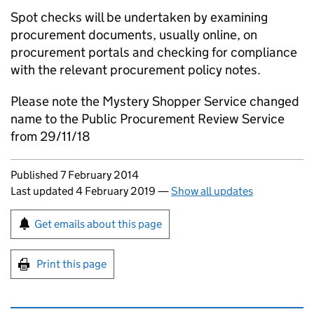
Spot checks will be undertaken by examining
procurement documents, usually online, on
procurement portals and checking for compliance
with the relevant procurement policy notes.
Please note the Mystery Shopper Service changed
name to the Public Procurement Review Service
from 29/11/18
Updates to this page
Published 7 February 2014
Last updated 4 February 2019
—
Show all updates
Sign up for emails or print this page
Get emails about this page
Print this page