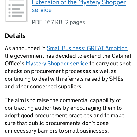
Extension of the Mystery Shopper
service
PDF
,
167 KB
,
2 pages
Details
As announced in
Small Business: GREAT Ambition
,
the government has decided to extend the Cabinet
Office’s
Mystery Shopper service
to carry out spot
checks on procurement processes as well as
continuing to deal with referrals raised by SMEs
and other concerned suppliers.
The aim is to raise the commercial capability of
contracting authorities by encouraging them to
adopt good procurement practices and to make
sure that public procurements don’t pose
unnecessary barriers to small businesses.