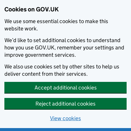
Cookies on GOV.UK
We use some essential cookies to make this
website work.
We’d like to set additional cookies to understand
how you use GOV.UK, remember your settings and
improve government services.
We also use cookies set by other sites to help us
deliver content from their services.
Accept additional cookies
Reject additional cookies
View cookies