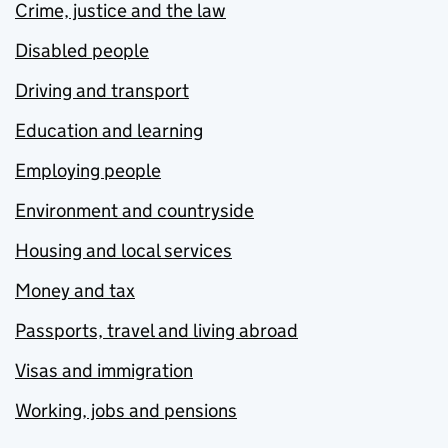
Crime, justice and the law
Disabled people
Driving and transport
Education and learning
Employing people
Environment and countryside
Housing and local services
Money and tax
Passports, travel and living abroad
Visas and immigration
Working, jobs and pensions