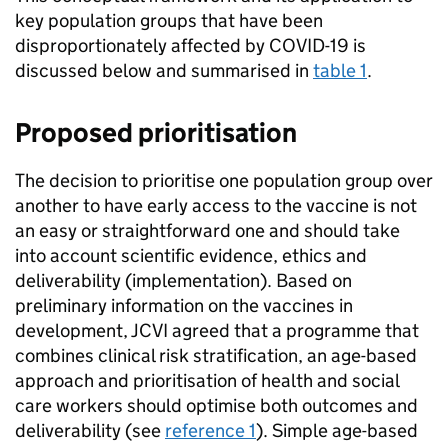
key population groups that have been
disproportionately affected by COVID-19 is
discussed below and summarised in
table 1
.
Proposed prioritisation
The decision to prioritise one population group over
another to have early access to the vaccine is not
an easy or straightforward one and should take
into account scientific evidence, ethics and
deliverability (implementation). Based on
preliminary information on the vaccines in
development,
JCVI
agreed that a programme that
combines clinical risk stratification, an age-based
approach and prioritisation of health and social
care workers should optimise both outcomes and
deliverability (see
reference 1
). Simple age-based