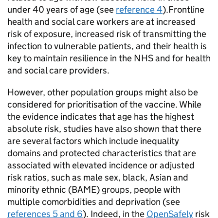
under 40 years of age (see
reference 4
).Frontline
health and social care workers are at increased
risk of exposure, increased risk of transmitting the
infection to vulnerable patients, and their health is
key to maintain resilience in the NHS and for health
and social care providers.
However, other population groups might also be
considered for prioritisation of the vaccine. While
the evidence indicates that age has the highest
absolute risk, studies have also shown that there
are several factors which include inequality
domains and protected characteristics that are
associated with elevated incidence or adjusted
risk ratios, such as male sex, black, Asian and
minority ethnic (
BAME
) groups, people with
multiple comorbidities and deprivation (see
references 5 and 6
). Indeed, in the
OpenSafely
risk