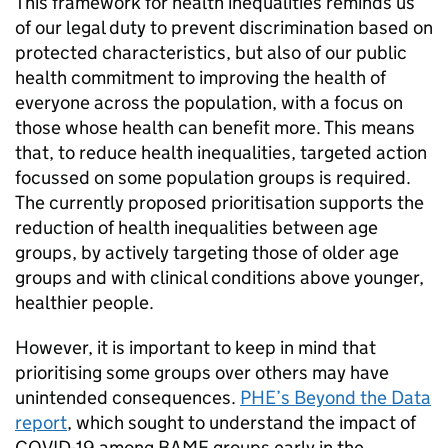
This framework for health inequalities reminds us
of our legal duty to prevent discrimination based on
protected characteristics, but also of our public
health commitment to improving the health of
everyone across the population, with a focus on
those whose health can benefit more. This means
that, to reduce health inequalities, targeted action
focussed on some population groups is required.
The currently proposed prioritisation supports the
reduction of health inequalities between age
groups, by actively targeting those of older age
groups and with clinical conditions above younger,
healthier people.
However, it is important to keep in mind that
prioritising some groups over others may have
unintended consequences.
PHE
’s Beyond the Data
report
, which sought to understand the impact of
COVID-19 among
BAME
groups early in the