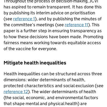
Throughout the process of decision-making,
JCVI
has aspired to remain transparent. It has done this
by publishing its interim advice on prioritisation
(see
reference 1
), and by publishing the minutes of
the committee’s meetings (see
reference 11
). This
paper is a further step in ensuring transparency as
to how these decisions have been made. Promoting
fairness means working towards equitable access
of the vaccine for everyone.
Mitigate health inequalities
Health inequalities can be structured across three
dimensions: wider determinants of health,
protected characteristics and social exclusion (see
reference 12
). The wider determinants of health
(the social, economic, and environmental factors
that shape mental and physical health) are