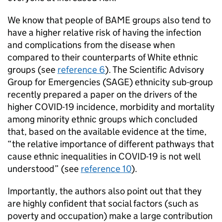
We know that people of
BAME
groups also tend to
have a higher relative risk of having the infection
and complications from the disease when
compared to their counterparts of White ethnic
groups (see
reference 6
). The Scientific Advisory
Group for Emergencies (
SAGE
) ethnicity sub-group
recently prepared a paper on the drivers of the
higher COVID-19 incidence, morbidity and mortality
among minority ethnic groups which concluded
that, based on the available evidence at the time,
“the relative importance of different pathways that
cause ethnic inequalities in COVID-19 is not well
understood” (see
reference 10
).
Importantly, the authors also point out that they
are highly confident that social factors (such as
poverty and occupation) make a large contribution