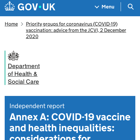
Skip to main content
Navigation menu
Sea
Menu
Home
Priority groups for coronavirus (COVID-19)
vaccination: advice from the JCVI, 2 December
2020
Department
of Health &
Social Care
Independent report
Annex A: COVID-19 vaccine
and health inequalities:
considerations for