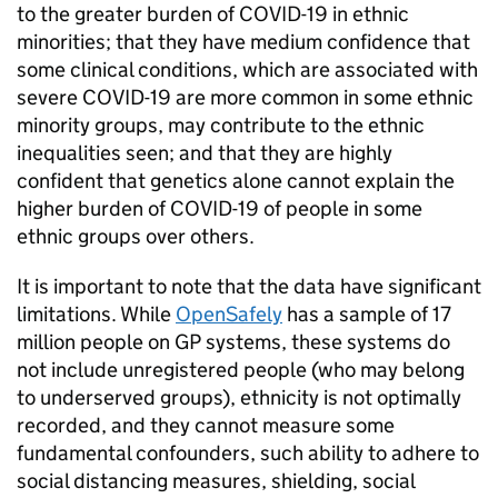
to the greater burden of COVID-19 in ethnic
minorities; that they have medium confidence that
some clinical conditions, which are associated with
severe COVID-19 are more common in some ethnic
minority groups, may contribute to the ethnic
inequalities seen; and that they are highly
confident that genetics alone cannot explain the
higher burden of COVID-19 of people in some
ethnic groups over others.
It is important to note that the data have significant
limitations. While
OpenSafely
has a sample of 17
million people on GP systems, these systems do
not include unregistered people (who may belong
to underserved groups), ethnicity is not optimally
recorded, and they cannot measure some
fundamental confounders, such ability to adhere to
social distancing measures, shielding, social