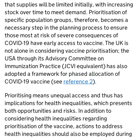
that supplies will be limited initially, with increasing
stock over time to meet demand. Prioritisation of
specific population groups, therefore, becomes a
necessary step in the planning process to ensure
those most at risk of severe consequences of
COVID-19 have early access to vaccine. The UK is
not alone in considering vaccine prioritisation; the
USA through its Advisory Committee on
Immunization Practice (
JCVI
equivalent) has also
adopted a framework for phased allocation of
COVID-19 vaccine (see
reference 2
).
Prioritising means unequal access and thus has
implications for health inequalities, which presents
both opportunities and risks. In addition to
considering health inequalities regarding
prioritisation of the vaccine, actions to address
health inequalities should also be employed during