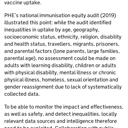
vaccine uptake.
PHE
’s national immunisation equity audit (2019)
illustrated this point: while the audit identified
inequalities in uptake by age, geography,
socioeconomic status, ethnicity, religion, disability
and health status, travellers, migrants, prisoners,
and parental factors (lone parents, large families,
parental age), no assessment could be made on
adults with learning disability, children or adults
with physical disability, mental illness or chronic
physical illness, homeless, sexual orientation and
gender reassignment due to lack of systematically
collected data.
To be able to monitor the impact and effectiveness,
as well as safety, and detect inequalities, locally
relevant data sources and intelligence therefore