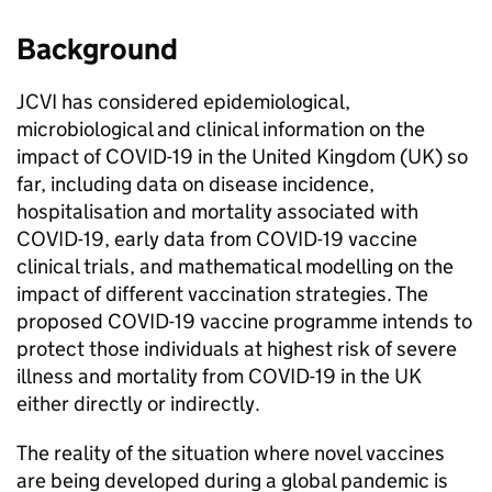
Background
JCVI
has considered epidemiological,
microbiological and clinical information on the
impact of COVID-19 in the United Kingdom (UK) so
far, including data on disease incidence,
hospitalisation and mortality associated with
COVID-19, early data from COVID-19 vaccine
clinical trials, and mathematical modelling on the
impact of different vaccination strategies. The
proposed COVID-19 vaccine programme intends to
protect those individuals at highest risk of severe
illness and mortality from COVID-19 in the UK
either directly or indirectly.
The reality of the situation where novel vaccines
are being developed during a global pandemic is