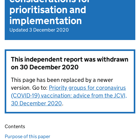
prioritisation and
implementation
Updated 3 December 2020
This independent report was withdrawn
on
30 December 2020
This page has been replaced by a newer
version. Go to:
Priority groups for coronavirus
(COVID-19) vaccination: advice from the JCVI,
30 December 2020
.
Contents
Purpose of this paper