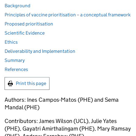
Background
Principles of vaccine prioritisation – a conceptual framework
Proposed prioritisation
Scientific Evidence
Ethics
Deliverability and Implementation
Summary
References
Print this page
Authors: Ines Campos-Matos (
PHE
) and Sema
Mandal (
PHE
)
Contributors: James Wilson (UCL), Julie Yates
(
PHE
), Gayatri Amirthalingam (
PHE
), Mary Ramsay