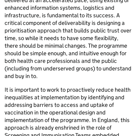
delivered at an accelerated pace, using existing or
enhanced information systems, logistics and
infrastructure, is fundamental to its success. A
critical component of deliverability is designing a
prioritisation approach that builds public trust over
time, so while it needs to have some flexibility,
there should be minimal changes. The programme
should be simple enough, and intuitive enough for
both health care professionals and the public
(including from underserved groups) to understand
and buy in to.
It is important to work to proactively reduce health
inequalities at implementation by identifying and
addressing barriers to access and uptake of
vaccination in the operational design and
implementation of the programme. In England, this
approach is already enshrined in the role of
Screening and Immunisation Teams embedded