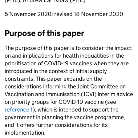
(
PHE
), Andrew Earnshaw (
PHE
)
5 November 2020; revised 18 November 2020
Purpose of this paper
The purpose of this paper is to consider the impact
on and implications for health inequalities in the
prioritisation of COVID-19 vaccines when they are
introduced in the context of initial supply
constraints. This paper expands on the
considerations informing the Joint Committee on
Vaccination and Immunisation (
JCVI
) interim advice
on priority groups for COVID-19 vaccine (see
reference 1
), which is intended to support the
government in planning the vaccine programme,
and it offers further considerations for its
implementation.