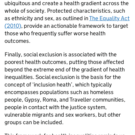
ubiquitous and create a health gradient across the
whole of society. Protected characteristics, such
as ethnicity and sex, as outlined in
The Equality Act
(2010)
, provide an actionable framework to target
those who frequently suffer worse health
outcomes.
Finally, social exclusion is associated with the
poorest health outcomes, putting those affected
beyond the extreme end of the gradient of health
inequalities. Social exclusion is the basis for the
concept of ‘inclusion heath’, which typically
encompasses populations such as homeless
people, Gypsy, Roma, and Traveller communities,
people in contact with the justice system,
vulnerable migrants and sex workers, but other
groups can be included.