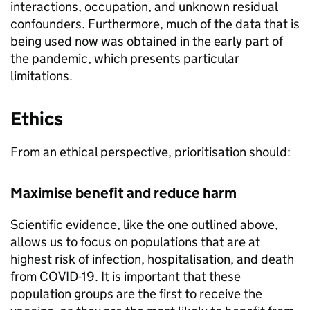
interactions, occupation, and unknown residual
confounders. Furthermore, much of the data that is
being used now was obtained in the early part of
the pandemic, which presents particular
limitations.
Ethics
From an ethical perspective, prioritisation should:
Maximise benefit and reduce harm
Scientific evidence, like the one outlined above,
allows us to focus on populations that are at
highest risk of infection, hospitalisation, and death
from COVID-19. It is important that these
population groups are the first to receive the