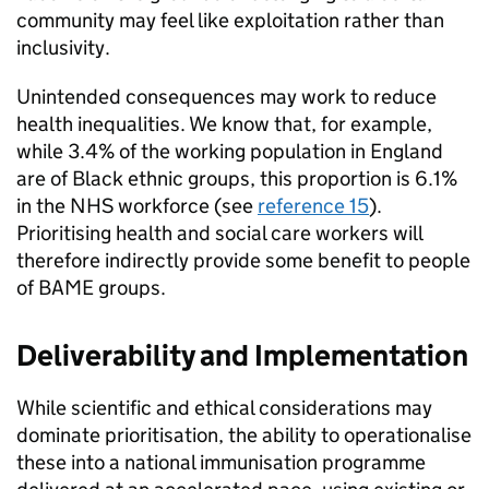
community may feel like exploitation rather than
inclusivity.
Unintended consequences may work to reduce
health inequalities. We know that, for example,
while 3.4% of the working population in England
are of Black ethnic groups, this proportion is 6.1%
in the NHS workforce (see
reference 15
).
Prioritising health and social care workers will
therefore indirectly provide some benefit to people
of
BAME
groups.
Deliverability and Implementation
While scientific and ethical considerations may
dominate prioritisation, the ability to operationalise
these into a national immunisation programme