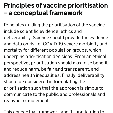
Principles of vaccine prioritisation
– a conceptual framework
Principles guiding the prioritisation of the vaccine
include scientific evidence, ethics and
deliverability. Science should provide the evidence
and data on risk of COVID-19 severe morbidity and
mortality for different population groups, which
underpins prioritisation decisions. From an ethical
perspective, prioritisation should maximise benefit
and reduce harm, be fair and transparent, and
address health inequalities. Finally, deliverability
should be considered in formulating the
prioritisation such that the approach is simple to
communicate to the public and professionals and
realistic to implement.
This conceptual framework and its application to