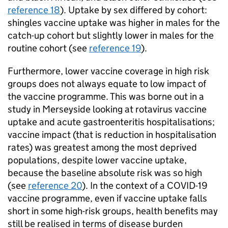
reference 18
). Uptake by sex differed by cohort:
shingles vaccine uptake was higher in males for the
catch-up cohort but slightly lower in males for the
routine cohort (see
reference 19
).
Furthermore, lower vaccine coverage in high risk
groups does not always equate to low impact of
the vaccine programme. This was borne out in a
study in Merseyside looking at rotavirus vaccine
uptake and acute gastroenteritis hospitalisations;
vaccine impact (that is reduction in hospitalisation
rates) was greatest among the most deprived
populations, despite lower vaccine uptake,
because the baseline absolute risk was so high
(see
reference 20
). In the context of a COVID-19
vaccine programme, even if vaccine uptake falls
short in some high-risk groups, health benefits may
still be realised in terms of disease burden