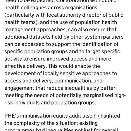
need to be exploited. Collaboration with public
health colleagues across organisations
(particularly with local authority director of public
health teams), and the use of population health
management approaches, can also ensure that
additional datasets held by other system partners
can be accessed to support the identification of
specific population groups and to target specific
activity to ensure improved access and more
effective delivery. This would enable the
development of locally sensitive approaches to
access and delivery, communication, and
engagement that reduce inequalities by better
meeting the needs of potentially marginalised high-
risk individuals and population groups.
PHE
’s immunisation equity audit also highlighted
the complexity of the situation: existing
programmes had inequalities not just for overall