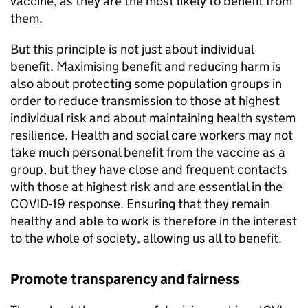
vaccine, as they are the most likely to benefit from
them.
But this principle is not just about individual
benefit. Maximising benefit and reducing harm is
also about protecting some population groups in
order to reduce transmission to those at highest
individual risk and about maintaining health system
resilience. Health and social care workers may not
take much personal benefit from the vaccine as a
group, but they have close and frequent contacts
with those at highest risk and are essential in the
COVID-19 response. Ensuring that they remain
healthy and able to work is therefore in the interest
to the whole of society, allowing us all to benefit.
Promote transparency and fairness