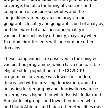
coverage, but also for timing of vaccines and
completion of vaccine schedules and the
inequalities varied by vaccine programme,
geographic locality and geographic unit of analysis,
and the extent of a particular inequality in
vaccination such as by ethnicity, may vary when
that domain intersects with one or more other
domains.
These complexities are observed in the shingles
vaccination programme, which has a comparable
eligible older population to the COVID-19
programme: coverage was lowest in London,
decreased with increasing deprivation, and after
adjusting for geography and deprivation vaccine
coverage was highest for white-British, Indian and
Bangladeshi groups and lowest for mixed white
and black African, and black-other ethnicities (see