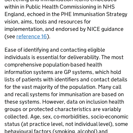
within in Public Health Commissioning in NHS
England, echoed in the
PHE
Immunisation Strategy
vision, aims, tools and resources for
implementation, and endorsed by NICE guidance
(see
reference 16
).
Ease of identifying and contacting eligible
individuals is essential for deliverability. The most
comprehensive population-based health
information systems are GP systems, which hold
lists of patients with identifiers and contact details
for the vast majority of the population. Many call
and recall systems for immunisation are based on
these systems. However, data on inclusion health
groups or protected characteristics are variably
collected. Age, sex, co-morbidities, socio-economic
status (at practice level, not individual level), some
behavioural factors (smoking, alcohol) and