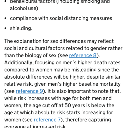
behavioural factors (including smoking and
alcohol use)
compliance with social distancing measures
shielding.
The explanation for sex differences may reflect
social and cultural factors related to gender rather
than the biology of sex (see
reference 8
).
Additionally, focusing on men’s higher death rates
compared to women may be misleading since the
absolute differences will be higher, despite similar
relative risk, given men’s higher baseline mortality
(see
reference 9
). It is also important to note that,
while risk increases with age for both men and
women, the age cut off at 50 years is below the
age at which absolute risk starts increasing for
women (see
reference 7
), therefore capturing
everyone at increased risk.