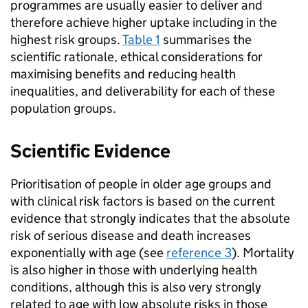
programmes are usually easier to deliver and
therefore achieve higher uptake including in the
highest risk groups.
Table 1
summarises the
scientific rationale, ethical considerations for
maximising benefits and reducing health
inequalities, and deliverability for each of these
population groups.
Scientific Evidence
Prioritisation of people in older age groups and
with clinical risk factors is based on the current
evidence that strongly indicates that the absolute
risk of serious disease and death increases
exponentially with age (see
reference 3
). Mortality
is also higher in those with underlying health
conditions, although this is also very strongly
related to age with low absolute risks in those