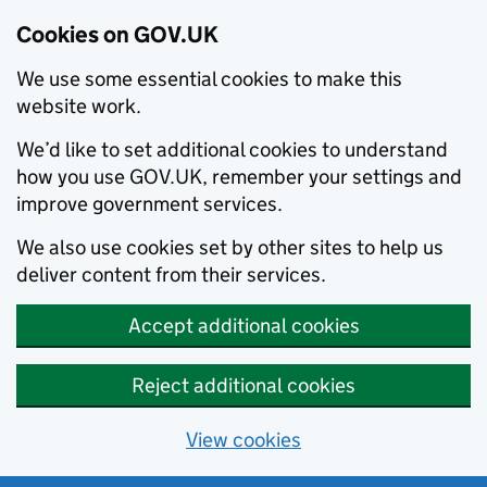
Cookies on GOV.UK
We use some essential cookies to make this
website work.
We’d like to set additional cookies to understand
how you use GOV.UK, remember your settings and
improve government services.
We also use cookies set by other sites to help us
deliver content from their services.
Accept additional cookies
Reject additional cookies
View cookies