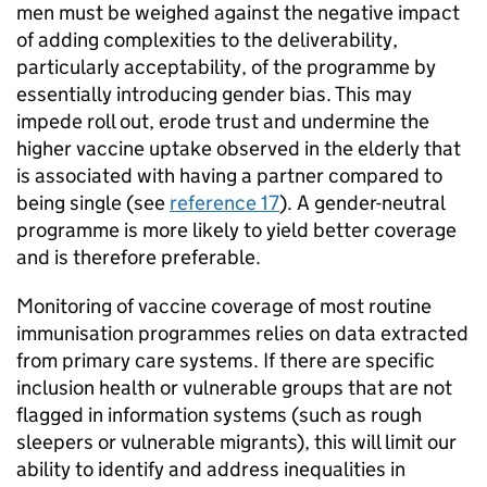
men must be weighed against the negative impact
of adding complexities to the deliverability,
particularly acceptability, of the programme by
essentially introducing gender bias. This may
impede roll out, erode trust and undermine the
higher vaccine uptake observed in the elderly that
is associated with having a partner compared to
being single (see
reference 17
). A gender-neutral
programme is more likely to yield better coverage
and is therefore preferable.
Monitoring of vaccine coverage of most routine
immunisation programmes relies on data extracted
from primary care systems. If there are specific
inclusion health or vulnerable groups that are not
flagged in information systems (such as rough
sleepers or vulnerable migrants), this will limit our
ability to identify and address inequalities in