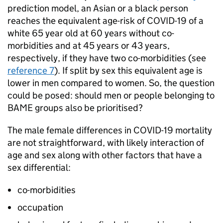
prediction model, an Asian or a black person
reaches the equivalent age-risk of COVID-19 of a
white 65 year old at 60 years without co-
morbidities and at 45 years or 43 years,
respectively, if they have two co-morbidities (see
reference 7
). If split by sex this equivalent age is
lower in men compared to women. So, the question
could be posed: should men or people belonging to
BAME
groups also be prioritised?
The male female differences in COVID-19 mortality
are not straightforward, with likely interaction of
age and sex along with other factors that have a
sex differential:
co-morbidities
occupation