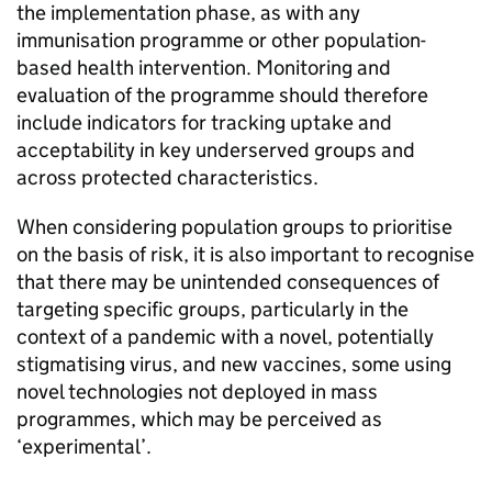
the implementation phase, as with any
immunisation programme or other population-
based health intervention. Monitoring and
evaluation of the programme should therefore
include indicators for tracking uptake and
acceptability in key underserved groups and
across protected characteristics.
When considering population groups to prioritise
on the basis of risk, it is also important to recognise
that there may be unintended consequences of
targeting specific groups, particularly in the
context of a pandemic with a novel, potentially
stigmatising virus, and new vaccines, some using
novel technologies not deployed in mass
programmes, which may be perceived as
‘experimental’.