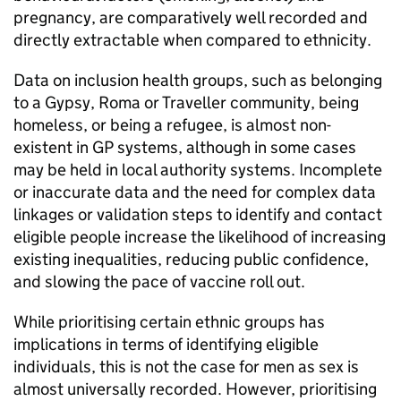
pregnancy, are comparatively well recorded and
directly extractable when compared to ethnicity.
Data on inclusion health groups, such as belonging
to a Gypsy, Roma or Traveller community, being
homeless, or being a refugee, is almost non-
existent in GP systems, although in some cases
may be held in local authority systems. Incomplete
or inaccurate data and the need for complex data
linkages or validation steps to identify and contact
eligible people increase the likelihood of increasing
existing inequalities, reducing public confidence,
and slowing the pace of vaccine roll out.
While prioritising certain ethnic groups has
implications in terms of identifying eligible
individuals, this is not the case for men as sex is
almost universally recorded. However, prioritising