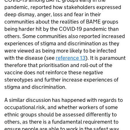
pandemic, reported how stakeholders expressed
deep dismay, anger, loss and fear in their
communities about the realities of
BAME
groups
being harder hit by the COVID-19 pandemic than
others. Some communities also reported increased
experiences of stigma and discrimination as they
were viewed as being more likely to be infected
with the disease (see
reference 13
). It is paramount
therefore that prioritisation and roll-out of the
vaccine does not reinforce these negative
stereotypes and further increase experiences of
stigma and discrimination.
A similar discussion has happened with regards to
occupational risk, and whether workers of some
ethnic groups should be assessed differently to
others, as there is a fundamental requirement to
ensure people are able to work in the safest way