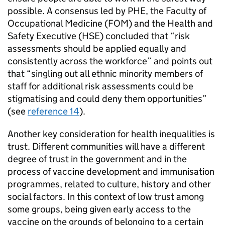
possible. A consensus led by
PHE
, the Faculty of
Occupational Medicine (FOM) and the Health and
Safety Executive (HSE) concluded that “risk
assessments should be applied equally and
consistently across the workforce” and points out
that “singling out all ethnic minority members of
staff for additional risk assessments could be
stigmatising and could deny them opportunities”
(see
reference 14
).
Another key consideration for health inequalities is
trust. Different communities will have a different
degree of trust in the government and in the
process of vaccine development and immunisation
programmes, related to culture, history and other
social factors. In this context of low trust among
some groups, being given early access to the
vaccine on the grounds of belonging to a certain