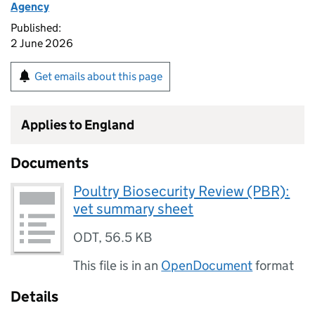
Agency
Published:
2 June 2026
Get emails about this page
Applies to England
Documents
Poultry Biosecurity Review (PBR):
vet summary sheet
ODT
,
56.5 KB
This file is in an
OpenDocument
format
Details