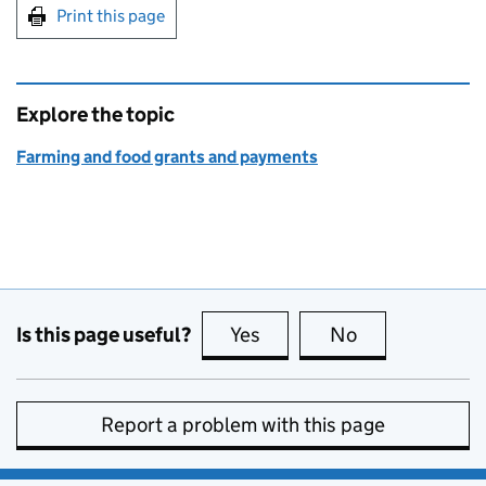
Print this page
Explore the topic
Farming and food grants and payments
Is this page useful?
Yes
this page is useful
No
this page is no
Report a problem with this page