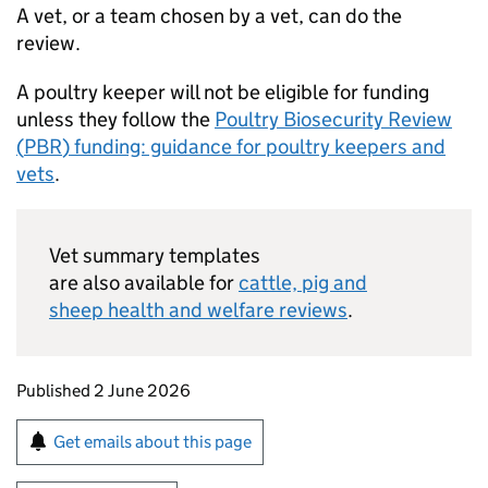
A vet, or a team chosen by a vet, can do the
review.
A poultry keeper will not be eligible for funding
unless they follow the
Poultry Biosecurity Review
(
PBR
) funding: guidance for poultry keepers and
vets
.
Vet summary templates
are also available for
cattle, pig and
sheep health and welfare reviews
.
Updates to this page
Published 2 June 2026
Sign up for emails or print this page
Get emails about this page