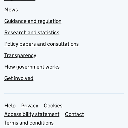
News
Guidance and regulation
Research and statistics
Policy papers and consultations
Transparency
How government works
Get involved
Support links
Help
Privacy
Cookies
Accessibility statement
Contact
Terms and conditions