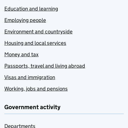
Education and learning
Employing people
Environment and countryside
Housing and local services
Money and tax
Passports, travel and living abroad
Visas and immigration
Working, jobs and pensions
Government activity
Departments