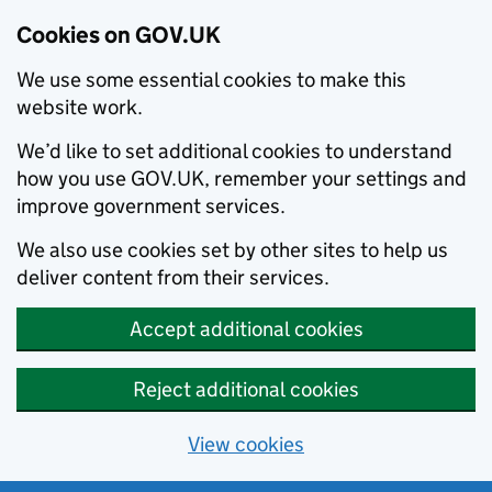
Cookies on GOV.UK
We use some essential cookies to make this
website work.
We’d like to set additional cookies to understand
how you use GOV.UK, remember your settings and
improve government services.
We also use cookies set by other sites to help us
deliver content from their services.
Accept additional cookies
Reject additional cookies
View cookies