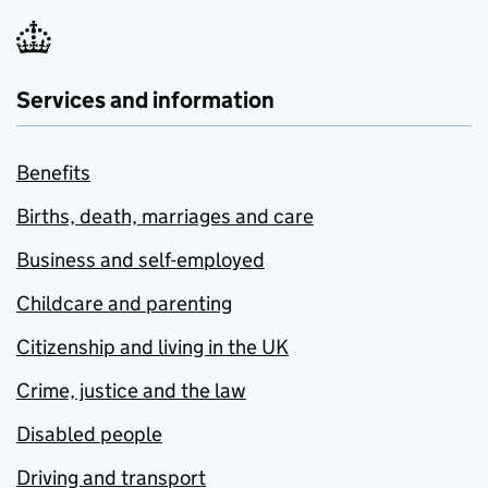
Services and information
Benefits
Births, death, marriages and care
Business and self-employed
Childcare and parenting
Citizenship and living in the UK
Crime, justice and the law
Disabled people
Driving and transport