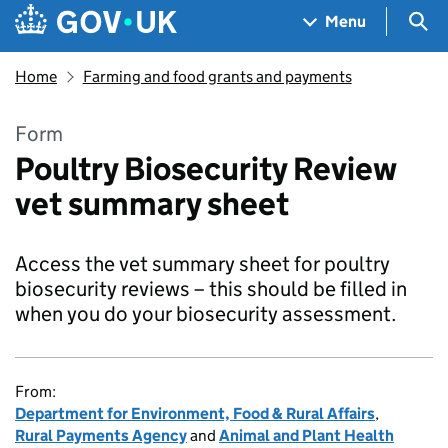
Skip to main content
Navigation menu
Sea
Menu
Home
Farming and food grants and payments
Form
Poultry Biosecurity Review
vet summary sheet
Access the vet summary sheet for poultry
biosecurity reviews – this should be filled in
when you do your biosecurity assessment.
From:
Department for Environment, Food & Rural Affairs
,
Rural Payments Agency
and
Animal and Plant Health