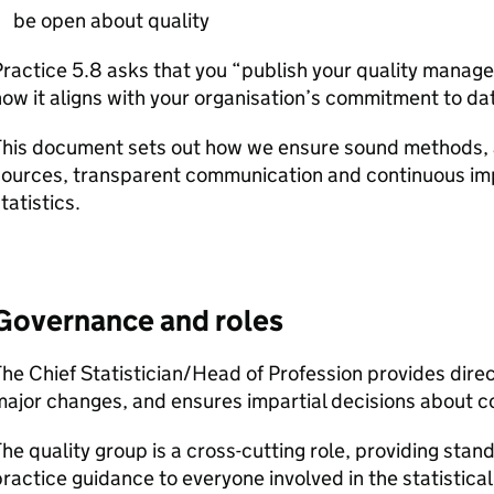
be open about quality
ractice 5.8 asks that you “publish your quality mana
ow it aligns with your organisation’s commitment to da
This document sets out how we ensure sound methods, a
sources, transparent communication and continuous i
tatistics.
Governance and roles
he Chief Statistician/Head of Profession provides dire
ajor changes, and ensures impartial decisions about c
he quality group is a cross-cutting role, providing sta
ractice guidance to everyone involved in the statistica