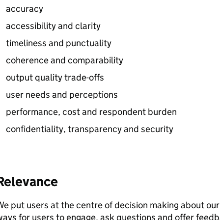
accuracy
accessibility and clarity
timeliness and punctuality
coherence and comparability
output quality trade-offs
user needs and perceptions
performance, cost and respondent burden
confidentiality, transparency and security
Relevance
e put users at the centre of decision making about our 
ays for users to engage, ask questions and offer feed