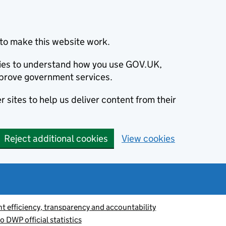
to make this website work.
okies to understand how you use GOV.UK,
prove government services.
 sites to help us deliver content from their
Reject additional cookies
View cookies
 efficiency, transparency and accountability
o DWP official statistics