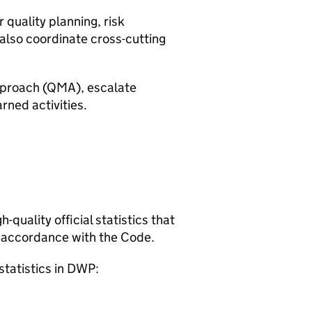
quality planning, risk
also coordinate cross-cutting
proach (
QMA
), escalate
rned activities.
quality official statistics that
 accordance with the Code.
statistics in
DWP
: