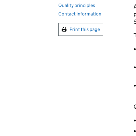
Quality principles
A
p
Contact information
S
Print this page
T
Q