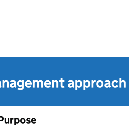
anagement approach
Purpose