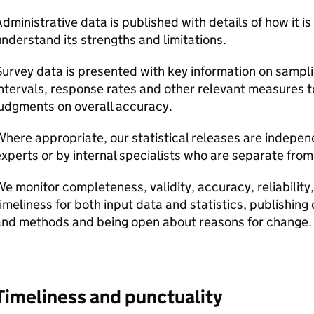
dministrative data is published with details of how it is
nderstand its strengths and limitations.
urvey data is presented with key information on samplin
ntervals, response rates and other relevant measures 
udgments on overall accuracy.
here appropriate, our statistical releases are indepen
xperts or by internal specialists who are separate fro
e monitor completeness, validity, accuracy, reliabilit
imeliness for both input data and statistics, publishing 
and methods and being open about reasons for change.
Timeliness and punctuality