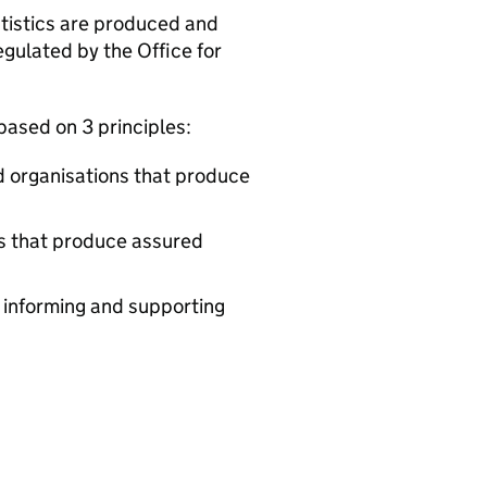
tatistics are produced and
egulated by the Office for
 based on 3 principles:
d organisations that produce
ds that produce assured
y informing and supporting