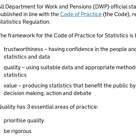
ll Department for Work and Pensions (
DWP
) official s
ublished in line with the
Code of Practice
(the Code), r
tatistics Regulation.
he framework for the Code of Practice for Statistics is
trustworthiness – having confidence in the people an
statistics and data
quality – using suitable data and appropriate metho
statistics
value – producing statistics that benefit the public b
decision making, action and debate
uality has 3 essential areas of practice:
prioritise quality
be rigorous