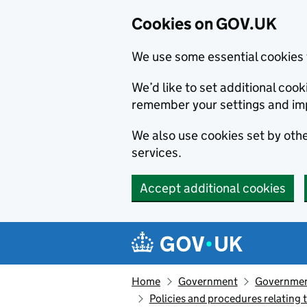
Cookies on GOV.UK
We use some essential cookies 
We’d like to set additional co
remember your settings and im
We also use cookies set by other
services.
Accept additional cookies
Skip to main content
Navigation menu
Home
Government
Government
Policies and procedures relating t