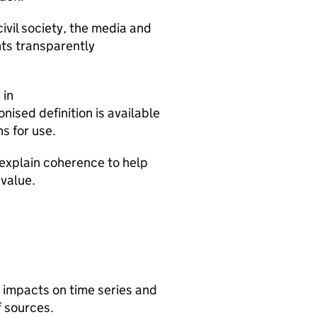
ivil society, the media and
ts transparently
 in
nised definition is available
s for use.
 explain coherence to help
value.
r impacts on time series and
f sources.