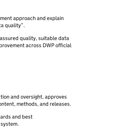
gement approach and explain
ta quality”.
ssured quality, suitable data
mprovement across
DWP
official
ction and oversight, approves
ontent, methods, and releases.
ndards and best
l system.