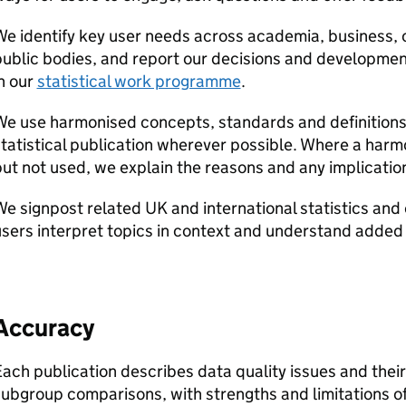
e identify key user needs across academia, business, c
ublic bodies, and report our decisions and developmen
n our
statistical work programme
.
e use harmonised concepts, standards and definitions
tatistical publication wherever possible. Where a harmo
ut not used, we explain the reasons and any implication
e signpost related UK and international statistics and
sers interpret topics in context and understand added 
Accuracy
ach publication describes data quality issues and thei
ubgroup comparisons, with strengths and limitations o