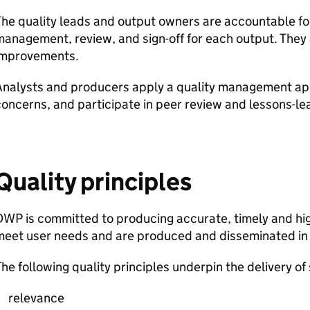
he quality leads and output owners are accountable for 
anagement, review, and sign-off for each output. They 
improvements.
Analysts and producers apply a quality management ap
oncerns, and participate in peer review and lessons-lea
Quality principles
DWP
is committed to producing accurate, timely and high-
meet user needs and are produced and disseminated in
he following quality principles underpin the delivery of 
relevance