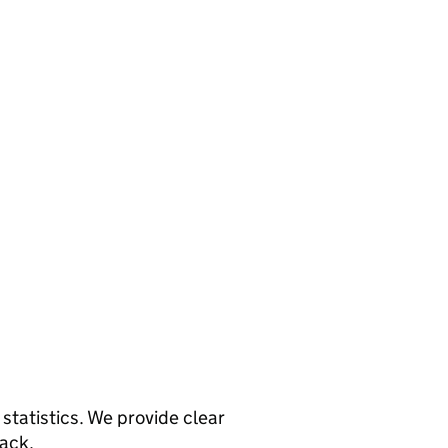
statistics. We provide clear
back.