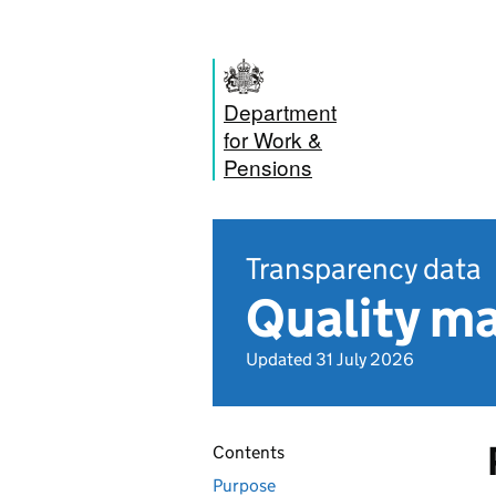
Department
for Work &
Pensions
Transparency data
Quality m
Updated 31 July 2026
Contents
Purpose