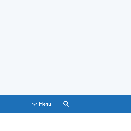
Search GOV.UK
Menu