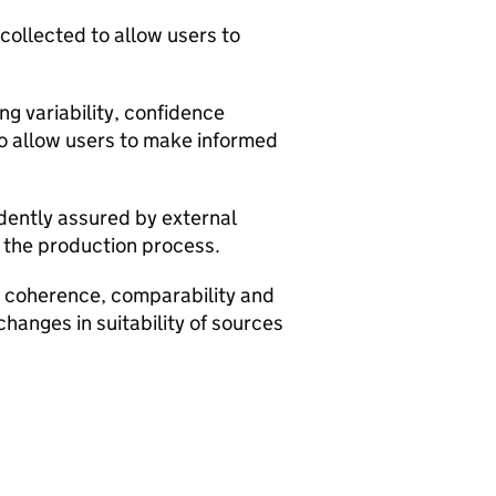
 collected to allow users to
g variability, confidence
to allow users to make informed
dently assured by external
m the production process.
y, coherence, comparability and
changes in suitability of sources