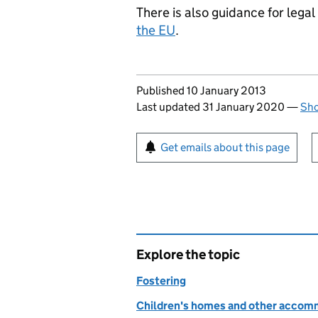
There is also guidance for lega
the EU
.
Updates to this page
Published 10 January 2013
Last updated 31 January 2020
—
Sho
Sign up for emails or pr
Get emails about this page
Explore the topic
Fostering
Children's homes and other accom