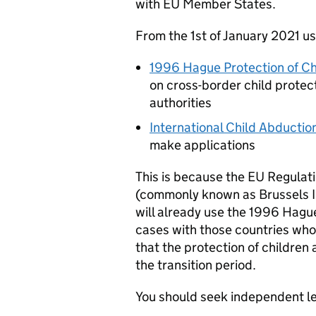
with EU Member States.
From the 1st of January 2021 us
1996 Hague Protection of Ch
on cross-border child protec
authorities
International Child Abducti
make applications
This is because the EU Regulat
(commonly known as Brussels IIa
will already use the 1996 Hagu
cases with those countries who
that the protection of children 
the transition period.
You should seek independent le