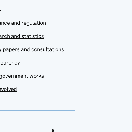
s
nce and regulation
rch and statistics
y papers and consultations
sparency
government works
nvolved