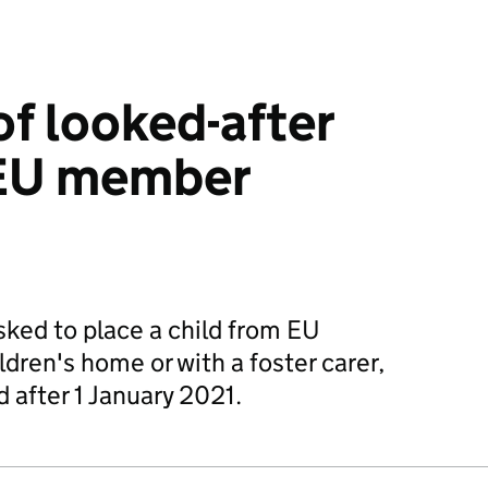
f looked-after
 EU member
sked to place a child from EU
dren's home or with a foster carer,
d after 1 January 2021.