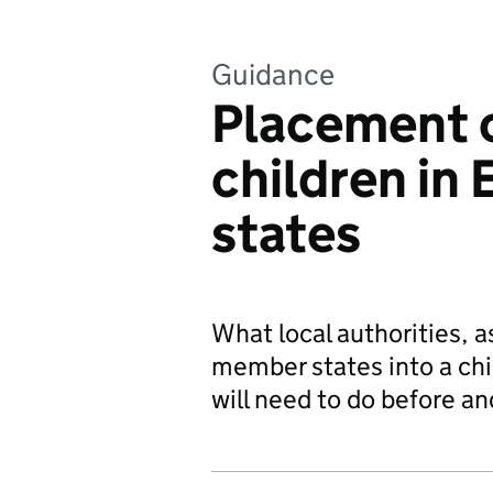
Guidance
Placement o
children in
states
What local authorities, a
member states into a chil
will need to do before an