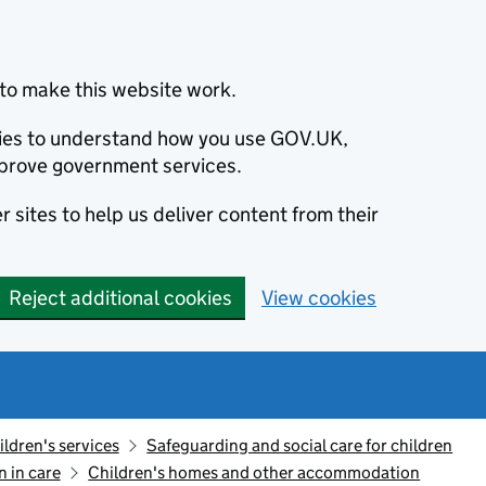
to make this website work.
okies to understand how you use GOV.UK,
prove government services.
 sites to help us deliver content from their
Reject additional cookies
View cookies
ildren's services
Safeguarding and social care for children
n in care
Children's homes and other accommodation