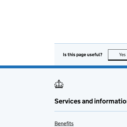
Is this page useful?
Yes
Services and informatio
Benefits