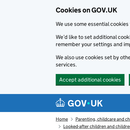
Cookies on GOV.UK
We use some essential cookies 
We’d like to set additional co
remember your settings and im
We also use cookies set by other
services.
Accept additional cookies
Skip to main content
Navigation menu
Home
Parenting, childcare and ch
Looked-after children and childre