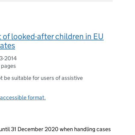
of looked-after children in EU
ates
3-2014
 pages
ot be suitable for users of assistive
accessible format.
 until 31 December 2020 when handling cases