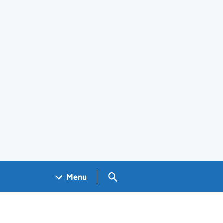
Search GOV.UK
Menu