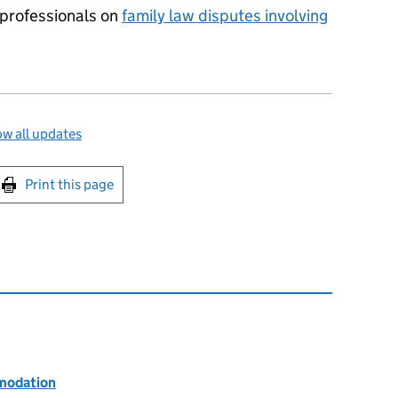
l professionals on
family law disputes involving
w all updates
int this page
Print this page
modation