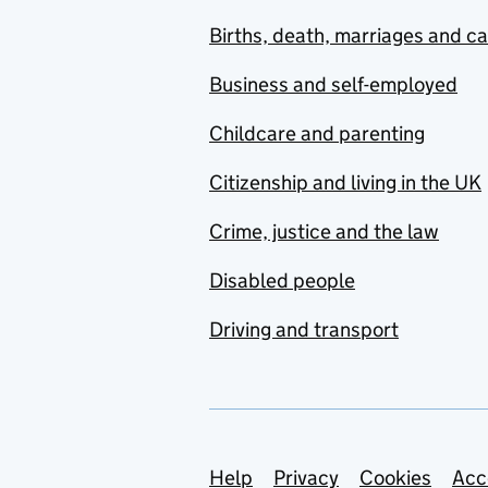
Births, death, marriages and c
Business and self-employed
Childcare and parenting
Citizenship and living in the UK
Crime, justice and the law
Disabled people
Driving and transport
Support links
Help
Privacy
Cookies
Acc