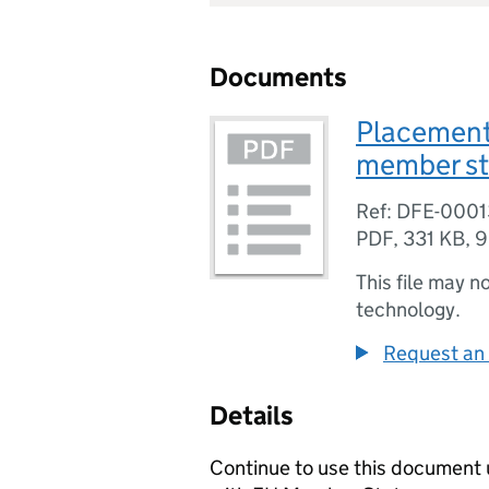
Documents
Placement 
member st
Ref: DFE-0001
PDF
,
331 KB
,
9
This file may n
technology.
Request an 
Details
Continue to use this document