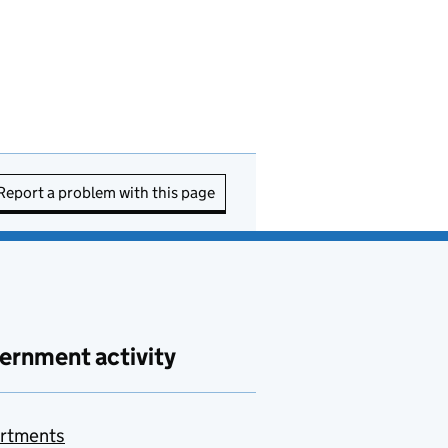
Report a problem with this page
ernment activity
rtments