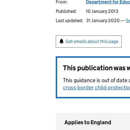
From:
Department for Educ
Published:
10 January 2013
Last updated:
31 January 2020 —
Se
Get emails about this page
This publication was
This guidance is out of dat
cross-border child protecti
Applies to England