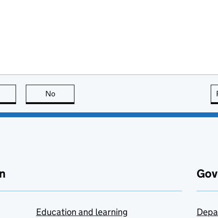
this page is useful
No
this page is not useful
n
Gov
Education and learning
Depa