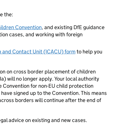
e the:
ildren Convention
, and existing DfE guidance
tion cases, and working with foreign
on and Contact Unit (ICACU) form
to help you
ion on cross border placement of children
) will no longer apply. Your local authority
e Convention for non-EU child protection
 have signed up to the Convention. This means
across borders will continue after the end of
gal advice on existing and new cases.