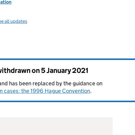
ation
e all updates
 withdrawn on
5 January 2021
e and has been replaced by the guidance on
on cases: the 1996 Hague Convention
.