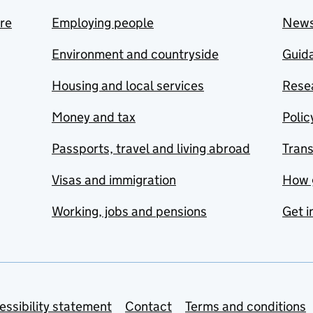
are
Employing people
New
Environment and countryside
Guida
Housing and local services
Resea
Money and tax
Polic
Passports, travel and living abroad
Tran
Visas and immigration
How 
Working, jobs and pensions
Get i
essibility statement
Contact
Terms and conditions