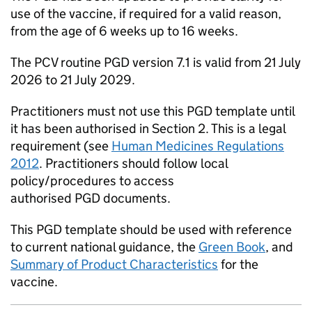
use of the vaccine, if required for a valid reason,
from the age of 6 weeks up to 16 weeks.
The
PCV
routine
PGD
version 7.1 is valid from 21 July
2026 to 21 July 2029.
Practitioners must not use this
PGD
template until
it has been authorised in Section 2. This is a legal
requirement (see
Human Medicines Regulations
2012
. Practitioners should follow local
policy/procedures to access
authorised
PGD
documents.
This
PGD
template should be used with reference
to current national guidance, the
Green Book
, and
Summary of Product Characteristics
for the
vaccine.