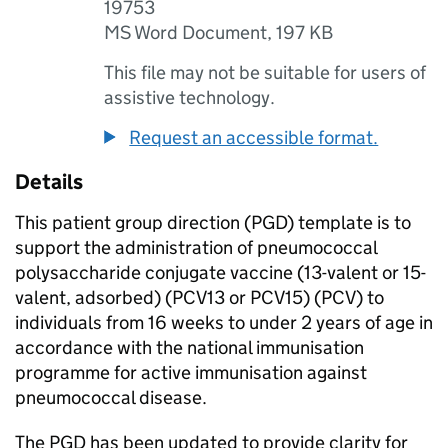
19753
MS Word Document
,
197 KB
This file may not be suitable for users of
assistive technology.
Request an accessible format.
Details
This patient group direction (
PGD
) template is to
support the administration of pneumococcal
polysaccharide conjugate vaccine (13-valent or 15-
valent, adsorbed) (
PCV13
or
PCV15
) (
PCV
) to
individuals from 16 weeks to under 2 years of age in
accordance with the national immunisation
programme for active immunisation against
pneumococcal disease.
The
PGD
has been updated to provide clarity for