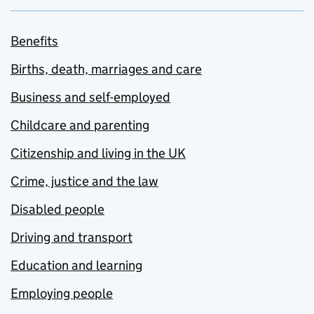
Benefits
Births, death, marriages and care
Business and self-employed
Childcare and parenting
Citizenship and living in the UK
Crime, justice and the law
Disabled people
Driving and transport
Education and learning
Employing people