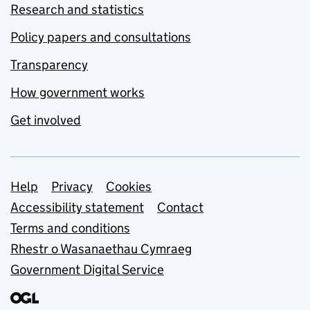
Research and statistics
Policy papers and consultations
Transparency
How government works
Get involved
Support links
Help
Privacy
Cookies
Accessibility statement
Contact
Terms and conditions
Rhestr o Wasanaethau Cymraeg
Government Digital Service