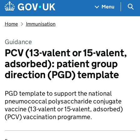
Skip to main content
Navigation menu
Sea
Menu
Home
Immunisation
Guidance
PCV (13-valent or 15-valent,
adsorbed): patient group
direction (PGD) template
PGD template to support the national
pneumococcal polysaccharide conjugate
vaccine (13-valent or 15-valent, adsorbed)
(PCV) vaccination programme.