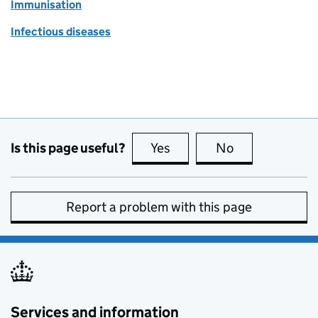
Immunisation
Infectious diseases
Is this page useful?
Yes
this page is useful
No
this page is no
Report a problem with this page
Services and information