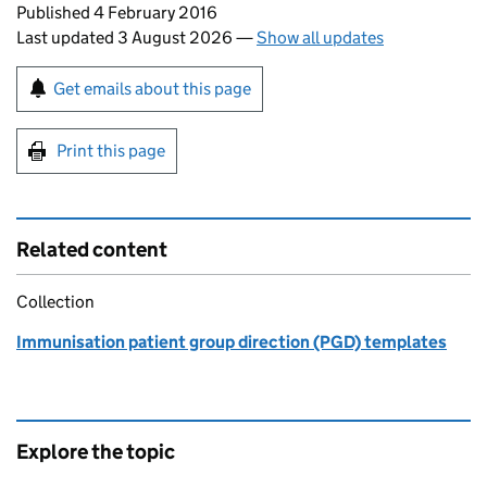
Updates to this page
Published 4 February 2016
Last updated 3 August 2026
—
Show all updates
Sign up for emails or print this page
Get emails about this page
Print this page
Related content
Collection
Immunisation patient group direction (PGD) templates
Explore the topic