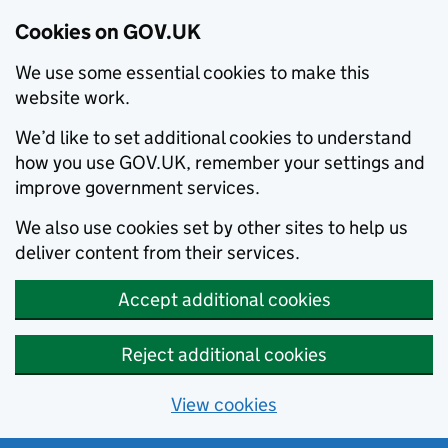
Cookies on GOV.UK
We use some essential cookies to make this
website work.
We’d like to set additional cookies to understand
how you use GOV.UK, remember your settings and
improve government services.
We also use cookies set by other sites to help us
deliver content from their services.
Accept additional cookies
Reject additional cookies
View cookies