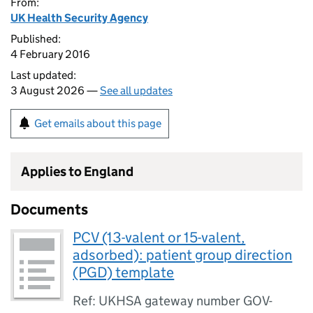
From:
UK Health Security Agency
Published:
4 February 2016
Last updated:
3 August 2026 —
See all updates
Get emails about this page
Applies to England
Documents
PCV (13-valent or 15-valent,
adsorbed): patient group direction
(PGD) template
Ref: UKHSA gateway number GOV-