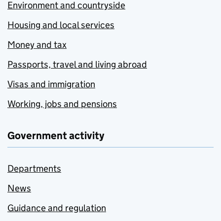
Environment and countryside
Housing and local services
Money and tax
Passports, travel and living abroad
Visas and immigration
Working, jobs and pensions
Government activity
Departments
News
Guidance and regulation