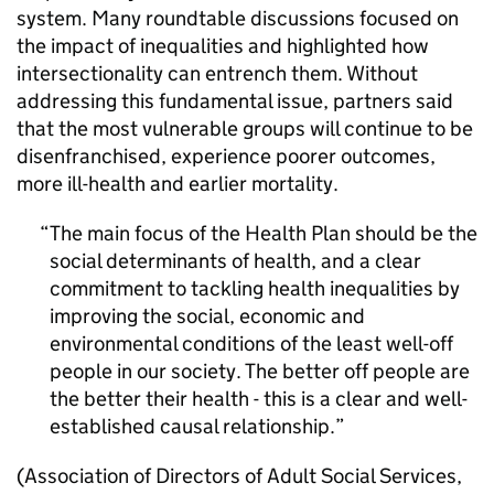
system. Many roundtable discussions focused on
the impact of inequalities and highlighted how
intersectionality can entrench them. Without
addressing this fundamental issue, partners said
that the most vulnerable groups will continue to be
disenfranchised, experience poorer outcomes,
more ill-health and earlier mortality.
The main focus of the Health Plan should be the
social determinants of health, and a clear
commitment to tackling health inequalities by
improving the social, economic and
environmental conditions of the least well-off
people in our society. The better off people are
the better their health - this is a clear and well-
established causal relationship.
(Association of Directors of Adult Social Services,