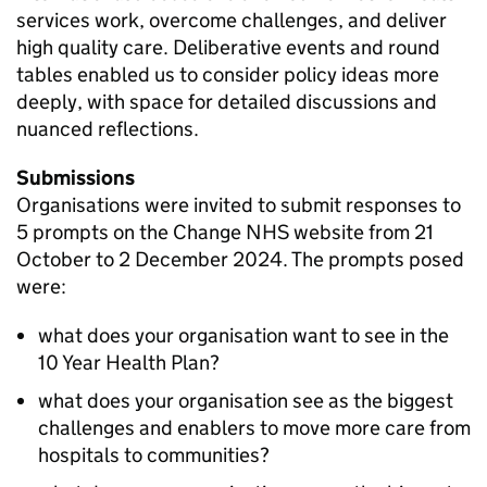
services work, overcome challenges, and deliver
high quality care. Deliberative events and round
tables enabled us to consider policy ideas more
deeply, with space for detailed discussions and
nuanced reflections.
Submissions
Organisations were invited to submit responses to
5 prompts on the Change NHS website from 21
October to 2 December 2024. The prompts posed
were:
what does your organisation want to see in the
10 Year Health Plan?
what does your organisation see as the biggest
challenges and enablers to move more care from
hospitals to communities?