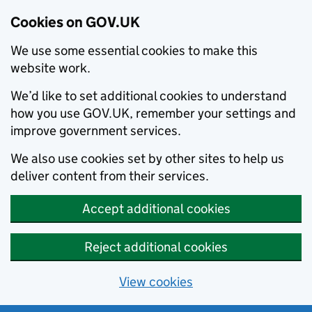
Cookies on GOV.UK
We use some essential cookies to make this
website work.
We’d like to set additional cookies to understand
how you use GOV.UK, remember your settings and
improve government services.
We also use cookies set by other sites to help us
deliver content from their services.
Accept additional cookies
Reject additional cookies
View cookies