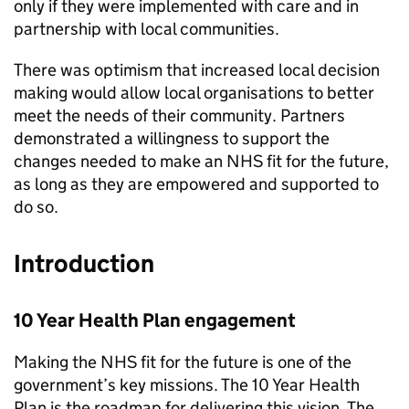
only if they were implemented with care and in
partnership with local communities.
There was optimism that increased local decision
making would allow local organisations to better
meet the needs of their community. Partners
demonstrated a willingness to support the
changes needed to make an NHS fit for the future,
as long as they are empowered and supported to
do so.
Introduction
10 Year Health Plan engagement
Making the NHS fit for the future is one of the
government’s key missions. The 10 Year Health
Plan is the roadmap for delivering this vision. The