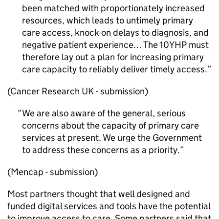
been matched with proportionately increased
resources, which leads to untimely primary
care access, knock-on delays to diagnosis, and
negative patient experience… The 10YHP must
therefore lay out a plan for increasing primary
care capacity to reliably deliver timely access.
(Cancer Research UK - submission)
We are also aware of the general, serious
concerns about the capacity of primary care
services at present. We urge the Government
to address these concerns as a priority.
(Mencap - submission)
Most partners thought that well designed and
funded digital services and tools have the potential
to improve access to care. Some partners said that