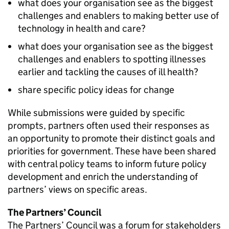
what does your organisation see as the biggest
challenges and enablers to making better use of
technology in health and care?
what does your organisation see as the biggest
challenges and enablers to spotting illnesses
earlier and tackling the causes of ill health?
share specific policy ideas for change
While submissions were guided by specific
prompts, partners often used their responses as
an opportunity to promote their distinct goals and
priorities for government. These have been shared
with central policy teams to inform future policy
development and enrich the understanding of
partners’ views on specific areas.
The Partners’ Council
The Partners’ Council was a forum for stakeholders