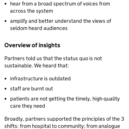
hear from a broad spectrum of voices from
across the system
amplify and better understand the views of
seldom heard audiences
Overview of insights
Partners told us that the status quo is not
sustainable. We heard that:
infrastructure is outdated
staff are burnt out
patients are not getting the timely, high-quality
care they need
Broadly, partners supported the principles of the 3
shifts: from hospital to community; from analogue