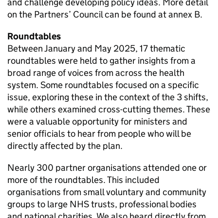
and challenge developing policy ideas. More detail
on the Partners’ Council can be found at annex B.
Roundtables
Between January and May 2025, 17 thematic
roundtables were held to gather insights from a
broad range of voices from across the health
system. Some roundtables focused on a specific
issue, exploring these in the context of the 3 shifts,
while others examined cross-cutting themes. These
were a valuable opportunity for ministers and
senior officials to hear from people who will be
directly affected by the plan.
Nearly 300 partner organisations attended one or
more of the roundtables. This included
organisations from small voluntary and community
groups to large NHS trusts, professional bodies
and national charities. We also heard directly from