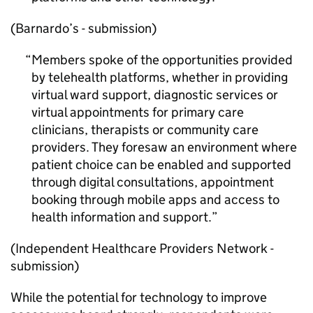
(Barnardo’s - submission)
Members spoke of the opportunities provided
by telehealth platforms, whether in providing
virtual ward support, diagnostic services or
virtual appointments for primary care
clinicians, therapists or community care
providers. They foresaw an environment where
patient choice can be enabled and supported
through digital consultations, appointment
booking through mobile apps and access to
health information and support.
(Independent Healthcare Providers Network -
submission)
While the potential for technology to improve