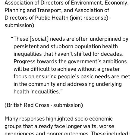
Association of Directors of Environment, Economy,
Planning and Transport, and Association of
Directors of Public Health (joint response) -
submission)
These [social] needs are often underpinned by
persistent and stubborn population health
inequalities that haven’t shifted for decades.
Progress towards the government’s ambitions
will be difficult to achieve without a greater
focus on ensuring people’s basic needs are met
in the community and addressing underlying
health inequalities.
(British Red Cross - submission)
Many responses highlighted socio-economic
groups that already face longer waits, worse
experiences and poorer outcomes. These included: