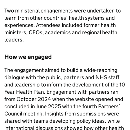
Two ministerial engagements were undertaken to
learn from other countries’ health systems and
experiences. Attendees included former health
ministers, CEOs, academics and regional health
leaders.
How we engaged
The engagement aimed to build a wide-reaching
dialogue with the public, partners and NHS staff
and leadership to inform the development of the 10
Year Health Plan. Engagement with partners ran
from October 2024 when the website opened and
concluded in June 2025 with the fourth Partners’
Council meeting. Insights from submissions were
shared with teams developing policy ideas, while
international discussions showed how other health