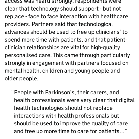
access was heard strongly, respondents were
clear that technology should support - but not
replace - face to face interaction with healthcare
providers. Partners said that technological
advances should be used to free up clinicians’ to
spend more time with patients, and that patient-
clinician relationships are vital for high-quality,
personalised care. This came through particularly
strongly in engagement with partners focused on
mental health, children and young people and
older people.
People with Parkinson’s, their carers, and
health professionals were very clear that digital
health technologies should not replace
interactions with health professionals but
should be used to improve the quality of care
and free up more time to care for patients…