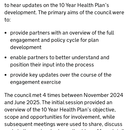
to hear updates on the 10 Year Health Plan’s
development. The primary aims of the council were
to:
provide partners with an overview of the full
engagement and policy cycle for plan
development
enable partners to better understand and
position their input into the process
provide key updates over the course of the
engagement exercise
The council met 4 times between November 2024
and June 2025. The initial session provided an
overview of the 10 Year Health Plan’s objective,
scope and opportunities for involvement, while
subsequent meetings were used to share, discuss