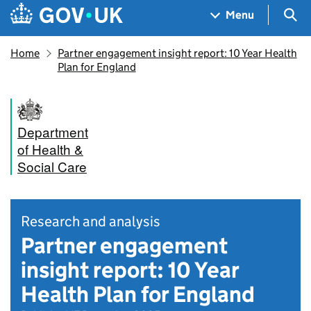
Skip to main content
Navigation menu
Sea
Menu
Home
Partner engagement insight report: 10 Year Health
Plan for England
Department
of Health &
Social Care
Research and analysis
Partner engagement
insight report: 10 Year
Health Plan for England