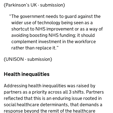
(Parkinson’s UK - submission)
The government needs to guard against the
wider use of technology being seen as a
shortcut to NHS improvement or as a way of
avoiding boosting NHS funding; it should
complement investment in the workforce
rather than replace it.
(UNISON - submission)
Health inequalities
Addressing health inequalities was raised by
partners as a priority across all 3 shifts. Partners
reflected that this is an enduring issue rooted in
social healthcare determinants, that demands a
response beyond the remit of the healthcare