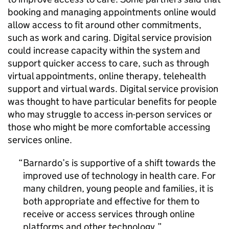
booking and managing appointments online would
allow access to fit around other commitments,
such as work and caring. Digital service provision
could increase capacity within the system and
support quicker access to care, such as through
virtual appointments, online therapy, telehealth
support and virtual wards. Digital service provision
was thought to have particular benefits for people
who may struggle to access in-person services or
those who might be more comfortable accessing
services online.
Barnardo’s is supportive of a shift towards the
improved use of technology in health care. For
many children, young people and families, it is
both appropriate and effective for them to
receive or access services through online
platforms and other technology.