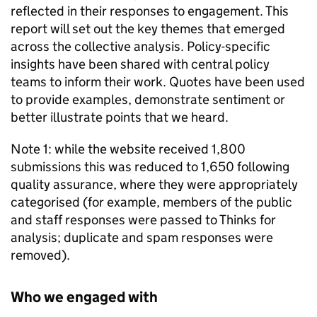
reflected in their responses to engagement. This
report will set out the key themes that emerged
across the collective analysis. Policy-specific
insights have been shared with central policy
teams to inform their work. Quotes have been used
to provide examples, demonstrate sentiment or
better illustrate points that we heard.
Note 1: while the website received 1,800
submissions this was reduced to 1,650 following
quality assurance, where they were appropriately
categorised (for example, members of the public
and staff responses were passed to Thinks for
analysis; duplicate and spam responses were
removed).
Who we engaged with