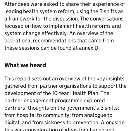
Attendees were asked to share their experience of
leading health system reform, using the 3 shifts as
a framework for the discussion. The conversations
focused on how to implement health reforms and
system change effectively. An overview of the
operational recommendations that came from
these sessions can be found at annex D.
What we heard
This report sets out an overview of the key insights
gathered from partner organisations to support the
development of the 10 Year Health Plan. The
partner engagement programme explored
partners’ thoughts on the government’s 3 shifts:
from hospital to community; from analogue to
digital; and from sickness to prevention. Alongside
this was consideration of ideas for change and