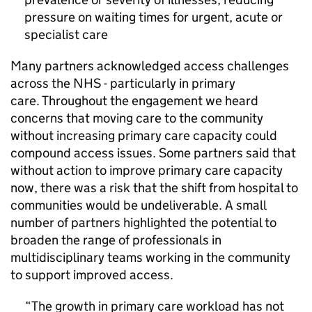
pressure on waiting times for urgent, acute or
specialist care
Many partners acknowledged access challenges
across the NHS - particularly in primary
care. Throughout the engagement we heard
concerns that moving care to the community
without increasing primary care capacity could
compound access issues. Some partners said that
without action to improve primary care capacity
now, there was a risk that the shift from hospital to
communities would be undeliverable. A small
number of partners highlighted the potential to
broaden the range of professionals in
multidisciplinary teams working in the community
to support improved access.
The growth in primary care workload has not