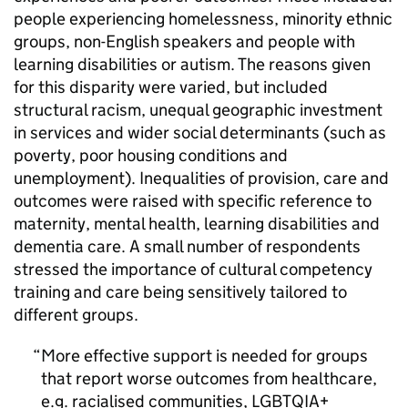
people experiencing homelessness, minority ethnic
groups, non-English speakers and people with
learning disabilities or autism. The reasons given
for this disparity were varied, but included
structural racism, unequal geographic investment
in services and wider social determinants (such as
poverty, poor housing conditions and
unemployment). Inequalities of provision, care and
outcomes were raised with specific reference to
maternity, mental health, learning disabilities and
dementia care. A small number of respondents
stressed the importance of cultural competency
training and care being sensitively tailored to
different groups.
More effective support is needed for groups
that report worse outcomes from healthcare,
e.g. racialised communities,
LGBTQIA+