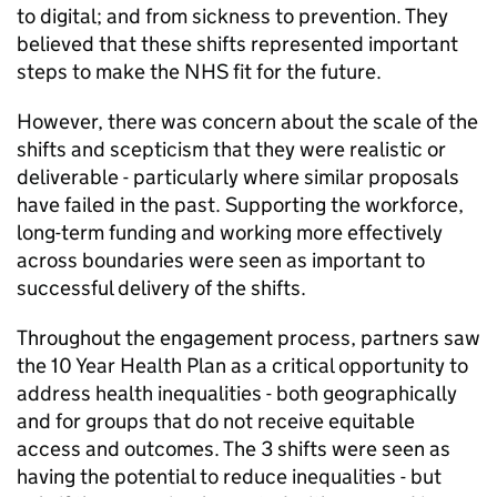
to digital; and from sickness to prevention. They
believed that these shifts represented important
steps to make the NHS fit for the future.
However, there was concern about the scale of the
shifts and scepticism that they were realistic or
deliverable - particularly where similar proposals
have failed in the past. Supporting the workforce,
long-term funding and working more effectively
across boundaries were seen as important to
successful delivery of the shifts.
Throughout the engagement process, partners saw
the 10 Year Health Plan as a critical opportunity to
address health inequalities - both geographically
and for groups that do not receive equitable
access and outcomes. The 3 shifts were seen as
having the potential to reduce inequalities - but