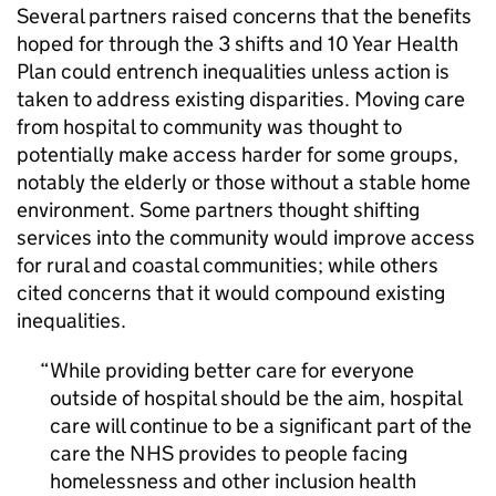
Several partners raised concerns that the benefits
hoped for through the 3 shifts and 10 Year Health
Plan could entrench inequalities unless action is
taken to address existing disparities. Moving care
from hospital to community was thought to
potentially make access harder for some groups,
notably the elderly or those without a stable home
environment. Some partners thought shifting
services into the community would improve access
for rural and coastal communities; while others
cited concerns that it would compound existing
inequalities.
While providing better care for everyone
outside of hospital should be the aim, hospital
care will continue to be a significant part of the
care the NHS provides to people facing
homelessness and other inclusion health