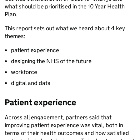
what should be prioritised in the 10 Year Health
Plan.
This report sets out what we heard about 4 key
themes:
patient experience
designing the NHS of the future
workforce
digital and data
Patient experience
Across all engagement, partners said that
improving patient experience was vital, both in
terms of their health outcomes and how satisfied