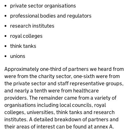
private sector organisations
professional bodies and regulators
research institutes
royal colleges
think tanks
unions
Approximately one-third of partners we heard from
were from the charity sector, one-sixth were from
the private sector and staff representative groups,
and nearly a tenth were from healthcare
providers. The remainder came from a variety of
organisations including local councils, royal
colleges, universities, think tanks and research
institutes. A detailed breakdown of partners and
their areas of interest can be found at annex A.