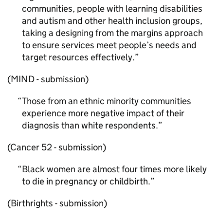
communities, people with learning disabilities
and autism and other health inclusion groups,
taking a designing from the margins approach
to ensure services meet people’s needs and
target resources effectively.
(MIND - submission)
Those from an ethnic minority communities
experience more negative impact of their
diagnosis than white respondents.
(Cancer 52 - submission)
Black women are almost four times more likely
to die in pregnancy or childbirth.
(Birthrights - submission)