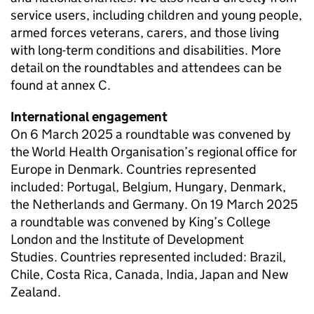
service users, including children and young people,
armed forces veterans, carers, and those living
with long-term conditions and disabilities. More
detail on the roundtables and attendees can be
found at annex C.
International engagement
On 6 March 2025 a roundtable was convened by
the World Health Organisation’s regional office for
Europe in Denmark. Countries represented
included: Portugal, Belgium, Hungary, Denmark,
the Netherlands and Germany. On 19 March 2025
a roundtable was convened by King’s College
London and the Institute of Development
Studies. Countries represented included: Brazil,
Chile, Costa Rica, Canada, India, Japan and New
Zealand.