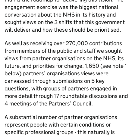
engagement exercise was the biggest national
conversation about the NHS in its history and
sought views on the 3 shifts that this government
will deliver and how these should be prioritised.
As well as receiving over 270,000 contributions
from members of the public and staff we sought
views from partner organisations on the NHS, its
future, and priorities for change. 1,650 (see note 1
below) partners’ organisations views were
canvassed through submissions on 5 key
questions, with groups of partners engaged in
more detail through 17 roundtable discussions and
4 meetings of the Partners’ Council.
A substantial number of partner organisations
represent people with certain conditions or
specific professional groups - this naturally is