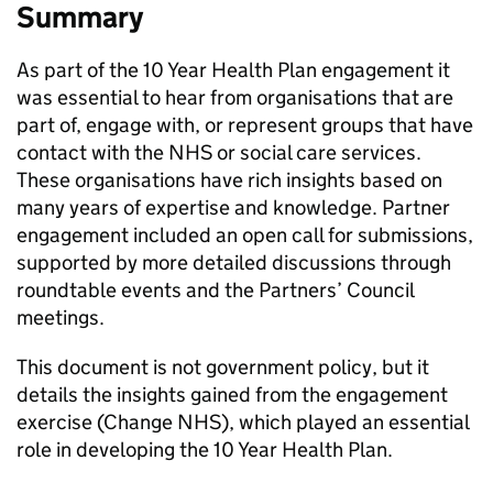
Summary
As part of the 10 Year Health Plan engagement it
was essential to hear from organisations that are
part of, engage with, or represent groups that have
contact with the NHS or social care services.
These organisations have rich insights based on
many years of expertise and knowledge. Partner
engagement included an open call for submissions,
supported by more detailed discussions through
roundtable events and the Partners’ Council
meetings.
This document is not government policy, but it
details the insights gained from the engagement
exercise (Change NHS), which played an essential
role in developing the 10 Year Health Plan.