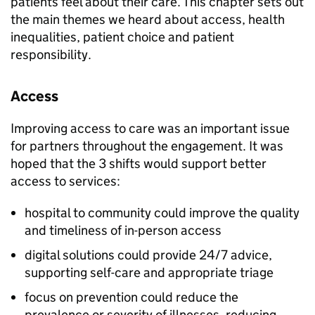
patients feel about their care. This chapter sets out
the main themes we heard about access, health
inequalities, patient choice and patient
responsibility.
Access
Improving access to care was an important issue
for partners throughout the engagement. It was
hoped that the 3 shifts would support better
access to services:
hospital to community could improve the quality
and timeliness of in-person access
digital solutions could provide 24/7 advice,
supporting self-care and appropriate triage
focus on prevention could reduce the
prevalence or severity of illnesses, reducing