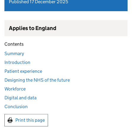
Published 17 December 2025
Applies to England
Contents
Summary
Introduction
Patient experience
Designing the NHS of the future
Workforce
Digital and data
Conclusion
Print this page