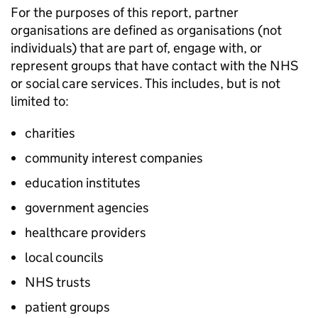
For the purposes of this report, partner
organisations are defined as organisations (not
individuals) that are part of, engage with, or
represent groups that have contact with the NHS
or social care services. This includes, but is not
limited to:
charities
community interest companies
education institutes
government agencies
healthcare providers
local councils
NHS trusts
patient groups