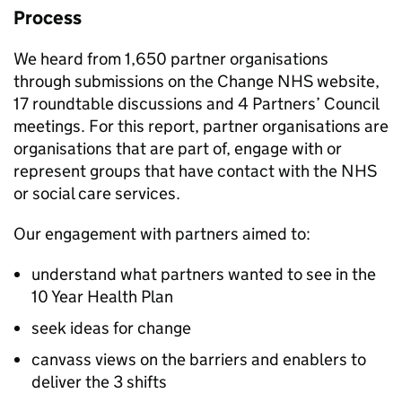
Process
We heard from 1,650 partner organisations
through submissions on the Change NHS website,
17 roundtable discussions and 4 Partners’ Council
meetings. For this report, partner organisations are
organisations that are part of, engage with or
represent groups that have contact with the NHS
or social care services.
Our engagement with partners aimed to:
understand what partners wanted to see in the
10 Year Health Plan
seek ideas for change
canvass views on the barriers and enablers to
deliver the 3 shifts