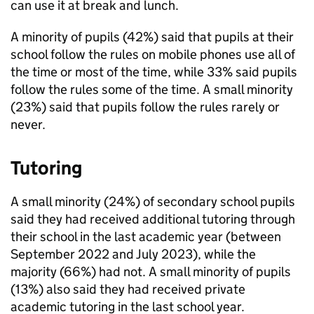
can use it at break and lunch.
A minority of pupils (42%) said that pupils at their
school follow the rules on mobile phones use all of
the time or most of the time, while 33% said pupils
follow the rules some of the time. A small minority
(23%) said that pupils follow the rules rarely or
never.
Tutoring
A small minority (24%) of secondary school pupils
said they had received additional tutoring through
their school in the last academic year (between
September 2022 and July 2023), while the
majority (66%) had not. A small minority of pupils
(13%) also said they had received private
academic tutoring in the last school year.