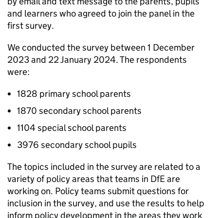
by email and text message to the parents, pupils
and learners who agreed to join the panel in the
first survey.
We conducted the survey between 1 December
2023 and 22 January 2024. The respondents
were:
1828 primary school parents
1870 secondary school parents
1104 special school parents
3976 secondary school pupils
The topics included in the survey are related to a
variety of policy areas that teams in
DfE
are
working on. Policy teams submit questions for
inclusion in the survey, and use the results to help
inform policy development in the areas they work