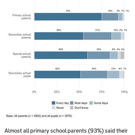
Almost all primary school parents (93%) said their