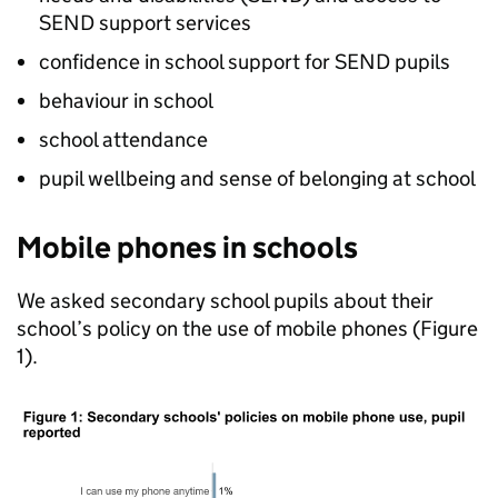
SEND
support services
confidence in school support for
SEND
pupils
behaviour in school
school attendance
pupil wellbeing and sense of belonging at school
Mobile phones in schools
We asked secondary school pupils about their
school’s policy on the use of mobile phones (Figure
1).