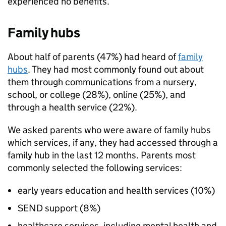
experienced no benefits.
Family hubs
About half of parents (47%) had heard of
family
hubs
. They had most commonly found out about
them through communications from a nursery,
school, or college (28%), online (25%), and
through a health service (22%).
We asked parents who were aware of family hubs
which services, if any, they had accessed through a
family hub in the last 12 months. Parents most
commonly selected the following services:
early years education and health services (10%)
SEND
support (8%)
healthcare services, including mental health and