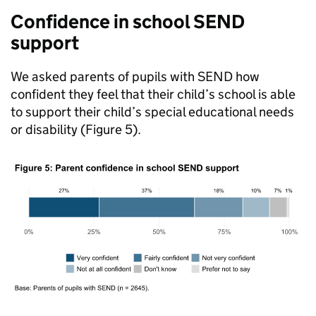
Confidence in school
SEND
support
We asked parents of pupils with
SEND
how
confident they feel that their child’s school is able
to support their child’s special educational needs
or disability (Figure 5).