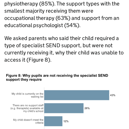
physiotherapy (85%). The support types with the
smallest majority receiving them were
occupational therapy (63%) and support from an
educational psychologist (54%).
We asked parents who said their child required a
type of specialist
SEND
support, but were not
currently receiving it, why their child was unable to
access it (Figure 8).