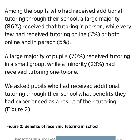
Among the pupils who had received additional
tutoring through their school, a large majority
(86%) received that tutoring in person, while very
few had received tutoring online (7%) or both
online and in person (5%).
A large majority of pupils (70%) received tutoring
in a small group, while a minority (23%) had
received tutoring one-to-one.
We asked pupils who had received additional
tutoring through their school what benefits they
had experienced as a result of their tutoring
(Figure 2).