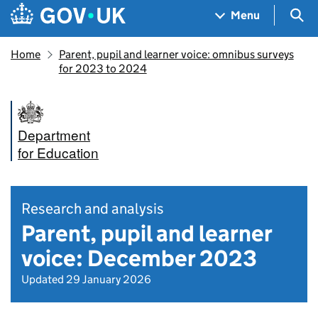
Skip to main content
Navigation menu
Sea
Menu
Home
Parent, pupil and learner voice: omnibus surveys
for 2023 to 2024
Department
for Education
Research and analysis
Parent, pupil and learner
voice: December 2023
Updated 29 January 2026