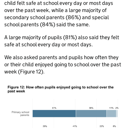
child felt safe at school every day or most days
over the past week, while a large majority of
secondary school parents (86%) and special
school parents (84%) said the same.
A large majority of pupils (81%) also said they felt
safe at school every day or most days.
We also asked parents and pupils how often they
or their child enjoyed going to school over the past
week (Figure 12).