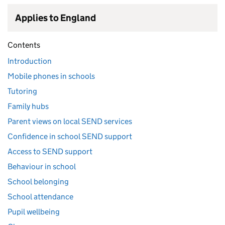
Applies to England
Contents
Introduction
Mobile phones in schools
Tutoring
Family hubs
Parent views on local SEND services
Confidence in school SEND support
Access to SEND support
Behaviour in school
School belonging
School attendance
Pupil wellbeing