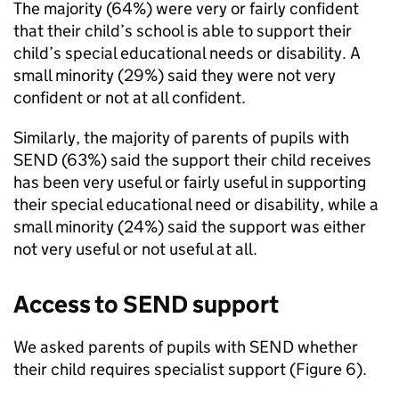
The majority (64%) were very or fairly confident
that their child’s school is able to support their
child’s special educational needs or disability. A
small minority (29%) said they were not very
confident or not at all confident.
Similarly, the majority of parents of pupils with
SEND
(63%) said the support their child receives
has been very useful or fairly useful in supporting
their special educational need or disability, while a
small minority (24%) said the support was either
not very useful or not useful at all.
Access to
SEND
support
We asked parents of pupils with
SEND
whether
their child requires specialist support (Figure 6).