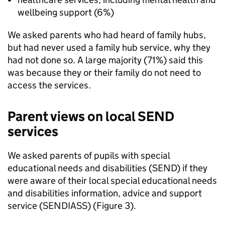
wellbeing support (6%)
We asked parents who had heard of family hubs,
but had never used a family hub service, why they
had not done so. A large majority (71%) said this
was because they or their family do not need to
access the services.
Parent views on local
SEND
services
We asked parents of pupils with special
educational needs and disabilities (
SEND
) if they
were aware of their local special educational needs
and disabilities information, advice and support
service (
SENDIASS
) (Figure 3).