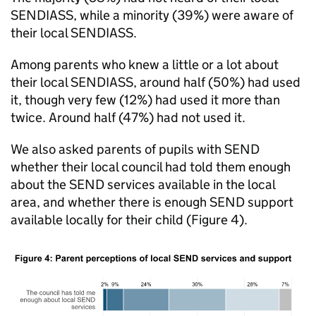
SENDIASS
, while a minority (39%) were aware of
their local
SENDIASS
.
Among parents who knew a little or a lot about
their local
SENDIASS
, around half (50%) had used
it, though very few (12%) had used it more than
twice. Around half (47%) had not used it.
We also asked parents of pupils with
SEND
whether their local council had told them enough
about the
SEND
services available in the local
area, and whether there is enough
SEND
support
available locally for their child (Figure 4).