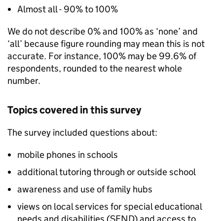
Almost all - 90% to 100%
We do not describe 0% and 100% as ‘none’ and
‘all’ because figure rounding may mean this is not
accurate. For instance, 100% may be 99.6% of
respondents, rounded to the nearest whole
number.
Topics covered in this survey
The survey included questions about:
mobile phones in schools
additional tutoring through or outside school
awareness and use of family hubs
views on local services for special educational
needs and disabilities (
SEND
) and access to