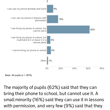
The majority of pupils (62%) said that they can
bring their phone to school, but cannot use it. A
small minority (16%) said they can use it in lessons
with permission, and very few (9%) said that they