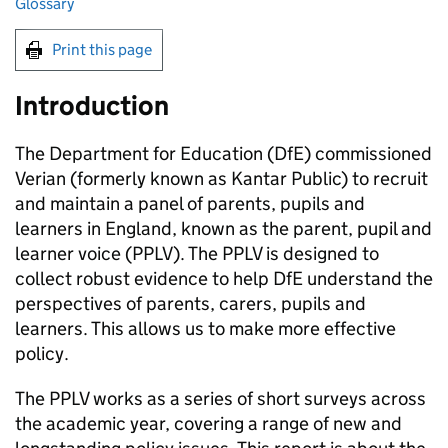
Glossary
Print this page
Introduction
The Department for Education (
DfE
) commissioned
Verian (formerly known as Kantar Public) to recruit
and maintain a panel of parents, pupils and
learners in England, known as the parent, pupil and
learner voice (
PPLV
). The
PPLV
is designed to
collect robust evidence to help
DfE
understand the
perspectives of parents, carers, pupils and
learners. This allows us to make more effective
policy.
The
PPLV
works as a series of short surveys across
the academic year, covering a range of new and