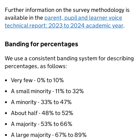
Further information on the survey methodology is
available in the
parent, pupil and learner voice
technical report: 2023 to 2024 academic year
.
Banding for percentages
We use a consistent banding system for describing
percentages, as follows:
Very few - 0% to 10%
A small minority - 11% to 32%
A minority - 33% to 47%
About half - 48% to 52%
A majority - 53% to 66%
A large majority - 67% to 89%