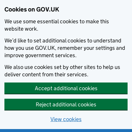
Cookies on GOV.UK
We use some essential cookies to make this
website work.
We’d like to set additional cookies to understand
how you use GOV.UK, remember your settings and
improve government services.
We also use cookies set by other sites to help us
deliver content from their services.
Accept additional cookies
Reject additional cookies
View cookies