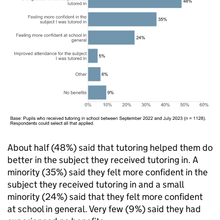
About half (48%) said that tutoring helped them do
better in the subject they received tutoring in. A
minority (35%) said they felt more confident in the
subject they received tutoring in and a small
minority (24%) said that they felt more confident
at school in general. Very few (9%) said they had