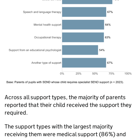
Across all support types, the majority of parents
reported that their child received the support they
required.
The support types with the largest majority
receiving them were medical support (86%) and