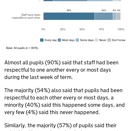
Almost all pupils (90%) said that staff had been
respectful to one another every or most days
during the last week of term.
The majority (54%) also said that pupils had been
respectful to each other every or most days, a
minority (40%) said this happened some days, and
very few (4%) said this never happened.
Similarly, the majority (57%) of pupils said their