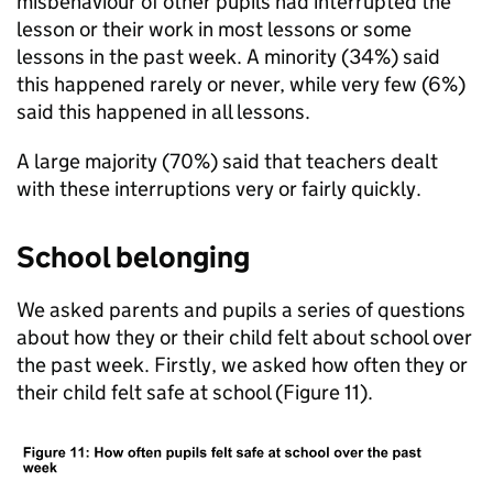
misbehaviour of other pupils had interrupted the
lesson or their work in most lessons or some
lessons in the past week. A minority (34%) said
this happened rarely or never, while very few (6%)
said this happened in all lessons.
A large majority (70%) said that teachers dealt
with these interruptions very or fairly quickly.
School belonging
We asked parents and pupils a series of questions
about how they or their child felt about school over
the past week. Firstly, we asked how often they or
their child felt safe at school (Figure 11).