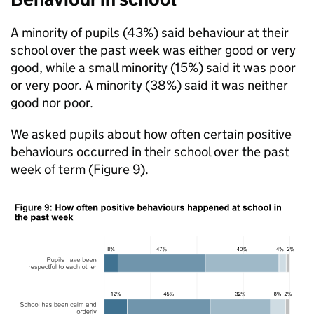
A minority of pupils (43%) said behaviour at their
school over the past week was either good or very
good, while a small minority (15%) said it was poor
or very poor. A minority (38%) said it was neither
good nor poor.
We asked pupils about how often certain positive
behaviours occurred in their school over the past
week of term (Figure 9).