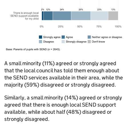
A small minority (11%) agreed or strongly agreed
that the local council has told them enough about
the
SEND
services available in their area, while the
majority (59%) disagreed or strongly disagreed.
Similarly, a small minority (14%) agreed or strongly
agreed that there is enough local
SEND
support
available, while about half (48%) disagreed or
strongly disagreed.