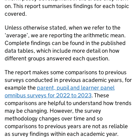
on. This report summarises findings for each topic
covered.
Unless otherwise stated, when we refer to the
‘average’, we are reporting the arithmetic mean.
Complete findings can be found in the published
data tables, which include more detail on how
different groups answered each question.
The report makes some comparisons to previous
surveys conducted in previous academic years, for
example the
parent, pupil and learner panel
omnibus surveys for 2022 to 2023
. These
comparisons are helpful to understand how trends
may be changing. However, the survey
methodology changes over time and so
comparisons to previous years are not as reliable
as survey findings within each academic year.