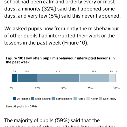
school had been calm and orderly every or most
days, a minority (32%) said this happened some
days, and very few (8%) said this never happened.
We asked pupils how frequently the misbehaviour
of other pupils had interrupted their work or the
lessons in the past week (Figure 10).
The majority of pupils (59%) said that the