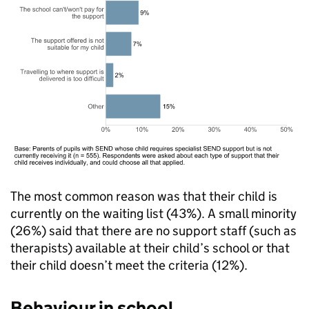
The most common reason was that their child is
currently on the waiting list (43%). A small minority
(26%) said that there are no support staff (such as
therapists) available at their child’s school or that
their child doesn’t meet the criteria (12%).
Behaviour in school