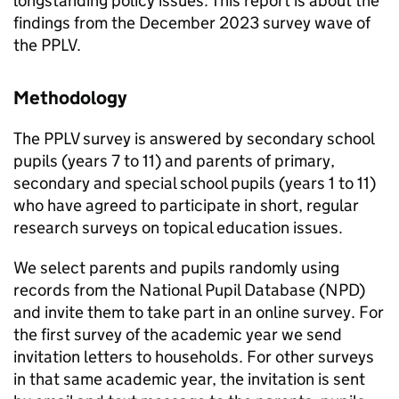
longstanding policy issues. This report is about the
findings from the December 2023 survey wave of
the
PPLV
.
Methodology
The
PPLV
survey is answered by secondary school
pupils (years 7 to 11) and parents of primary,
secondary and special school pupils (years 1 to 11)
who have agreed to participate in short, regular
research surveys on topical education issues.
We select parents and pupils randomly using
records from the National Pupil Database (
NPD
)
and invite them to take part in an online survey. For
the first survey of the academic year we send
invitation letters to households. For other surveys
in that same academic year, the invitation is sent