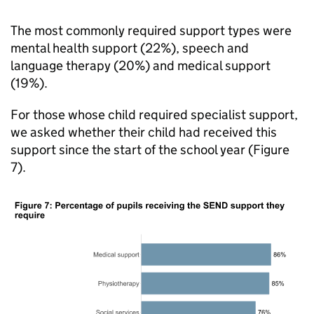
The most commonly required support types were
mental health support (22%), speech and
language therapy (20%) and medical support
(19%).
For those whose child required specialist support,
we asked whether their child had received this
support since the start of the school year (Figure
7).