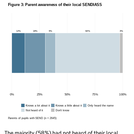
The majority (58%) had not heard of their local