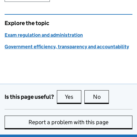
Explore the topic
Exam regulation and administration
Government efficiency, transparency and accountability
Is this page useful?
Yes
this page is useful
No
this page is no
Report a problem with this page