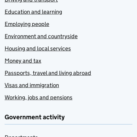
Education and learning
Employing people
Environment and countryside
Housing and local services
Money and tax
Passports, travel and living abroad
Visas and immigration
Working, jobs and pensions
Government activity