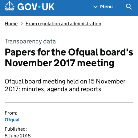
Skip to main content
Navigation menu
Sea
Menu
Home
Exam regulation and administration
Transparency data
Papers for the Ofqual board's
November 2017 meeting
Ofqual board meeting held on 15 November
2017: minutes, agenda and reports
From:
Ofqual
Published:
8 June 2018