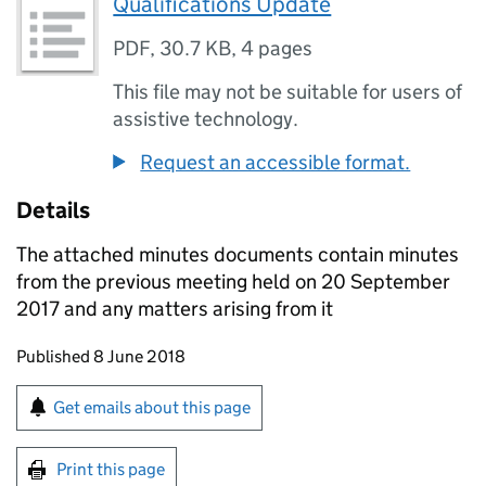
Qualifications Update
PDF
,
30.7 KB
,
4 pages
This file may not be suitable for users of
assistive technology.
Request an accessible format.
Details
The attached minutes documents contain minutes
from the previous meeting held on 20 September
2017 and any matters arising from it
Updates to this page
Published 8 June 2018
Sign up for emails or print this page
Get emails about this page
Print this page