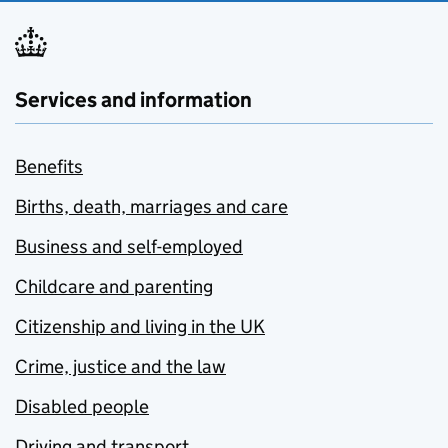
Services and information
Benefits
Births, death, marriages and care
Business and self-employed
Childcare and parenting
Citizenship and living in the UK
Crime, justice and the law
Disabled people
Driving and transport