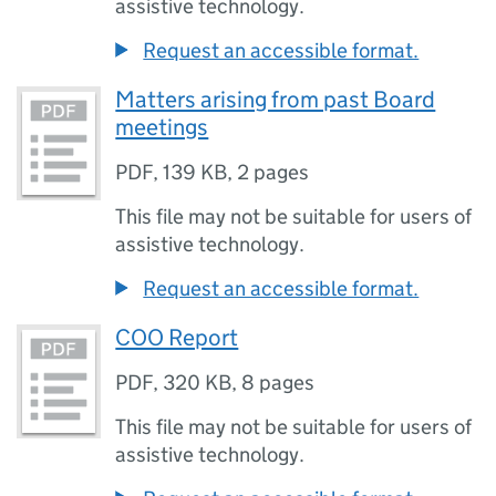
assistive technology.
Request an accessible format.
Matters arising from past Board
meetings
PDF
,
139 KB
,
2 pages
This file may not be suitable for users of
assistive technology.
Request an accessible format.
COO Report
PDF
,
320 KB
,
8 pages
This file may not be suitable for users of
assistive technology.