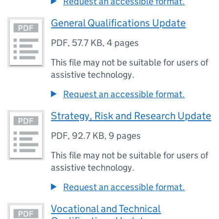
Request an accessible format.
General Qualifications Update
PDF
,
57.7 KB
,
4 pages
This file may not be suitable for users of
assistive technology.
Request an accessible format.
Strategy, Risk and Research Update
PDF
,
92.7 KB
,
9 pages
This file may not be suitable for users of
assistive technology.
Request an accessible format.
Vocational and Technical