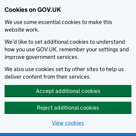
Cookies on GOV.UK
We use some essential cookies to make this
website work.
We’d like to set additional cookies to understand
how you use GOV.UK, remember your settings and
improve government services.
We also use cookies set by other sites to help us
deliver content from their services.
Accept additional cookies
Reject additional cookies
View cookies