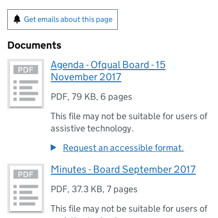
Get emails about this page
Documents
Agenda - Ofqual Board - 15
November 2017
PDF
,
79 KB
,
6 pages
This file may not be suitable for users of
assistive technology.
Request an accessible format.
Minutes - Board September 2017
PDF
,
37.3 KB
,
7 pages
This file may not be suitable for users of