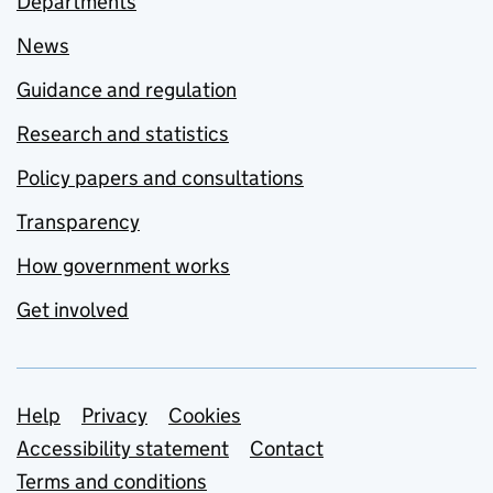
Departments
News
Guidance and regulation
Research and statistics
Policy papers and consultations
Transparency
How government works
Get involved
Support links
Help
Privacy
Cookies
Accessibility statement
Contact
Terms and conditions