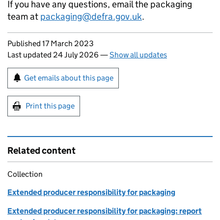
If you have any questions, email the packaging
team at
packaging@defra.gov.uk
.
Updates to this page
Published 17 March 2023
Last updated 24 July 2026
—
Show all updates
Sign up for emails or print this page
Get emails about this page
Print this page
Related content
Collection
Extended producer responsibility for packaging
Extended producer responsibility for packaging: report