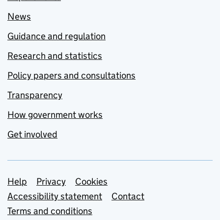
News
Guidance and regulation
Research and statistics
Policy papers and consultations
Transparency
How government works
Get involved
Support links
Help
Privacy
Cookies
Accessibility statement
Contact
Terms and conditions