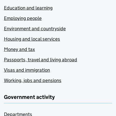
Education and learning
Employing people
Environment and countryside
Housing and local services
Money and tax
Passports, travel and living abroad
Visas and immigration
Working, jobs and pensions
Government activity
Departments