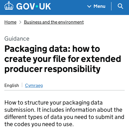
Skip to main content
Navigation menu
Sea
Menu
Home
Business and the environment
Guidance
Packaging data: how to
create your file for extended
producer responsibility
English
Cymraeg
How to structure your packaging data
submission. It includes information about the
different types of data you need to submit and
the codes you need to use.