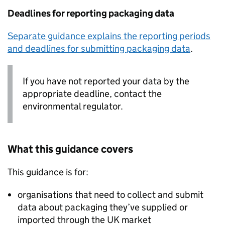
Deadlines for reporting packaging data
Separate guidance explains the reporting periods
and deadlines for submitting packaging data
.
If you have not reported your data by the
appropriate deadline, contact the
environmental regulator.
What this guidance covers
This guidance is for:
organisations that need to collect and submit
data about packaging they’ve supplied or
imported through the UK market