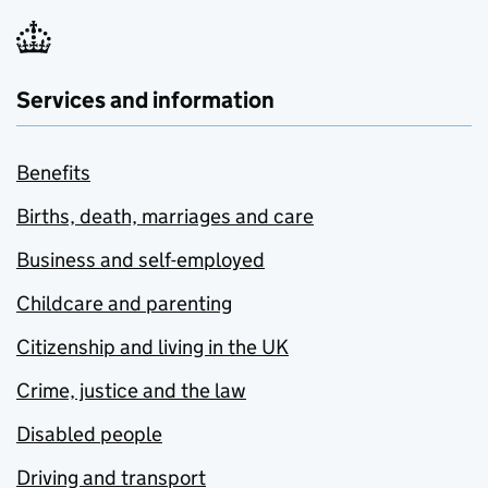
Services and information
Benefits
Births, death, marriages and care
Business and self-employed
Childcare and parenting
Citizenship and living in the UK
Crime, justice and the law
Disabled people
Driving and transport