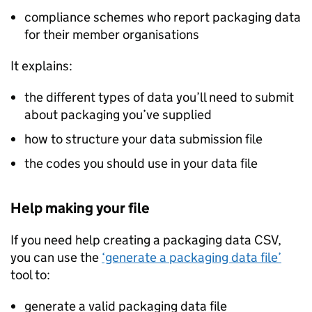
compliance schemes who report packaging data
for their member organisations
It explains:
the different types of data you’ll need to submit
about packaging you’ve supplied
how to structure your data submission file
the codes you should use in your data file
Help making your file
If you need help creating a packaging data CSV,
you can use the
‘generate a packaging data file’
tool to:
generate a valid packaging data file