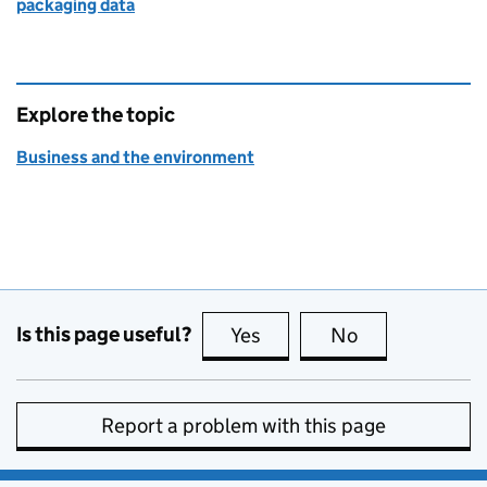
packaging data
Explore the topic
Business and the environment
Is this page useful?
Yes
this page is useful
No
this page is no
Report a problem with this page