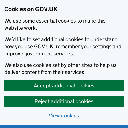
Cookies on GOV.UK
We use some essential cookies to make this
website work.
We’d like to set additional cookies to understand
how you use GOV.UK, remember your settings and
improve government services.
We also use cookies set by other sites to help us
deliver content from their services.
Accept additional cookies
Reject additional cookies
View cookies