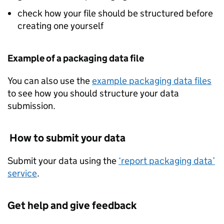
check how your file should be structured before
creating one yourself
Example of a packaging data file
You can also use the
example packaging data files
to see how you should structure your data
submission.
How to submit your data
Submit your data using the
‘report packaging data’
service
.
Get help and give feedback