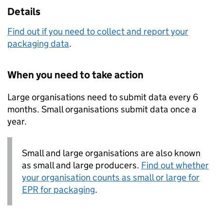
Details
Find out if you need to collect and report your
packaging data
.
When you need to take action
Large organisations need to submit data every 6
months. Small organisations submit data once a
year.
Small and large organisations are also known
as small and large producers.
Find out whether
your organisation counts as small or large for
EPR
for packaging
.