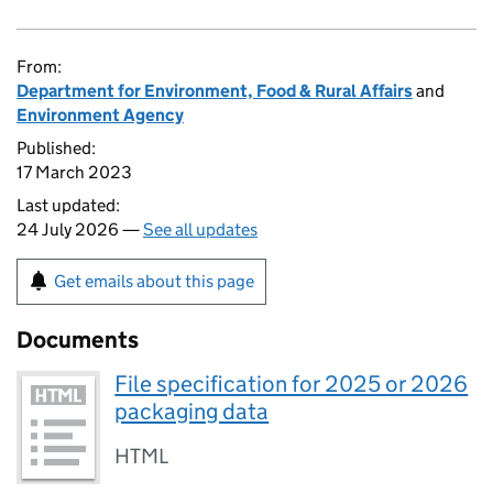
From:
Department for Environment, Food & Rural Affairs
and
Environment Agency
Published:
17 March 2023
Last updated:
24 July 2026 —
See all updates
Get emails about this page
Documents
File specification for 2025 or 2026
packaging data
HTML