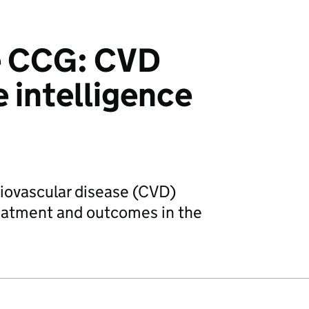
e CCG: CVD
e intelligence
diovascular disease (CVD)
reatment and outcomes in the