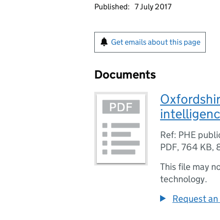
Published:
7 July 2017
Get emails about this page
Documents
Oxfordshi
intelligen
Ref: PHE publ
PDF
,
764 KB
,
This file may n
technology.
Request an 