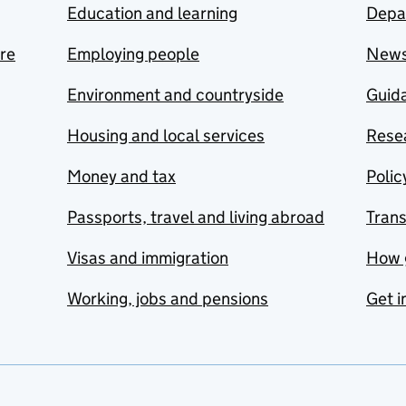
Education and learning
Depa
are
Employing people
New
Environment and countryside
Guida
Housing and local services
Resea
Money and tax
Polic
Passports, travel and living abroad
Tran
Visas and immigration
How 
Working, jobs and pensions
Get i