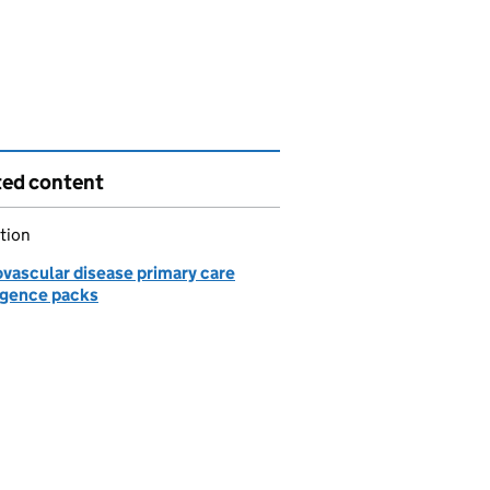
ted content
tion
ovascular disease primary care
ligence packs