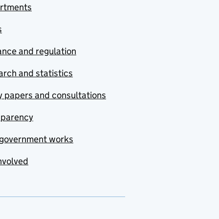
rtments
s
nce and regulation
rch and statistics
y papers and consultations
sparency
government works
nvolved