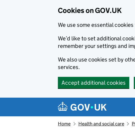
Cookies on GOV.UK
We use some essential cookies 
We’d like to set additional co
remember your settings and im
We also use cookies set by other
services.
Accept additional cookies
Skip to main content
Navigation menu
Home
Health and social care
P