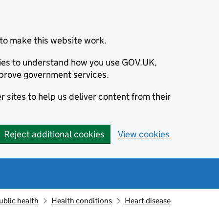
to make this website work.
okies to understand how you use GOV.UK,
prove government services.
 sites to help us deliver content from their
Reject additional cookies
View cookies
ublic health
Health conditions
Heart disease