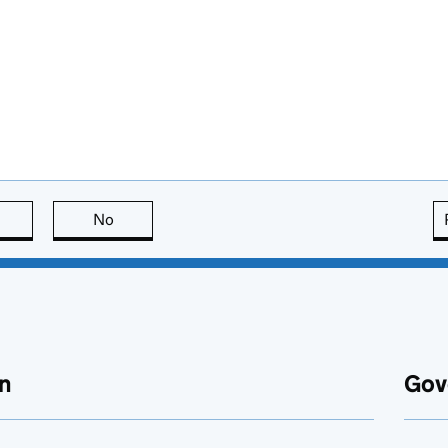
this page is useful
No
this page is not useful
n
Gov