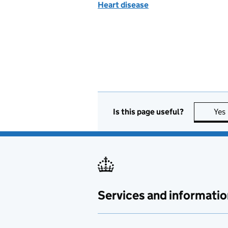
Heart disease
Is this page useful?
Yes
Services and informatio