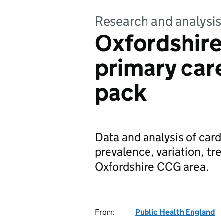
Research and analysis
Oxfordshir
primary car
pack
Data and analysis of car
prevalence, variation, t
Oxfordshire CCG area.
From:
Public Health England