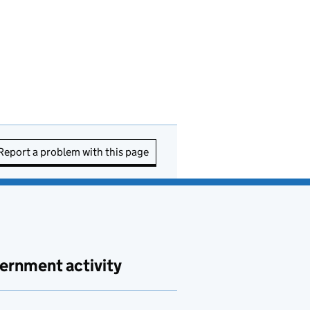
Report a problem with this page
ernment activity