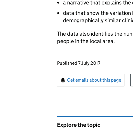
a narrative that explains the
data that show the variatio
demographically similar clin
The data also identifies the n
people in the local area.
Updates to this page
Published 7 July 2017
Sign up for emails or pr
Get emails about this page
Explore the topic