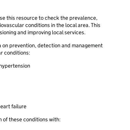
se this resource to check the prevalence,
ovascular conditions in the local area. This
ioning and improving local services.
a on prevention, detection and management
r conditions:
 hypertension
eart failure
 of these conditions with: