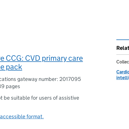
Rela
re CCG: CVD primary care
Collec
ce pack
Cardi
intel
ications gateway number: 2017095
89 pages
ot be suitable for users of assistive
accessible format.