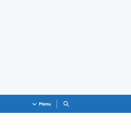
Search GOV.UK
Menu