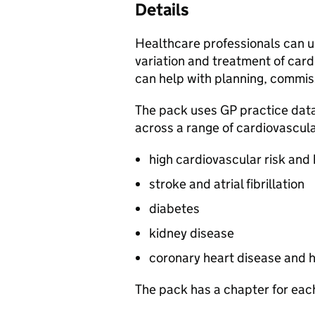
Details
Healthcare professionals can u
variation and treatment of cardi
can help with planning, commiss
The pack uses GP practice dat
across a range of cardiovascula
high cardiovascular risk and
stroke and atrial fibrillation
diabetes
kidney disease
coronary heart disease and h
The pack has a chapter for each