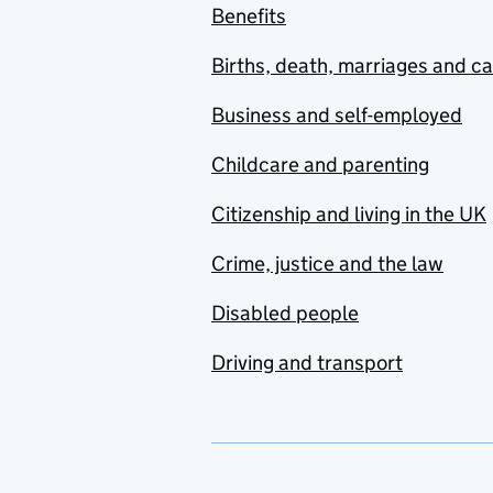
Benefits
Births, death, marriages and c
Business and self-employed
Childcare and parenting
Citizenship and living in the UK
Crime, justice and the law
Disabled people
Driving and transport