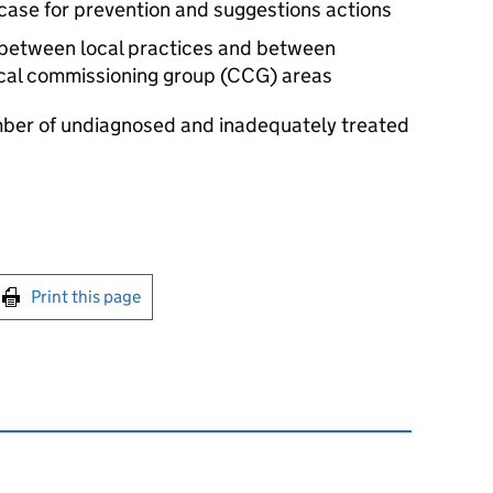
 case for prevention and suggestions actions
n between local practices and between
ical commissioning group (
CCG
) areas
umber of undiagnosed and inadequately treated
int this page
Print this page