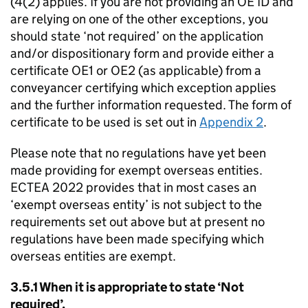
(4(2) applies. If you are not providing an OE ID and
are relying on one of the other exceptions, you
should state ‘not required’ on the application
and/or dispositionary form and provide either a
certificate OE1 or OE2 (as applicable) from a
conveyancer certifying which exception applies
and the further information requested. The form of
certificate to be used is set out in
Appendix 2
.
Please note that no regulations have yet been
made providing for exempt overseas entities.
ECTEA 2022 provides that in most cases an
‘exempt overseas entity’ is not subject to the
requirements set out above but at present no
regulations have been made specifying which
overseas entities are exempt.
3.5.1 When it is appropriate to state ‘Not
required’.