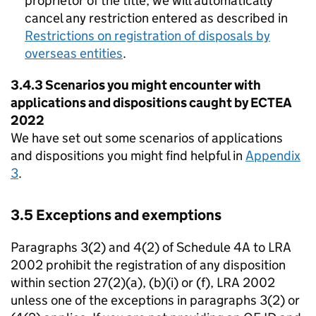
proprietor of the title, we will automatically
cancel any restriction entered as described in
Restrictions on registration of disposals by
overseas entities
.
3.4.3 Scenarios you might encounter with
applications and dispositions caught by ECTEA
2022
We have set out some scenarios of applications
and dispositions you might find helpful in
Appendix
3
.
3.5 Exceptions and exemptions
Paragraphs 3(2) and 4(2) of Schedule 4A to LRA
2002 prohibit the registration of any disposition
within section 27(2)(a), (b)(i) or (f), LRA 2002
unless one of the exceptions in paragraphs 3(2) or