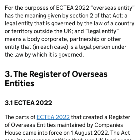
For the purposes of ECTEA 2022 “overseas entity”
has the meaning given by section 2 of that Act: a
legal entity that is governed by the law of a country
or territory outside the UK; and “legal entity”
means a body corporate, partnership or other
entity that (in each case) is a legal person under
the law by which it is governed.
3. The Register of Overseas
Entities
3.1 ECTEA 2022
The parts of
ECTEA 2022
that created a Register
of Overseas Entities maintained by Companies
House came into force on 1 August 2022. The Act