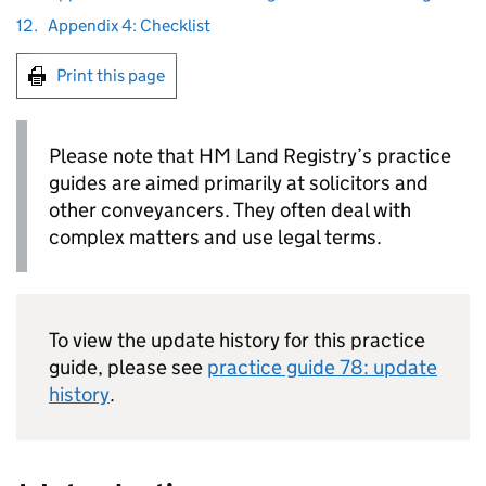
12.
Appendix 4: Checklist
Print this page
Please note that HM Land Registry’s practice
guides are aimed primarily at solicitors and
other conveyancers. They often deal with
complex matters and use legal terms.
To view the update history for this practice
guide, please see
practice guide 78: update
history
.