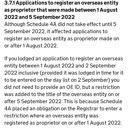
3.7.1 Applications to register an overseas entity
as proprietor that were made between 1 August
2022 and 5 September 2022
Although Schedule 4A did not take effect until 5
September 2022, it affected applications to
register an overseas entity as proprietor made on
or after 1 August 2022.
If you lodged an application to register an overseas
entity between 1 August 2022 and 2 September
2022 inclusive (provided it was lodged in time for it
to be entered on the day list on 2 September) you
did not need to provide an OE ID, but a restriction
was added to the title of the overseas entity on or
after 5 September 2022. This is because Schedule
4A placed an obligation on the Registrar to enter a
restriction where an overseas entity was
registered as proprietor on or after 1 August 2022.