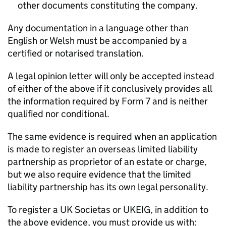
other documents constituting the company.
Any documentation in a language other than
English or Welsh must be accompanied by a
certified or notarised translation.
A legal opinion letter will only be accepted instead
of either of the above if it conclusively provides all
the information required by Form 7 and is neither
qualified nor conditional.
The same evidence is required when an application
is made to register an overseas limited liability
partnership as proprietor of an estate or charge,
but we also require evidence that the limited
liability partnership has its own legal personality.
To register a UK Societas or UKEIG, in addition to
the above evidence, you must provide us with: