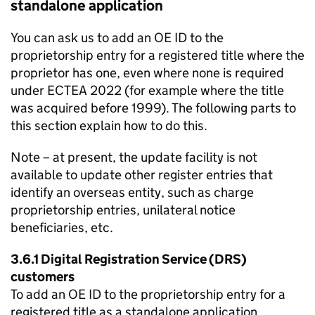
standalone application
You can ask us to add an OE ID to the
proprietorship entry for a registered title where the
proprietor has one, even where none is required
under ECTEA 2022 (for example where the title
was acquired before 1999). The following parts to
this section explain how to do this.
Note – at present, the update facility is not
available to update other register entries that
identify an overseas entity, such as charge
proprietorship entries, unilateral notice
beneficiaries, etc.
3.6.1 Digital Registration Service (DRS)
customers
To add an OE ID to the proprietorship entry for a
registered title as a standalone application