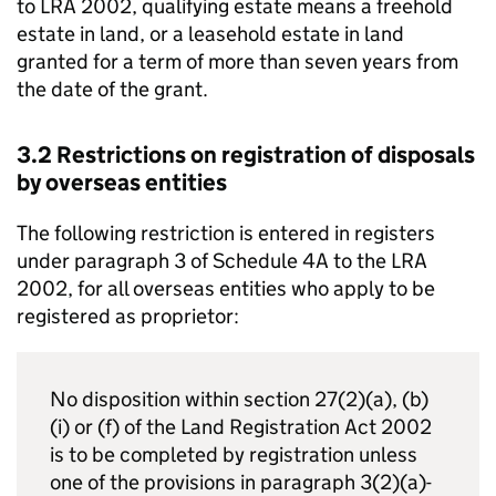
to LRA 2002, qualifying estate means a freehold
estate in land, or a leasehold estate in land
granted for a term of more than seven years from
the date of the grant.
3.2 Restrictions on registration of disposals
by overseas entities
The following restriction is entered in registers
under paragraph 3 of Schedule 4A to the LRA
2002, for all overseas entities who apply to be
registered as proprietor:
No disposition within section 27(2)(a), (b)
(i) or (f) of the Land Registration Act 2002
is to be completed by registration unless
one of the provisions in paragraph 3(2)(a)-