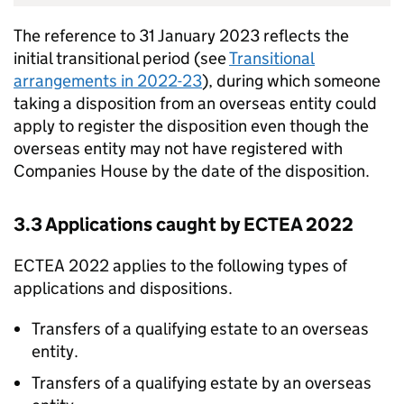
The reference to 31 January 2023 reflects the
initial transitional period (see
Transitional
arrangements in 2022-23
), during which someone
taking a disposition from an overseas entity could
apply to register the disposition even though the
overseas entity may not have registered with
Companies House by the date of the disposition.
3.3 Applications caught by ECTEA 2022
ECTEA 2022 applies to the following types of
applications and dispositions.
Transfers of a qualifying estate to an overseas
entity.
Transfers of a qualifying estate by an overseas