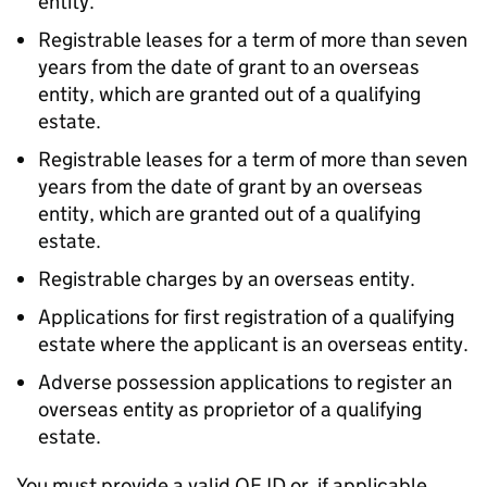
entity.
Registrable leases for a term of more than seven
years from the date of grant to an overseas
entity, which are granted out of a qualifying
estate.
Registrable leases for a term of more than seven
years from the date of grant by an overseas
entity, which are granted out of a qualifying
estate.
Registrable charges by an overseas entity.
Applications for first registration of a qualifying
estate where the applicant is an overseas entity.
Adverse possession applications to register an
overseas entity as proprietor of a qualifying
estate.
You must provide a valid OE ID or, if applicable,