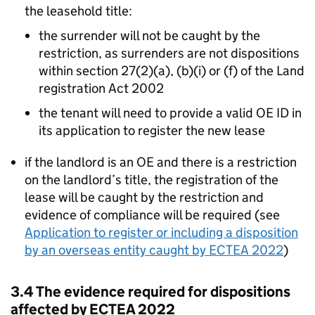
the leasehold title:
the surrender will not be caught by the
restriction, as surrenders are not dispositions
within section 27(2)(a), (b)(i) or (f) of the Land
registration Act 2002
the tenant will need to provide a valid OE ID in
its application to register the new lease
if the landlord is an OE and there is a restriction
on the landlord’s title, the registration of the
lease will be caught by the restriction and
evidence of compliance will be required (see
Application to register or including a disposition
by an overseas entity caught by ECTEA 2022
)
3.4 The evidence required for dispositions
affected by ECTEA 2022