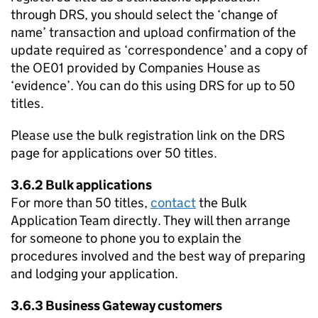
through DRS, you should select the ‘change of
name’ transaction and upload confirmation of the
update required as ‘correspondence’ and a copy of
the OE01 provided by Companies House as
‘evidence’. You can do this using DRS for up to 50
titles.
Please use the bulk registration link on the DRS
page for applications over 50 titles.
3.6.2 Bulk applications
For more than 50 titles,
contact
the Bulk
Application Team directly. They will then arrange
for someone to phone you to explain the
procedures involved and the best way of preparing
and lodging your application.
3.6.3 Business Gateway customers