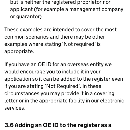
but is neither the registered proprietor nor
applicant (for example a management company
or guarantor).
These examples are intended to cover the most
common scenarios and there may be other
examples where stating ‘Not required’ is
appropriate.
If you have an OE ID for an overseas entity we
would encourage you to include it in your
application so it can be added to the register even
if you are stating ‘Not Required’. In these
circumstances you may provide it in a covering
letter or in the appropriate facility in our electronic
services.
3.6 Adding an OE ID to the register as a