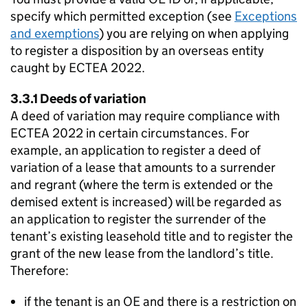
specify which permitted exception (see
Exceptions
and exemptions
) you are relying on when applying
to register a disposition by an overseas entity
caught by ECTEA 2022.
3.3.1 Deeds of variation
A deed of variation may require compliance with
ECTEA 2022 in certain circumstances. For
example, an application to register a deed of
variation of a lease that amounts to a surrender
and regrant (where the term is extended or the
demised extent is increased) will be regarded as
an application to register the surrender of the
tenant’s existing leasehold title and to register the
grant of the new lease from the landlord’s title.
Therefore:
if the tenant is an OE and there is a restriction on