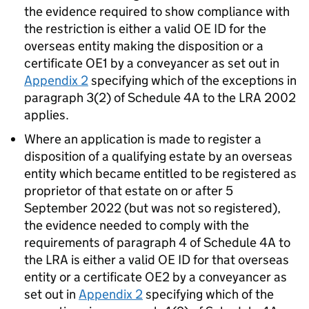
the evidence required to show compliance with
the restriction is either a valid OE ID for the
overseas entity making the disposition or a
certificate OE1 by a conveyancer as set out in
Appendix 2
specifying which of the exceptions in
paragraph 3(2) of Schedule 4A to the LRA 2002
applies.
Where an application is made to register a
disposition of a qualifying estate by an overseas
entity which became entitled to be registered as
proprietor of that estate on or after 5
September 2022 (but was not so registered),
the evidence needed to comply with the
requirements of paragraph 4 of Schedule 4A to
the LRA is either a valid OE ID for that overseas
entity or a certificate OE2 by a conveyancer as
set out in
Appendix 2
specifying which of the