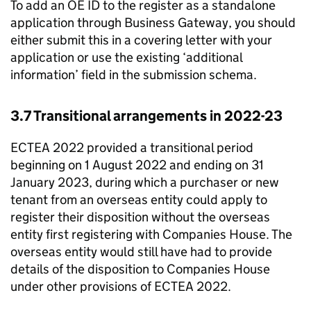
To add an OE ID to the register as a standalone
application through Business Gateway, you should
either submit this in a covering letter with your
application or use the existing ‘additional
information’ field in the submission schema.
3.7 Transitional arrangements in 2022-23
ECTEA 2022 provided a transitional period
beginning on 1 August 2022 and ending on 31
January 2023, during which a purchaser or new
tenant from an overseas entity could apply to
register their disposition without the overseas
entity first registering with Companies House. The
overseas entity would still have had to provide
details of the disposition to Companies House
under other provisions of ECTEA 2022.