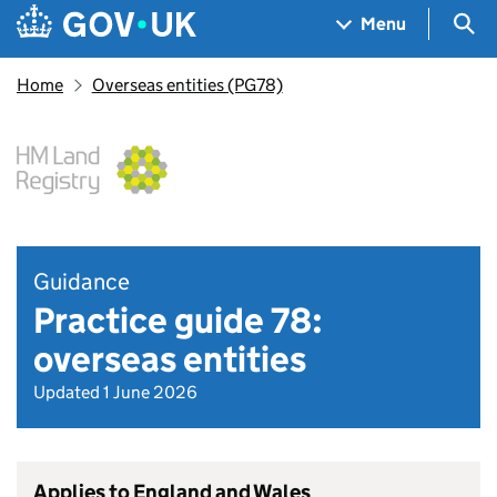
Skip to main content
Navigation menu
Sea
Menu
Home
Overseas entities (PG78)
Guidance
Practice guide 78:
overseas entities
Updated 1 June 2026
Applies to England and Wales