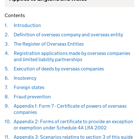
Contents
1.
Introduction
2.
Definition of overseas company and overseas entity
3.
The Register of Overseas Entities
4.
Registration applications made by overseas companies
and limited liability partnerships
5.
Execution of deeds by overseas companies
6.
Insolvency
7.
Foreign states
8.
Fraud prevention
9.
Appendix 1: Form 7 - Certificate of powers of overseas
companies
10.
Appendix 2: Forms of certificate to provide an exception
or exemption under Schedule 4A LRA 2002
11.
Appendix 3: Scenarios relating to section 3 of this guide