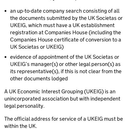
an up-to-date company search consisting of all
the documents submitted by the UK Societas or
UKEIG, which must have a UK establishment
registration at Companies House (including the
Companies House certificate of conversion to a
UK Societas or UKEIG)
evidence of appointment of the UK Societas or
UKEIG’s manager(s) or other legal person(s) as
its representative(s), if this is not clear from the
other documents lodged
A UK Economic Interest Grouping (UKEIG) is an
unincorporated association but with independent
legal personality.
The official address for service of a UKEIG must be
within the UK.