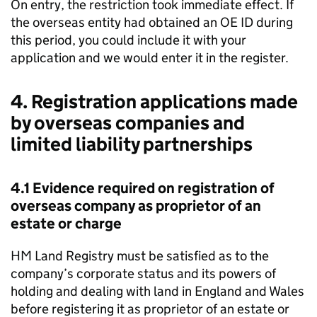
On entry, the restriction took immediate effect. If
the overseas entity had obtained an OE ID during
this period, you could include it with your
application and we would enter it in the register.
4. Registration applications made
by overseas companies and
limited liability partnerships
4.1 Evidence required on registration of
overseas company as proprietor of an
estate or charge
HM Land Registry must be satisfied as to the
company’s corporate status and its powers of
holding and dealing with land in England and Wales
before registering it as proprietor of an estate or