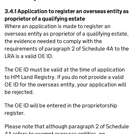
3.4.1 Application to register an overseas entity as
proprietor of a qualifying estate
Where an application is made to register an
overseas entity as proprietor of a qualifying estate,
the evidence needed to comply with the
requirements of paragraph 2 of Schedule 4A to the
LRA is a valid OE ID.
The OE ID must be valid at the time of application
to HM Land Registry. If you do not provide a valid
OE ID for the overseas entity, your application will
be rejected.
The OE ID will be entered in the proprietorship
register.
Please note that although paragraph 2 of Schedule
4A refers to exempt overseas entities, no