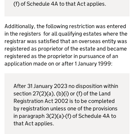
(f) of Schedule 4A to that Act applies.
Additionally, the following restriction was entered
in the registers for all qualifying estates where the
registrar was satisfied that an overseas entity was
registered as proprietor of the estate and became
registered as the proprietor in pursuance of an
application made on or after 1 January 1999:
After 31 January 2023 no disposition within
section 27(2)(a), (b)(i) or (f) of the Land
Registration Act 2002 is to be completed
by registration unless one of the provisions
in paragraph 3(2)(a)-(f) of Schedule 4A to
that Act applies.