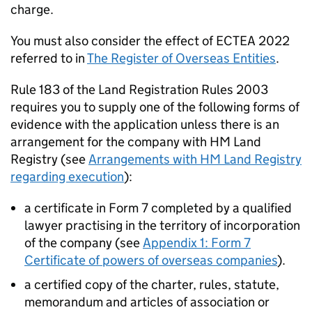
charge.
You must also consider the effect of ECTEA 2022
referred to in
The Register of Overseas Entities
.
Rule 183 of the Land Registration Rules 2003
requires you to supply one of the following forms of
evidence with the application unless there is an
arrangement for the company with HM Land
Registry (see
Arrangements with HM Land Registry
regarding execution
):
a certificate in Form 7 completed by a qualified
lawyer practising in the territory of incorporation
of the company (see
Appendix 1: Form 7
Certificate of powers of overseas companies
).
a certified copy of the charter, rules, statute,
memorandum and articles of association or