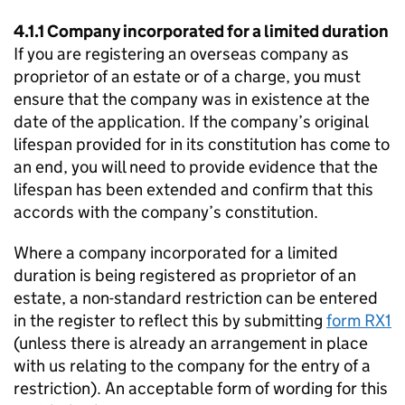
4.1.1 Company incorporated for a limited duration
If you are registering an overseas company as
proprietor of an estate or of a charge, you must
ensure that the company was in existence at the
date of the application. If the company’s original
lifespan provided for in its constitution has come to
an end, you will need to provide evidence that the
lifespan has been extended and confirm that this
accords with the company’s constitution.
Where a company incorporated for a limited
duration is being registered as proprietor of an
estate, a non-standard restriction can be entered
in the register to reflect this by submitting
form RX1
(unless there is already an arrangement in place
with us relating to the company for the entry of a
restriction). An acceptable form of wording for this