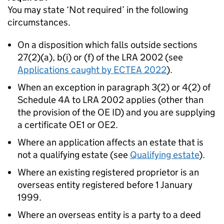
You may state ‘Not required’ in the following
circumstances.
On a disposition which falls outside sections
27(2)(a), b(i) or (f) of the LRA 2002 (see
Applications caught by ECTEA 2022
).
When an exception in paragraph 3(2) or 4(2) of
Schedule 4A to LRA 2002 applies (other than
the provision of the OE ID) and you are supplying
a certificate OE1 or OE2.
Where an application affects an estate that is
not a qualifying estate (see
Qualifying estate
).
Where an existing registered proprietor is an
overseas entity registered before 1 January
1999.
Where an overseas entity is a party to a deed