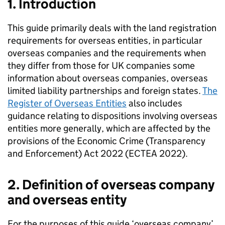
1. Introduction
This guide primarily deals with the land registration
requirements for overseas entities, in particular
overseas companies and the requirements when
they differ from those for UK companies some
information about overseas companies, overseas
limited liability partnerships and foreign states.
The
Register of Overseas Entities
also includes
guidance relating to dispositions involving overseas
entities more generally, which are affected by the
provisions of the Economic Crime (Transparency
and Enforcement) Act 2022 (ECTEA 2022).
2. Definition of overseas company
and overseas entity
For the purposes of this guide ‘overseas company’