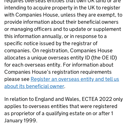
requires overseas entities that own UK land or are
intending to acquire property in the UK to register
with Companies House, unless they are exempt, to
provide information about their beneficial owners
or managing officers and to update or supplement
this information annually, or in response to a
specific notice issued by the registrar of
companies. On registration, Companies House
allocates a unique overseas entity ID (the OE ID)
for each overseas entity. For information about
Companies House’s registration requirements
please see
Register an overseas entity and tell us
about its beneficial owner
.
In relation to England and Wales, ECTEA 2022 only
applies to overseas entities that were registered
as proprietor of a qualifying estate on or after 1
January 1999.