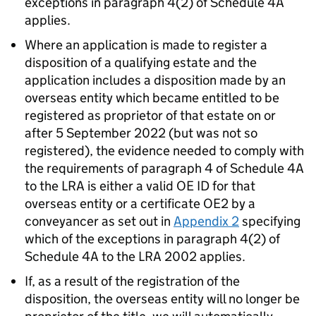
exceptions in paragraph 4(2) of Schedule 4A
applies.
Where an application is made to register a
disposition of a qualifying estate and the
application includes a disposition made by an
overseas entity which became entitled to be
registered as proprietor of that estate on or
after 5 September 2022 (but was not so
registered), the evidence needed to comply with
the requirements of paragraph 4 of Schedule 4A
to the LRA is either a valid OE ID for that
overseas entity or a certificate OE2 by a
conveyancer as set out in
Appendix 2
specifying
which of the exceptions in paragraph 4(2) of
Schedule 4A to the LRA 2002 applies.
If, as a result of the registration of the
disposition, the overseas entity will no longer be