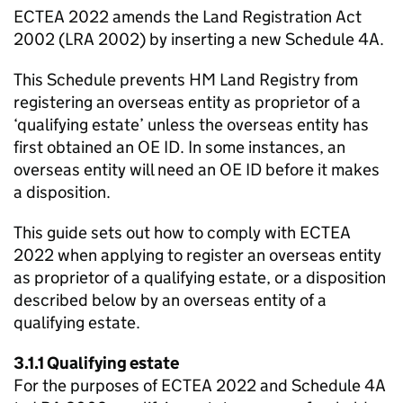
ECTEA 2022 amends the Land Registration Act
2002 (LRA 2002) by inserting a new Schedule 4A.
This Schedule prevents HM Land Registry from
registering an overseas entity as proprietor of a
‘qualifying estate’ unless the overseas entity has
first obtained an OE ID. In some instances, an
overseas entity will need an OE ID before it makes
a disposition.
This guide sets out how to comply with ECTEA
2022 when applying to register an overseas entity
as proprietor of a qualifying estate, or a disposition
described below by an overseas entity of a
qualifying estate.
3.1.1 Qualifying estate
For the purposes of ECTEA 2022 and Schedule 4A