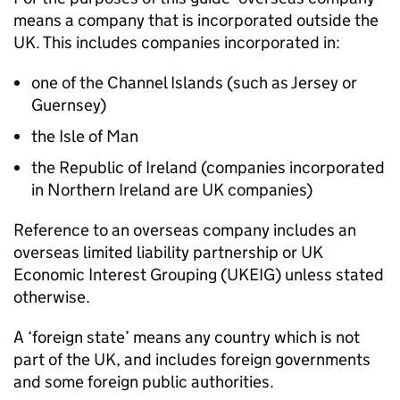
means a company that is incorporated outside the
UK. This includes companies incorporated in:
one of the Channel Islands (such as Jersey or
Guernsey)
the Isle of Man
the Republic of Ireland (companies incorporated
in Northern Ireland are UK companies)
Reference to an overseas company includes an
overseas limited liability partnership or UK
Economic Interest Grouping (UKEIG) unless stated
otherwise.
A ‘foreign state’ means any country which is not
part of the UK, and includes foreign governments
and some foreign public authorities.