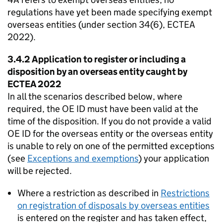
regulations have yet been made specifying exempt
overseas entities (under section 34(6), ECTEA
2022).
3.4.2 Application to register or including a
disposition by an overseas entity caught by
ECTEA 2022
In all the scenarios described below, where
required, the OE ID must have been valid at the
time of the disposition. If you do not provide a valid
OE ID for the overseas entity or the overseas entity
is unable to rely on one of the permitted exceptions
(see
Exceptions and exemptions
) your application
will be rejected.
Where a restriction as described in
Restrictions
on registration of disposals by overseas entities
is entered on the register and has taken effect,