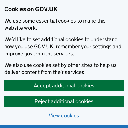
Cookies on GOV.UK
We use some essential cookies to make this
website work.
We’d like to set additional cookies to understand
how you use GOV.UK, remember your settings and
improve government services.
We also use cookies set by other sites to help us
deliver content from their services.
Accept additional cookies
Reject additional cookies
View cookies