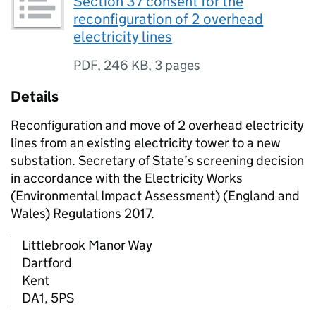
Section 37 consent for the
reconfiguration of 2 overhead
electricity lines
PDF
,
246 KB
,
3 pages
Details
Reconfiguration and move of 2 overhead electricity
lines from an existing electricity tower to a new
substation. Secretary of State’s screening decision
in accordance with the Electricity Works
(Environmental Impact Assessment) (England and
Wales) Regulations 2017.
Littlebrook Manor Way
Dartford
Kent
DA1, 5PS