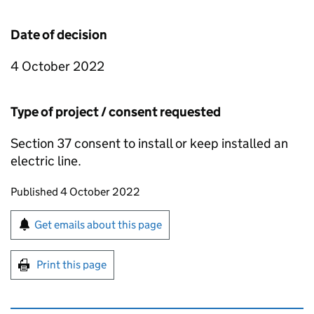
Date of decision
4 October 2022
Type of project / consent requested
Section 37 consent to install or keep installed an
electric line.
Updates to this page
Published 4 October 2022
Sign up for emails or print this page
Get emails about this page
Print this page