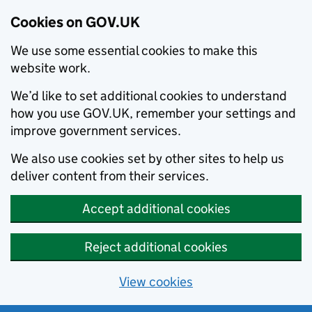
Cookies on GOV.UK
We use some essential cookies to make this
website work.
We’d like to set additional cookies to understand
how you use GOV.UK, remember your settings and
improve government services.
We also use cookies set by other sites to help us
deliver content from their services.
Accept additional cookies
Reject additional cookies
View cookies