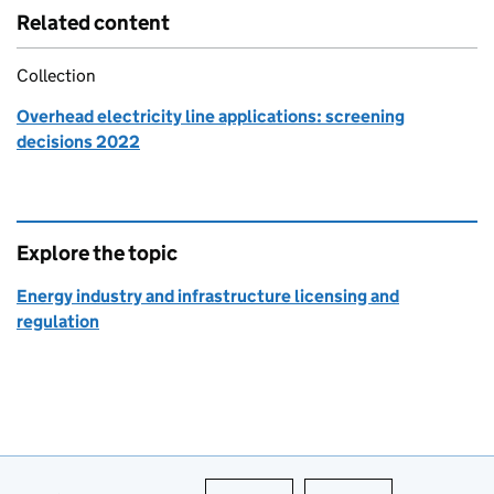
Related content
Collection
Overhead electricity line applications: screening
decisions 2022
Explore the topic
Energy industry and infrastructure licensing and
regulation