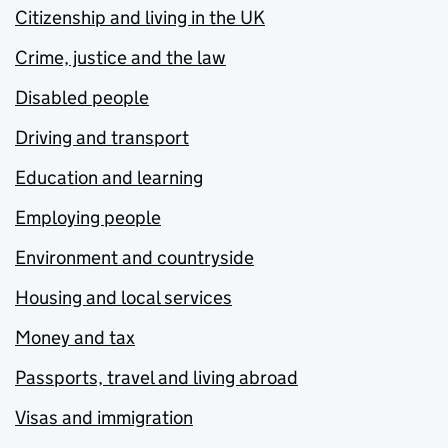
Citizenship and living in the UK
Crime, justice and the law
Disabled people
Driving and transport
Education and learning
Employing people
Environment and countryside
Housing and local services
Money and tax
Passports, travel and living abroad
Visas and immigration