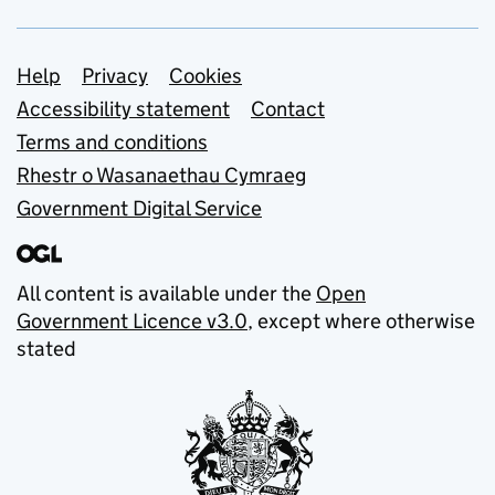
Support links
Help
Privacy
Cookies
Accessibility statement
Contact
Terms and conditions
Rhestr o Wasanaethau Cymraeg
Government Digital Service
All content is available under the
Open
Government Licence v3.0
, except where otherwise
stated