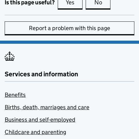
Is this page useful?
Yes
this page is useful
No
this page is no
Report a problem with this page
Services and information
Benefits
Births, death, marriages and care
Business and self-employed
Childcare and parenting