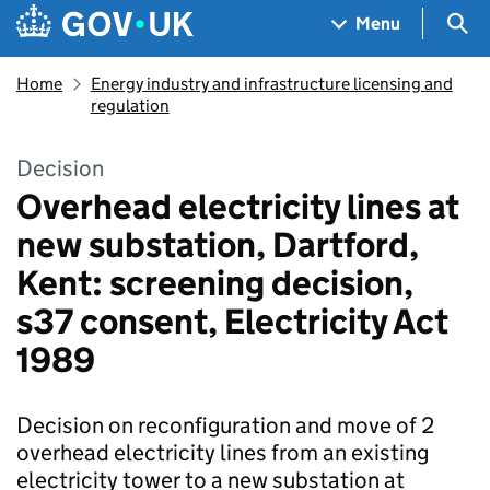
Skip to main content
Navigation menu
Sea
Menu
Home
Energy industry and infrastructure licensing and
regulation
Decision
Overhead electricity lines at
new substation, Dartford,
Kent: screening decision,
s37 consent, Electricity Act
1989
Decision on reconfiguration and move of 2
overhead electricity lines from an existing
electricity tower to a new substation at