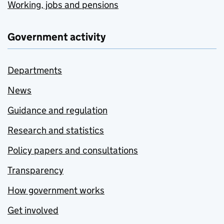
Working, jobs and pensions
Government activity
Departments
News
Guidance and regulation
Research and statistics
Policy papers and consultations
Transparency
How government works
Get involved