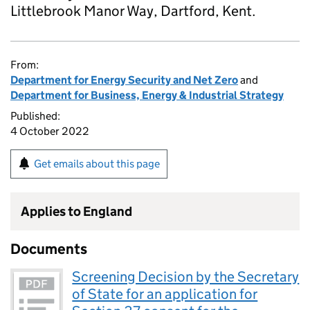
Littlebrook Manor Way, Dartford, Kent.
From:
Department for Energy Security and Net Zero
and
Department for Business, Energy & Industrial Strategy
Published:
4 October 2022
Get emails about this page
Applies to England
Documents
Screening Decision by the Secretary
of State for an application for