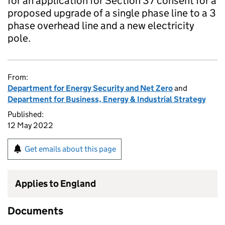
for an application for Section 37 consent for a
proposed upgrade of a single phase line to a 3
phase overhead line and a new electricity
pole.
From:
Department for Energy Security and Net Zero
and
Department for Business, Energy & Industrial Strategy
Published:
12 May 2022
Get emails about this page
Applies to England
Documents