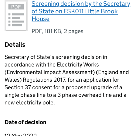
Screening decision by the Secretary
of State on ESK011 Little Brook
House
PDF
,
181 KB
,
2 pages
Details
Secretary of State’s screening decision in
accordance with the Electricity Works
(Environmental Impact Assessment) (England and
Wales) Regulations 2017, for an application for
Section 37 consent for a proposed upgrade of a
single phase line to a 3 phase overhead line and a
new electricity pole.
Date of decision
12 May 2022