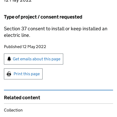
Type of project / consent requested
Section 37 consent to install or keep installed an
electric line.
Updates to this page
Published 12 May 2022
Sign up for emails or print this page
Get emails about this page
Print this page
Related content
Collection