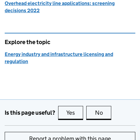
Overhead electricity line applications: screening
decisions 2022
Explore the topic
Energy industry and infrastructure licensing and
regulation
Is this page useful?
Yes
this page is useful
No
this page is no
Report a problem with this page