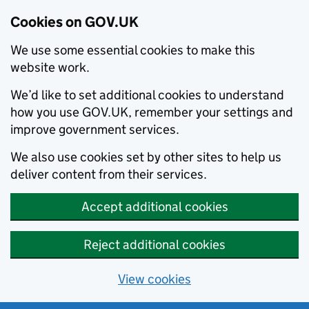
Cookies on GOV.UK
We use some essential cookies to make this
website work.
We’d like to set additional cookies to understand
how you use GOV.UK, remember your settings and
improve government services.
We also use cookies set by other sites to help us
deliver content from their services.
Accept additional cookies
Reject additional cookies
View cookies