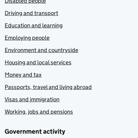
Disabled people
Driving and transport
Education and learning
Employing people
Environment and countryside
Housing and local services
Money and tax
Passports, travel and living abroad
Visas and immigration
Working, jobs and pensions
Government activity