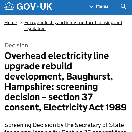
Skip to main content
Navigation menu
Sea
Menu
Home
Energy industry and infrastructure licensing and
regulation
Decision
Overhead electricity line
upgrade rebuild
development, Baughurst,
Hampshire: screening
decision – section 37
consent, Electricity Act 1989
Screening Decision by the Secretary of State