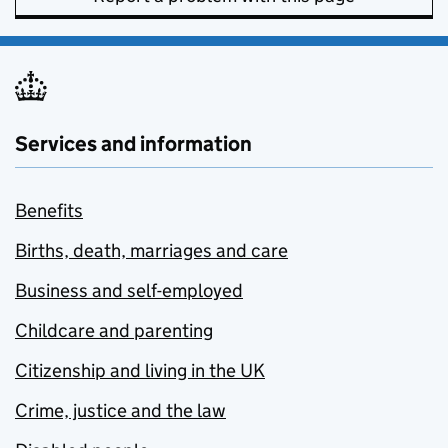
Services and information
Benefits
Births, death, marriages and care
Business and self-employed
Childcare and parenting
Citizenship and living in the UK
Crime, justice and the law