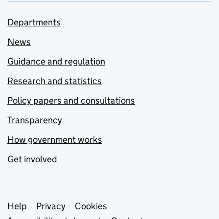
Departments
News
Guidance and regulation
Research and statistics
Policy papers and consultations
Transparency
How government works
Get involved
Support links
Help
Privacy
Cookies