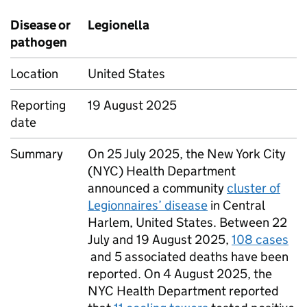
Disease or
Legionella
pathogen
Location
United States
Reporting
19 August 2025
date
Summary
On 25 July 2025, the New York City
(
NYC
) Health Department
announced a community
cluster of
Legionnaires’ disease
in Central
Harlem, United States. Between 22
July and 19 August 2025,
108 cases
and 5 associated deaths have been
reported. On 4 August 2025, the
NYC
Health Department reported