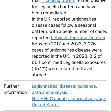
that
11 cooling towers
tested positive
for Legionella bacteria and have
been remediated.
In the
UK
, reported legionnaires
disease cases follow a seasonal
pattern, with a peak number of cases
reported
between June and October
.
Between 2017 and 2023, 3,276
cases of legionnaires disease were
reported in the
UK
. In 2023, 212 of
604 confirmed Legionella exposures
(35.1%) were related to travel
abroad.
Further
Legionnaires’ disease: guidance,
information
data and analysis
NaTHNaC country information page:
United States