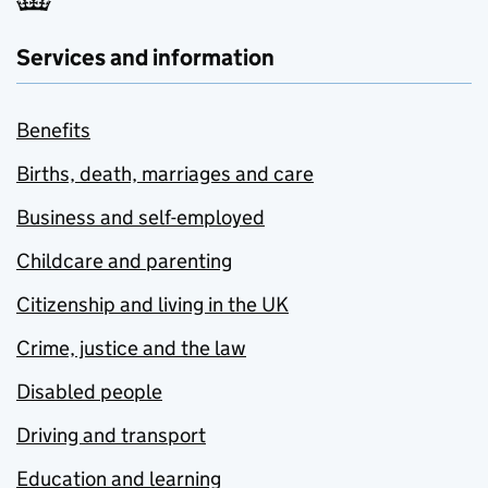
Services and information
Benefits
Births, death, marriages and care
Business and self-employed
Childcare and parenting
Citizenship and living in the UK
Crime, justice and the law
Disabled people
Driving and transport
Education and learning