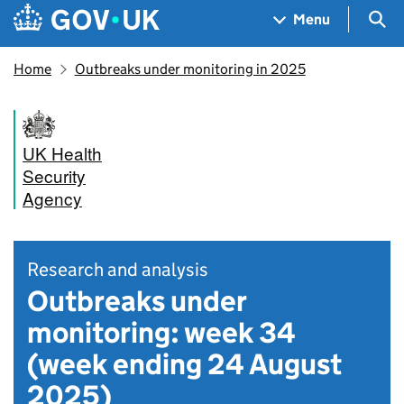
Skip to main content
Navigation menu
Sea
Menu
Home
Outbreaks under monitoring in 2025
UK Health
Security
Agency
Research and analysis
Outbreaks under
monitoring: week 34
(week ending 24 August
2025)