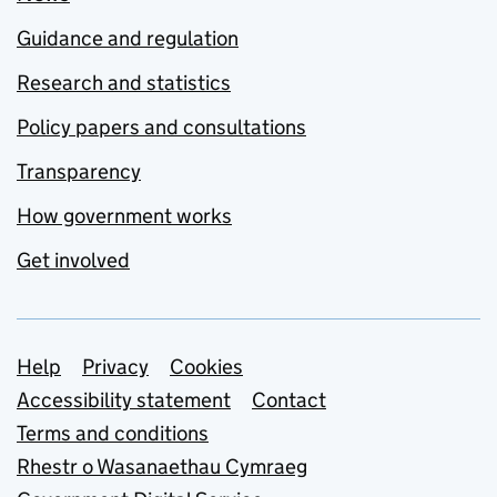
Guidance and regulation
Research and statistics
Policy papers and consultations
Transparency
How government works
Get involved
Support links
Help
Privacy
Cookies
Accessibility statement
Contact
Terms and conditions
Rhestr o Wasanaethau Cymraeg