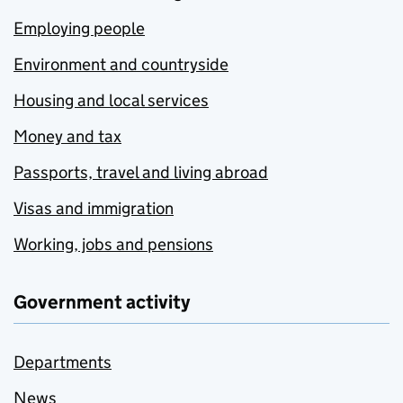
Employing people
Environment and countryside
Housing and local services
Money and tax
Passports, travel and living abroad
Visas and immigration
Working, jobs and pensions
Government activity
Departments
News