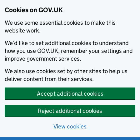
Cookies on GOV.UK
We use some essential cookies to make this
website work.
We’d like to set additional cookies to understand
how you use GOV.UK, remember your settings and
improve government services.
We also use cookies set by other sites to help us
deliver content from their services.
Accept additional cookies
Reject additional cookies
View cookies