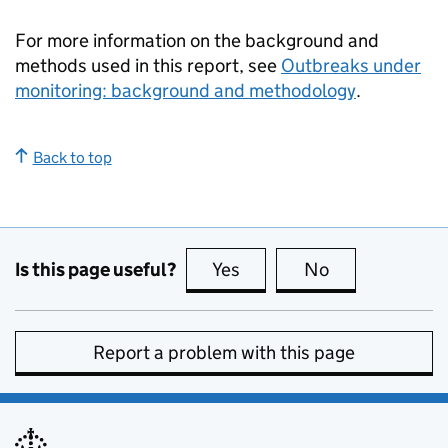
For more information on the background and
methods used in this report, see
Outbreaks under
monitoring: background and methodology
.
Back to top
Is this page useful?
Yes
this page is useful
No
this page is no
Report a problem with this page