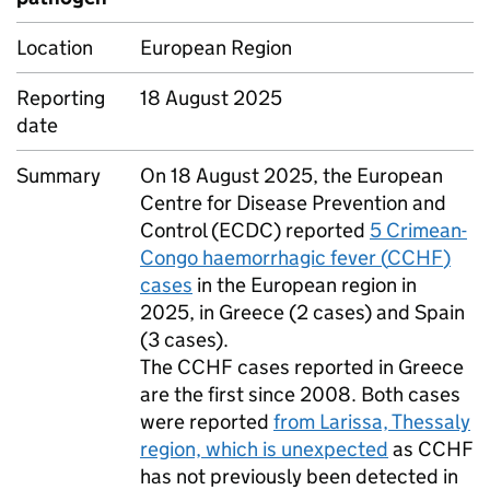
Location
European Region
Reporting
18 August 2025
date
Summary
On 18 August 2025, the European
Centre for Disease Prevention and
Control (
ECDC
) reported
5 Crimean-
Congo haemorrhagic fever (
CCHF
)
cases
in the European region in
2025, in Greece (2 cases) and Spain
(3 cases).
The
CCHF
cases reported in Greece
are the first since 2008. Both cases
were reported
from Larissa, Thessaly
region, which is unexpected
as
CCHF
has not previously been detected in