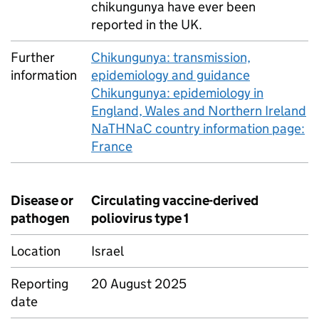
chikungunya have ever been
reported in the
UK
.
Further
Chikungunya: transmission,
information
epidemiology and guidance
Chikungunya: epidemiology in
England, Wales and Northern Ireland
NaTHNaC country information page:
France
Disease or
Circulating vaccine-derived
pathogen
poliovirus type 1
Location
Israel
Reporting
20 August 2025
date