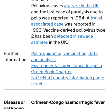
Poliovirus cases
are rare in the
UK
and the last case of paralysis due to
polio was reported in 1984. A
travel-
associated case
was reported in
1993. Vaccine-derived poliovirus type
2 has been
detected in sewage
samples
in the
UK
.
Further
Polio: guidance, vaccination, data
information
and analysis
Environmental surveillance for polio
Green Book Chapter
NaTHNaC country information page:
Israel
Disease or
Crimean-Congo haemorrhagic fever
pathogen