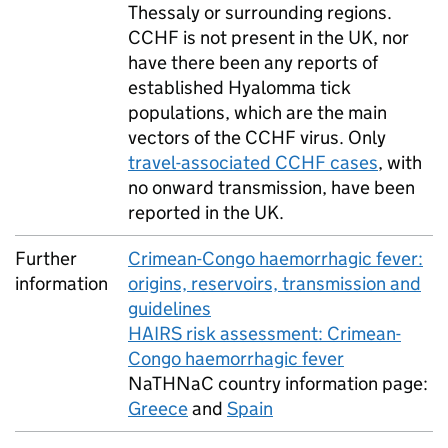
Thessaly or surrounding regions.
CCHF
is not present in the
UK
, nor
have there been any reports of
established Hyalomma tick
populations, which are the main
vectors of the
CCHF
virus. Only
travel-associated
CCHF
cases
, with
no onward transmission, have been
reported in the
UK
.
Further
Crimean-Congo haemorrhagic fever:
information
origins, reservoirs, transmission and
guidelines
HAIRS
risk assessment: Crimean-
Congo haemorrhagic fever
NaTHNaC country information page:
Greece
and
Spain