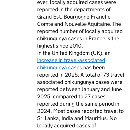
ever, locally acquired cases were
reported in the departments of
Grand Est, Bourgogne-Franche-
Comte and Nouvelle-Aquitaine. The
reported number of locally acquired
chikungunya cases in France is the
highest since 2010.
In the United Kingdom (
UK
), an
increase in travel-associated
chikungunya cases
has been
reported in 2025. A total of 73 travel-
associated chikungunya cases were
reported between January and June
2025, compared to 27 cases
reported during the same period in
2024. Most cases reported travel to
Sri Lanka, India and Mauritius. No
locally acquired cases of