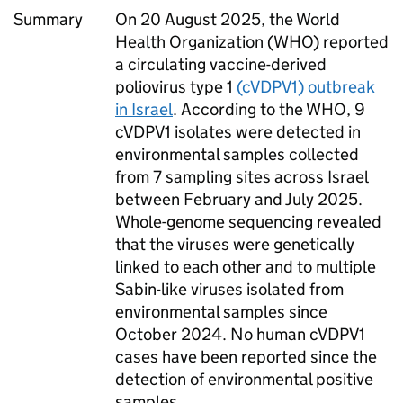
Summary
On 20 August 2025, the World
Health Organization (
WHO
) reported
a circulating vaccine-derived
poliovirus type 1
(
cVDPV1
) outbreak
in Israel
. According to the
WHO
, 9
cVDPV1
isolates were detected in
environmental samples collected
from 7 sampling sites across Israel
between February and July 2025.
Whole-genome sequencing revealed
that the viruses were genetically
linked to each other and to multiple
Sabin-like viruses isolated from
environmental samples since
October 2024. No human
cVDPV1
cases have been reported since the
detection of environmental positive
samples.