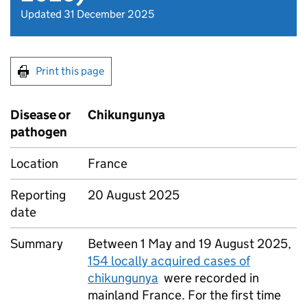
Updated 31 December 2025
Print this page
Disease or
Chikungunya
pathogen
Location
France
Reporting
20 August 2025
date
Summary
Between 1 May and 19 August 2025,
154 locally acquired cases of
chikungunya
were recorded in
mainland France. For the first time