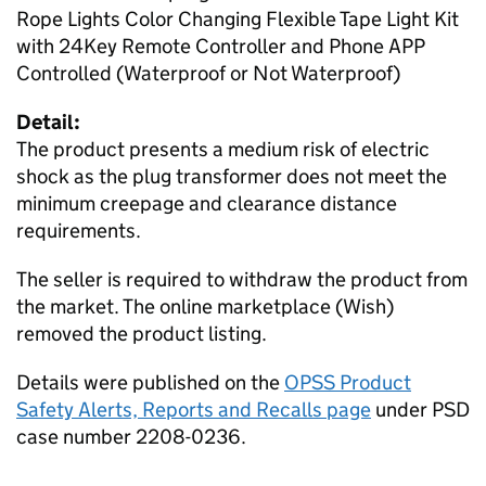
Rope Lights Color Changing Flexible Tape Light Kit
with 24Key Remote Controller and Phone APP
Controlled (Waterproof or Not Waterproof)
Detail:
The product presents a medium risk of electric
shock as the plug transformer does not meet the
minimum creepage and clearance distance
requirements.
The seller is required to withdraw the product from
the market. The online marketplace (Wish)
removed the product listing.
Details were published on the
OPSS Product
Safety Alerts, Reports and Recalls page
under PSD
case number 2208-0236.