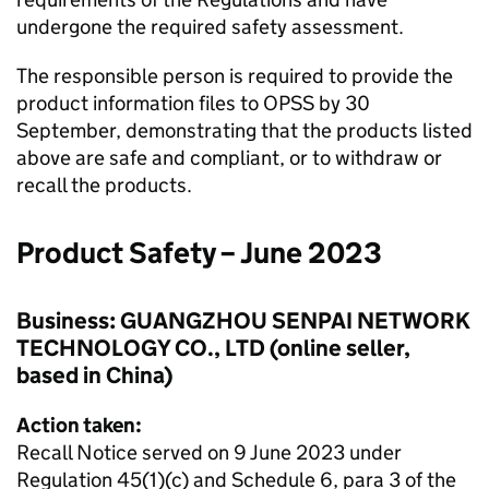
undergone the required safety assessment.
The responsible person is required to provide the
product information files to OPSS by 30
September, demonstrating that the products listed
above are safe and compliant, or to withdraw or
recall the products.
Product Safety – June 2023
Business: GUANGZHOU SENPAI NETWORK
TECHNOLOGY CO., LTD (online seller,
based in China)
Action taken:
Recall Notice served on 9 June 2023 under
Regulation 45(1)(c) and Schedule 6, para 3 of the