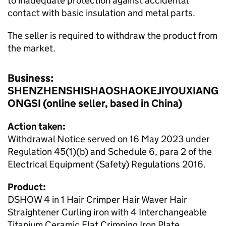
to inadequate protection against accidental
contact with basic insulation and metal parts.
The seller is required to withdraw the product from
the market.
Business:
SHENZHENSHISHAOSHAOKEJIYOUXIANG
ONGSI (online seller, based in China)
Action taken:
Withdrawal Notice served on 16 May 2023 under
Regulation 45(1)(b) and Schedule 6, para 2 of the
Electrical Equipment (Safety) Regulations 2016.
Product:
DSHOW 4 in 1 Hair Crimper Hair Waver Hair
Straightener Curling iron with 4 Interchangeable
Titanium Ceramic Flat Crimping Iron Plate