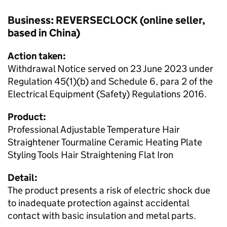
Business: REVERSECLOCK (online seller,
based in China)
Action taken:
Withdrawal Notice served on 23 June 2023 under
Regulation 45(1)(b) and Schedule 6, para 2 of the
Electrical Equipment (Safety) Regulations 2016.
Product:
Professional Adjustable Temperature Hair
Straightener Tourmaline Ceramic Heating Plate
Styling Tools Hair Straightening Flat Iron
Detail:
The product presents a risk of electric shock due
to inadequate protection against accidental
contact with basic insulation and metal parts.