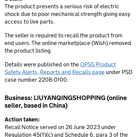
The product presents a serious risk of electric
shock due to poor mechanical strength giving easy
access to live parts.
The seller is required to recall the product from
end users. The online marketplace (Wish) removed
the product listing.
Details were published on the
OPSS Product
Safety Alerts, Reports and Recalls page
under PSD
case number 2208-0100.
Business: LIUYANQINGSHOPPING (online
seller, based in China)
Action taken:
Recall Notice served on 26 June 2023 under
Regulation 45(1)(c) and Schedule 6, para 3 of the