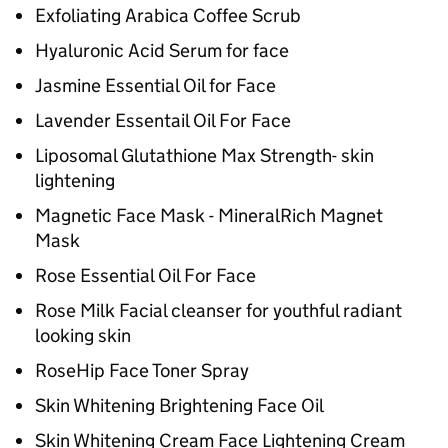
Exfoliating Arabica Coffee Scrub
Hyaluronic Acid Serum for face
Jasmine Essential Oil for Face
Lavender Essentail Oil For Face
Liposomal Glutathione Max Strength- skin
lightening
Magnetic Face Mask - MineralRich Magnet
Mask
Rose Essential Oil For Face
Rose Milk Facial cleanser for youthful radiant
looking skin
RoseHip Face Toner Spray
Skin Whitening Brightening Face Oil
Skin Whitening Cream Face Lightening Cream