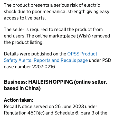
The product presents a serious risk of electric
shock due to poor mechanical strength giving easy
access to live parts.
The seller is required to recall the product from
end users. The online marketplace (Wish) removed
the product listing.
Details were published on the
OPSS Product
Safety Alerts, Reports and Recalls page
under PSD
case number 2207-0216.
Business: HAILEISHOPPING (online seller,
based in China)
Action taken:
Recall Notice served on 26 June 2023 under
Regulation 45(1)(c) and Schedule 6, para 3 of the