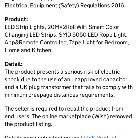
Electrical Equipment (Safety) Regulations 2016.
Product:
LED Strip Lights, 20M=2Roll WiFi Smart Color
Changing LED Strips, SMD 5050 LED Rope Light,
App&Remote Controlled, Tape Light for Bedroom,
Home and Kitchen
Detail:
The product presents a serious risk of electric
shock due to the use of an unapproved capacitor
and a UK plug transformer that fails to comply with
minimum creepage distances requirements.
The seller is required to recall the product from
end users. The online marketplace (Wish) removed
the product listing.
Details were published on the
OPSS Product