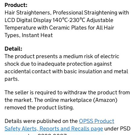
Product:
Hair Straighteners, Professional Straightening with
LCD Digital Display 140℃-230℃ Adjustable
Temperature with Ceramic Plates for All Hair
Types, Instant Heat
Detail:
The product presents a medium risk of electric
shock due to inadequate protection against
accidental contact with basic insulation and metal
parts.
The seller is required to withdraw the product from
the market. The online marketplace (Amazon)
removed the product listing.
Details were published on the
OPSS Product
Safety Alerts, Reports and Recalls page
under PSD