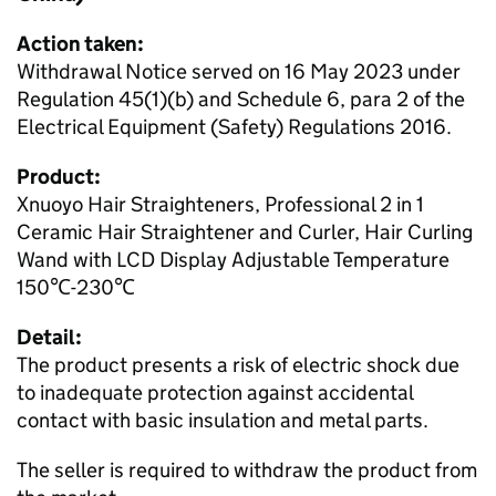
Action taken:
Withdrawal Notice served on 16 May 2023 under
Regulation 45(1)(b) and Schedule 6, para 2 of the
Electrical Equipment (Safety) Regulations 2016.
Product:
Xnuoyo Hair Straighteners, Professional 2 in 1
Ceramic Hair Straightener and Curler, Hair Curling
Wand with LCD Display Adjustable Temperature
150℃-230℃
Detail:
The product presents a risk of electric shock due
to inadequate protection against accidental
contact with basic insulation and metal parts.
The seller is required to withdraw the product from