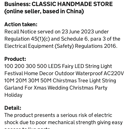
Business: CLASSIC HANDMADE STORE
(online seller, based in China)
Action taken:
Recall Notice served on 23 June 2023 under
Regulation 45(1)(c) and Schedule 6, para 3 of the
Electrical Equipment (Safety) Regulations 2016.
Product:
100 200 300 500 LEDS Fairy LED String Light
Festival Home Decor Outdoor Waterproof AC220V
10M 20M 30M 50M Chirstmas Tree Light String
Garland For Xmas Wedding Christmas Party
Holiday
Detail:
The product presents a serious risk of electric
shock due to poor mechanical strength giving easy