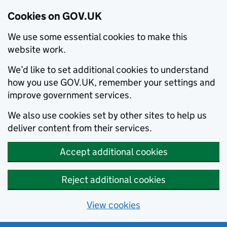
Cookies on GOV.UK
We use some essential cookies to make this
website work.
We’d like to set additional cookies to understand
how you use GOV.UK, remember your settings and
improve government services.
We also use cookies set by other sites to help us
deliver content from their services.
Accept additional cookies
Reject additional cookies
View cookies