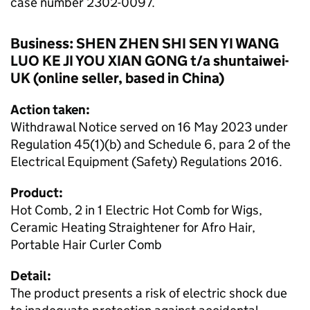
case number 2302-0097.
Business: SHEN ZHEN SHI SEN YI WANG
LUO KE JI YOU XIAN GONG t/a shuntaiwei-
UK (online seller, based in China)
Action taken:
Withdrawal Notice served on 16 May 2023 under
Regulation 45(1)(b) and Schedule 6, para 2 of the
Electrical Equipment (Safety) Regulations 2016.
Product:
Hot Comb, 2 in 1 Electric Hot Comb for Wigs,
Ceramic Heating Straightener for Afro Hair,
Portable Hair Curler Comb
Detail:
The product presents a risk of electric shock due