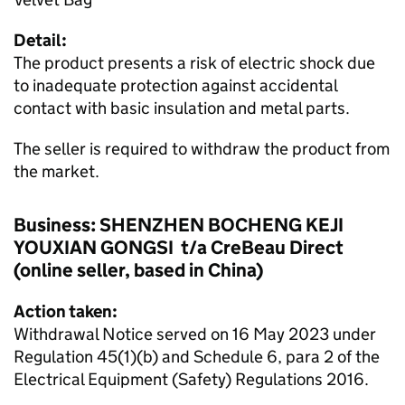
Detail:
The product presents a risk of electric shock due
to inadequate protection against accidental
contact with basic insulation and metal parts.
The seller is required to withdraw the product from
the market.
Business: SHENZHEN BOCHENG KEJI
YOUXIAN GONGSI t/a CreBeau Direct
(online seller, based in China)
Action taken:
Withdrawal Notice served on 16 May 2023 under
Regulation 45(1)(b) and Schedule 6, para 2 of the
Electrical Equipment (Safety) Regulations 2016.