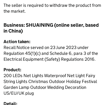
The seller is required to withdraw the product from
the market.
Business: SHUAINING (online seller, based
in China)
Action taken:
Recall Notice served on 23 June 2023 under
Regulation 45(1)(c) and Schedule 6, para 3 of the
Electrical Equipment (Safety) Regulations 2016.
Product:
200 LEDs Net Lights Waterproof Net Light Fairy
String Lights Christmas Outdoor Holiday Festival
Garden Lamp Outdoor Wedding Decoration
US/EU/UK plug
Detail: