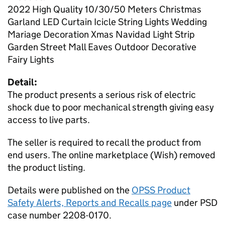
2022 High Quality 10/30/50 Meters Christmas
Garland LED Curtain Icicle String Lights Wedding
Mariage Decoration Xmas Navidad Light Strip
Garden Street Mall Eaves Outdoor Decorative
Fairy Lights
Detail:
The product presents a serious risk of electric
shock due to poor mechanical strength giving easy
access to live parts.
The seller is required to recall the product from
end users. The online marketplace (Wish) removed
the product listing.
Details were published on the
OPSS Product
Safety Alerts, Reports and Recalls page
under PSD
case number 2208-0170.