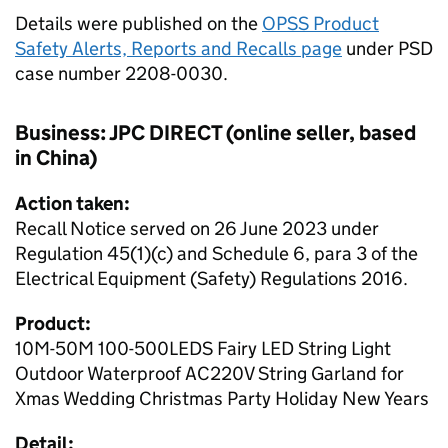
Details were published on the
OPSS Product
Safety Alerts, Reports and Recalls page
under PSD
case number 2208-0030.
Business: JPC DIRECT (online seller, based
in China)
Action taken:
Recall Notice served on 26 June 2023 under
Regulation 45(1)(c) and Schedule 6, para 3 of the
Electrical Equipment (Safety) Regulations 2016.
Product:
10M-50M 100-500LEDS Fairy LED String Light
Outdoor Waterproof AC220V String Garland for
Xmas Wedding Christmas Party Holiday New Years
Detail: