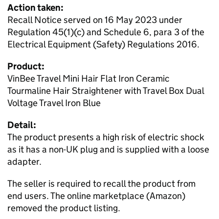
Action taken:
Recall Notice served on 16 May 2023 under
Regulation 45(1)(c) and Schedule 6, para 3 of the
Electrical Equipment (Safety) Regulations 2016.
Product:
VinBee Travel Mini Hair Flat Iron Ceramic
Tourmaline Hair Straightener with Travel Box Dual
Voltage Travel Iron Blue
Detail:
The product presents a high risk of electric shock
as it has a non-UK plug and is supplied with a loose
adapter.
The seller is required to recall the product from
end users. The online marketplace (Amazon)
removed the product listing.