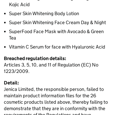
Kojic Acid
Super Skin Whitening Body Lotion
Super Skin Whitening Face Cream Day & Night
SuperFood Face Mask with Avocado & Green
Tea
Vitamin C Serum for face with Hyaluronic Acid
Breached regulation details:
Articles 3, 5, 10, and 11 of Regulation (EC) No
1223/2009.
Detail:
Jenica Limited, the responsible person, failed to
maintain product information files for the 26
cosmetic products listed above, thereby failing to
demonstrate that they are in conformity with the
requirements of the Regulations and have