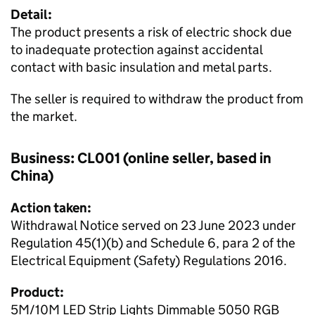
Detail:
The product presents a risk of electric shock due
to inadequate protection against accidental
contact with basic insulation and metal parts.
The seller is required to withdraw the product from
the market.
Business: CL001 (online seller, based in
China)
Action taken:
Withdrawal Notice served on 23 June 2023 under
Regulation 45(1)(b) and Schedule 6, para 2 of the
Electrical Equipment (Safety) Regulations 2016.
Product:
5M/10M LED Strip Lights Dimmable 5050 RGB