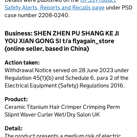
Safety Alerts, Reports and Recalls page
under PSD
case number 2208-0240.
Business: SHEN ZHEN PU SHANG KE JI
YOU XIAN GONG SI t/a flyagain_store
(online seller, based in China)
Action taken:
Withdrawal Notice served on 28 June 2023 under
Regulation 45(1)(b) and Schedule 6, para 2 of the
Electrical Equipment (Safety) Regulations 2016.
Product:
Ceramic Titanium Hair Crimper Crimping Perm
Slipnt Waver Curler Wet/Dry Salon UK
Detail:
The product presents a medium risk of electric