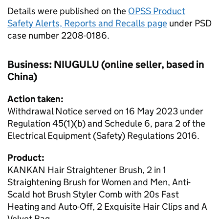
Details were published on the
OPSS Product
Safety Alerts, Reports and Recalls page
under PSD
case number 2208-0186.
Business: NIUGULU (online seller, based in
China)
Action taken:
Withdrawal Notice served on 16 May 2023 under
Regulation 45(1)(b) and Schedule 6, para 2 of the
Electrical Equipment (Safety) Regulations 2016.
Product:
KANKAN Hair Straightener Brush, 2 in 1
Straightening Brush for Women and Men, Anti-
Scald hot Brush Styler Comb with 20s Fast
Heating and Auto-Off, 2 Exquisite Hair Clips and A
Velvet Bag