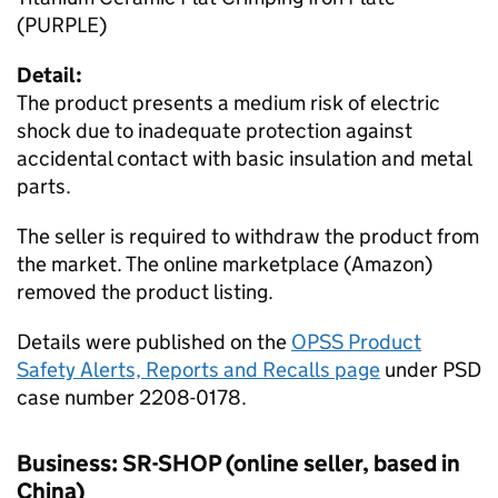
(PURPLE)
Detail:
The product presents a medium risk of electric
shock due to inadequate protection against
accidental contact with basic insulation and metal
parts.
The seller is required to withdraw the product from
the market. The online marketplace (Amazon)
removed the product listing.
Details were published on the
OPSS Product
Safety Alerts, Reports and Recalls page
under PSD
case number 2208-0178.
Business: SR-SHOP (online seller, based in
China)