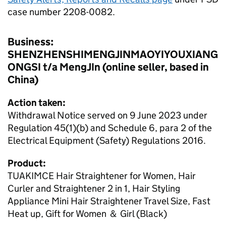
case number 2208-0082.
Business:
SHENZHENSHIMENGJINMAOYIYOUXIANG
ONGSI t/a MengJIn (online seller, based in
China)
Action taken:
Withdrawal Notice served on 9 June 2023 under
Regulation 45(1)(b) and Schedule 6, para 2 of the
Electrical Equipment (Safety) Regulations 2016.
Product:
TUAKIMCE Hair Straightener for Women, Hair
Curler and Straightener 2 in 1, Hair Styling
Appliance Mini Hair Straightener Travel Size, Fast
Heat up, Gift for Women ＆ Girl (Black)