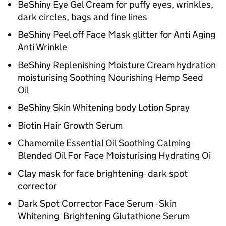
BeShiny Eye Gel Cream for puffy eyes, wrinkles,
dark circles, bags and fine lines
BeShiny Peel off Face Mask glitter for Anti Aging
Anti Wrinkle
BeShiny Replenishing Moisture Cream hydration
moisturising Soothing Nourishing Hemp Seed
Oil
BeShiny Skin Whitening body Lotion Spray
Biotin Hair Growth Serum
Chamomile Essential Oil Soothing Calming
Blended Oil For Face Moisturising Hydrating Oi
Clay mask for face brightening- dark spot
corrector
Dark Spot Corrector Face Serum - Skin
Whitening Brightening Glutathione Serum