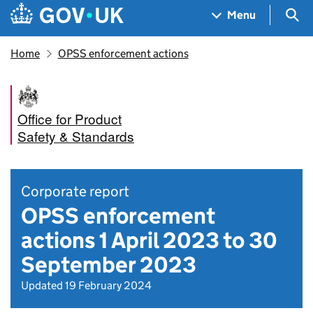
Skip to main content
Navigation menu
Sea
Menu
Home
OPSS enforcement actions
Office for Product
Safety & Standards
Corporate report
OPSS enforcement
actions 1 April 2023 to 30
September 2023
Updated 19 February 2024