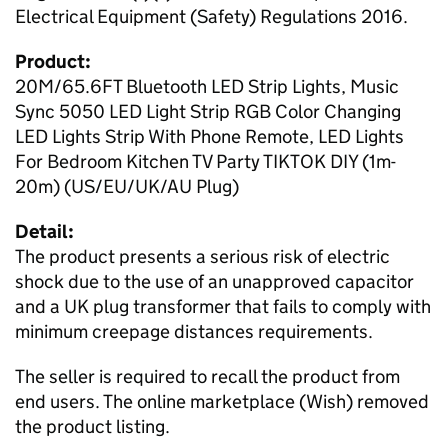
Electrical Equipment (Safety) Regulations 2016.
Product:
20M/65.6FT Bluetooth LED Strip Lights, Music
Sync 5050 LED Light Strip RGB Color Changing
LED Lights Strip With Phone Remote, LED Lights
For Bedroom Kitchen TV Party TIKTOK DIY (1m-
20m) (US/EU/UK/AU Plug)
Detail:
The product presents a serious risk of electric
shock due to the use of an unapproved capacitor
and a UK plug transformer that fails to comply with
minimum creepage distances requirements.
The seller is required to recall the product from
end users. The online marketplace (Wish) removed
the product listing.