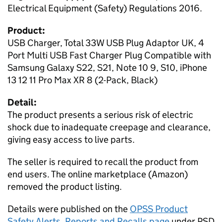
Electrical Equipment (Safety) Regulations 2016.
Product:
USB Charger, Total 33W USB Plug Adaptor UK, 4
Port Multi USB Fast Charger Plug Compatible with
Samsung Galaxy S22, S21, Note 10 9, S10, iPhone
13 12 11 Pro Max XR 8 (2-Pack, Black)
Detail:
The product presents a serious risk of electric
shock due to inadequate creepage and clearance,
giving easy access to live parts.
The seller is required to recall the product from
end users. The online marketplace (Amazon)
removed the product listing.
Details were published on the
OPSS Product
Safety Alerts, Reports and Recalls page
under PSD