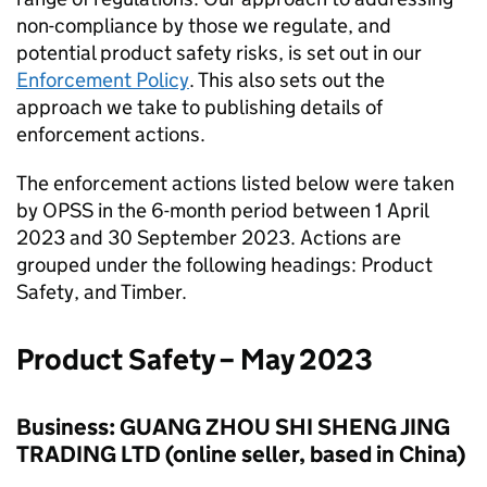
non-compliance by those we regulate, and
potential product safety risks, is set out in our
Enforcement Policy
. This also sets out the
approach we take to publishing details of
enforcement actions.
The enforcement actions listed below were taken
by OPSS in the 6-month period between 1 April
2023 and 30 September 2023. Actions are
grouped under the following headings: Product
Safety, and Timber.
Product Safety – May 2023
Business: GUANG ZHOU SHI SHENG JING
TRADING LTD (online seller, based in China)