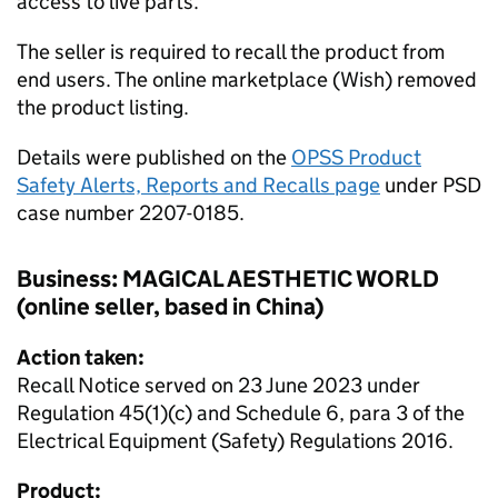
access to live parts.
The seller is required to recall the product from
end users. The online marketplace (Wish) removed
the product listing.
Details were published on the
OPSS Product
Safety Alerts, Reports and Recalls page
under PSD
case number 2207-0185.
Business: MAGICAL AESTHETIC WORLD
(online seller, based in China)
Action taken:
Recall Notice served on 23 June 2023 under
Regulation 45(1)(c) and Schedule 6, para 3 of the
Electrical Equipment (Safety) Regulations 2016.
Product: