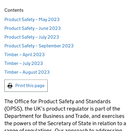
Contents
Product Safety – May 2023
Product Safety – June 2023
Product Safety – July 2023
Product Safety – September 2023
Timber – April 2023
Timber – July 2023
Timber – August 2023
Print this page
The Office for Product Safety and Standards
(OPSS), the UK’s product regulator is part of the
Department for Business and Trade, and exercises
the powers of the Secretary of State in relation to a
range of regulations. Our approach to addressing