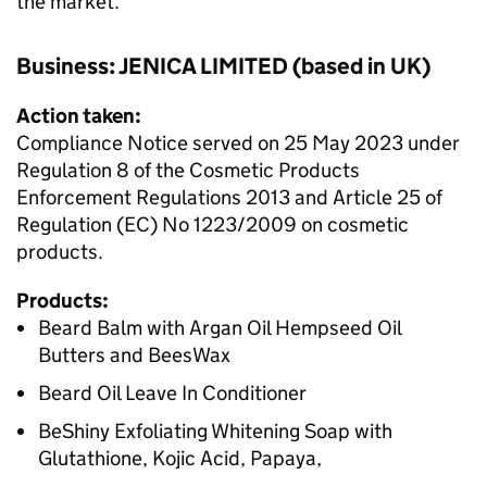
the market.
Business: JENICA LIMITED (based in UK)
Action taken:
Compliance Notice served on 25 May 2023 under
Regulation 8 of the Cosmetic Products
Enforcement Regulations 2013 and Article 25 of
Regulation (EC) No 1223/2009 on cosmetic
products.
Products:
Beard Balm with Argan Oil Hempseed Oil
Butters and BeesWax
Beard Oil Leave In Conditioner
BeShiny Exfoliating Whitening Soap with
Glutathione, Kojic Acid, Papaya,