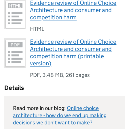
Evidence review of Online Choice
Architecture and consumer and
competition harm
HTML
Evidence review of Online Choice
Architecture and consumer and
competition harm (printable
version)
PDF
,
3.48 MB
,
261 pages
Details
Read more in our blog:
Online choice
architecture - how do we end up making
decisions we don’t want to make?