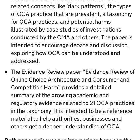
related concepts like ‘dark patterns’, the types
of
OCA
practice that are prevalent, a taxonomy
for
OCA
practices, and potential harms
illustrated by case studies of investigations
conducted by the CMA and others. The paper is
intended to encourage debate and discussion,
exploring how
OCA
can be understood and
addressed.
The Evidence Review paper “Evidence Review of
Online Choice Architecture and Consumer and
Competition Harm” provides a detailed
summary of the growing academic and
regulatory evidence related to 21
OCA
practices
in the taxonomy. It is intended to be a reference
material to help authorities, businesses and
others get a deeper understanding of
OCA
.