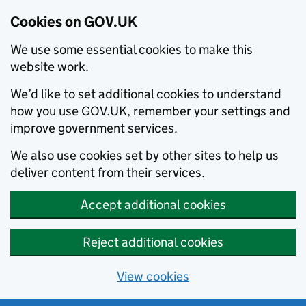
Cookies on GOV.UK
We use some essential cookies to make this
website work.
We’d like to set additional cookies to understand
how you use GOV.UK, remember your settings and
improve government services.
We also use cookies set by other sites to help us
deliver content from their services.
Accept additional cookies
Reject additional cookies
View cookies