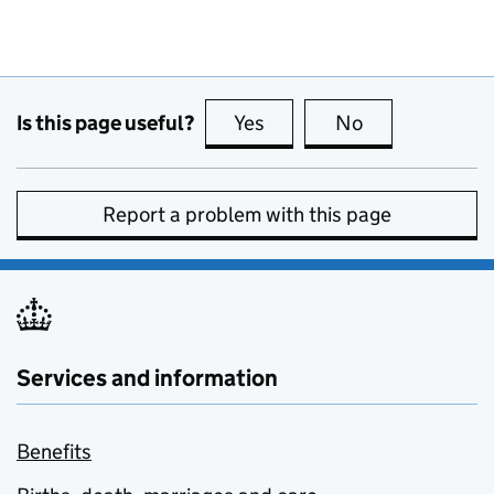
Is this page useful?
Yes
this page is useful
No
this page is no
Report a problem with this page
Services and information
Benefits