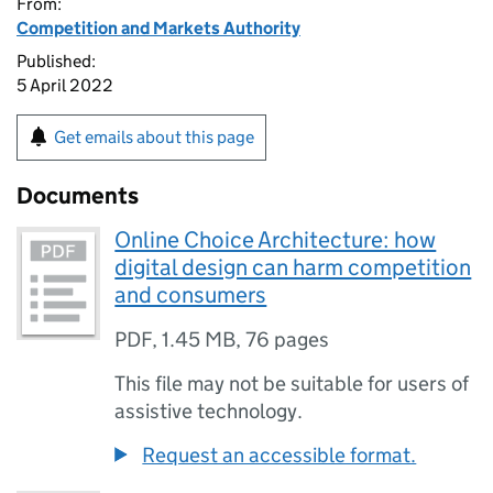
From:
Competition and Markets Authority
Published:
5 April 2022
Get emails about this page
Documents
Online Choice Architecture: how
digital design can harm competition
and consumers
PDF
,
1.45 MB
,
76 pages
This file may not be suitable for users of
assistive technology.
Request an accessible format.