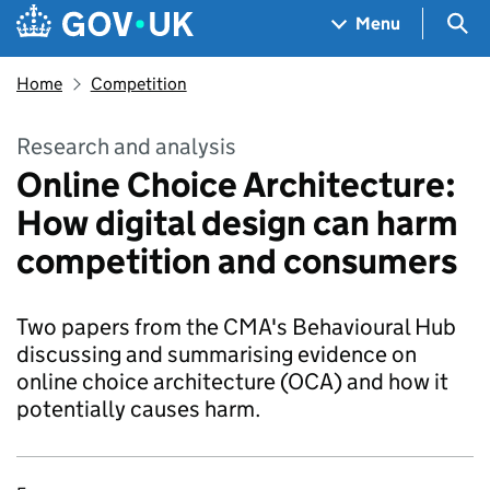
Skip to main content
Navigation menu
Sea
Menu
Home
Competition
Research and analysis
Online Choice Architecture:
How digital design can harm
competition and consumers
Two papers from the CMA's Behavioural Hub
discussing and summarising evidence on
online choice architecture (OCA) and how it
potentially causes harm.