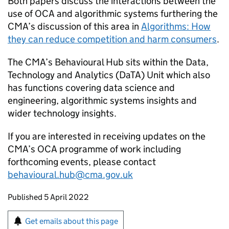
Both papers discuss the interactions between the
use of
OCA
and algorithmic systems furthering the
CMA’s discussion of this area in
Algorithms: How
they can reduce competition and harm consumers
.
The CMA’s Behavioural Hub sits within the Data,
Technology and Analytics (DaTA) Unit which also
has functions covering data science and
engineering, algorithmic systems insights and
wider technology insights.
If you are interested in receiving updates on the
CMA’s
OCA
programme of work including
forthcoming events, please contact
behavioural.hub@cma.gov.uk
Updates to this page
Published 5 April 2022
Sign up for emails or print this page
Get emails about this page