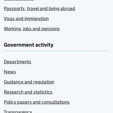
Passports, travel and living abroad
Visas and immigration
Working, jobs and pensions
Government activity
Departments
News
Guidance and regulation
Research and statistics
Policy papers and consultations
Transparency