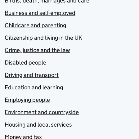
Births, death, marriages and care
Business and self-employed
Childcare and parenting
Citizenship and living in the UK
Crime, justice and the law
Disabled people
Driving and transport
Education and learning
Employing people
Environment and countryside
Housing and local services
Money and tax