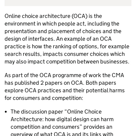
Online choice architecture (
OCA
) is the
environment in which people act, including the
presentation and placement of choices and the
design of interfaces. An example of an
OCA
practice is how the ranking of options, for example
search results, impacts consumer choices which
may also impact competition between businesses.
As part of the
OCA
programme of work the CMA
has published 2 papers on
OCA
. Both papers
explore
OCA
practices and their potential harms
for consumers and competition:
The discussion paper “Online Choice
Architecture: how digital design can harm
competition and consumers” provides an
overview of what
OCA
is and its links with