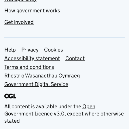
How government works
Get involved
Support links
Help
Privacy
Cookies
Accessibility statement
Contact
Terms and conditions
Rhestr o Wasanaethau Cymraeg
Government Digital Service
All content is available under the
Open
Government Licence v3.0
, except where otherwise
stated