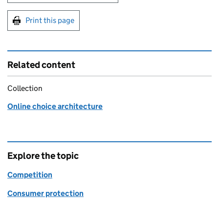
Print this page
Related content
Collection
Online choice architecture
Explore the topic
Competition
Consumer protection