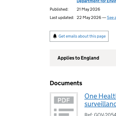
Department for Envir
Published:
21 May 2026
Last updated:
22 May 2026 —
See a
Get emails about this page
Applies to England
Documents
One Healt
surveillan
Ref: GOV-205