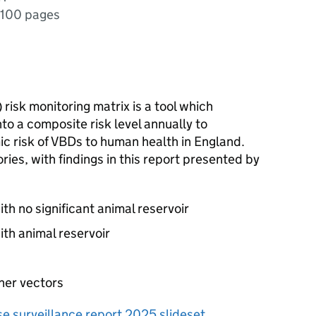
100 pages
) risk monitoring matrix is a tool which
to a composite risk level annually to
c risk of
VBDs
to human health in England.
ies, with findings in this report presented by
h no significant animal reservoir
th animal reservoir
her vectors
e surveillance report 2025 slideset