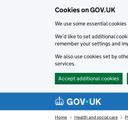
Cookies on GOV.UK
We use some essential cookies 
We’d like to set additional co
remember your settings and im
We also use cookies set by other
services.
Accept additional cookies
Skip to main content
Navigation menu
Home
Health and social care
P