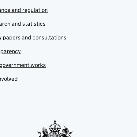
nce and regulation
rch and statistics
y papers and consultations
sparency
government works
nvolved