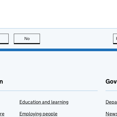
this page is useful
No
this page is not useful
n
Gov
Education and learning
Depa
are
Employing people
New