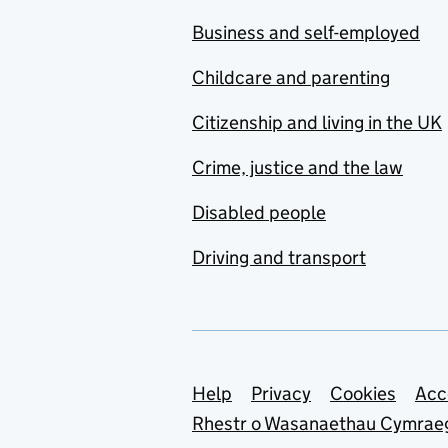
Business and self-employed
Childcare and parenting
Citizenship and living in the UK
Crime, justice and the law
Disabled people
Driving and transport
Support links
Help
Privacy
Cookies
Acc
Rhestr o Wasanaethau Cymrae