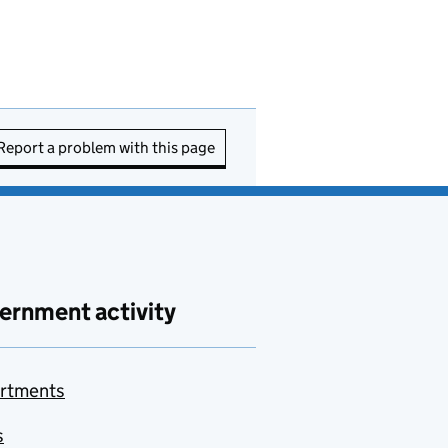
Report a problem with this page
ernment activity
rtments
s