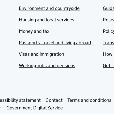
Environment and countryside
Guida
Housing and local services
Resea
Money and tax
Polic
Passports, travel and living abroad
Tran
Visas and immigration
How 
Working, jobs and pensions
Get i
essibility statement
Contact
Terms and conditions
g
Government Digital Service