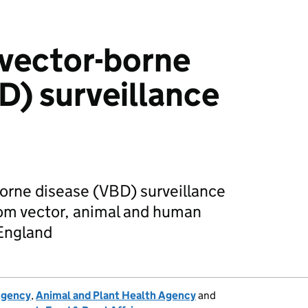
vector-borne
D) surveillance
orne disease (VBD) surveillance
rom vector, animal and human
 England
Agency
,
Animal and Plant Health Agency
and