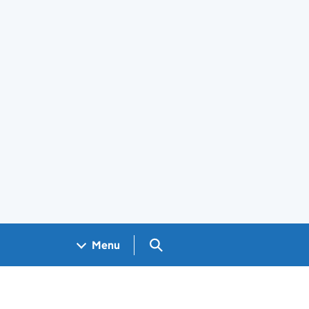
Search GOV.UK
Menu