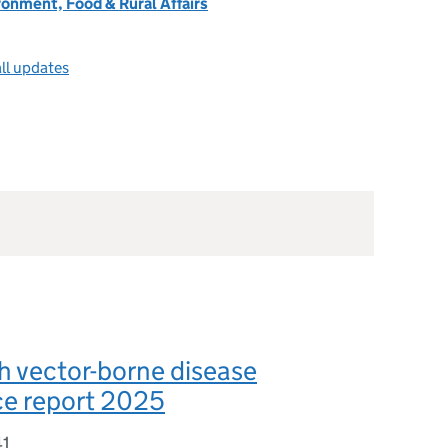
onment, Food & Rural Affairs
ll updates
h vector-borne disease
ce report 2025
41