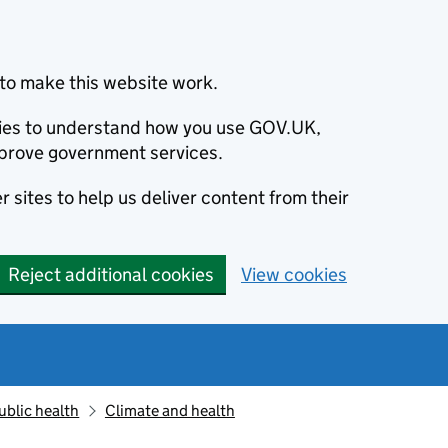
to make this website work.
okies to understand how you use GOV.UK,
prove government services.
 sites to help us deliver content from their
Reject additional cookies
View cookies
ublic health
Climate and health