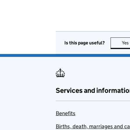
Is this page useful?
Yes
Services and informatio
Benefits
Births, death, marriages and c