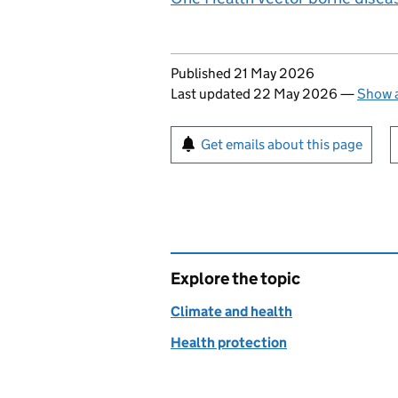
Updates to this page
Published 21 May 2026
Last updated 22 May 2026
—
Show a
Sign up for emails or pr
Get emails about this page
Explore the topic
Climate and health
Health protection