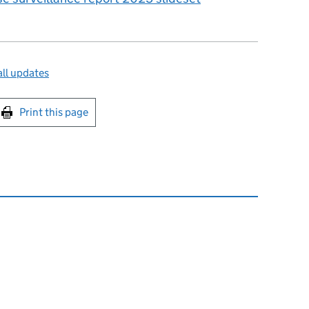
ll updates
int this page
Print this page