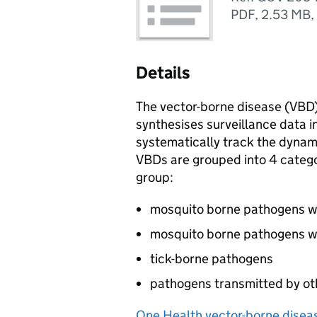
PDF
,
2.53 MB
,
Details
The vector-borne disease (
VBD
synthesises surveillance data in
systematically track the dynami
VBDs
are grouped into 4 categor
group:
mosquito borne pathogens wit
mosquito borne pathogens wi
tick-borne pathogens
pathogens transmitted by ot
One Health vector-borne diseas