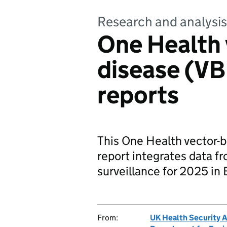
Research and analysis
One Health 
disease (VB
reports
This One Health vector-b
report integrates data f
surveillance for 2025 in
From:
UK Health Security 