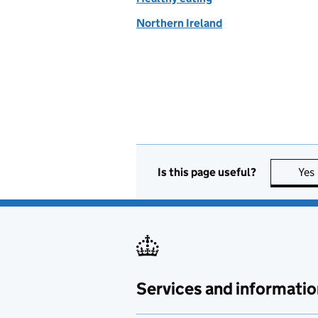
Northern Ireland
Is this page useful?
Yes
Services and informatio