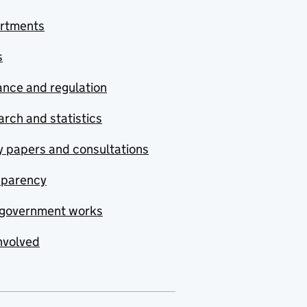
rtments
s
nce and regulation
rch and statistics
y papers and consultations
sparency
government works
nvolved