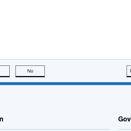
this page is useful
No
this page is not useful
n
Gov