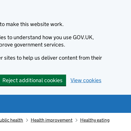
to make this website work.
okies to understand how you use GOV.UK,
prove government services.
 sites to help us deliver content from their
Reject additional cookies
View cookies
ublic health
Health improvement
Healthy eating