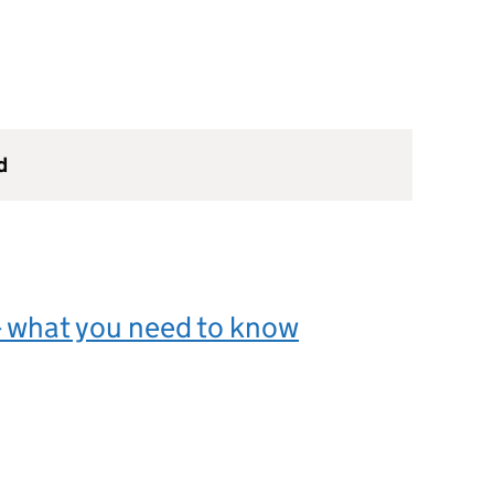
d
- what you need to know