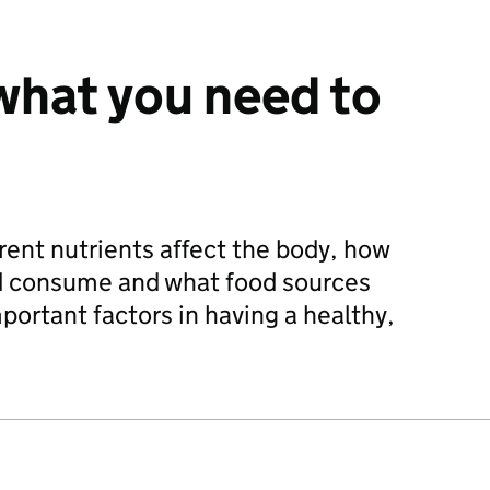
 what you need to
ent nutrients affect the body, how
d consume and what food sources
portant factors in having a healthy,