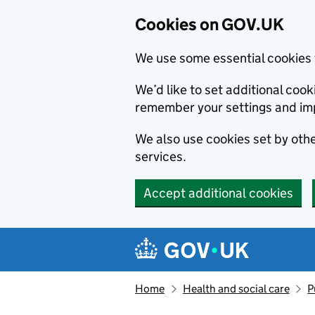
Cookies on GOV.UK
We use some essential cookies 
We’d like to set additional co
remember your settings and im
We also use cookies set by other
services.
Accept additional cookies
Skip to main content
Navigation menu
Home
Health and social care
P