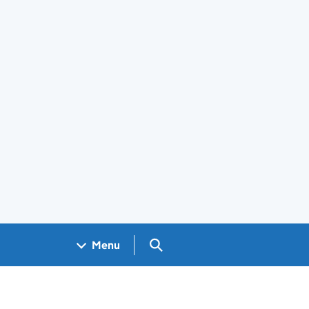
Search GOV.UK
Menu