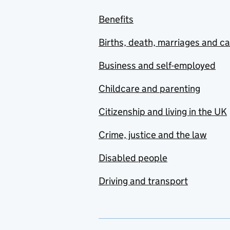
Benefits
Births, death, marriages and c
Business and self-employed
Childcare and parenting
Citizenship and living in the UK
Crime, justice and the law
Disabled people
Driving and transport