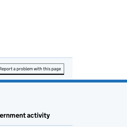
Report a problem with this page
ernment activity