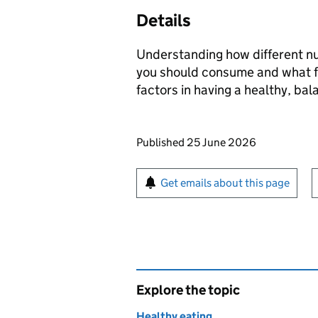
Details
Understanding how different nu
you should consume and what f
factors in having a healthy, bal
Updates to this page
Published 25 June 2026
Sign up for emails or pr
Get emails about this page
Explore the topic
Healthy eating