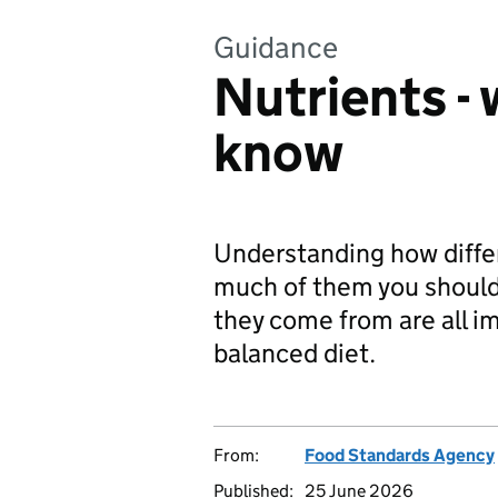
Guidance
Nutrients -
know
Understanding how differ
much of them you shoul
they come from are all im
balanced diet.
From:
Food Standards Agency
Published:
25 June 2026