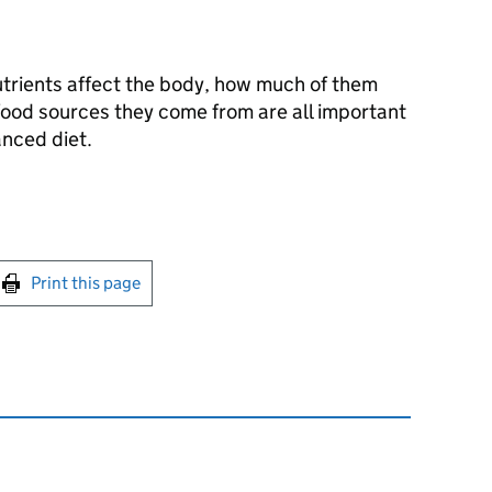
trients affect the body, how much of them
ood sources they come from are all important
anced diet.
int this page
Print this page