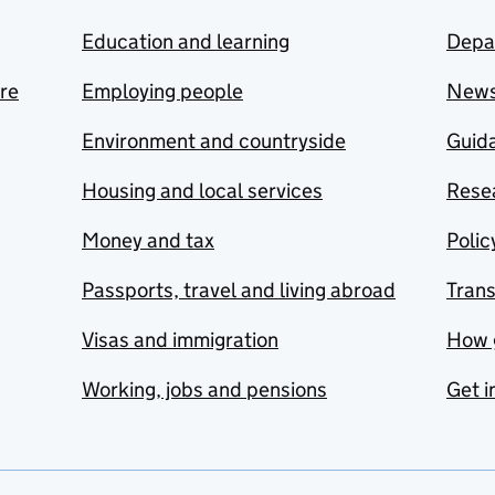
Education and learning
Depa
are
Employing people
New
Environment and countryside
Guida
Housing and local services
Resea
Money and tax
Polic
Passports, travel and living abroad
Tran
Visas and immigration
How 
Working, jobs and pensions
Get i