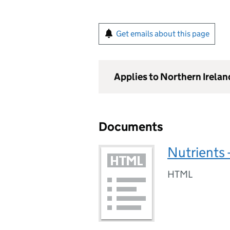
Get emails about this page
Applies to Northern Irelan
Documents
Nutrients 
HTML