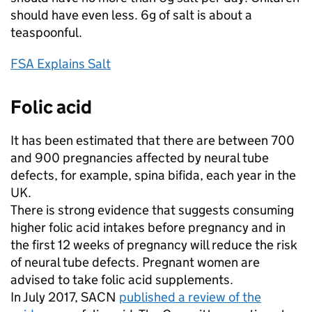
should have even less. 6g of salt is about a
teaspoonful.
FSA Explains Salt
Folic acid
It has been estimated that there are between 700
and 900 pregnancies affected by neural tube
defects, for example, spina bifida, each year in the
UK.
There is strong evidence that suggests consuming
higher folic acid intakes before pregnancy and in
the first 12 weeks of pregnancy will reduce the risk
of neural tube defects. Pregnant women are
advised to take folic acid supplements.
In July 2017, SACN
published a review of the