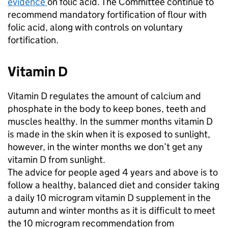
evidence
on folic acid. The Committee continue to
recommend mandatory fortification of flour with
folic acid, along with controls on voluntary
fortification.
Vitamin D
Vitamin D regulates the amount of calcium and
phosphate in the body to keep bones, teeth and
muscles healthy. In the summer months vitamin D
is made in the skin when it is exposed to sunlight,
however, in the winter months we don’t get any
vitamin D from sunlight.
The advice for people aged 4 years and above is to
follow a healthy, balanced diet and consider taking
a daily 10 microgram vitamin D supplement in the
autumn and winter months as it is difficult to meet
the 10 microgram recommendation from