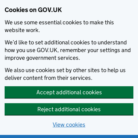
Cookies on GOV.UK
We use some essential cookies to make this
website work.
We’d like to set additional cookies to understand
how you use GOV.UK, remember your settings and
improve government services.
We also use cookies set by other sites to help us
deliver content from their services.
Accept additional cookies
Reject additional cookies
View cookies