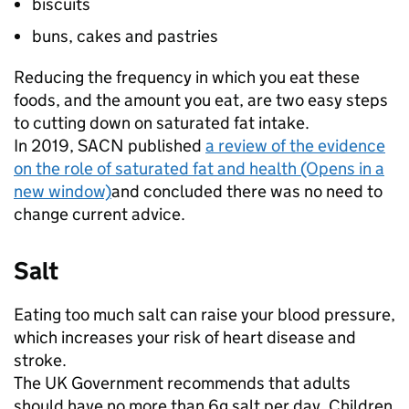
biscuits
buns, cakes and pastries
Reducing the frequency in which you eat these
foods, and the amount you eat, are two easy steps
to cutting down on saturated fat intake.
In 2019, SACN published
a review of the evidence
on the role of saturated fat and health (Opens in a
new window)
and concluded there was no need to
change current advice.
Salt
Eating too much salt can raise your blood pressure,
which increases your risk of heart disease and
stroke.
The UK Government recommends that adults
should have no more than 6g salt per day. Children