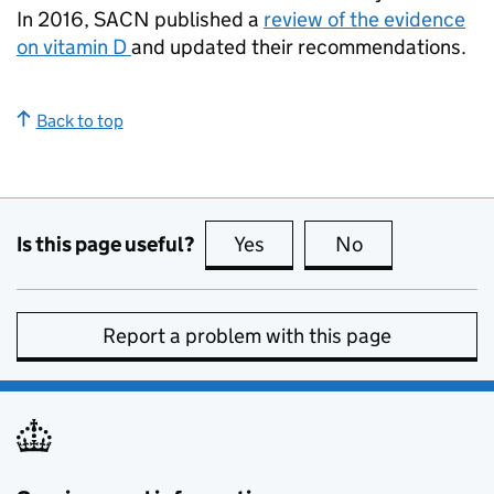
In 2016, SACN published a
review of the evidence
on vitamin D
and updated their recommendations.
Back to top
Is this page useful?
Yes
this page is useful
No
this page is no
Report a problem with this page