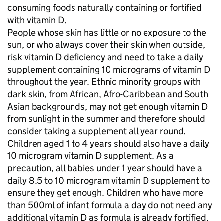
consuming foods naturally containing or fortified
with vitamin D.
People whose skin has little or no exposure to the
sun, or who always cover their skin when outside,
risk vitamin D deficiency and need to take a daily
supplement containing 10 micrograms of vitamin D
throughout the year. Ethnic minority groups with
dark skin, from African, Afro-Caribbean and South
Asian backgrounds, may not get enough vitamin D
from sunlight in the summer and therefore should
consider taking a supplement all year round.
Children aged 1 to 4 years should also have a daily
10 microgram vitamin D supplement. As a
precaution, all babies under 1 year should have a
daily 8.5 to 10 microgram vitamin D supplement to
ensure they get enough. Children who have more
than 500ml of infant formula a day do not need any
additional vitamin D as formula is already fortified.