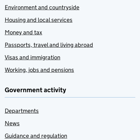
Environment and countryside
Housing and local services
Money and tax
Passports, travel and living abroad
Visas and immigration
Working, jobs and pensions
Government activity
Departments
News
Guidance and regulation