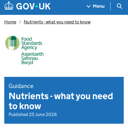
Skip to main content
Navigation menu
Sea
Menu
Home
Nutrients - what you need to know
Guidance
Nutrients - what you need
to know
Published 25 June 2026