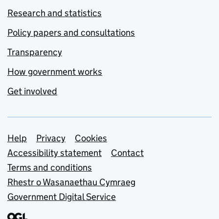
Research and statistics
Policy papers and consultations
Transparency
How government works
Get involved
Support links
Help
Privacy
Cookies
Accessibility statement
Contact
Terms and conditions
Rhestr o Wasanaethau Cymraeg
Government Digital Service