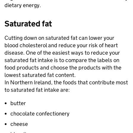
dietary energy.
Saturated fat
Cutting down on saturated fat can lower your
blood cholesterol and reduce your risk of heart
disease. One of the easiest ways to reduce your
saturated fat intake is to compare the labels on
food products and choose the products with the
lowest saturated fat content.
In Northern Ireland, the foods that contribute most
to saturated fat intake are:
butter
chocolate confectionery
cheese