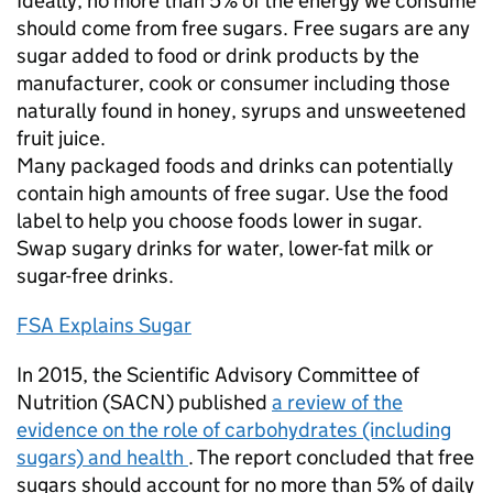
Ideally, no more than 5% of the energy we consume
should come from free sugars. Free sugars are any
sugar added to food or drink products by the
manufacturer, cook or consumer including those
naturally found in honey, syrups and unsweetened
fruit juice.
Many packaged foods and drinks can potentially
contain high amounts of free sugar. Use the food
label to help you choose foods lower in sugar.
Swap sugary drinks for water, lower-fat milk or
sugar-free drinks.
FSA Explains Sugar
In 2015, the Scientific Advisory Committee of
Nutrition (SACN) published
a review of the
evidence on the role of carbohydrates (including
sugars) and health
. The report concluded that free
sugars should account for no more than 5% of daily