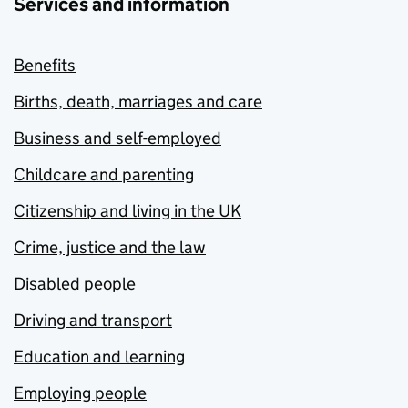
Services and information
Benefits
Births, death, marriages and care
Business and self-employed
Childcare and parenting
Citizenship and living in the UK
Crime, justice and the law
Disabled people
Driving and transport
Education and learning
Employing people