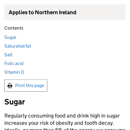
Applies to Northern Ireland
Contents
Sugar
Saturated fat
Salt
Folic acid
Vitamin D
Print this page
Sugar
Regularly consuming food and drink high in sugar
increases your risk of obesity and tooth decay.