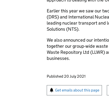
Earlier this year we saw our tw
(DRS) and International Nuclea
leading nuclear transport and l
Solutions (NTS).
We also announced our intention
together our group-wide waste
Waste Repository Ltd (LLWR)
businesses.
Updates to this page
Published 20 July 2021
Sign up for emails or pr
Get emails about this page