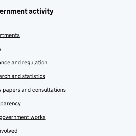
ernment activity
rtments
s
nce and regulation
rch and statistics
y papers and consultations
sparency
government works
nvolved