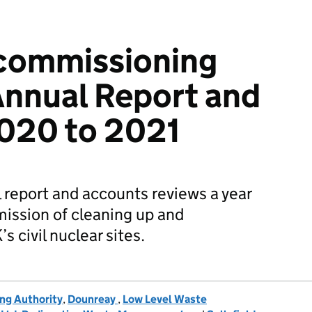
commissioning
Annual Report and
020 to 2021
report and accounts reviews a year
mission of cleaning up and
 civil nuclear sites.
ng Authority
,
Dounreay
,
Low Level Waste