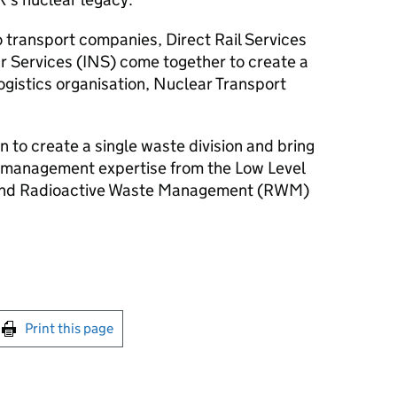
o transport companies, Direct Rail Services
r Services (INS) come together to create a
ogistics organisation, Nuclear Transport
 to create a single waste division and bring
 management expertise from the Low Level
 and Radioactive Waste Management (RWM)
int this page
Print this page