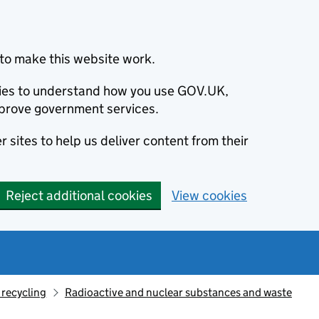
to make this website work.
okies to understand how you use GOV.UK,
prove government services.
 sites to help us deliver content from their
Reject additional cookies
View cookies
recycling
Radioactive and nuclear substances and waste