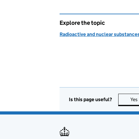
Explore the topic
Radioactive and nuclear substance
Is this page useful?
Yes