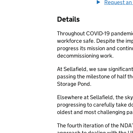
Request an 
Details
Throughout COVID-19 pandemic,
workforce safe. Despite the im
progress its mission and contin
decommissioning work.
At Sellafield, we saw significan
passing the milestone of half t
Storage Pond.
Elsewhere at Sellafield, the sk
progressing to carefully take 
oldest and most challenging part
The fourth iteration of the NDA
approach to dealing with the U