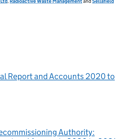
Ltd
,
Radioactive Waste Management
and
Sellafield
l Report and Accounts 2020 to
ecommissioning Authority: