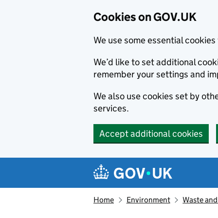
Cookies on GOV.UK
We use some essential cookies 
We’d like to set additional co
remember your settings and im
We also use cookies set by other
services.
Accept additional cookies
Skip to main content
Navigation menu
Home
Environment
Waste and 