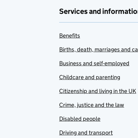
Services and informatio
Benefits
Births, death, marriages and c
Business and self-employed
Childcare and parenting
Citizenship and living in the UK
Crime, justice and the law
Disabled people
Driving and transport