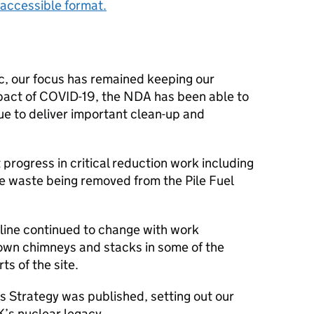
accessible format.
 our focus has remained keeping our
pact of COVID-19, the NDA has been able to
ue to deliver important clean-up and
t progress in critical reduction work including
he waste being removed from the Pile Fuel
yline continued to change with work
down chimneys and stacks in some of the
s of the site.
’s Strategy was published, setting out our
K’s nuclear legacy.