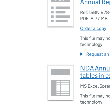
Annual Re
Ref: ISBN 978
PDF
,
8.77 MB
,
Order a copy
This file may n
technology.
Request an 
NDA Annua
tables in 
MS Excel Spre
This file may n
technology.