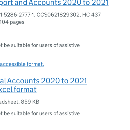
port and Accounts 2020 to 2021
-1-5286-2777-1, CCS0621829302, HC 437
104 pages
ot be suitable for users of assistive
accessible format.
l Accounts 2020 to 2021
excel format
adsheet
,
859 KB
ot be suitable for users of assistive