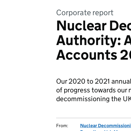
Corporate report
Nuclear De
Authority: 
Accounts 2
Our 2020 to 2021 annual 
of progress towards our 
decommissioning the UK’s
From:
Nuclear Decommissioni