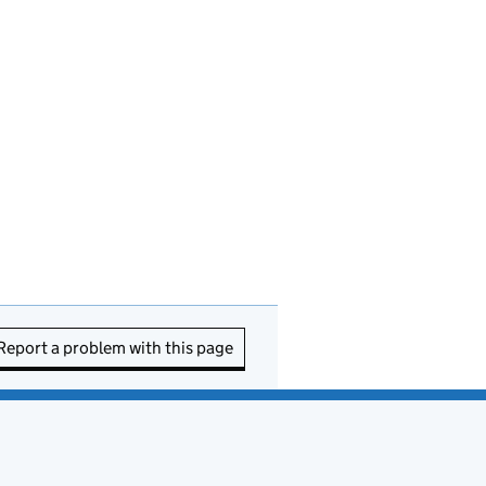
Report a problem with this page