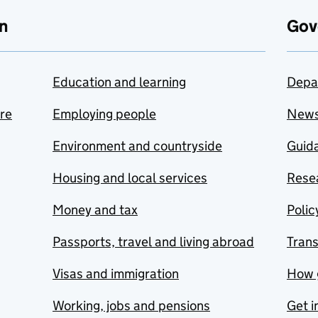
n
Gov
Education and learning
Depa
are
Employing people
New
Environment and countryside
Guida
Housing and local services
Resea
Money and tax
Polic
Passports, travel and living abroad
Tran
Visas and immigration
How 
Working, jobs and pensions
Get i