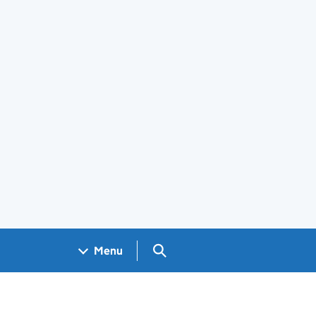
Search GOV.UK
Menu