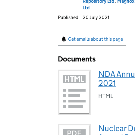
Repository Ltd
,
Magnox 
Ltd
Published:
20 July 2021
Get emails about this page
Documents
NDA Annua
2021
HTML
Nuclear D