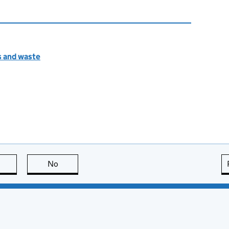
s and waste
this page is useful
No
this page is not useful