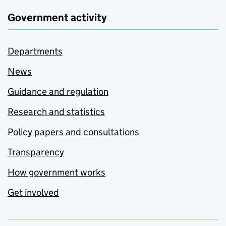
Government activity
Departments
News
Guidance and regulation
Research and statistics
Policy papers and consultations
Transparency
How government works
Get involved