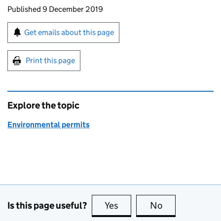
Updates to this page
Published 9 December 2019
Sign up for emails or print this page
Get emails about this page
Print this page
Explore the topic
Environmental permits
Is this page useful?
Yes
this page is useful
No
this page is no