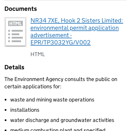
Documents
NR34 7XE, Hook 2 Sisters Limited:
environmental permit application
advertisement -
EPR/TP3032YG/V002
HTML
Details
The Environment Agency consults the public on
certain applications for:
waste and mining waste operations
installations
water discharge and groundwater activities
medium combustion plant and specified