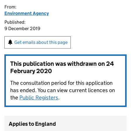
From:
Environment Agency
Published:
9 December 2019
Get emails about this page
This publication was withdrawn on
24
February 2020
The consultation period for this application
has ended. You can view current licences on
the
Public Registers
.
Applies to England