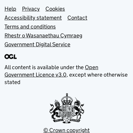
Support links
Help
Privacy
Cookies
Accessibility statement
Contact
Terms and conditions
Rhestr o Wasanaethau Cymraeg
Government Digital Service
All content is available under the
Open
Government Licence v3.0
, except where otherwise
stated
© Crown copyright