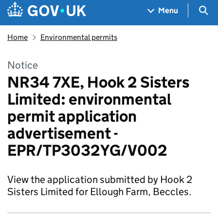
Skip to main content
Navigation menu
Sea
Menu
Home
Environmental permits
Notice
NR34 7XE, Hook 2 Sisters
Limited: environmental
permit application
advertisement -
EPR/TP3032YG/V002
View the application submitted by Hook 2
Sisters Limited for Ellough Farm, Beccles.