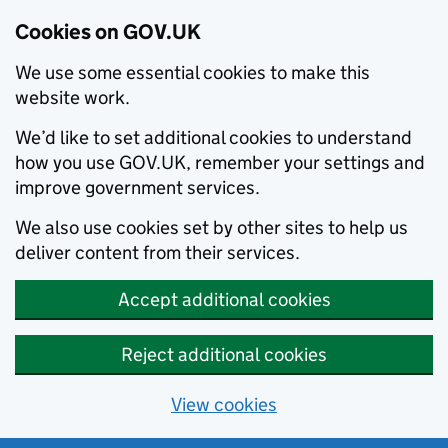
Cookies on GOV.UK
We use some essential cookies to make this
website work.
We’d like to set additional cookies to understand
how you use GOV.UK, remember your settings and
improve government services.
We also use cookies set by other sites to help us
deliver content from their services.
Accept additional cookies
Reject additional cookies
View cookies