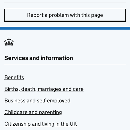
Report a problem with this page
Services and information
Benefits
Births, death, marriages and care
Business and self-employed
Childcare and parenting
Citizenship and living in the UK