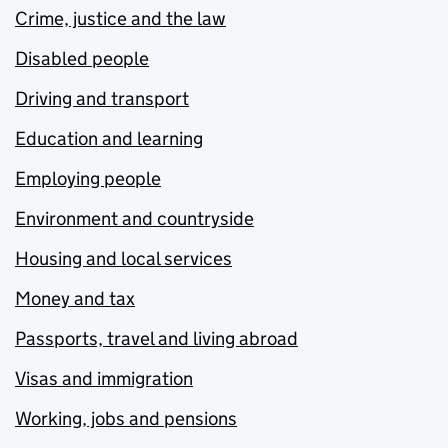
Crime, justice and the law
Disabled people
Driving and transport
Education and learning
Employing people
Environment and countryside
Housing and local services
Money and tax
Passports, travel and living abroad
Visas and immigration
Working, jobs and pensions