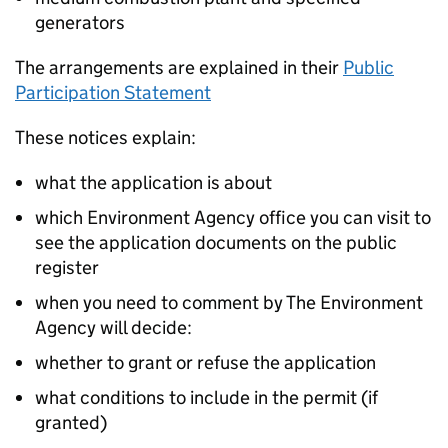
generators
The arrangements are explained in their
Public
Participation Statement
These notices explain:
what the application is about
which Environment Agency office you can visit to
see the application documents on the public
register
when you need to comment by The Environment
Agency will decide:
whether to grant or refuse the application
what conditions to include in the permit (if
granted)