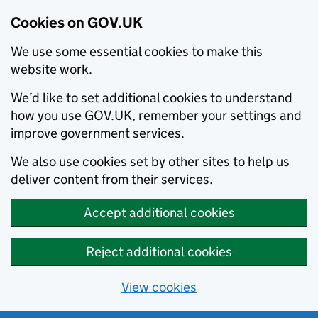
Cookies on GOV.UK
We use some essential cookies to make this
website work.
We’d like to set additional cookies to understand
how you use GOV.UK, remember your settings and
improve government services.
We also use cookies set by other sites to help us
deliver content from their services.
Accept additional cookies
Reject additional cookies
View cookies