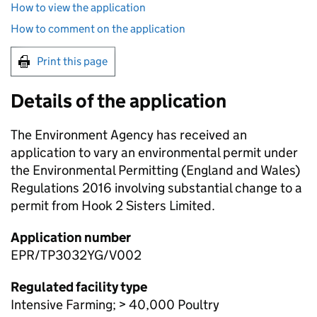
How to view the application
How to comment on the application
Print this page
Details of the application
The Environment Agency has received an
application to vary an environmental permit under
the Environmental Permitting (England and Wales)
Regulations 2016 involving substantial change to a
permit from Hook 2 Sisters Limited.
Application number
EPR/TP3032YG/V002
Regulated facility type
Intensive Farming; > 40,000 Poultry