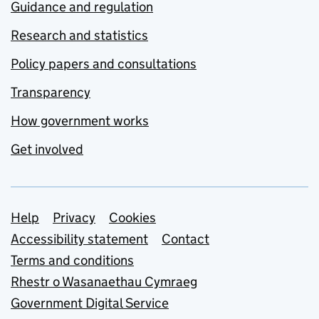
Guidance and regulation
Research and statistics
Policy papers and consultations
Transparency
How government works
Get involved
Support links
Help
Privacy
Cookies
Accessibility statement
Contact
Terms and conditions
Rhestr o Wasanaethau Cymraeg
Government Digital Service