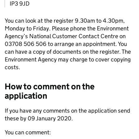
IP3 9JD
You can look at the register 9.30am to 4.30pm,
Monday to Friday. Please phone the Environment
Agency’s National Customer Contact Centre on
03708 506 506 to arrange an appointment. You
can have a copy of documents on the register. The
Environment Agency may charge to cover copying
costs.
How to comment on the
application
If you have any comments on the application send
these by 09 January 2020.
You can comment: