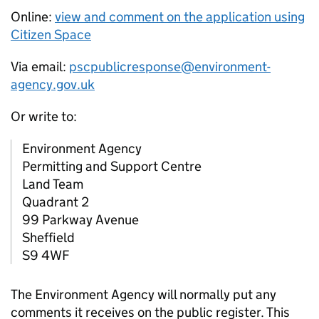
Online:
view and comment on the application using
Citizen Space
Via email:
pscpublicresponse@environment-
agency.gov.uk
Or write to:
Environment Agency
Permitting and Support Centre
Land Team
Quadrant 2
99 Parkway Avenue
Sheffield
S9 4WF
The Environment Agency will normally put any
comments it receives on the public register. This