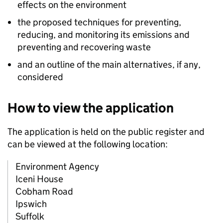
effects on the environment
the proposed techniques for preventing,
reducing, and monitoring its emissions and
preventing and recovering waste
and an outline of the main alternatives, if any,
considered
How to view the application
The application is held on the public register and
can be viewed at the following location:
Environment Agency
Iceni House
Cobham Road
Ipswich
Suffolk