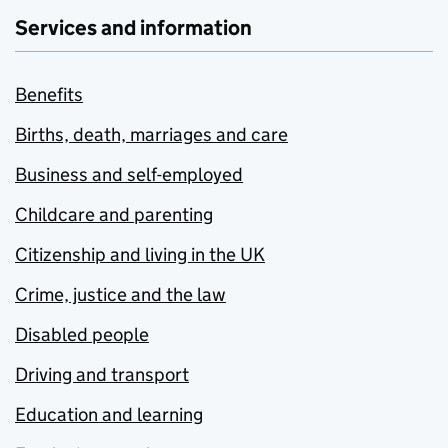
Services and information
Benefits
Births, death, marriages and care
Business and self-employed
Childcare and parenting
Citizenship and living in the UK
Crime, justice and the law
Disabled people
Driving and transport
Education and learning