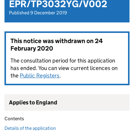
EPR/TP3032YG/V002
Published 9 December 2019
This notice was withdrawn on
24
February 2020
The consultation period for this application
has ended. You can view current licences on
the
Public Registers
.
Applies to England
Contents
Details of the application