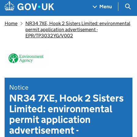
Skip to main content
Navigation menu
Sea
Menu
Home
NR34 7XE, Hook 2 Sisters Limited: environmental
permit application advertisement -
EPR/TP3032YG/V002
Notice
NR34 7XE, Hook 2 Sisters
Limited: environmental
permit application
advertisement -