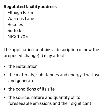
Regulated facility address
Ellough Farm
Warrens Lane
Beccles
Suffolk
NR34 7XE
The application contains a description of how the
proposed change(s) may affect:
the installation
the materials, substances and energy it will use
and generate
the conditions of its site
the source, nature and quantity of its
foreseeable emissions and their significant