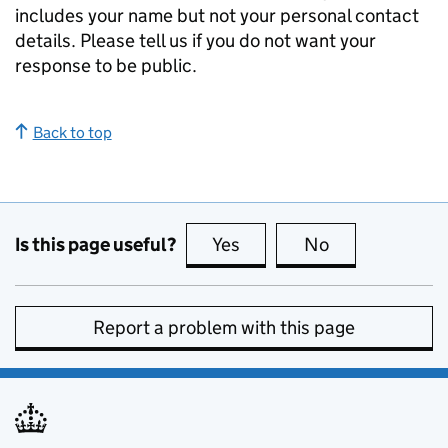
includes your name but not your personal contact
details. Please tell us if you do not want your
response to be public.
Back to top
Is this page useful?
Yes
this page is useful
No
this page is no
Report a problem with this page