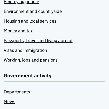
Employing people
Environment and countryside
Housing and local services
Money and tax
Passports, travel and living abroad
Visas and immigration
Working, jobs and pensions
Government activity
Departments
News