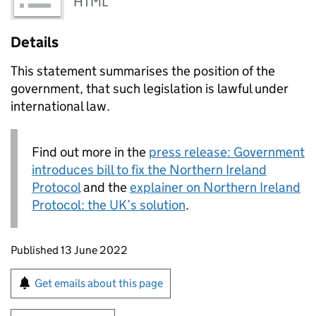
HTML
Details
This statement summarises the position of the
government, that such legislation is lawful under
international law.
Find out more in the
press release: Government
introduces bill to fix the Northern Ireland
Protocol
and the
explainer on Northern Ireland
Protocol: the UK’s solution
.
Updates to this page
Published 13 June 2022
Sign up for emails or print this page
Get emails about this page