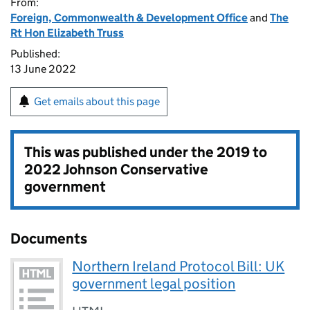
From:
Foreign, Commonwealth & Development Office
and
The
Rt Hon Elizabeth Truss
Published:
13 June 2022
Get emails about this page
This was published under the
2019 to
2022 Johnson Conservative
government
Documents
Northern Ireland Protocol Bill: UK
government legal position