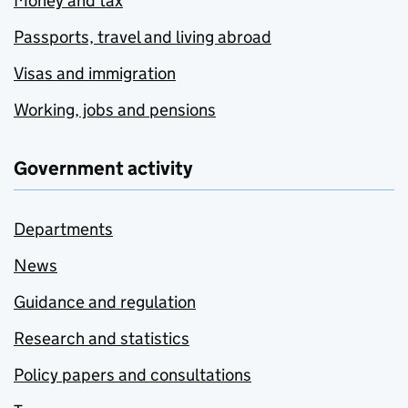
Money and tax
Passports, travel and living abroad
Visas and immigration
Working, jobs and pensions
Government activity
Departments
News
Guidance and regulation
Research and statistics
Policy papers and consultations