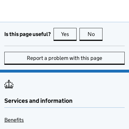
Is this page useful?
Yes
this page is useful
No
this page is no
Report a problem with this page
Services and information
Benefits