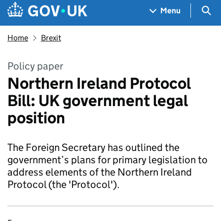
Skip to main content
Navigation menu
Sea
Menu
Home
Brexit
Policy paper
Northern Ireland Protocol
Bill: UK government legal
position
The Foreign Secretary has outlined the
government’s plans for primary legislation to
address elements of the Northern Ireland
Protocol (the 'Protocol').