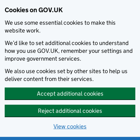
Cookies on GOV.UK
We use some essential cookies to make this
website work.
We’d like to set additional cookies to understand
how you use GOV.UK, remember your settings and
improve government services.
We also use cookies set by other sites to help us
deliver content from their services.
Accept additional cookies
Reject additional cookies
View cookies