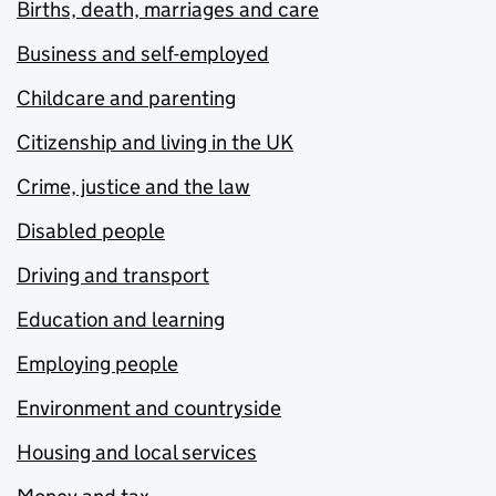
Births, death, marriages and care
Business and self-employed
Childcare and parenting
Citizenship and living in the UK
Crime, justice and the law
Disabled people
Driving and transport
Education and learning
Employing people
Environment and countryside
Housing and local services