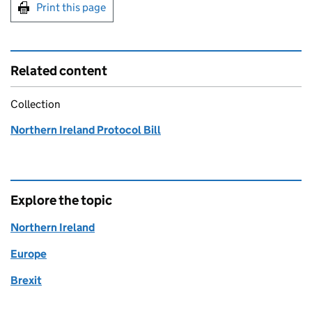
Print this page
Related content
Collection
Northern Ireland Protocol Bill
Explore the topic
Northern Ireland
Europe
Brexit