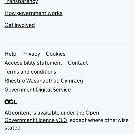
Transparency
How government works
Get involved
Support links
Help
Privacy
Cookies
Accessibility statement
Contact
Terms and conditions
Rhestr o Wasanaethau Cymraeg
Government Digital Service
All content is available under the
Open
Government Licence v3.0
, except where otherwise
stated