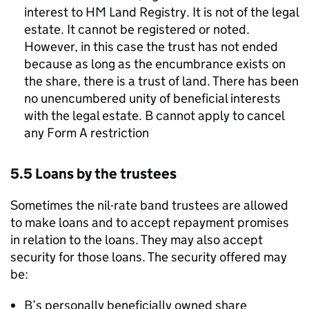
interest to HM Land Registry. It is not of the legal
estate. It cannot be registered or noted.
However, in this case the trust has not ended
because as long as the encumbrance exists on
the share, there is a trust of land. There has been
no unencumbered unity of beneficial interests
with the legal estate. B cannot apply to cancel
any Form A restriction
5.5 Loans by the trustees
Sometimes the nil-rate band trustees are allowed
to make loans and to accept repayment promises
in relation to the loans. They may also accept
security for those loans. The security offered may
be:
B’s personally beneficially owned share