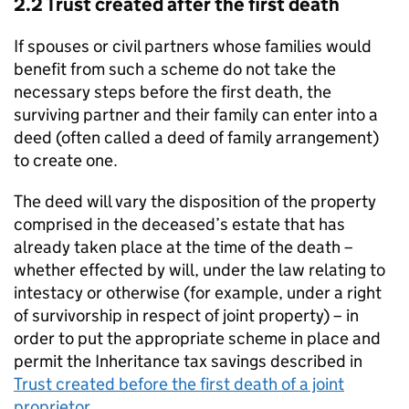
2.2 Trust created after the first death
If spouses or civil partners whose families would
benefit from such a scheme do not take the
necessary steps before the first death, the
surviving partner and their family can enter into a
deed (often called a deed of family arrangement)
to create one.
The deed will vary the disposition of the property
comprised in the deceased’s estate that has
already taken place at the time of the death –
whether effected by will, under the law relating to
intestacy or otherwise (for example, under a right
of survivorship in respect of joint property) – in
order to put the appropriate scheme in place and
permit the Inheritance tax savings described in
Trust created before the first death of a joint
proprietor
.