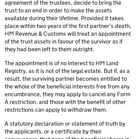
agreement of the trustees, decide to bring the
trust to an end in order to make the assets
available during their lifetime. Provided it takes
place within two years of the first partner’s death,
HM Revenue & Customs will treat an appointment
of the trust assets in favour of the survivor as if
they had been left to them outright.
The appointment is of no interest to HM Land
Registry, as it is not of the legal estate. But if, as a
result, the surviving partner becomes entitled to
the whole of the beneficial interests free from any
encumbrance, they may apply to cancel any Form
A restriction, and those with the benefit of other
restrictions can apply to withdraw them.
A statutory declaration or statement of truth by
the applicants, or a certificate by their