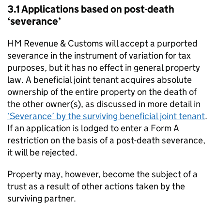
3.1 Applications based on post-death
‘severance’
HM Revenue & Customs will accept a purported
severance in the instrument of variation for tax
purposes, but it has no effect in general property
law. A beneficial joint tenant acquires absolute
ownership of the entire property on the death of
the other owner(s), as discussed in more detail in
‘Severance’ by the surviving beneficial joint tenant
.
If an application is lodged to enter a Form A
restriction on the basis of a post-death severance,
it will be rejected.
Property may, however, become the subject of a
trust as a result of other actions taken by the
surviving partner.