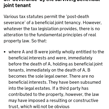
joint tenant
Various tax statutes permit the ‘post-death
severance’ of a beneficial joint tenancy. However,
whatever the tax legislation provides, there is no
alteration to the fundamental principles of real
property law. So that:
where A and B were jointly wholly entitled to the
beneficial interests and were, immediately
before the death of A, holding as beneficial joint
tenants, immediately on the death of A, B
becomes the sole legal owner. There are no
beneficial interests. They have been subsumed
into the legal estates. If a third party has
contributed to the property, however, the law
may have imposed a resulting or constructive
trust, which will not be obvious