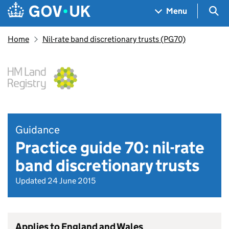
Skip to main content
Navigation menu
Sea
Menu
Home
Nil-rate band discretionary trusts (PG70)
Guidance
Practice guide 70: nil-rate
band discretionary trusts
Updated 24 June 2015
Applies to England and Wales