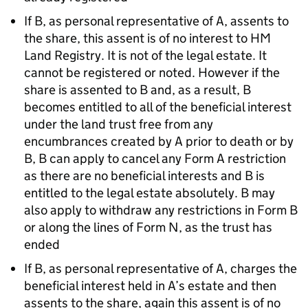
If B, as personal representative of A, assents to
the share, this assent is of no interest to HM
Land Registry. It is not of the legal estate. It
cannot be registered or noted. However if the
share is assented to B and, as a result, B
becomes entitled to all of the beneficial interest
under the land trust free from any
encumbrances created by A prior to death or by
B, B can apply to cancel any Form A restriction
as there are no beneficial interests and B is
entitled to the legal estate absolutely. B may
also apply to withdraw any restrictions in Form B
or along the lines of Form N, as the trust has
ended
If B, as personal representative of A, charges the
beneficial interest held in A’s estate and then
assents to the share, again this assent is of no