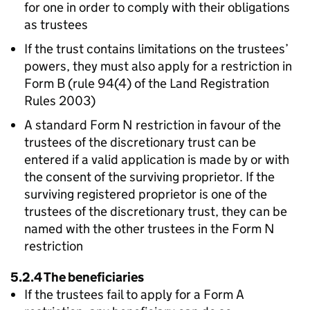
for one in order to comply with their obligations
as trustees
If the trust contains limitations on the trustees’
powers, they must also apply for a restriction in
Form B (rule 94(4) of the Land Registration
Rules 2003)
A standard Form N restriction in favour of the
trustees of the discretionary trust can be
entered if a valid application is made by or with
the consent of the surviving proprietor. If the
surviving registered proprietor is one of the
trustees of the discretionary trust, they can be
named with the other trustees in the Form N
restriction
5.2.4 The beneficiaries
If the trustees fail to apply for a Form A