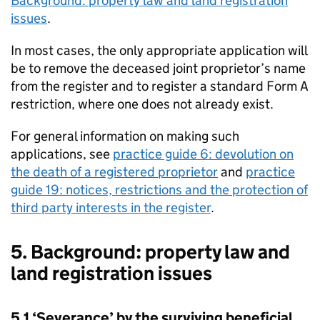
Background: property law and land registration
issues
.
In most cases, the only appropriate application will
be to remove the deceased joint proprietor’s name
from the register and to register a standard Form A
restriction, where one does not already exist.
For general information on making such
applications, see
practice guide 6: devolution on
the death of a registered proprietor
and
practice
guide 19: notices, restrictions and the protection of
third party interests in the register
.
5. Background: property law and
land registration issues
5.1 ‘Severance’ by the surviving beneficial