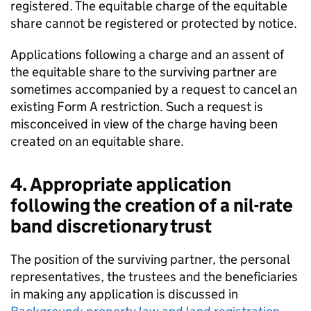
registered. The equitable charge of the equitable
share cannot be registered or protected by notice.
Applications following a charge and an assent of
the equitable share to the surviving partner are
sometimes accompanied by a request to cancel an
existing Form A restriction. Such a request is
misconceived in view of the charge having been
created on an equitable share.
4. Appropriate application
following the creation of a nil-rate
band discretionary trust
The position of the surviving partner, the personal
representatives, the trustees and the beneficiaries
in making any application is discussed in