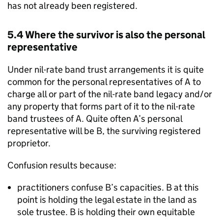
has not already been registered.
5.4 Where the survivor is also the personal
representative
Under nil-rate band trust arrangements it is quite
common for the personal representatives of A to
charge all or part of the nil-rate band legacy and/or
any property that forms part of it to the nil-rate
band trustees of A. Quite often A’s personal
representative will be B, the surviving registered
proprietor.
Confusion results because:
practitioners confuse B’s capacities. B at this
point is holding the legal estate in the land as
sole trustee. B is holding their own equitable