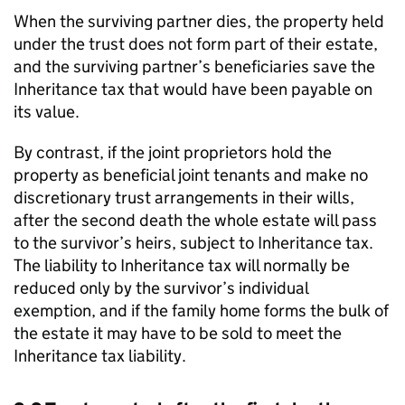
When the surviving partner dies, the property held
under the trust does not form part of their estate,
and the surviving partner’s beneficiaries save the
Inheritance tax that would have been payable on
its value.
By contrast, if the joint proprietors hold the
property as beneficial joint tenants and make no
discretionary trust arrangements in their wills,
after the second death the whole estate will pass
to the survivor’s heirs, subject to Inheritance tax.
The liability to Inheritance tax will normally be
reduced only by the survivor’s individual
exemption, and if the family home forms the bulk of
the estate it may have to be sold to meet the
Inheritance tax liability.