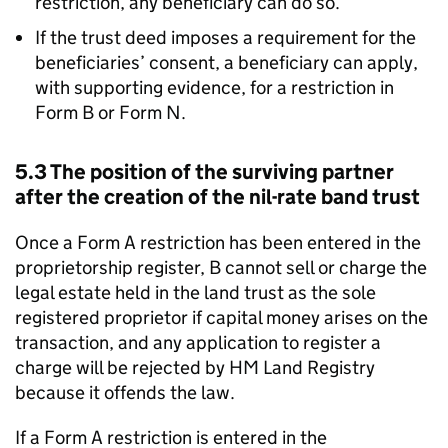
restriction, any beneficiary can do so.
If the trust deed imposes a requirement for the
beneficiaries’ consent, a beneficiary can apply,
with supporting evidence, for a restriction in
Form B or Form N.
5.3 The position of the surviving partner
after the creation of the nil-rate band trust
Once a Form A restriction has been entered in the
proprietorship register, B cannot sell or charge the
legal estate held in the land trust as the sole
registered proprietor if capital money arises on the
transaction, and any application to register a
charge will be rejected by HM Land Registry
because it offends the law.
If a Form A restriction is entered in the