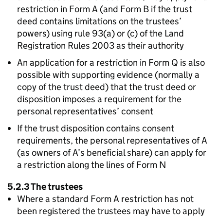
restriction in Form A (and Form B if the trust
deed contains limitations on the trustees’
powers) using rule 93(a) or (c) of the Land
Registration Rules 2003 as their authority
An application for a restriction in Form Q is also
possible with supporting evidence (normally a
copy of the trust deed) that the trust deed or
disposition imposes a requirement for the
personal representatives’ consent
If the trust disposition contains consent
requirements, the personal representatives of A
(as owners of A’s beneficial share) can apply for
a restriction along the lines of Form N
5.2.3 The trustees
Where a standard Form A restriction has not
been registered the trustees may have to apply