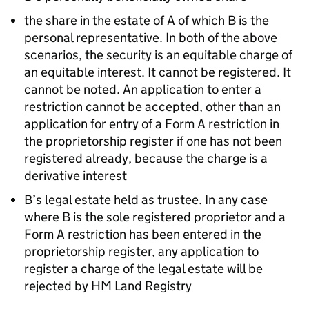
the share in the estate of A of which B is the
personal representative. In both of the above
scenarios, the security is an equitable charge of
an equitable interest. It cannot be registered. It
cannot be noted. An application to enter a
restriction cannot be accepted, other than an
application for entry of a Form A restriction in
the proprietorship register if one has not been
registered already, because the charge is a
derivative interest
B’s legal estate held as trustee. In any case
where B is the sole registered proprietor and a
Form A restriction has been entered in the
proprietorship register, any application to
register a charge of the legal estate will be
rejected by HM Land Registry