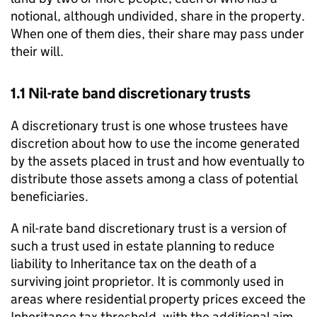
notional, although undivided, share in the property.
When one of them dies, their share may pass under
their will.
1.1 Nil-rate band discretionary trusts
A discretionary trust is one whose trustees have
discretion about how to use the income generated
by the assets placed in trust and how eventually to
distribute those assets among a class of potential
beneficiaries.
A nil-rate band discretionary trust is a version of
such a trust used in estate planning to reduce
liability to Inheritance tax on the death of a
surviving joint proprietor. It is commonly used in
areas where residential property prices exceed the
Inheritance tax threshold, with the additional aim