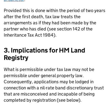
Provided this is done within the period of two years
after the first death, tax law treats the
arrangements as if they had been made by the
partner who has died (see section 142 of the
Inheritance Tax Act 1984).
3. Implications for HM Land
Registry
What is permissible under tax law may not be
permissible under general property law.
Consequently, applications may be lodged in
connection with a nil-rate band discretionary trust
that are misconceived and incapable of being
completed by registration (see below).