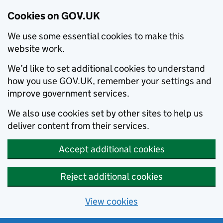
Cookies on GOV.UK
We use some essential cookies to make this
website work.
We’d like to set additional cookies to understand
how you use GOV.UK, remember your settings and
improve government services.
We also use cookies set by other sites to help us
deliver content from their services.
Accept additional cookies
Reject additional cookies
View cookies