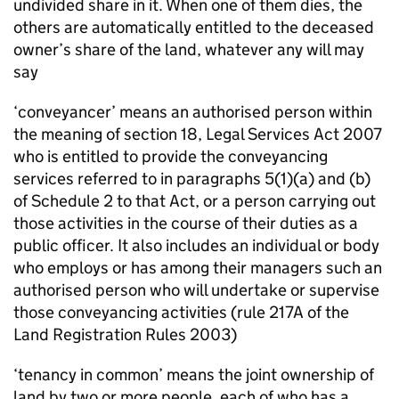
undivided share in it. When one of them dies, the
others are automatically entitled to the deceased
owner’s share of the land, whatever any will may
say
‘conveyancer’ means an authorised person within
the meaning of section 18, Legal Services Act 2007
who is entitled to provide the conveyancing
services referred to in paragraphs 5(1)(a) and (b)
of Schedule 2 to that Act, or a person carrying out
those activities in the course of their duties as a
public officer. It also includes an individual or body
who employs or has among their managers such an
authorised person who will undertake or supervise
those conveyancing activities (rule 217A of the
Land Registration Rules 2003)
‘tenancy in common’ means the joint ownership of
land by two or more people, each of who has a