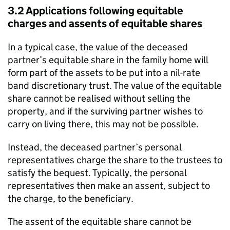
3.2 Applications following equitable
charges and assents of equitable shares
In a typical case, the value of the deceased
partner’s equitable share in the family home will
form part of the assets to be put into a nil-rate
band discretionary trust. The value of the equitable
share cannot be realised without selling the
property, and if the surviving partner wishes to
carry on living there, this may not be possible.
Instead, the deceased partner’s personal
representatives charge the share to the trustees to
satisfy the bequest. Typically, the personal
representatives then make an assent, subject to
the charge, to the beneficiary.
The assent of the equitable share cannot be