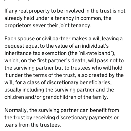
If any real property to be involved in the trust is not
already held under a tenancy in common, the
proprietors sever their joint tenancy.
Each spouse or civil partner makes a will leaving a
bequest equal to the value of an individual’s
Inheritance tax exemption (the ‘nil-rate band’),
which, on the first partner’s death, will pass not to
the surviving partner but to trustees who will hold
it under the terms of the trust, also created by the
will, for a class of discretionary beneficiaries,
usually including the surviving partner and the
children and/or grandchildren of the family.
Normally, the surviving partner can benefit from
the trust by receiving discretionary payments or
loans from the trustees.