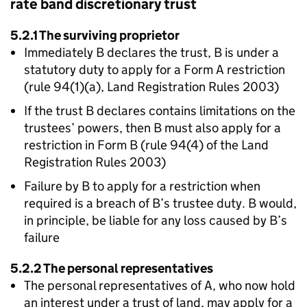
rate band discretionary trust
5.2.1 The surviving proprietor
Immediately B declares the trust, B is under a
statutory duty to apply for a Form A restriction
(rule 94(1)(a), Land Registration Rules 2003)
If the trust B declares contains limitations on the
trustees’ powers, then B must also apply for a
restriction in Form B (rule 94(4) of the Land
Registration Rules 2003)
Failure by B to apply for a restriction when
required is a breach of B’s trustee duty. B would,
in principle, be liable for any loss caused by B’s
failure
5.2.2 The personal representatives
The personal representatives of A, who now hold
an interest under a trust of land, may apply for a