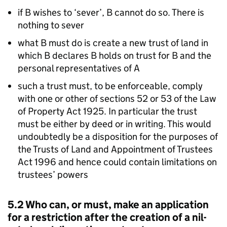
if B wishes to ‘sever’, B cannot do so. There is
nothing to sever
what B must do is create a new trust of land in
which B declares B holds on trust for B and the
personal representatives of A
such a trust must, to be enforceable, comply
with one or other of sections 52 or 53 of the Law
of Property Act 1925. In particular the trust
must be either by deed or in writing. This would
undoubtedly be a disposition for the purposes of
the Trusts of Land and Appointment of Trustees
Act 1996 and hence could contain limitations on
trustees’ powers
5.2 Who can, or must, make an application
for a restriction after the creation of a nil-