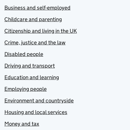
Business and self-employed
Childcare and parenting
Citizenship and living in the UK
Crime, justice and the law
Disabled people
Driving and transport
Education and learning
Employing people
Environment and countryside
Housing and local services
Money and tax