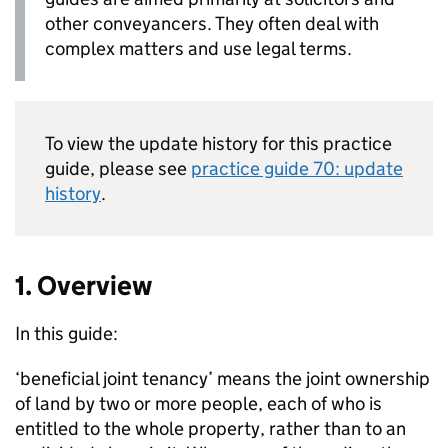
other conveyancers. They often deal with
complex matters and use legal terms.
To view the update history for this practice
guide, please see
practice guide 70: update
history
.
1. Overview
In this guide:
‘beneficial joint tenancy’ means the joint ownership
of land by two or more people, each of who is
entitled to the whole property, rather than to an