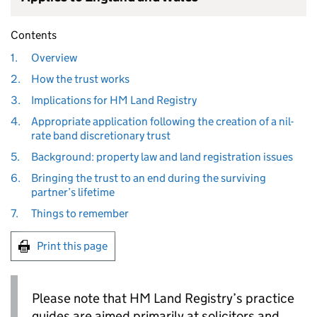
Contents
1.
Overview
2.
How the trust works
3.
Implications for HM Land Registry
4.
Appropriate application following the creation of a nil-
rate band discretionary trust
5.
Background: property law and land registration issues
6.
Bringing the trust to an end during the surviving
partner’s lifetime
7.
Things to remember
Print this page
Please note that HM Land Registry’s practice
guides are aimed primarily at solicitors and