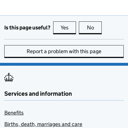
Is this page useful?
Yes
this page is useful
No
this page is no
Report a problem with this page
Services and information
Benefits
Births, death, marriages and care