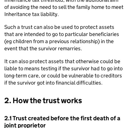
of avoiding the need to sell the family home to meet
Inheritance tax liability.
Such a trust can also be used to protect assets
that are intended to go to particular beneficiaries
(eg children from a previous relationship) in the
event that the survivor remarries.
It can also protect assets that otherwise could be
liable to means testing if the survivor had to go into
long-term care, or could be vulnerable to creditors
if the survivor got into financial difficulties.
2. How the trust works
2.1 Trust created before the first death of a
joint proprietor