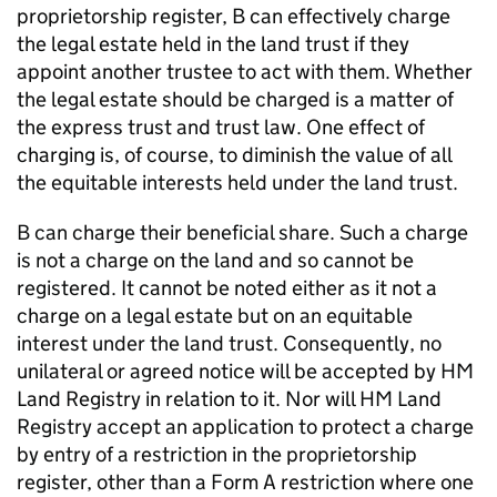
proprietorship register, B can effectively charge
the legal estate held in the land trust if they
appoint another trustee to act with them. Whether
the legal estate should be charged is a matter of
the express trust and trust law. One effect of
charging is, of course, to diminish the value of all
the equitable interests held under the land trust.
B can charge their beneficial share. Such a charge
is not a charge on the land and so cannot be
registered. It cannot be noted either as it not a
charge on a legal estate but on an equitable
interest under the land trust. Consequently, no
unilateral or agreed notice will be accepted by HM
Land Registry in relation to it. Nor will HM Land
Registry accept an application to protect a charge
by entry of a restriction in the proprietorship
register, other than a Form A restriction where one