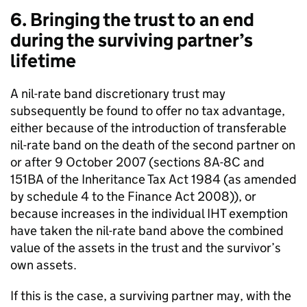
6. Bringing the trust to an end
during the surviving partner’s
lifetime
A nil-rate band discretionary trust may
subsequently be found to offer no tax advantage,
either because of the introduction of transferable
nil-rate band on the death of the second partner on
or after 9 October 2007 (sections 8A-8C and
151BA of the Inheritance Tax Act 1984 (as amended
by schedule 4 to the Finance Act 2008)), or
because increases in the individual IHT exemption
have taken the nil-rate band above the combined
value of the assets in the trust and the survivor’s
own assets.
If this is the case, a surviving partner may, with the