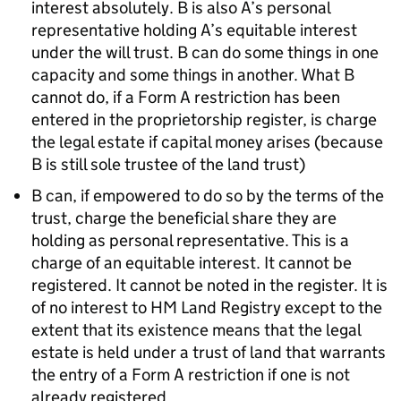
interest absolutely. B is also A’s personal
representative holding A’s equitable interest
under the will trust. B can do some things in one
capacity and some things in another. What B
cannot do, if a Form A restriction has been
entered in the proprietorship register, is charge
the legal estate if capital money arises (because
B is still sole trustee of the land trust)
B can, if empowered to do so by the terms of the
trust, charge the beneficial share they are
holding as personal representative. This is a
charge of an equitable interest. It cannot be
registered. It cannot be noted in the register. It is
of no interest to HM Land Registry except to the
extent that its existence means that the legal
estate is held under a trust of land that warrants
the entry of a Form A restriction if one is not
already registered