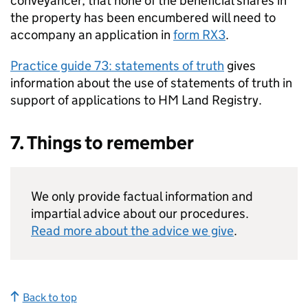
conveyancer, that none of the beneficial shares in
the property has been encumbered will need to
accompany an application in
form RX3
.
Practice guide 73: statements of truth
gives
information about the use of statements of truth in
support of applications to HM Land Registry.
7. Things to remember
We only provide factual information and
impartial advice about our procedures.
Read more about the advice we give
.
Back to top