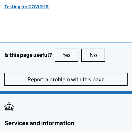
Testing for COVID-19
Is this page useful?
Yes
this page is useful
No
this page is no
Report a problem with this page
Services and information