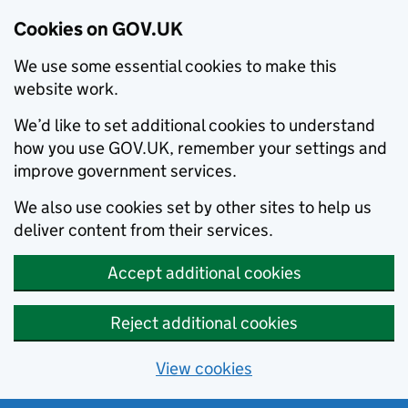
Cookies on GOV.UK
We use some essential cookies to make this
website work.
We’d like to set additional cookies to understand
how you use GOV.UK, remember your settings and
improve government services.
We also use cookies set by other sites to help us
deliver content from their services.
Accept additional cookies
Reject additional cookies
View cookies