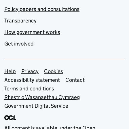
Policy papers and consultations
Transparency
How government works
Get involved
Support links
Help
Privacy
Cookies
Accessibility statement
Contact
Terms and conditions
Rhestr o Wasanaethau Cymraeg
Government Digital Service
All content is available under the
Open