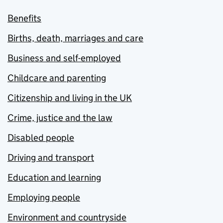
Benefits
Births, death, marriages and care
Business and self-employed
Childcare and parenting
Citizenship and living in the UK
Crime, justice and the law
Disabled people
Driving and transport
Education and learning
Employing people
Environment and countryside