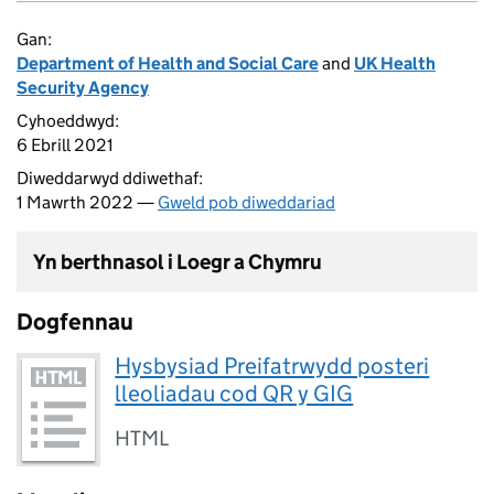
Gan:
Department of Health and Social Care
and
UK Health
Security Agency
Cyhoeddwyd:
6 Ebrill 2021
Diweddarwyd ddiwethaf:
1 Mawrth 2022 —
Gweld pob diweddariad
Yn berthnasol i Loegr a Chymru
Dogfennau
Hysbysiad Preifatrwydd posteri
lleoliadau cod QR y GIG
HTML