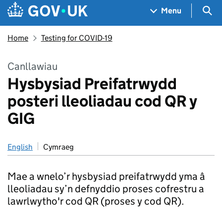
Skip to main content
Navigation menu
Sea
Menu
Home
Testing for COVID-19
Canllawiau
Hysbysiad Preifatrwydd
posteri lleoliadau cod QR y
GIG
English
Cymraeg
Mae a wnelo’r hysbysiad preifatrwydd yma â
lleoliadau sy’n defnyddio proses cofrestru a
lawrlwytho'r cod QR (proses y cod QR).