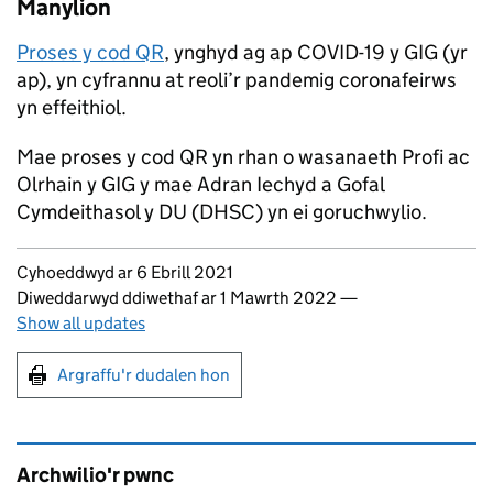
Manylion
Proses y cod QR
, ynghyd ag ap COVID-19 y GIG (yr
ap), yn cyfrannu at reoli’r pandemig coronafeirws
yn effeithiol.
Mae proses y cod QR yn rhan o wasanaeth Profi ac
Olrhain y GIG y mae Adran Iechyd a Gofal
Cymdeithasol y DU (DHSC) yn ei goruchwylio.
Updates to this page
Cyhoeddwyd ar 6 Ebrill 2021
Diweddarwyd ddiwethaf ar 1 Mawrth 2022
—
Show all updates
Argraffu'r dudalen hon
Argraffu'r dudalen hon
Archwilio'r pwnc