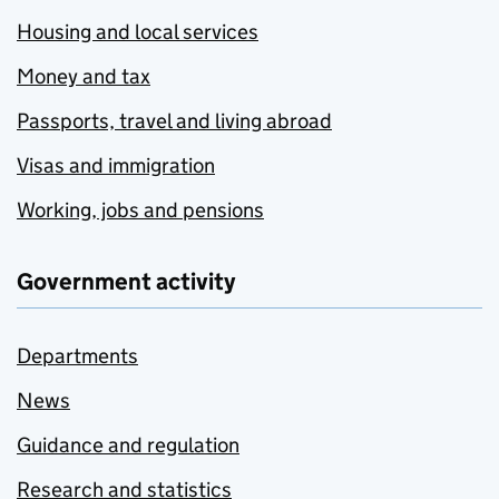
Housing and local services
Money and tax
Passports, travel and living abroad
Visas and immigration
Working, jobs and pensions
Government activity
Departments
News
Guidance and regulation
Research and statistics