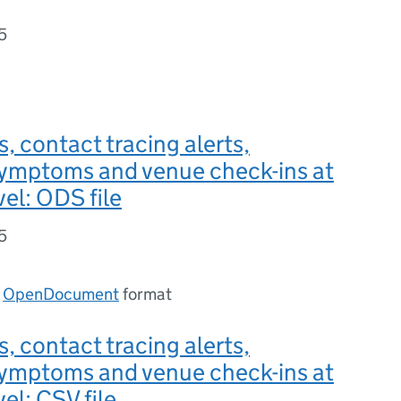
5
s, contact tracing alerts,
symptoms and venue check-ins at
vel: ODS file
5
n
OpenDocument
format
s, contact tracing alerts,
symptoms and venue check-ins at
el: CSV file