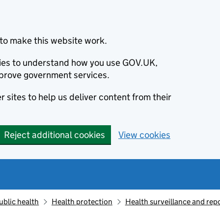
to make this website work.
okies to understand how you use GOV.UK,
prove government services.
 sites to help us deliver content from their
Reject additional cookies
View cookies
ublic health
Health protection
Health surveillance and re