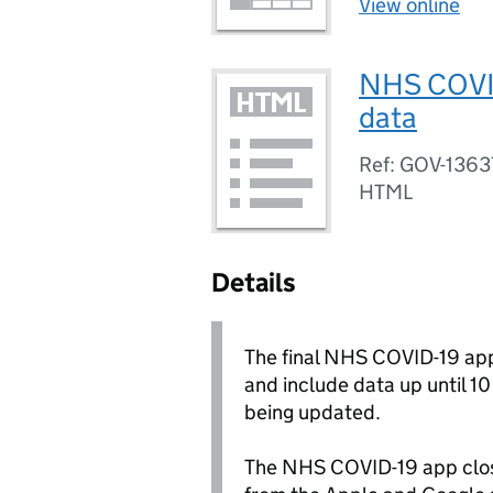
View online
NHS COVID-
data
Ref: GOV-1363
HTML
Details
The final NHS COVID-19 app
and include data up until 1
being updated.
The NHS COVID-19 app clo