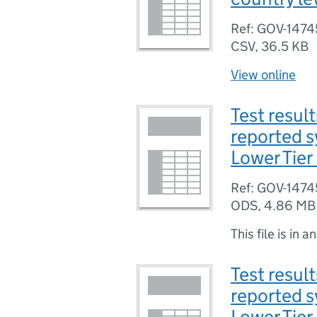
Ref: GOV-1474
CSV
,
36.5 KB
View online
Test result
reported 
Lower Tier 
Ref: GOV-1474
ODS
,
4.86 MB
This file is in a
Test result
reported 
Lower Tier 