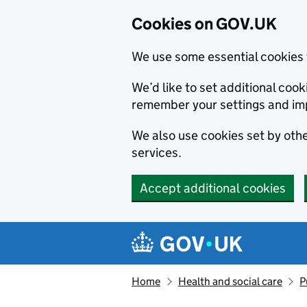
Cookies on GOV.UK
We use some essential cookies 
We’d like to set additional co
remember your settings and im
We also use cookies set by other
services.
Accept additional cookies
Skip to main content
Navigation menu
Home
Health and social care
P