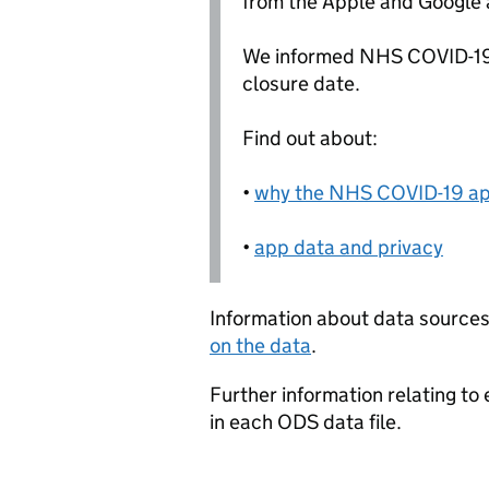
from the Apple and Google 
We informed NHS COVID-19
closure date.
Find out about:
•
why the NHS COVID-19 ap
•
app data and privacy
Information about data sources
on the data
.
Further information relating to
in each ODS data file.