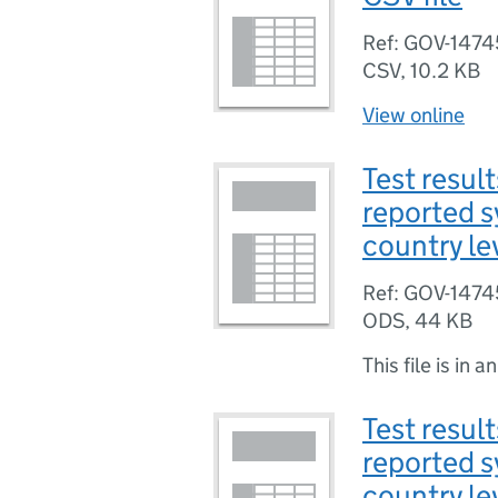
Ref: GOV-1474
CSV
,
10.2 KB
View online
Test result
reported 
country le
Ref: GOV-1474
ODS
,
44 KB
This file is in a
Test result
reported 
country lev