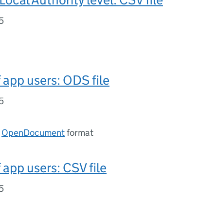
5
app users: ODS file
5
n
OpenDocument
format
app users: CSV file
5