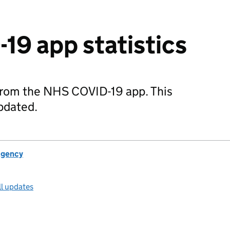
9 app statistics
 from the NHS COVID-19 app. This
updated.
Agency
ll updates