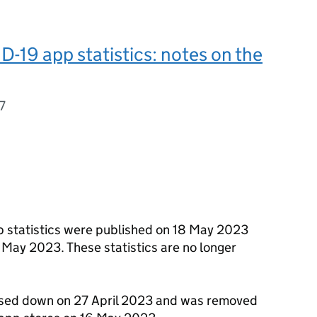
19 app statistics: notes on the
7
 statistics were published on 18 May 2023
0 May 2023. These statistics are no longer
sed down on 27 April 2023 and was removed