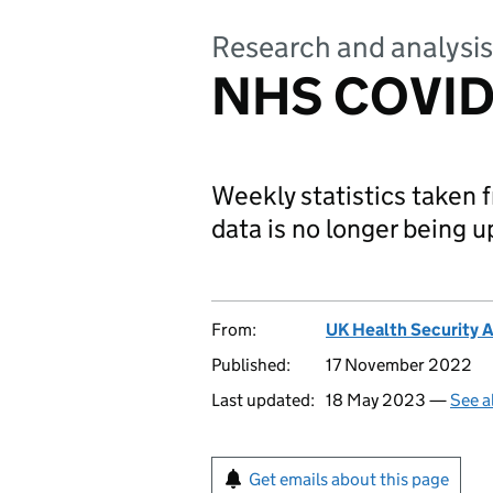
Research and analysis
NHS COVID-1
Weekly statistics taken
data is no longer being 
From:
UK Health Security 
Published:
17 November 2022
Last updated:
18 May 2023 —
See a
Get emails about this page