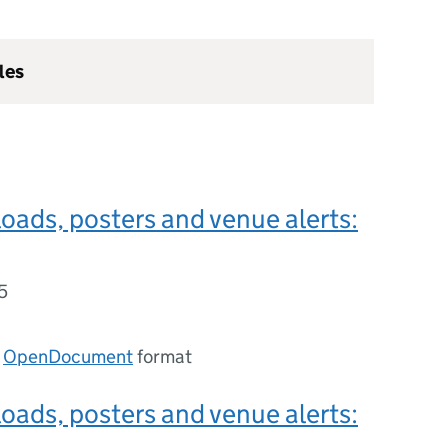
les
ads, posters and venue alerts:
5
n
OpenDocument
format
ads, posters and venue alerts: