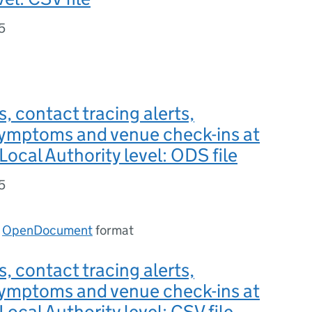
5
s, contact tracing alerts,
symptoms and venue check-ins at
Local Authority level: ODS file
5
n
OpenDocument
format
s, contact tracing alerts,
symptoms and venue check-ins at
Local Authority level: CSV file