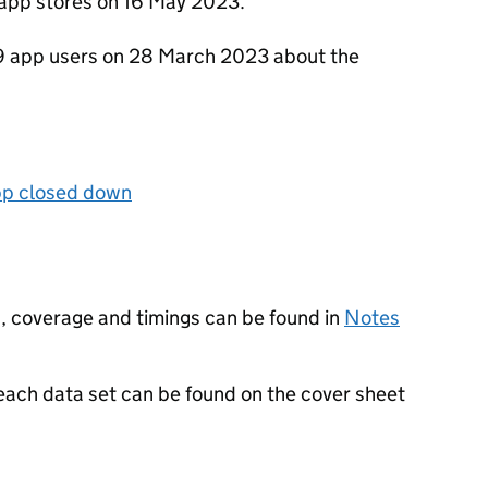
app stores on 16 May 2023.
 app users on 28 March 2023 about the
p closed down
, coverage and timings can be found in
Notes
 each data set can be found on the cover sheet