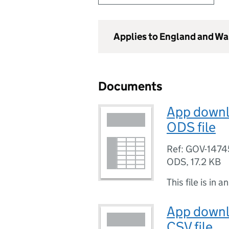
Applies to England and Wa
Documents
App downlo
ODS file
Ref: GOV-1474
ODS
,
17.2 KB
This file is in a
App downlo
CSV file