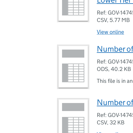
Ref: GOV-1474
CSV
,
5.77 MB
View online
Number of 
Ref: GOV-1474
ODS
,
40.2 KB
This file is in a
Number of 
Ref: GOV-1474
CSV
,
32 KB