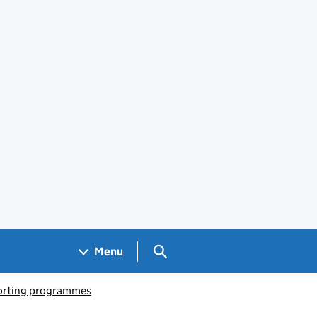
Search GOV.UK
Menu
porting programmes