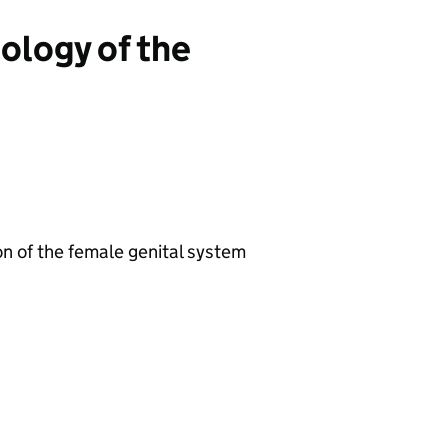
iology of the
n of the female genital system