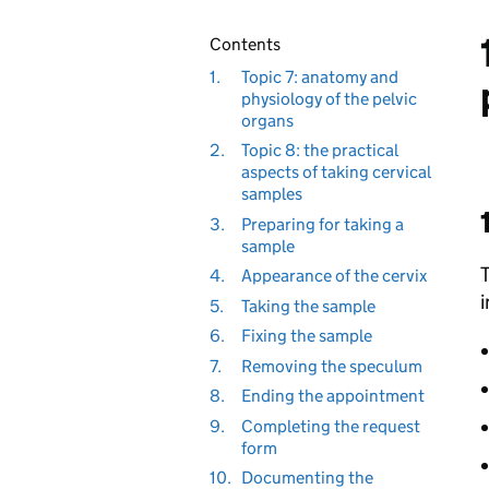
Contents
1.
Topic 7: anatomy and
physiology of the pelvic
organs
2.
Topic 8: the practical
aspects of taking cervical
samples
3.
Preparing for taking a
sample
T
4.
Appearance of the cervix
i
5.
Taking the sample
6.
Fixing the sample
7.
Removing the speculum
8.
Ending the appointment
9.
Completing the request
form
10.
Documenting the