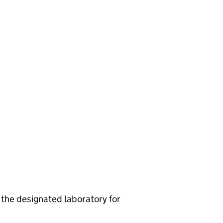
he designated laboratory for