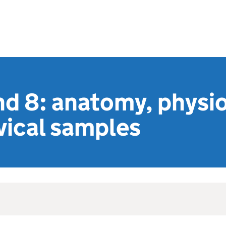
nd 8: anatomy, physi
vical samples