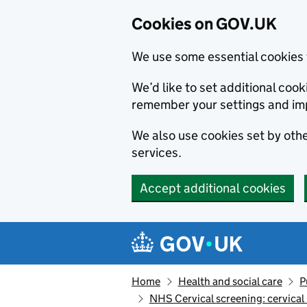
Cookies on GOV.UK
We use some essential cookies 
We’d like to set additional co
remember your settings and im
We also use cookies set by other
services.
Accept additional cookies
Skip to main content
Navigation menu
Home
Health and social care
P
NHS Cervical screening: cervical 