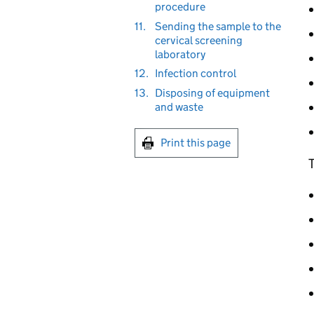
procedure
11.
Sending the sample to the
cervical screening
laboratory
12.
Infection control
13.
Disposing of equipment
and waste
Print this page
T