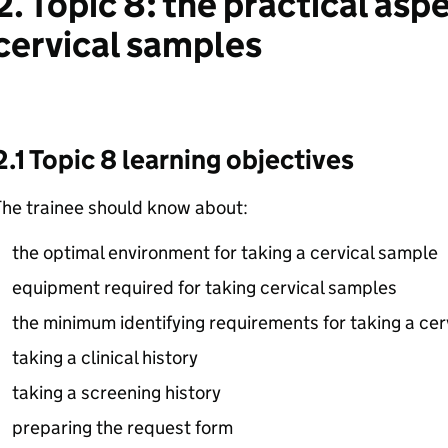
2. Topic 8: the practical asp
cervical samples
2.1 Topic 8 learning objectives
The trainee should know about:
the optimal environment for taking a cervical sample
equipment required for taking cervical samples
the minimum identifying requirements for taking a cer
taking a clinical history
taking a screening history
preparing the request form