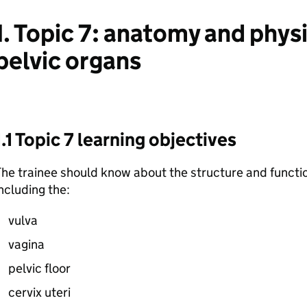
1. Topic 7: anatomy and phys
pelvic organs
1.1 Topic 7 learning objectives
he trainee should know about the structure and functio
ncluding the:
vulva
vagina
pelvic floor
cervix uteri