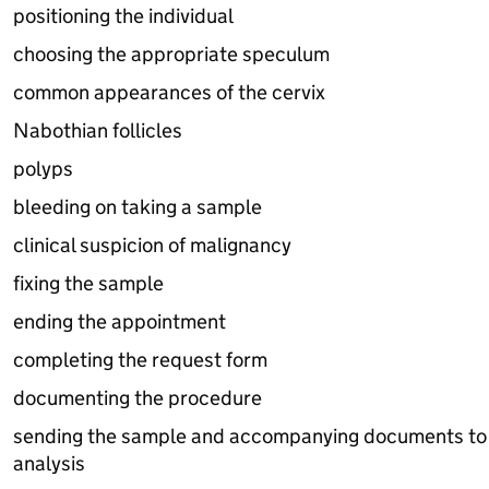
positioning the individual
choosing the appropriate speculum
common appearances of the cervix
Nabothian follicles
polyps
bleeding on taking a sample
clinical suspicion of malignancy
fixing the sample
ending the appointment
completing the request form
documenting the procedure
sending the sample and accompanying documents to t
analysis