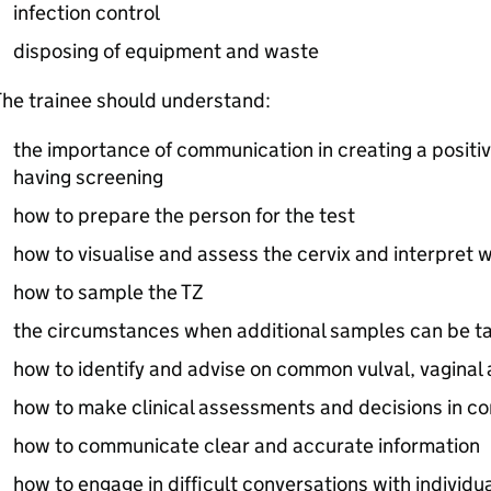
infection control
disposing of equipment and waste
he trainee should understand:
the importance of communication in creating a positi
having screening
how to prepare the person for the test
how to visualise and assess the cervix and interpret w
how to sample the
TZ
the circumstances when additional samples can be t
how to identify and advise on common vulval, vaginal 
how to make clinical assessments and decisions in co
how to communicate clear and accurate information
how to engage in difficult conversations with individu