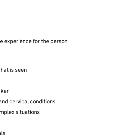
ve experience for the person
hat is seen
aken
and cervical conditions
mplex situations
als