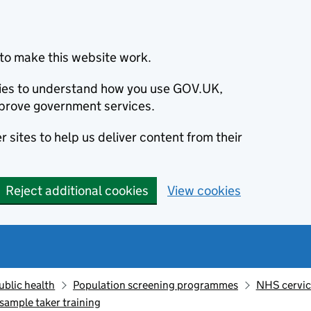
to make this website work.
okies to understand how you use GOV.UK,
prove government services.
 sites to help us deliver content from their
Reject additional cookies
View cookies
ublic health
Population screening programmes
NHS cervic
sample taker training