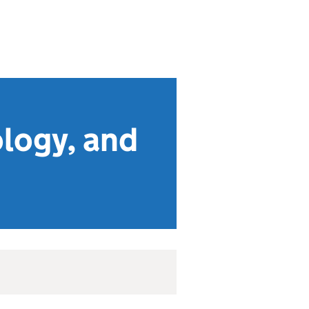
ology, and