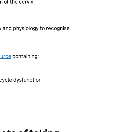
 of the cervix
 and physiology to recognise
ource
containing:
cycle dysfunction