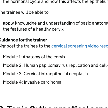
the hormonal cycle and how this affects the epithelium
he trainee will be able to
apply knowledge and understanding of basic anatomy
the features of a healthy cervix
uidance for the trainer
ignpost the trainee to the
cervical screening video res
Module 1: Anatomy of the cervix
Module 2: Human papillomavirus replication and cell 
Module 3: Cervical intraepithelial neoplasia
Module 4: Invasive carcinoma