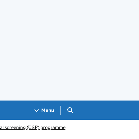
Search GOV.UK
Menu
al screening (CSP) programme