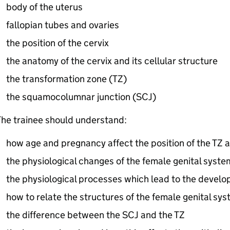
body of the uterus
fallopian tubes and ovaries
the position of the cervix
the anatomy of the cervix and its cellular structure
the transformation zone (
TZ
)
the squamocolumnar junction (
SCJ
)
he trainee should understand:
how age and pregnancy affect the position of the
TZ
a
the physiological changes of the female genital syste
the physiological processes which lead to the develo
how to relate the structures of the female genital sys
the difference between the
SCJ
and the
TZ