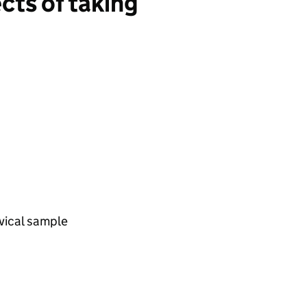
ects of taking
vical sample