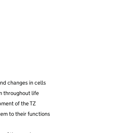
nd changes in cells
m throughout life
pment of the
TZ
tem to their functions