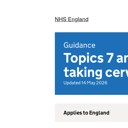
NHS England
Guidance
Topics 7 a
taking cer
Updated 14 May 2026
Applies to England