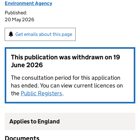
Environment Agency
Published:
20 May 2026
Get emails about this page
This publication was withdrawn on
19
June 2026
The consultation period for this application
has ended. You can view current licences on
the
Public Registers
.
Applies to England
Documents