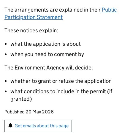
The arrangements are explained in their
Public
Participation Statement
These notices explain:
what the application is about
when you need to comment by
The Environment Agency will decide:
whether to grant or refuse the application
what conditions to include in the permit (if
granted)
Updates to this page
Published 20 May 2026
Sign up for emails or print this page
Get emails about this page