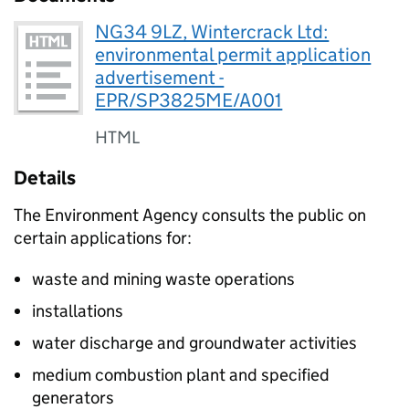
NG34 9LZ, Wintercrack Ltd:
environmental permit application
advertisement -
EPR/SP3825ME/A001
HTML
Details
The Environment Agency consults the public on
certain applications for:
waste and mining waste operations
installations
water discharge and groundwater activities
medium combustion plant and specified
generators