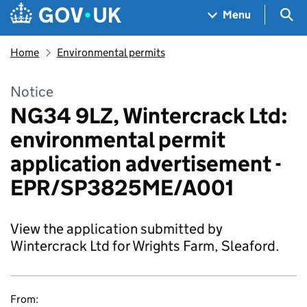
Skip to main content
Navigation menu
Sea
Menu
Home
Environmental permits
Notice
NG34 9LZ, Wintercrack Ltd:
environmental permit
application advertisement -
EPR/SP3825ME/A001
View the application submitted by
Wintercrack Ltd for Wrights Farm, Sleaford.
From: