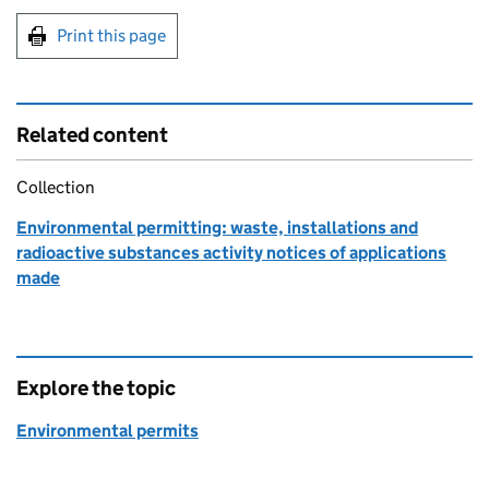
Print this page
Related content
Collection
Environmental permitting: waste, installations and
radioactive substances activity notices of applications
made
Explore the topic
Environmental permits