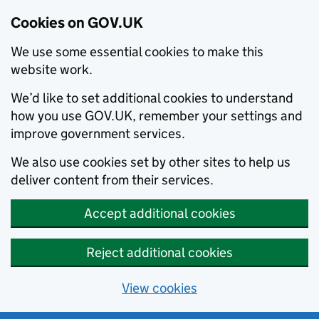
Cookies on GOV.UK
We use some essential cookies to make this
website work.
We’d like to set additional cookies to understand
how you use GOV.UK, remember your settings and
improve government services.
We also use cookies set by other sites to help us
deliver content from their services.
Accept additional cookies
Reject additional cookies
View cookies