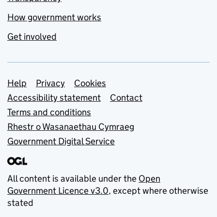
How government works
Get involved
Support links
Help
Privacy
Cookies
Accessibility statement
Contact
Terms and conditions
Rhestr o Wasanaethau Cymraeg
Government Digital Service
All content is available under the
Open
Government Licence v3.0
, except where otherwise
stated