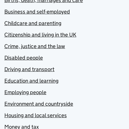
Births, death, marriages and care
Business and self-employed
Childcare and parenting
Citizenship and living in the UK
Crime, justice and the law
Disabled people
Driving and transport
Education and learning
Employing people
Environment and countryside
Housing and local services
Money and tax