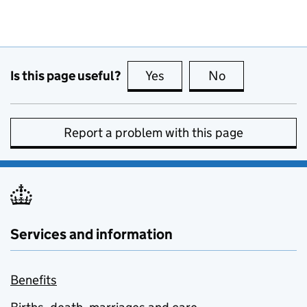
Is this page useful?
Yes
this page is useful
No
this page is no
Report a problem with this page
Services and information
Benefits