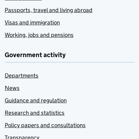
Passports, travel and living abroad
Visas and immigration
Working, jobs and pensions
Government activity
Departments
News
Guidance and regulation
Research and statistics
Policy papers and consultations
Transparency