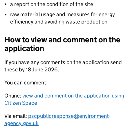
a report on the condition of the site
raw material usage and measures for energy
efficiency and avoiding waste production
How to view and comment on the
application
If you have any comments on the application send
these by 18 June 2026.
You can comment:
Online:
view and comment on the application using
Citizen Space
Via email:
pscpublicresponse@environment-
agency.gov.uk