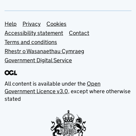
Support links
Help
Privacy
Cookies
Accessibility statement
Contact
Terms and conditions
Rhestr o Wasanaethau Cymraeg
Government Digital Service
All content is available under the
Open
Government Licence v3.0
, except where otherwise
stated