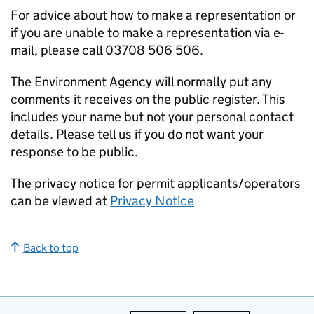
For advice about how to make a representation or
if you are unable to make a representation via e-
mail, please call 03708 506 506.
The Environment Agency will normally put any
comments it receives on the public register. This
includes your name but not your personal contact
details. Please tell us if you do not want your
response to be public.
The privacy notice for permit applicants/operators
can be viewed at
Privacy Notice
Back to top