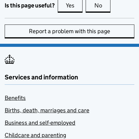
Is this page useful?
Yes
this page is useful
No
this page is no
Report a problem with this page
Services and information
Benefits
Births, death, marriages and care
Business and self-employed
Childcare and parenting