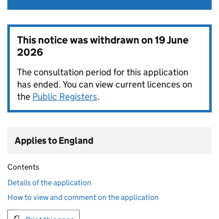
This notice was withdrawn on
19 June
2026
The consultation period for this application
has ended. You can view current licences on
the
Public Registers
.
Applies to England
Contents
Details of the application
How to view and comment on the application