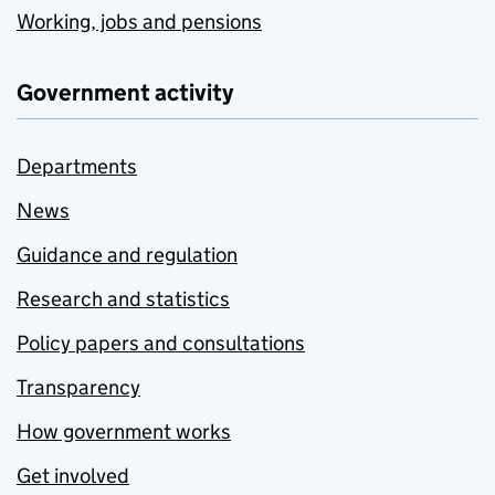
Working, jobs and pensions
Government activity
Departments
News
Guidance and regulation
Research and statistics
Policy papers and consultations
Transparency
How government works
Get involved