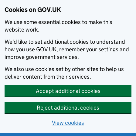
Cookies on GOV.UK
We use some essential cookies to make this
website work.
We’d like to set additional cookies to understand
how you use GOV.UK, remember your settings and
improve government services.
We also use cookies set by other sites to help us
deliver content from their services.
Accept additional cookies
Reject additional cookies
View cookies