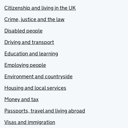
Citizenship and living in the UK
Crime, justice and the law
Disabled people
Driving and transport
Education and learning
Employing people
Environment and countryside
Housing and local services
Money and tax
Passports, travel and living abroad
Visas and immigration