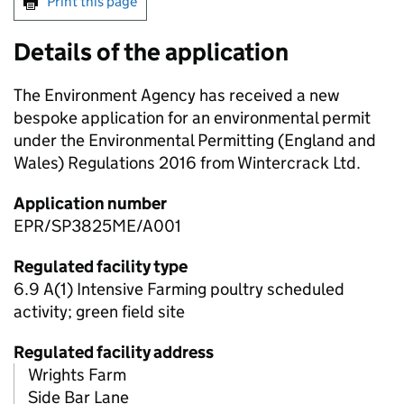
Print this page
Details of the application
The Environment Agency has received a new
bespoke application for an environmental permit
under the Environmental Permitting (England and
Wales) Regulations 2016 from Wintercrack Ltd.
Application number
EPR/SP3825ME/A001
Regulated facility type
6.9 A(1) Intensive Farming poultry scheduled
activity; green field site
Regulated facility address
Wrights Farm
Side Bar Lane