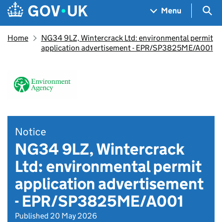
Skip to main content
Navigation menu
Sea
Menu
Home
NG34 9LZ, Wintercrack Ltd: environmental permit
application advertisement - EPR/SP3825ME/A001
Notice
NG34 9LZ, Wintercrack
Ltd: environmental permit
application advertisement
- EPR/SP3825ME/A001
Published 20 May 2026