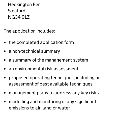
Heckington Fen
Sleaford
NG34 9LZ
The application includes:
the completed application form
a non-technical summary
a summary of the management system
an environmental risk assessment
proposed operating techniques, including an
assessment of best available techniques
management plans to address any key risks
modelling and monitoring of any significant
emissions to air, land or water