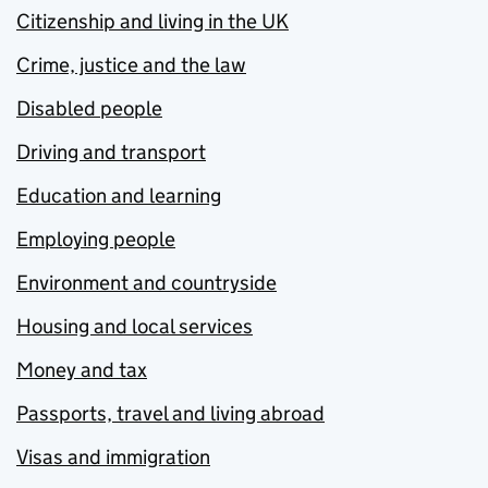
Citizenship and living in the UK
Crime, justice and the law
Disabled people
Driving and transport
Education and learning
Employing people
Environment and countryside
Housing and local services
Money and tax
Passports, travel and living abroad
Visas and immigration