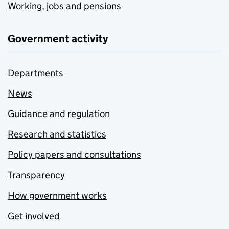
Working, jobs and pensions
Government activity
Departments
News
Guidance and regulation
Research and statistics
Policy papers and consultations
Transparency
How government works
Get involved