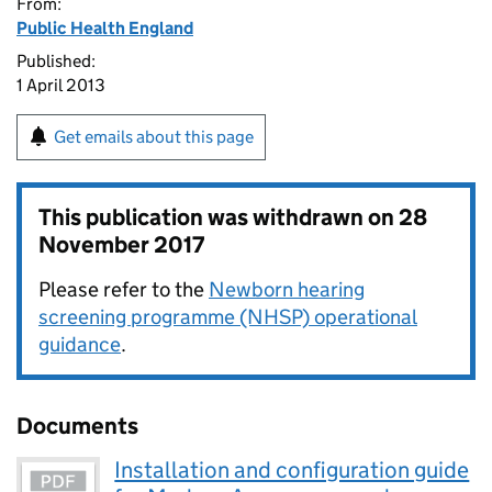
From:
Public Health England
Published:
1 April 2013
Get emails about this page
This publication was withdrawn on
28
November 2017
Please refer to the
Newborn hearing
screening programme (NHSP) operational
guidance
.
Documents
Installation and configuration guide