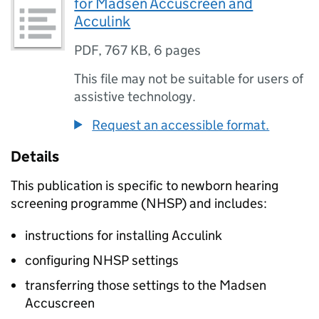
for Madsen Accuscreen and
Acculink
PDF
,
767 KB
,
6 pages
This file may not be suitable for users of
assistive technology.
Request an accessible format.
Details
This publication is specific to newborn hearing
screening programme (
NHSP
) and includes:
instructions for installing Acculink
configuring
NHSP
settings
transferring those settings to the Madsen
Accuscreen