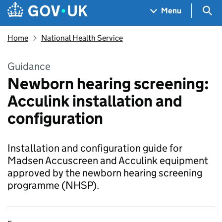
Skip to main content
Navigation menu
Sea
Menu
Home
National Health Service
Guidance
Newborn hearing screening:
Acculink installation and
configuration
Installation and configuration guide for
Madsen Accuscreen and Acculink equipment
approved by the newborn hearing screening
programme (NHSP).