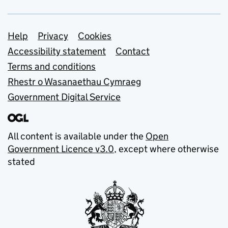
Support links
Help
Privacy
Cookies
Accessibility statement
Contact
Terms and conditions
Rhestr o Wasanaethau Cymraeg
Government Digital Service
All content is available under the
Open
Government Licence v3.0
, except where otherwise
stated