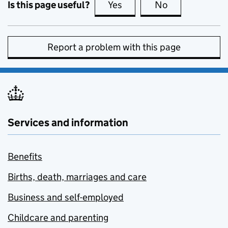
Is this page useful?
Yes
this page is useful
No
this page is no
Report a problem with this page
Services and information
Benefits
Births, death, marriages and care
Business and self-employed
Childcare and parenting