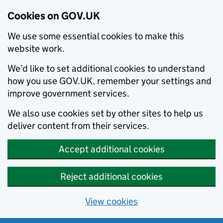
Cookies on GOV.UK
We use some essential cookies to make this
website work.
We’d like to set additional cookies to understand
how you use GOV.UK, remember your settings and
improve government services.
We also use cookies set by other sites to help us
deliver content from their services.
Accept additional cookies
Reject additional cookies
View cookies