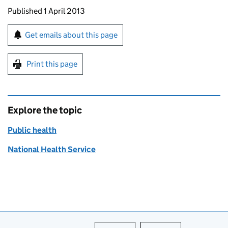
Updates to this page
Published 1 April 2013
Sign up for emails or print this page
Get emails about this page
Print this page
Explore the topic
Public health
National Health Service