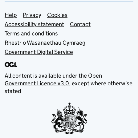
Support links
Help
Privacy
Cookies
Accessibility statement
Contact
Terms and conditions
Rhestr o Wasanaethau Cymraeg
Government Digital Service
All content is available under the
Open
Government Licence v3.0
, except where otherwise
stated