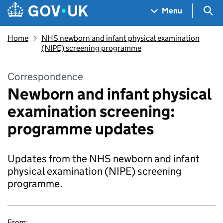
Skip to main content
Navigation menu
Sea
Menu
Home
NHS newborn and infant physical examination
(NIPE) screening programme
Correspondence
Newborn and infant physical
examination screening:
programme updates
Updates from the NHS newborn and infant
physical examination (NIPE) screening
programme.
From: