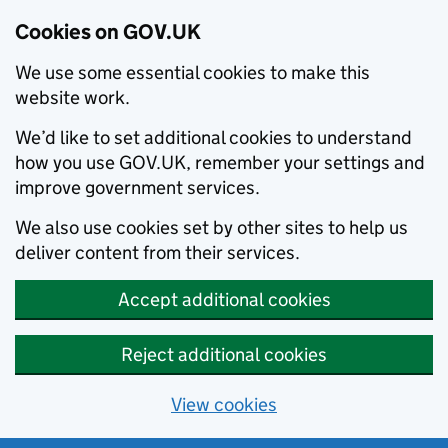
Cookies on GOV.UK
We use some essential cookies to make this
website work.
We’d like to set additional cookies to understand
how you use GOV.UK, remember your settings and
improve government services.
We also use cookies set by other sites to help us
deliver content from their services.
Accept additional cookies
Reject additional cookies
View cookies