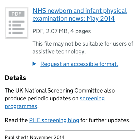
NHS newborn and infant physical
examination news: May 2014
PDF
,
2.07 MB
,
4 pages
This file may not be suitable for users of
assistive technology.
Request an accessible format.
Details
The UK National Screening Committee also
produce periodic updates on
screening
programmes
.
Read the
PHE screening blog
for further updates.
Updates to this page
Published 1 November 2014