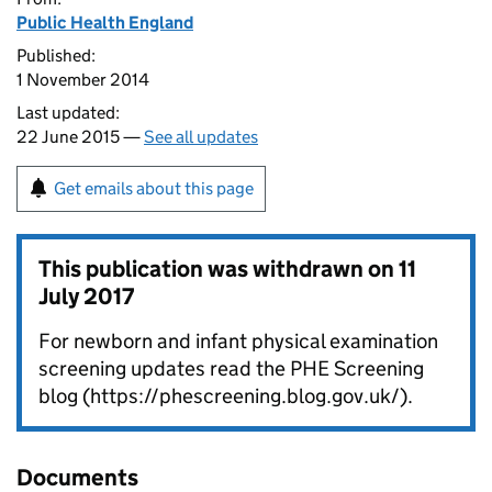
Public Health England
Published:
1 November 2014
Last updated:
22 June 2015 —
See all updates
Get emails about this page
This publication was withdrawn on
11
July 2017
For newborn and infant physical examination
screening updates read the PHE Screening
blog (https://phescreening.blog.gov.uk/).
Documents