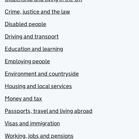
Crime, justice and the law
Disabled people
Driving and transport
Education and learning
Employing people
Environment and countryside
Housing and local services
Money and tax
Passports, travel and living abroad
Visas and immigration
Working, jobs and pensions