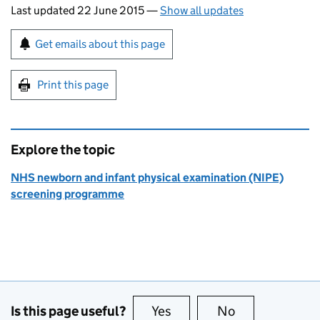
Last updated 22 June 2015
—
Show all updates
Sign up for emails or print this page
Get emails about this page
Print this page
Explore the topic
NHS newborn and infant physical examination (NIPE)
screening programme
Is this page useful?
Yes
this page is useful
No
this page is no