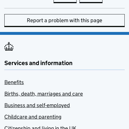
Report a problem with this page
Services and information
Benefits
Births, death, marriages and care
Business and self-employed
Childcare and parenting
Citizenship and living in the UK