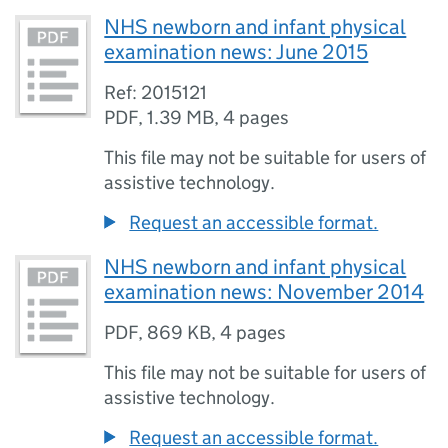
NHS newborn and infant physical
examination news: June 2015
Ref: 2015121
PDF
,
1.39 MB
,
4 pages
This file may not be suitable for users of
assistive technology.
Request an accessible format.
NHS newborn and infant physical
examination news: November 2014
PDF
,
869 KB
,
4 pages
This file may not be suitable for users of
assistive technology.
Request an accessible format.