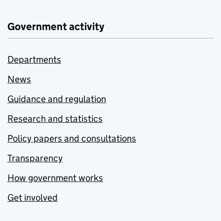
Government activity
Departments
News
Guidance and regulation
Research and statistics
Policy papers and consultations
Transparency
How government works
Get involved