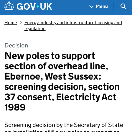
Skip to main content
Navigation menu
Sea
Menu
Home
Energy industry and infrastructure licensing and
regulation
Decision
New poles to support
section of overhead line,
Ebernoe, West Sussex:
screening decision, section
37 consent, Electricity Act
1989
Screening decision by the Secretary of State