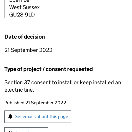
West Sussex
GU28 9LD
Date of decision
21 September 2022
Type of project / consent requested
Section 37 consent to install or keep installed an
electric line.
Updates to this page
Published 21 September 2022
Sign up for emails or print this page
Get emails about this page