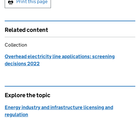
Print this page
Related content
Collection
Overhead electricity line applications: screening
decisions 2022
Explore the topic
Energy industry and infrastructure licensing and
regulation