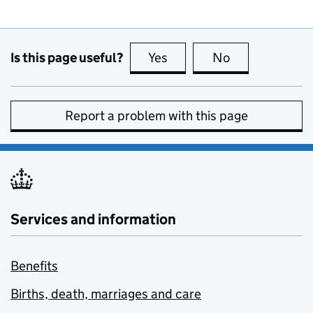
Is this page useful?
Yes
this page is useful
No
this page is no
Report a problem with this page
Services and information
Benefits
Births, death, marriages and care