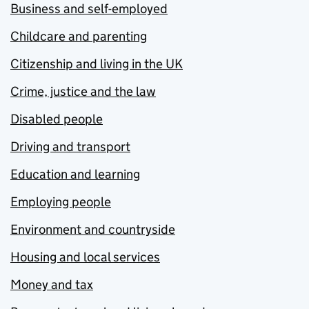
Business and self-employed
Childcare and parenting
Citizenship and living in the UK
Crime, justice and the law
Disabled people
Driving and transport
Education and learning
Employing people
Environment and countryside
Housing and local services
Money and tax