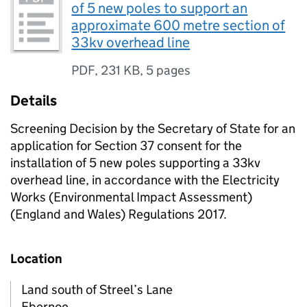
of 5 new poles to support an
approximate 600 metre section of
33kv overhead line
PDF
,
231 KB
,
5 pages
Details
Screening Decision by the Secretary of State for an
application for Section 37 consent for the
installation of 5 new poles supporting a 33kv
overhead line, in accordance with the Electricity
Works (Environmental Impact Assessment)
(England and Wales) Regulations 2017.
Location
Land south of Streel’s Lane
Ebernoe