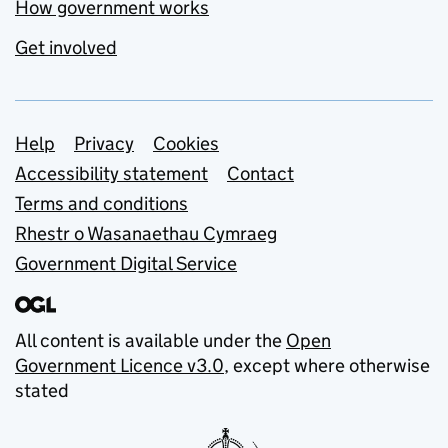
How government works
Get involved
Support links
Help
Privacy
Cookies
Accessibility statement
Contact
Terms and conditions
Rhestr o Wasanaethau Cymraeg
Government Digital Service
All content is available under the
Open
Government Licence v3.0
, except where otherwise
stated