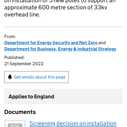
on installation of 5 new poles to support an
approximate 600 metre section of 33kv
overhead line.
From:
Department for Energy Security and Net Zero
and
Department for Business, Energy & Industrial Strategy
Published:
21 September 2022
Get emails about this page
Applies to England
Documents
Screening decision on installation