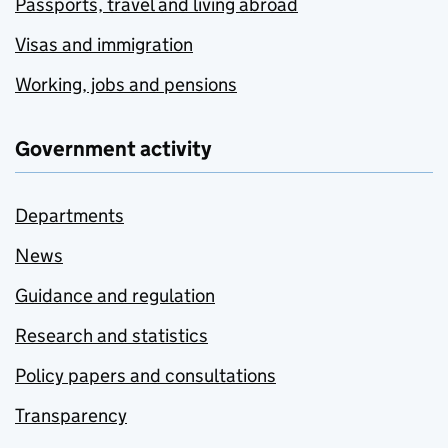
Passports, travel and living abroad
Visas and immigration
Working, jobs and pensions
Government activity
Departments
News
Guidance and regulation
Research and statistics
Policy papers and consultations
Transparency