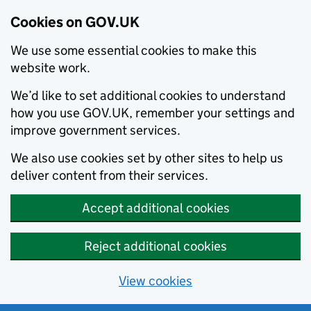
Cookies on GOV.UK
We use some essential cookies to make this
website work.
We’d like to set additional cookies to understand
how you use GOV.UK, remember your settings and
improve government services.
We also use cookies set by other sites to help us
deliver content from their services.
Accept additional cookies
Reject additional cookies
View cookies