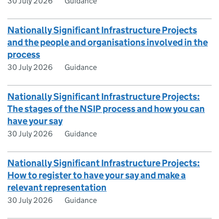
30 July 2026
Guidance
Nationally Significant Infrastructure Projects
and the people and organisations involved in the
process
30 July 2026
Guidance
Nationally Significant Infrastructure Projects:
The stages of the NSIP process and how you can
have your say
30 July 2026
Guidance
Nationally Significant Infrastructure Projects:
How to register to have your say and make a
relevant representation
30 July 2026
Guidance