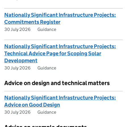
Nationally Significant Infrastructure Projects:
Commitments Register
30 July 2026
Guidance
Nationally Significant Infrastructure Projects:
Technical Advice Page for Scoping Solar
Development
30 July 2026
Guidance
Advice on design and technical matters
Nationally Significant Infrastructure Projects:
Advice on Good Design
30 July 2026
Guidance