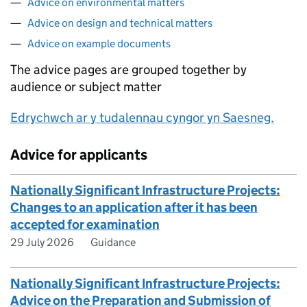
Advice on environmental matters
Advice on design and technical matters
Advice on example documents
The advice pages are grouped together by
audience or subject matter
Edrychwch ar y tudalennau cyngor yn Saesneg.
Advice for applicants
Nationally Significant Infrastructure Projects:
Changes to an application after it has been
accepted for examination
29 July 2026
Guidance
Nationally Significant Infrastructure Projects:
Advice on the Preparation and Submission of