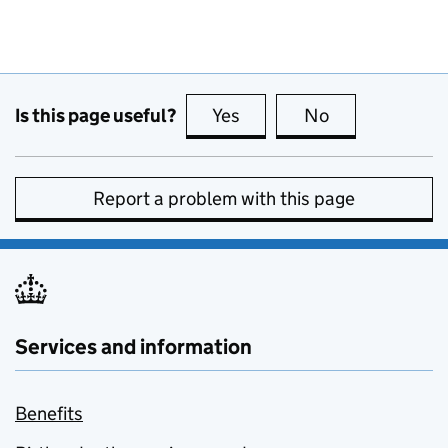
Is this page useful?
Yes
this page is useful
No
this page is no
Report a problem with this page
Services and information
Benefits