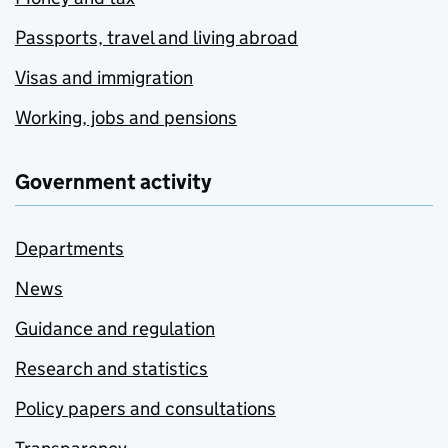
Passports, travel and living abroad
Visas and immigration
Working, jobs and pensions
Government activity
Departments
News
Guidance and regulation
Research and statistics
Policy papers and consultations