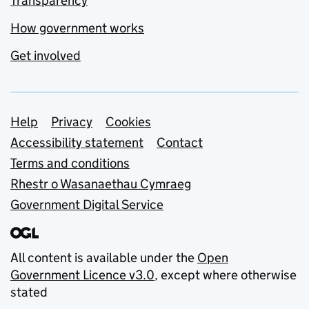
Transparency
How government works
Get involved
Support links
Help
Privacy
Cookies
Accessibility statement
Contact
Terms and conditions
Rhestr o Wasanaethau Cymraeg
Government Digital Service
All content is available under the
Open
Government Licence v3.0
, except where otherwise
stated