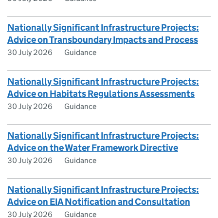
Nationally Significant Infrastructure Projects:
Advice on Transboundary Impacts and Process
30 July 2026
Guidance
Nationally Significant Infrastructure Projects:
Advice on Habitats Regulations Assessments
30 July 2026
Guidance
Nationally Significant Infrastructure Projects:
Advice on the Water Framework Directive
30 July 2026
Guidance
Nationally Significant Infrastructure Projects:
Advice on EIA Notification and Consultation
30 July 2026
Guidance