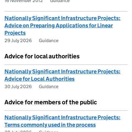
16 November 2012
Guidance
Nationally Significant Infrastructure Projects:
Advice on Preparing Applications for Linear
Projects
29 July 2026
Guidance
Advice for local authorities
Nationally Significant Infrastructure Projects:
Advice for Local Authorities
30 July 2026
Guidance
Advice for members of the public
Nationally Significant Infrastructure Projects:
Terms commonly used in the process