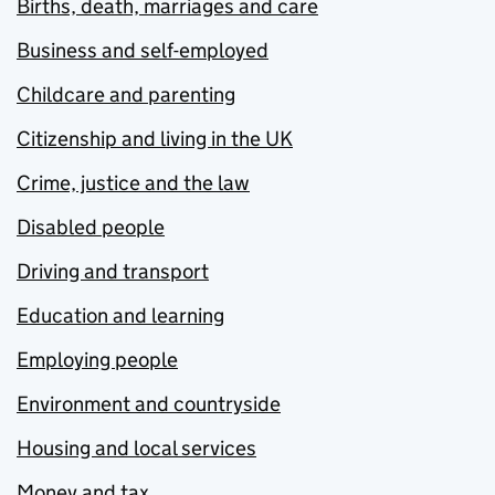
Births, death, marriages and care
Business and self-employed
Childcare and parenting
Citizenship and living in the UK
Crime, justice and the law
Disabled people
Driving and transport
Education and learning
Employing people
Environment and countryside
Housing and local services
Money and tax