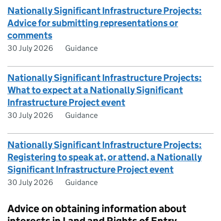
Nationally Significant Infrastructure Projects:
Advice for submitting representations or
comments
30 July 2026
Guidance
Nationally Significant Infrastructure Projects:
What to expect at a Nationally Significant
Infrastructure Project event
30 July 2026
Guidance
Nationally Significant Infrastructure Projects:
Registering to speak at, or attend, a Nationally
Significant Infrastructure Project event
30 July 2026
Guidance
Advice on obtaining information about