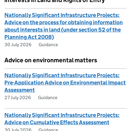
interests in Land and Rights of Entry
Nationally Significant Infrastructure Projects:
Advice on the process for obtaining information
about interests in land (under section 52 of the
Planning Act 2008)
30 July 2026
Guidance
Advice on environmental matters
Nationally Significant Infrastructure Projects:
Pre-Application Advice on Environmental Impact
Assessment
27 July 2026
Guidance
Nationally Significant Infrastructure Projects:
Advice on Cumulative Effects Assessment
30 July 2026
Guidance