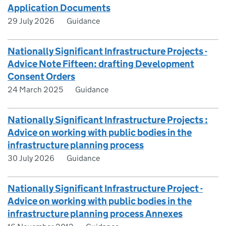
Application Documents
29 July 2026
Guidance
Nationally Significant Infrastructure Projects -
Advice Note Fifteen: drafting Development
Consent Orders
24 March 2025
Guidance
Nationally Significant Infrastructure Projects :
Advice on working with public bodies in the
infrastructure planning process
30 July 2026
Guidance
Nationally Significant Infrastructure Project -
Advice on working with public bodies in the
infrastructure planning process Annexes