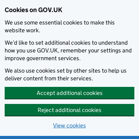
Cookies on GOV.UK
We use some essential cookies to make this
website work.
We’d like to set additional cookies to understand
how you use GOV.UK, remember your settings and
improve government services.
We also use cookies set by other sites to help us
deliver content from their services.
Accept additional cookies
Reject additional cookies
View cookies