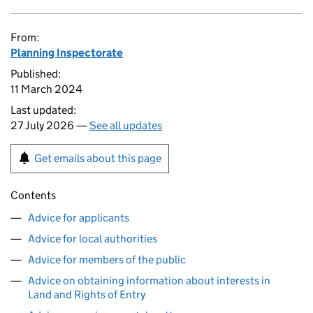
From:
Planning Inspectorate
Published:
11 March 2024
Last updated:
27 July 2026 —
See all updates
Get emails about this page
Contents
Advice for applicants
Advice for local authorities
Advice for members of the public
Advice on obtaining information about interests in
Land and Rights of Entry