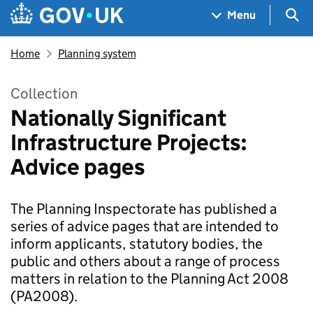
Skip to main content
Navigation menu
Sea
Menu
Home
Planning system
Collection
Nationally Significant
Infrastructure Projects:
Advice pages
The Planning Inspectorate has published a
series of advice pages that are intended to
inform applicants, statutory bodies, the
public and others about a range of process
matters in relation to the Planning Act 2008
(PA2008).