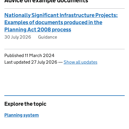
Advice on example documents
Nationally Significant Infrastructure Projects:
Examples of documents produced in the
Planning Act 2008 process
30 July 2026
Guidance
Updates to this page
Published 11 March 2024
Last updated 27 July 2026
—
Show all updates
Explore the topic
Planning system