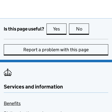
Is this page useful?
Yes
this page is useful
No
this page is no
Report a problem with this page
Services and information
Benefits