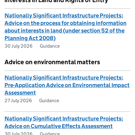
interests in Land and Rights of Entry
Nationally Significant Infrastructure Projects:
Advice on the process for obtaining information
about interests in land (under section 52 of the
Planning Act 2008)
30 July 2026
Guidance
Advice on environmental matters
Nationally Significant Infrastructure Projects:
Pre-Application Advice on Environmental Impact
Assessment
27 July 2026
Guidance
Nationally Significant Infrastructure Projects:
Advice on Cumulative Effects Assessment
30 July 2026
Guidance