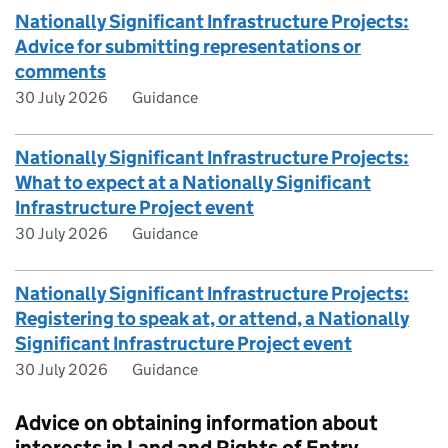
Nationally Significant Infrastructure Projects:
Advice for submitting representations or
comments
30 July 2026
Guidance
Nationally Significant Infrastructure Projects:
What to expect at a Nationally Significant
Infrastructure Project event
30 July 2026
Guidance
Nationally Significant Infrastructure Projects:
Registering to speak at, or attend, a Nationally
Significant Infrastructure Project event
30 July 2026
Guidance
Advice on obtaining information about