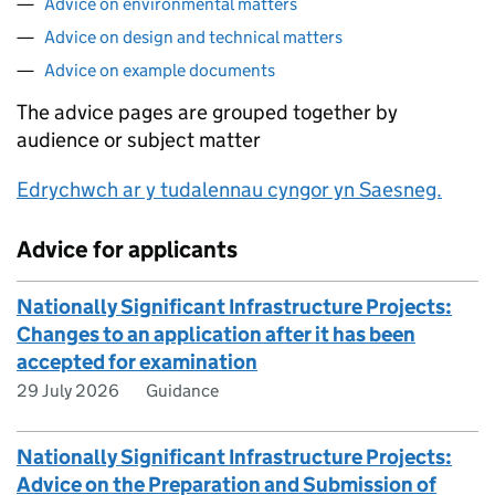
Advice on environmental matters
Advice on design and technical matters
Advice on example documents
The advice pages are grouped together by
audience or subject matter
Edrychwch ar y tudalennau cyngor yn Saesneg.
Advice for applicants
Nationally Significant Infrastructure Projects:
Changes to an application after it has been
accepted for examination
29 July 2026
Guidance
Nationally Significant Infrastructure Projects:
Advice on the Preparation and Submission of