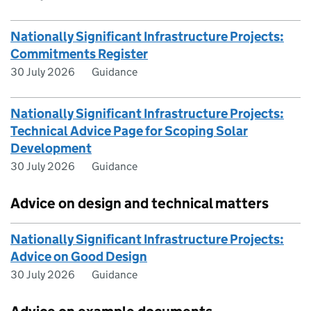
Nationally Significant Infrastructure Projects:
Commitments Register
30 July 2026
Guidance
Nationally Significant Infrastructure Projects:
Technical Advice Page for Scoping Solar
Development
30 July 2026
Guidance
Advice on design and technical matters
Nationally Significant Infrastructure Projects:
Advice on Good Design
30 July 2026
Guidance