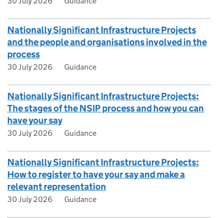
30 July 2026
Guidance
Nationally Significant Infrastructure Projects
and the people and organisations involved in the
process
30 July 2026
Guidance
Nationally Significant Infrastructure Projects:
The stages of the NSIP process and how you can
have your say
30 July 2026
Guidance
Nationally Significant Infrastructure Projects:
How to register to have your say and make a
relevant representation
30 July 2026
Guidance