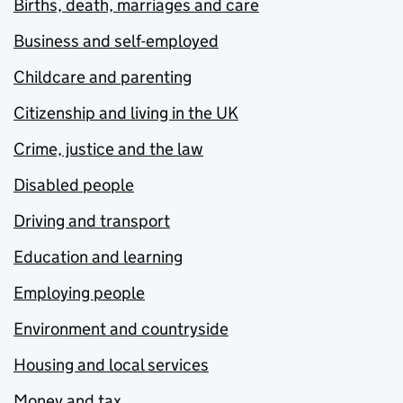
Births, death, marriages and care
Business and self-employed
Childcare and parenting
Citizenship and living in the UK
Crime, justice and the law
Disabled people
Driving and transport
Education and learning
Employing people
Environment and countryside
Housing and local services
Money and tax