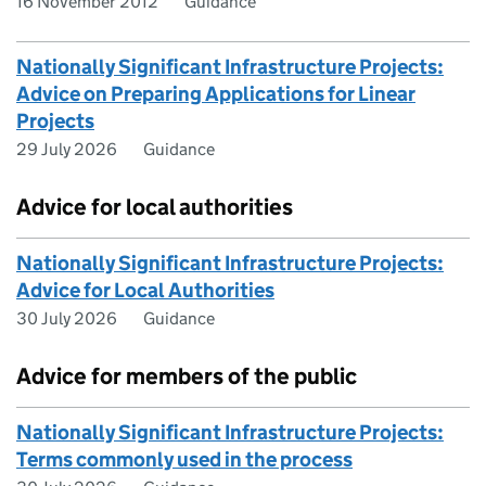
16 November 2012
Guidance
Nationally Significant Infrastructure Projects:
Advice on Preparing Applications for Linear
Projects
29 July 2026
Guidance
Advice for local authorities
Nationally Significant Infrastructure Projects:
Advice for Local Authorities
30 July 2026
Guidance
Advice for members of the public
Nationally Significant Infrastructure Projects:
Terms commonly used in the process