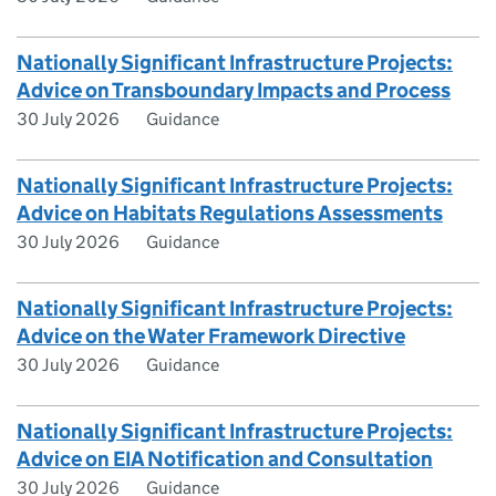
Nationally Significant Infrastructure Projects:
Advice on Transboundary Impacts and Process
30 July 2026
Guidance
Nationally Significant Infrastructure Projects:
Advice on Habitats Regulations Assessments
30 July 2026
Guidance
Nationally Significant Infrastructure Projects:
Advice on the Water Framework Directive
30 July 2026
Guidance
Nationally Significant Infrastructure Projects:
Advice on EIA Notification and Consultation
30 July 2026
Guidance