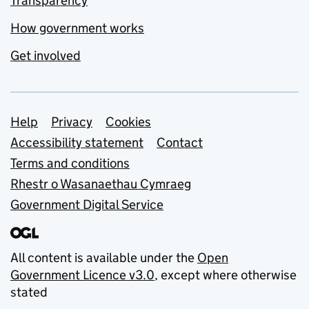
Transparency
How government works
Get involved
Support links
Help
Privacy
Cookies
Accessibility statement
Contact
Terms and conditions
Rhestr o Wasanaethau Cymraeg
Government Digital Service
All content is available under the
Open
Government Licence v3.0
, except where otherwise
stated