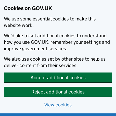
Cookies on GOV.UK
We use some essential cookies to make this
website work.
We’d like to set additional cookies to understand
how you use GOV.UK, remember your settings and
improve government services.
We also use cookies set by other sites to help us
deliver content from their services.
Accept additional cookies
Reject additional cookies
View cookies