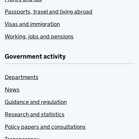
Passports, travel and living abroad
Visas and immigration
Working, jobs and pensions
Government activity
Departments
News
Guidance and regulation
Research and statistics
Policy papers and consultations