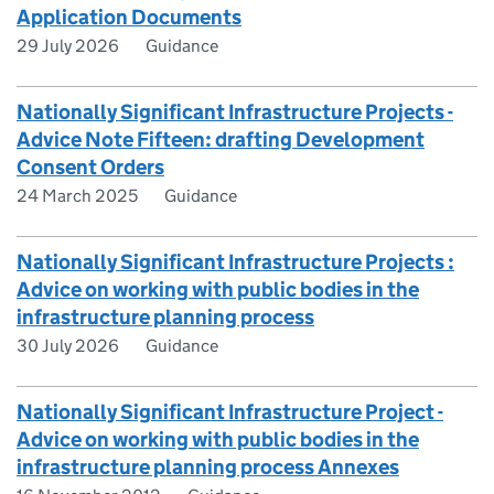
Application Documents
29 July 2026
Guidance
Nationally Significant Infrastructure Projects -
Advice Note Fifteen: drafting Development
Consent Orders
24 March 2025
Guidance
Nationally Significant Infrastructure Projects :
Advice on working with public bodies in the
infrastructure planning process
30 July 2026
Guidance
Nationally Significant Infrastructure Project -
Advice on working with public bodies in the
infrastructure planning process Annexes