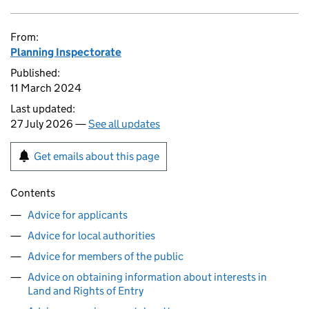
From:
Planning Inspectorate
Published:
11 March 2024
Last updated:
27 July 2026 —
See all updates
Get emails about this page
Contents
Advice for applicants
Advice for local authorities
Advice for members of the public
Advice on obtaining information about interests in
Land and Rights of Entry