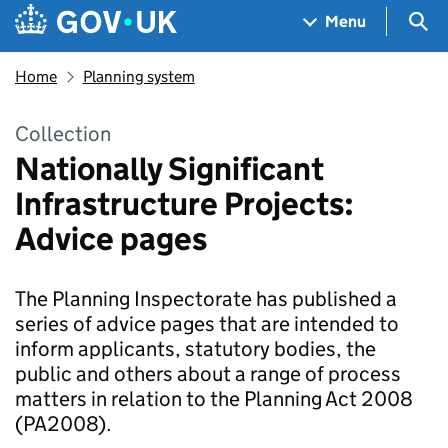
Skip to main content
Navigation menu
Sea
Menu
Home
Planning system
Collection
Nationally Significant
Infrastructure Projects:
Advice pages
The Planning Inspectorate has published a
series of advice pages that are intended to
inform applicants, statutory bodies, the
public and others about a range of process
matters in relation to the Planning Act 2008
(PA2008).