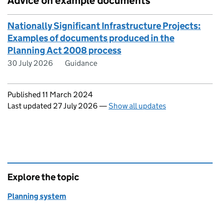
Advice on example documents
Nationally Significant Infrastructure Projects:
Examples of documents produced in the
Planning Act 2008 process
30 July 2026
Guidance
Updates to this page
Published 11 March 2024
Last updated 27 July 2026
—
Show all updates
Explore the topic
Planning system